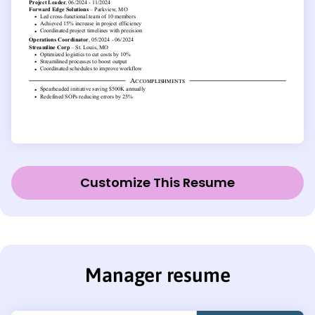
Customize This Resume
Manager resume