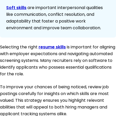
Soft skills
are important interpersonal qualities
like communication, conflict resolution, and
adaptability that foster a positive work
environment and improve team collaboration.
Selecting the right
resume skills
is important for aligning
with employer expectations and navigating automated
screening systems. Many recruiters rely on software to
identify applicants who possess essential qualifications
for the role.
To improve your chances of being noticed, review job
postings carefully for insights on which skills are most
valued. This strategy ensures you highlight relevant
abilities that will appeal to both hiring managers and
applicant tracking systems alike.