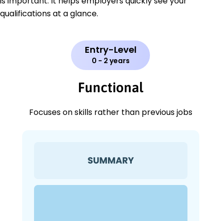
is important. It helps employers quickly see your
qualifications at a glance.
Entry-Level
0 - 2 years
Functional
Focuses on skills rather than previous jobs