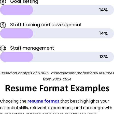
Goal setting
8
14%
Staff training and development
9
14%
Staff management
10
13%
Based on analysis of 5,000+ management professional resumes
from 2023-2024
Resume Format Examples
Choosing the
resume format
that best highlights your
essential skills, relevant experiences, and career growth