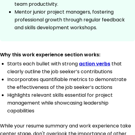
team productivity.
Mentor junior project managers, fostering
professional growth through regular feedback
and skills development workshops.
Why this work experience section works:
Starts each bullet with strong
action verbs
that
clearly outline the job seeker’s contributions
Incorporates quantifiable metrics to demonstrate
the effectiveness of the job seeker’s actions
Highlights relevant skills essential for project
management while showcasing leadership
capabilities
While your resume summary and work experience take
center stage, don't overlook the importance of other