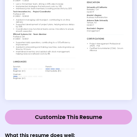
Customize This Resume
What this resume does well: