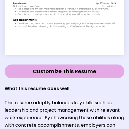
Customize This Resume
What this resume does well:
This resume adeptly balances key skills such as
leadership and project management with relevant
work experience. By showcasing these abilities along
with concrete accomplishments, employers can