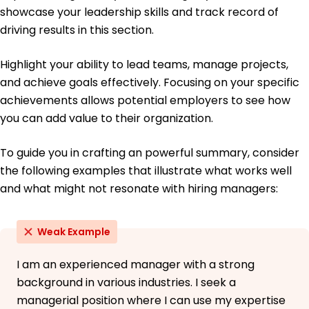
University of Washington Seattle, WA
showcase your leadership skills and track record of
June 2017
driving results in this section.
Bachelor of Science Economics
Oregon State University Corvallis, OR
Highlight your ability to lead teams, manage projects,
June 2015
and achieve goals effectively. Focusing on your specific
achievements allows potential employers to see how
you can add value to their organization.
To guide you in crafting an powerful summary, consider
the following examples that illustrate what works well
and what might not resonate with hiring managers:
Weak Example
I am an experienced manager with a strong
background in various industries. I seek a
managerial position where I can use my expertise