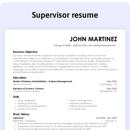
Supervisor resume