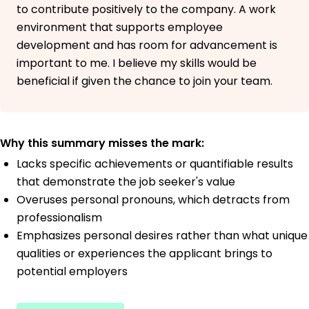
to contribute positively to the company. A work
environment that supports employee
development and has room for advancement is
important to me. I believe my skills would be
beneficial if given the chance to join your team.
Why this summary misses the mark:
Lacks specific achievements or quantifiable results
that demonstrate the job seeker's value
Overuses personal pronouns, which detracts from
professionalism
Emphasizes personal desires rather than what unique
qualities or experiences the applicant brings to
potential employers