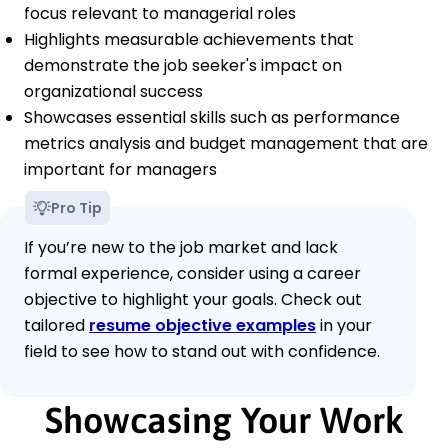
focus relevant to managerial roles
Highlights measurable achievements that
demonstrate the job seeker's impact on
organizational success
Showcases essential skills such as performance
metrics analysis and budget management that are
important for managers
Pro Tip
If you’re new to the job market and lack
formal experience, consider using a career
objective to highlight your goals. Check out
tailored
resume objective examples
in your
field to see how to stand out with confidence.
Showcasing Your Work