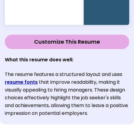
Customize This Resume
What this resume does well:
The resume features a structured layout and uses
resume fonts
that improve readability, making it
visually appealing to hiring managers. These design
choices effectively highlight the job seeker's skills
and achievements, allowing them to leave a positive
impression on potential employers.