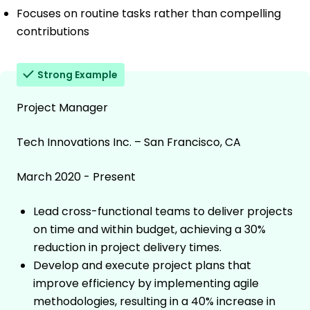
Focuses on routine tasks rather than compelling
contributions
Strong Example
Project Manager
Tech Innovations Inc. – San Francisco, CA
March 2020 - Present
Lead cross-functional teams to deliver projects
on time and within budget, achieving a 30%
reduction in project delivery times.
Develop and execute project plans that
improve efficiency by implementing agile
methodologies, resulting in a 40% increase in