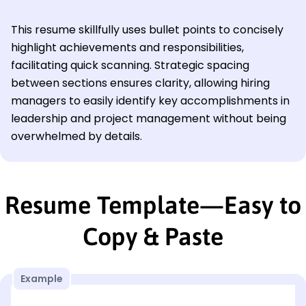
This resume skillfully uses bullet points to concisely
highlight achievements and responsibilities,
facilitating quick scanning. Strategic spacing
between sections ensures clarity, allowing hiring
managers to easily identify key accomplishments in
leadership and project management without being
overwhelmed by details.
Resume Template—Easy to
Copy & Paste
Example