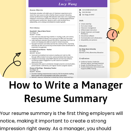
German - Beginner (A1)
Skills
Strategic Planning
Project Management
Team Leadership
Budget Management
Operational Efficiency
Process Improvement
Communication
Analytics
Certifications
How to Write a Manager
Certified Project Manager - Project Management
Institute
Resume Summary
Lean Six Sigma Green Belt - International
Association for Six Sigma Certification
Your resume summary is the first thing employers will
Education
notice, making it important to create a strong
Master of Business Administration Business
impression right away. As a manager, you should
Management