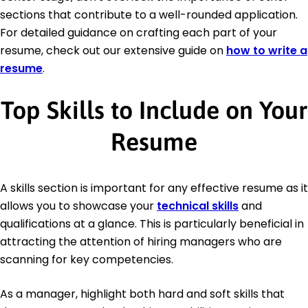
sections that contribute to a well-rounded application.
For detailed guidance on crafting each part of your
resume, check out our extensive guide on
how to write a
resume
.
Top Skills to Include on Your
Resume
A skills section is important for any effective resume as it
allows you to showcase your
technical skills
and
qualifications at a glance. This is particularly beneficial in
attracting the attention of hiring managers who are
scanning for key competencies.
As a manager, highlight both hard and soft skills that