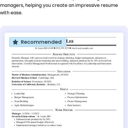
managers, helping you create an impressive resume
with ease.
Recommended