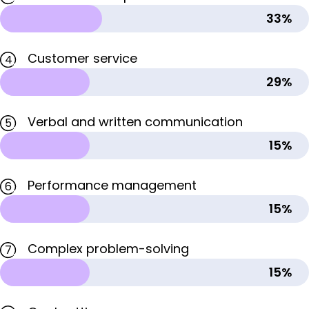
33%
Customer service
4
29%
Verbal and written communication
5
15%
Performance management
6
15%
Complex problem-solving
7
15%