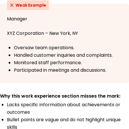
Weak Example
Manager
XYZ Corporation – New York, NY
Oversaw team operations.
Handled customer inquiries and complaints.
Monitored staff performance.
Participated in meetings and discussions.
Why this work experience section misses the mark:
Lacks specific information about achievements or
outcomes
Bullet points are vague and do not highlight unique
skills