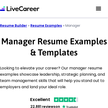
Resume Builder
»
Resume Examples
»
Manager
Manager Resume Examples
& Templates
Looking to elevate your career? Our manager resume
examples showcase leadership, strategic planning, and
team management skills that will help you stand out to
employers and land your ideal role.
Excellent
22,881 reviews
on