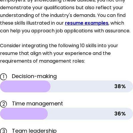
demonstrate your qualifications but also reflect your
understanding of the industry's demands. You can find
these skills illustrated in our
resume examples
, which
can help you approach job applications with assurance.
Consider integrating the following 10 skills into your
resume that align with your experience and the
requirements of management roles:
Decision-making
1
38%
Time management
2
36%
Team leadership
3