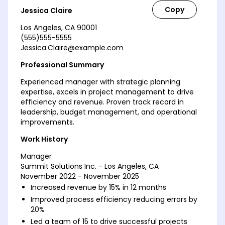
Jessica Claire
Los Angeles, CA 90001
(555)555-5555
Jessica.Claire@example.com
Professional Summary
Experienced manager with strategic planning
expertise, excels in project management to drive
efficiency and revenue. Proven track record in
leadership, budget management, and operational
improvements.
Work History
Manager
Summit Solutions Inc. - Los Angeles, CA
November 2022 - November 2025
Increased revenue by 15% in 12 months
Improved process efficiency reducing errors by
20%
Led a team of 15 to drive successful projects