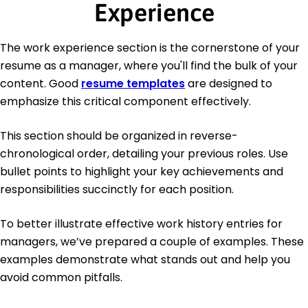
Experience
The work experience section is the cornerstone of your
resume as a manager, where you'll find the bulk of your
content. Good
resume templates
are designed to
emphasize this critical component effectively.
This section should be organized in reverse-
chronological order, detailing your previous roles. Use
bullet points to highlight your key achievements and
responsibilities succinctly for each position.
To better illustrate effective work history entries for
managers, we’ve prepared a couple of examples. These
examples demonstrate what stands out and help you
avoid common pitfalls.