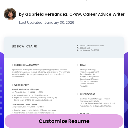
by
Gabriela Hernandez
,
CPRW, Career Advice Writer
Last Updated: January 30, 2026
Customize Resume