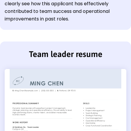
clearly see how this applicant has effectively
contributed to team success and operational
improvements in past roles.
Team leader resume