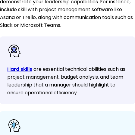
demonstrate your leadership capabilities. For instance,
include skill with project management software like
Asana or Trello, along with communication tools such as
Slack or Microsoft Teams.
Hard skills
are essential technical abilities such as
project management, budget analysis, and team
leadership that a manager should highlight to
ensure operational efficiency.