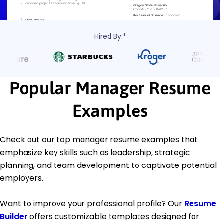
Hired By:*
Popular Manager Resume
Examples
Check out our top manager resume examples that
emphasize key skills such as leadership, strategic
planning, and team development to captivate potential
employers.
Want to improve your professional profile? Our
Resume
Builder
offers customizable templates designed for