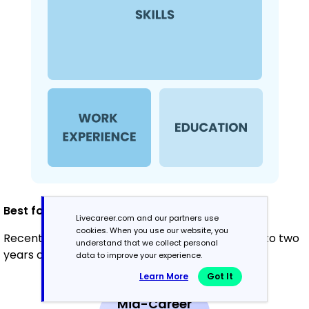
Best for:
Livecareer.com and our partners use
cookies. When you use our website, you
Recent graduates and career changers with up to two
understand that we collect personal
years of experience
data to improve your experience.
Learn More
Got It
Mid-Career