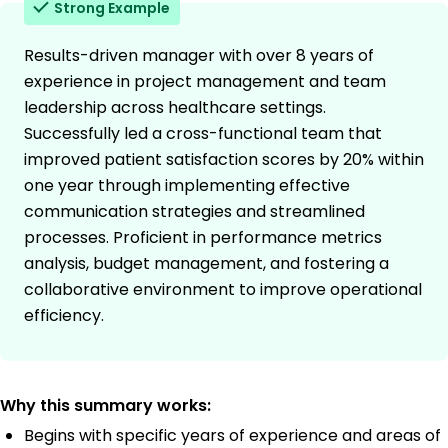
Strong Example
Results-driven manager with over 8 years of
experience in project management and team
leadership across healthcare settings.
Successfully led a cross-functional team that
improved patient satisfaction scores by 20% within
one year through implementing effective
communication strategies and streamlined
processes. Proficient in performance metrics
analysis, budget management, and fostering a
collaborative environment to improve operational
efficiency.
Why this summary works:
Begins with specific years of experience and areas of