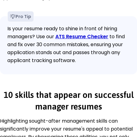
Pro Tip
Is your resume ready to shine in front of hiring
managers? Use our
ATS Resume Checker
to find
and fix over 30 common mistakes, ensuring your
application stands out and passes through any
applicant tracking software.
10 skills that appear on successful
manager resumes
Highlighting sought-after management skills can
significantly improve your resume's appeal to potential
employers. By showcasing these abilities, you not only