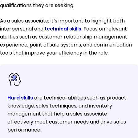
qualifications they are seeking.
As a sales associate, it’s important to highlight both
interpersonal and
technical skills
. Focus on relevant
abilities such as customer relationship management
experience, point of sale systems, and communication
tools that improve your efficiency in the role.
Hard skills
are technical abilities such as product
knowledge, sales techniques, and inventory
management that help a sales associate
effectively meet customer needs and drive sales
performance.