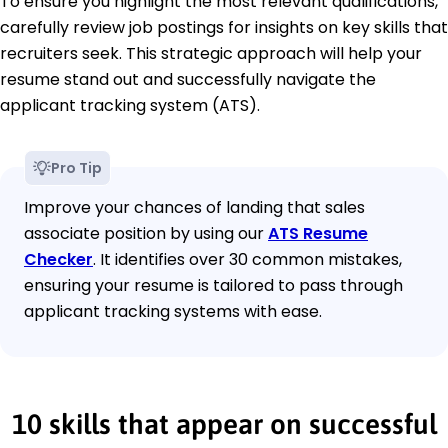
To ensure you highlight the most relevant qualifications,
carefully review job postings for insights on key skills that
recruiters seek. This strategic approach will help your
resume stand out and successfully navigate the
applicant tracking system (ATS).
Pro Tip
Improve your chances of landing that sales
associate position by using our
ATS Resume
Checker
. It identifies over 30 common mistakes,
ensuring your resume is tailored to pass through
applicant tracking systems with ease.
10 skills that appear on successful