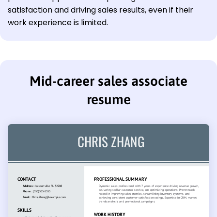
satisfaction and driving sales results, even if their
work experience is limited.
Mid-career sales associate
resume