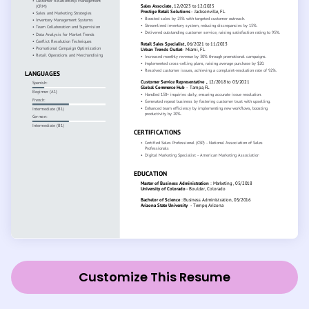
Customize This Resume