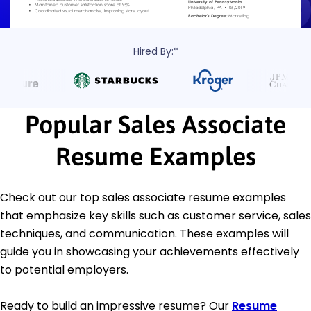
Hired By:*
Popular Sales Associate
Resume Examples
Check out our top sales associate resume examples
that emphasize key skills such as customer service, sales
techniques, and communication. These examples will
guide you in showcasing your achievements effectively
to potential employers.
Ready to build an impressive resume? Our
Resume