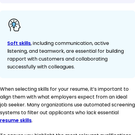
Soft skills
, including communication, active
listening, and teamwork, are essential for building
rapport with customers and collaborating
successfully with colleagues.
When selecting skills for your resume, it’s important to
align them with what employers expect from an ideal
job seeker. Many organizations use automated screening
systems to filter out applicants who lack essential
resume skills
.