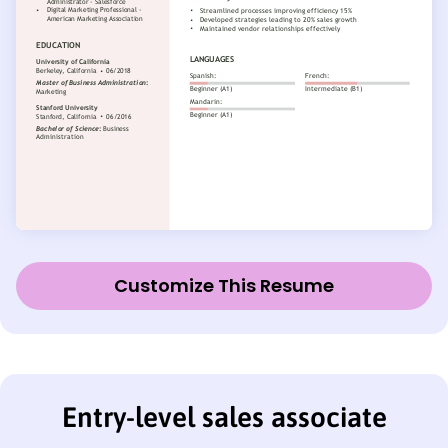
Customize This Resume
Entry-level sales associate