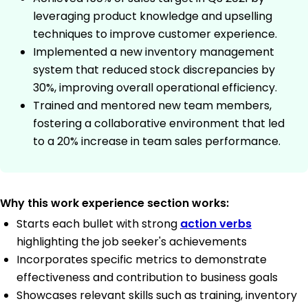
leveraging product knowledge and upselling
techniques to improve customer experience.
Implemented a new inventory management
system that reduced stock discrepancies by
30%, improving overall operational efficiency.
Trained and mentored new team members,
fostering a collaborative environment that led
to a 20% increase in team sales performance.
Why this work experience section works:
Starts each bullet with strong
action verbs
highlighting the job seeker's achievements
Incorporates specific metrics to demonstrate
effectiveness and contribution to business goals
Showcases relevant skills such as training, inventory