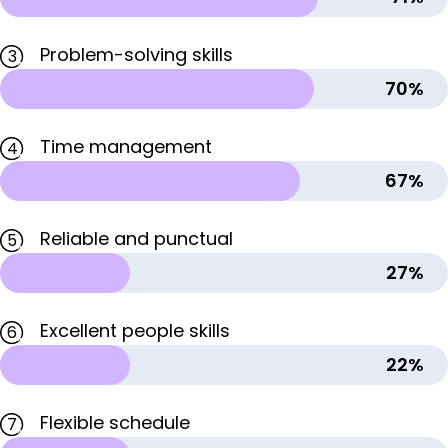
Problem-solving skills
3
70%
Time management
4
67%
Reliable and punctual
5
27%
Excellent people skills
6
22%
Flexible schedule
7