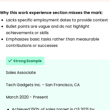
Why this work experience section misses the mark:
Lacks specific employment dates to provide context
Bullet points are vague and do not highlight
achievements or skills
Emphasizes basic tasks rather than measurable
contributions or successes
Strong Example
Sales Associate
Tech Gadgets Inc. – San Francisco, CA
March 2020 - Present
Achieved 150% of sales target in Q3 2021 by