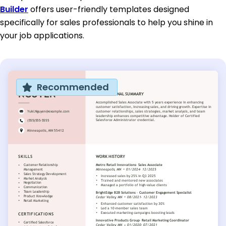
Builder
offers user-friendly templates designed
specifically for sales professionals to help you shine in
your job applications.
Recommended