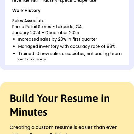
revenue with industry-specific expertise.
Work History
Sales Associate
Prime Retail Stores - Lakeside, CA
January 2024 - December 2025
Increased sales by 20% in first quarter
Managed inventory with accuracy rate of 98%
Trained 10 new sales associates, enhancing team
performance
Sales Representative
Evergreen Products - Lakeside, CA
January 2022 - December 2023
Boosted regional sales by 15% through targeted
Build Your Resume in
campaigns
Developed client base, increasing customer
retention 25%
Minutes
Handled transactions with a 99% accuracy and
no discrepancies
Creating a custom resume is easier than ever
Retail Sales Specialist