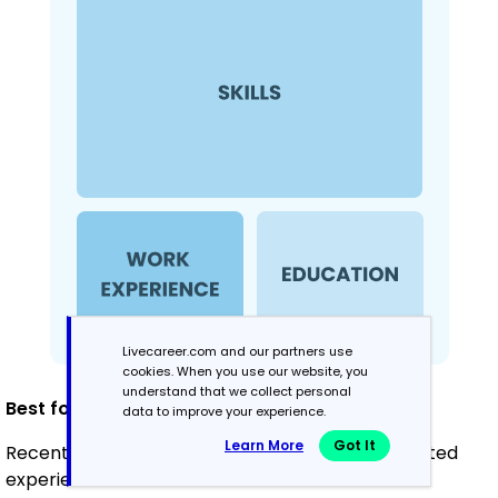
Livecareer.com and our partners use
cookies. When you use our website, you
understand that we collect personal
Best for:
data to improve your experience.
Learn More
Got It
Recent graduates and career changers with limited
experience