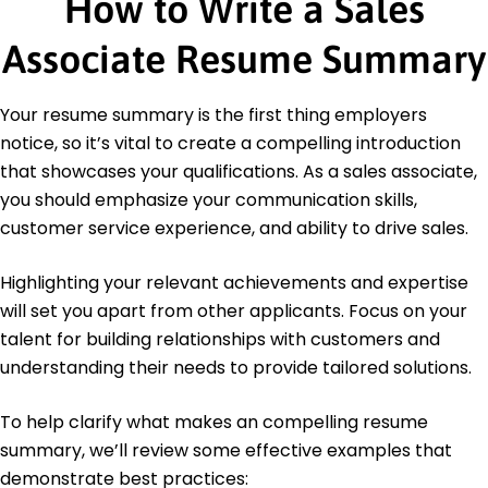
How to Write a Sales
Data Analysis
Certifications
Associate Resume Summary
Certified Sales Professional - National Association
of Sales Professionals
Your resume summary is the first thing employers
Customer Service Excellence - American
Customer Satisfaction Index
notice, so it’s vital to create a compelling introduction
that showcases your qualifications. As a sales associate,
Education
you should emphasize your communication skills,
Master's Degree Business Administration
customer service experience, and ability to drive sales.
New York University New York, NY
May 2020
Highlighting your relevant achievements and expertise
Bachelor's Degree Marketing
will set you apart from other applicants. Focus on your
University of Pennsylvania Philadelphia, PA
talent for building relationships with customers and
May 2019
understanding their needs to provide tailored solutions.
To help clarify what makes an compelling resume
summary, we’ll review some effective examples that
demonstrate best practices: