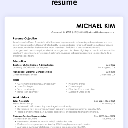
resume