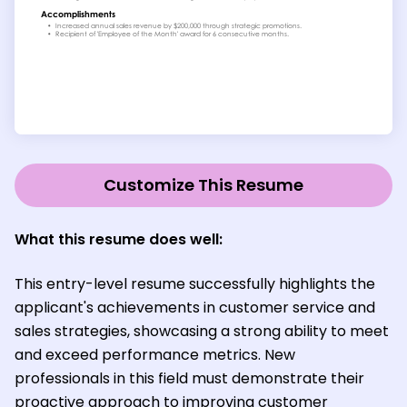
Customize This Resume
What this resume does well:
This entry-level resume successfully highlights the
applicant's achievements in customer service and
sales strategies, showcasing a strong ability to meet
and exceed performance metrics. New
professionals in this field must demonstrate their
proactive approach to improving customer