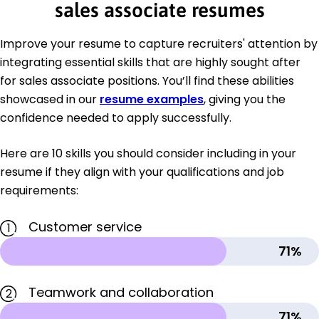
sales associate resumes
Improve your resume to capture recruiters' attention by
integrating essential skills that are highly sought after
for sales associate positions. You’ll find these abilities
showcased in our
resume examples
, giving you the
confidence needed to apply successfully.
Here are 10 skills you should consider including in your
resume if they align with your qualifications and job
requirements:
Customer service
1
71%
Teamwork and collaboration
2
71%