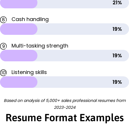
21%
Cash handling
8
19%
Multi-tasking strength
9
19%
Listening skills
10
19%
Based on analysis of 5,000+ sales professional resumes from
2023-2024
Resume Format Examples