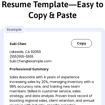
Resume Template—Easy to
Copy & Paste
Example
Suki Chen
Lakeside, CA 92059
(555)555-5555
Suki.Chen@example.com
Professional Summary
Sales Associate with 4 years of experience
increasing sales by 20%, managing inventory with a
98% accuracy rate, and training new team
members. Skilled in customer service, sales
strategy, and data analysis. Proven track record of
boosting regional sales, client retention, and annual