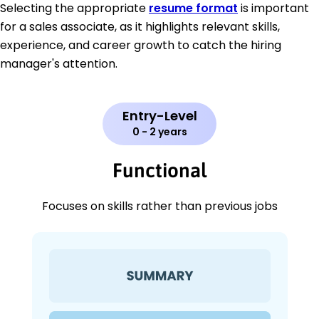
Selecting the appropriate
resume format
is important
for a sales associate, as it highlights relevant skills,
experience, and career growth to catch the hiring
manager's attention.
Entry-Level
0 - 2 years
Functional
Focuses on skills rather than previous jobs