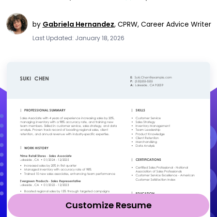
by
Gabriela Hernandez
,
CPRW, Career Advice Writer
Last Updated: January 18, 2026
Customize Resume