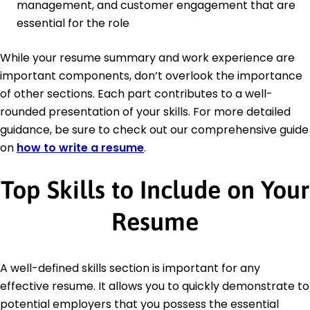
management, and customer engagement that are
essential for the role
While your resume summary and work experience are
important components, don’t overlook the importance
of other sections. Each part contributes to a well-
rounded presentation of your skills. For more detailed
guidance, be sure to check out our comprehensive guide
on
how to write a resume
.
Top Skills to Include on Your
Resume
A well-defined skills section is important for any
effective resume. It allows you to quickly demonstrate to
potential employers that you possess the essential