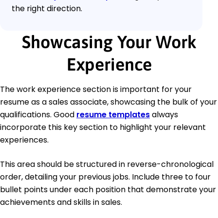
the right direction.
Showcasing Your Work
Experience
The work experience section is important for your
resume as a sales associate, showcasing the bulk of your
qualifications. Good
resume templates
always
incorporate this key section to highlight your relevant
experiences.
This area should be structured in reverse-chronological
order, detailing your previous jobs. Include three to four
bullet points under each position that demonstrate your
achievements and skills in sales.