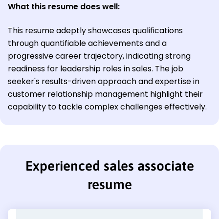
What this resume does well:
This resume adeptly showcases qualifications
through quantifiable achievements and a
progressive career trajectory, indicating strong
readiness for leadership roles in sales. The job
seeker's results-driven approach and expertise in
customer relationship management highlight their
capability to tackle complex challenges effectively.
Experienced sales associate
resume