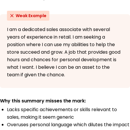
Weak Example
I am a dedicated sales associate with several
years of experience in retail. I am seeking a
position where I can use my abilities to help the
store succeed and grow. A job that provides good
hours and chances for personal development is
what I want. I believe I can be an asset to the
team if given the chance.
Why this summary misses the mark:
Lacks specific achievements or skills relevant to
sales, making it seem generic
Overuses personal language which dilutes the impact