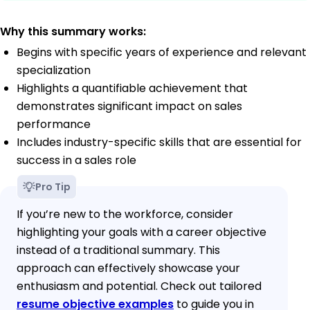
Why this summary works:
Begins with specific years of experience and relevant
specialization
Highlights a quantifiable achievement that
demonstrates significant impact on sales
performance
Includes industry-specific skills that are essential for
success in a sales role
Pro Tip
If you’re new to the workforce, consider
highlighting your goals with a career objective
instead of a traditional summary. This
approach can effectively showcase your
enthusiasm and potential. Check out tailored
resume objective examples
to guide you in