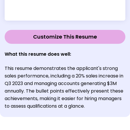
Customize This Resume
What this resume does well:
This resume demonstrates the applicant's strong
sales performance, including a 20% sales increase in
Q3 2023 and managing accounts generating $3M
annually. The bullet points effectively present these
achievements, making it easier for hiring managers
to assess qualifications at a glance.