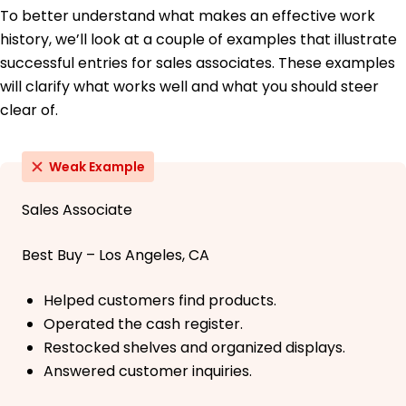
To better understand what makes an effective work
history, we’ll look at a couple of examples that illustrate
successful entries for sales associates. These examples
will clarify what works well and what you should steer
clear of.
Weak Example
Sales Associate
Best Buy – Los Angeles, CA
Helped customers find products.
Operated the cash register.
Restocked shelves and organized displays.
Answered customer inquiries.