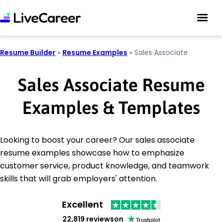
Resume Builder
»
Resume Examples
»
Sales Associate
Sales Associate Resume
Examples & Templates
Looking to boost your career? Our sales associate
resume examples showcase how to emphasize
customer service, product knowledge, and teamwork
skills that will grab employers' attention.
Excellent
22,819 reviews
on