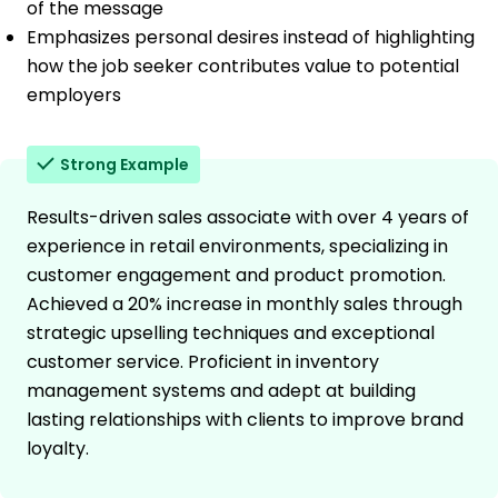
of the message
Emphasizes personal desires instead of highlighting
how the job seeker contributes value to potential
employers
Strong Example
Results-driven sales associate with over 4 years of
experience in retail environments, specializing in
customer engagement and product promotion.
Achieved a 20% increase in monthly sales through
strategic upselling techniques and exceptional
customer service. Proficient in inventory
management systems and adept at building
lasting relationships with clients to improve brand
loyalty.