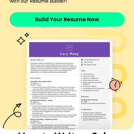
with our Resume Builder!
Urban Outfitters - Los Angeles, CA
January 2021 - December 2021
Achieved 0,000 in annual sales revenue
Build Your Resume Now
Maintained customer satisfaction score of 95%
Coordinated visual merchandise, improving store
layout
Languages
Spanish - Beginner (A1)
French - Beginner (A1)
German - Intermediate (B1)
Skills
Customer Service
Sales Strategy
Inventory Management
Team Leadership
Product Knowledge
Client Retention
Merchandising