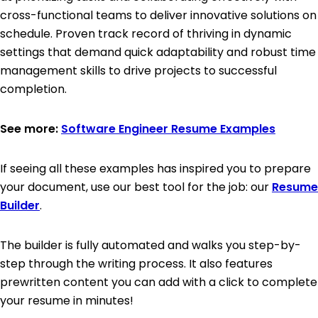
cross-functional teams to deliver innovative solutions on
schedule. Proven track record of thriving in dynamic
settings that demand quick adaptability and robust time
management skills to drive projects to successful
completion.
See more:
Software Engineer Resume Examples
If seeing all these examples has inspired you to prepare
your document, use our best tool for the job: our
Resume
Builder
.
The builder is fully automated and walks you step-by-
step through the writing process. It also features
prewritten content you can add with a click to complete
your resume in minutes!