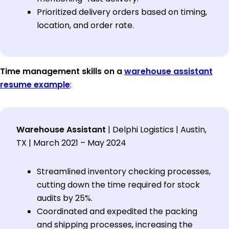
Prioritized delivery orders based on timing,
location, and order rate.
Time management skills on a
warehouse assistant
resume example
:
Warehouse Assistant
| Delphi Logistics | Austin,
TX | March 2021 – May 2024
Streamlined inventory checking processes,
cutting down the time required for stock
audits by 25%.
Coordinated and expedited the packing
and shipping processes, increasing the