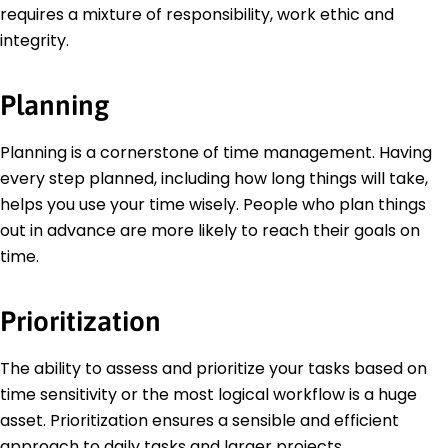
requires a mixture of responsibility, work ethic and
integrity.
Planning
Planning is a cornerstone of time management. Having
every step planned, including how long things will take,
helps you use your time wisely. People who plan things
out in advance are more likely to reach their goals on
time.
Prioritization
The ability to assess and prioritize your tasks based on
time sensitivity or the most logical workflow is a huge
asset. Prioritization ensures a sensible and efficient
approach to daily tasks and larger projects.