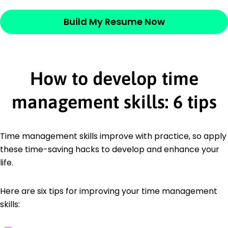
Build My Resume Now
How to develop time
management skills: 6 tips
Time management skills improve with practice, so apply
these time-saving hacks to develop and enhance your
life.
Here are six tips for improving your time management
skills: