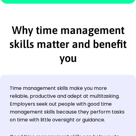
Why time management
skills matter and benefit
you
Time management skills make you more
reliable, productive and adept at multitasking.
Employers seek out people with good time
management skills because they perform tasks
on time with little oversight or guidance.