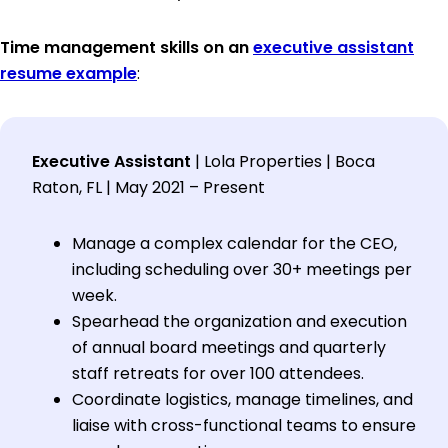
Time management skills on an
executive assistant
resume example
:
Executive Assistant
| Lola Properties | Boca
Raton, FL | May 2021 – Present
Manage a complex calendar for the CEO,
including scheduling over 30+ meetings per
week.
Spearhead the organization and execution
of annual board meetings and quarterly
staff retreats for over 100 attendees.
Coordinate logistics, manage timelines, and
liaise with cross-functional teams to ensure