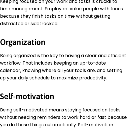
Keeping focused on your work and tasks is crucial to
time management. Employers value people with focus
because they finish tasks on time without getting
distracted or sidetracked.
Organization
Being organized is the key to having a clear and efficient
workflow. That includes keeping an up-to-date
calendar, knowing where all your tools are, and setting
up your daily schedule to maximize productivity.
Self-motivation
Being self-motivated means staying focused on tasks
without needing reminders to work hard or fast because
you do those things automatically. Self-motivation