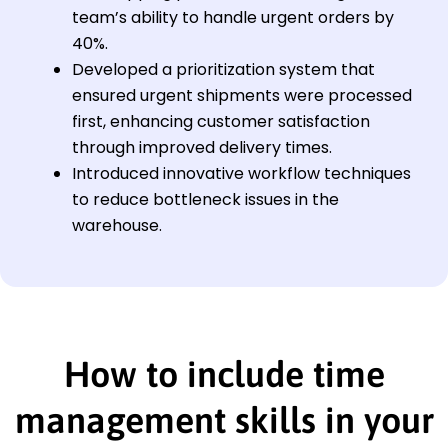
team’s ability to handle urgent orders by
40%.
Developed a prioritization system that
ensured urgent shipments were processed
first, enhancing customer satisfaction
through improved delivery times.
Introduced innovative workflow techniques
to reduce bottleneck issues in the
warehouse.
How to include time
management skills in your