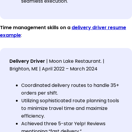
seamless execution.
Time management skills on a
delivery driver resume
example
:
Delivery Driver
| Moon Lake Restaurant. |
Brighton, ME | April 2022 – March 2024
Coordinated delivery routes to handle 35+
orders per shift.
Utilizing sophisticated route planning tools
to minimize travel time and maximize
efficiency.
Achieved three 5-star Yelp! Reviews
mentioning “fast delivery.”