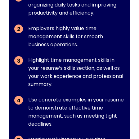
organizing daily tasks and improving
productivity and efficiency.
Employers highly value time
management skills for smooth
business operations.
Highlight time management skills in
your resume’s skills section, as well as
your work experience and professional
summary.
Use concrete examples in your resume
to demonstrate effective time
management, such as meeting tight
deadlines.