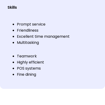
Skills
Prompt service
Friendliness
Excellent time management
Multitasking
Teamwork
Highly efficient
POS systems
Fine dining