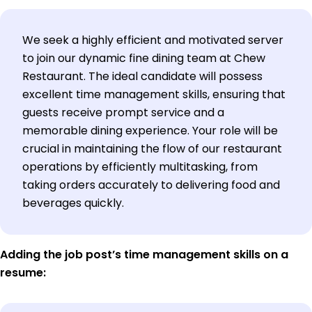
We seek a highly efficient and motivated server
to join our dynamic fine dining team at Chew
Restaurant. The ideal candidate will possess
excellent time management skills, ensuring that
guests receive prompt service and a
memorable dining experience. Your role will be
crucial in maintaining the flow of our restaurant
operations by efficiently multitasking, from
taking orders accurately to delivering food and
beverages quickly.
Adding the job post’s time management skills on a
resume: