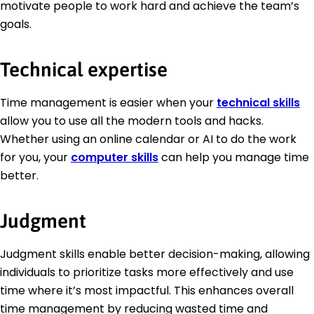
motivate people to work hard and achieve the team’s
goals.
Technical expertise
Time management is easier when your
technical skills
allow you to use all the modern tools and hacks.
Whether using an online calendar or AI to do the work
for you, your
computer skills
can help you manage time
better.
Judgment
Judgment skills enable better decision-making, allowing
individuals to prioritize tasks more effectively and use
time where it’s most impactful. This enhances overall
time management by reducing wasted time and