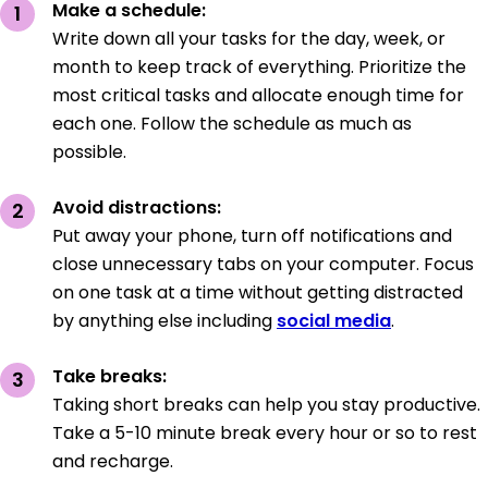
Make a schedule:
Write down all your tasks for the day, week, or
month to keep track of everything. Prioritize the
most critical tasks and allocate enough time for
each one. Follow the schedule as much as
possible.
Avoid distractions:
Put away your phone, turn off notifications and
close unnecessary tabs on your computer. Focus
on one task at a time without getting distracted
by anything else including
social media
.
Take breaks:
Taking short breaks can help you stay productive.
Take a 5-10 minute break every hour or so to rest
and recharge.