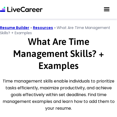
Resume Builder
»
Resources
»
What Are Time Management
Skills? + Examples
What Are Time
Management Skills?
+
Examples
Time management skills enable individuals to prioritize
tasks efficiently, maximize productivity, and achieve
goals effectively within set deadlines. Find time
management examples and learn how to add them to
your resume.