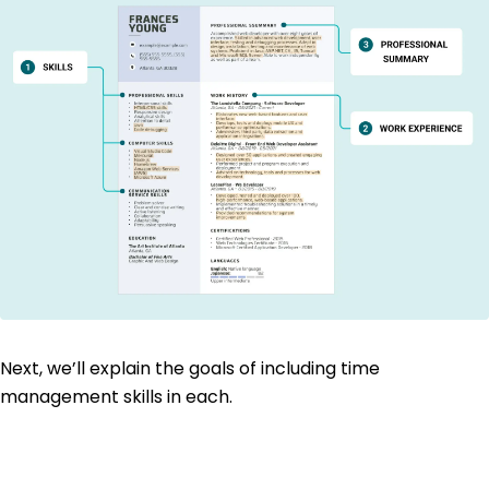
Next, we’ll explain the goals of including time
management skills in each.