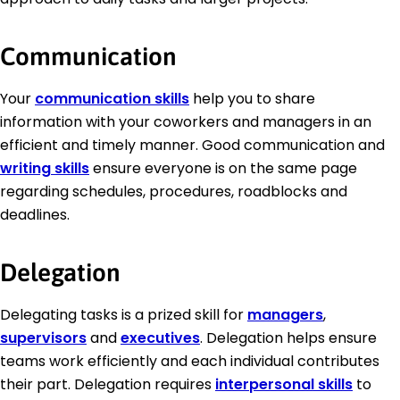
Communication
Your
communication skills
help you to share
information with your coworkers and managers in an
efficient and timely manner. Good communication and
writing skills
ensure everyone is on the same page
regarding schedules, procedures, roadblocks and
deadlines.
Delegation
Delegating tasks is a prized skill for
managers
,
supervisors
and
executives
. Delegation helps ensure
teams work efficiently and each individual contributes
their part. Delegation requires
interpersonal skills
to