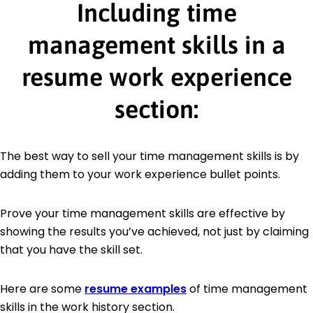
Including time
management skills in a
resume work experience
section:
The best way to sell your time management skills is by
adding them to your work experience bullet points.
Prove your time management skills are effective by
showing the results you’ve achieved, not just by claiming
that you have the skill set.
Here are some
resume examples
of time management
skills in the work history section.