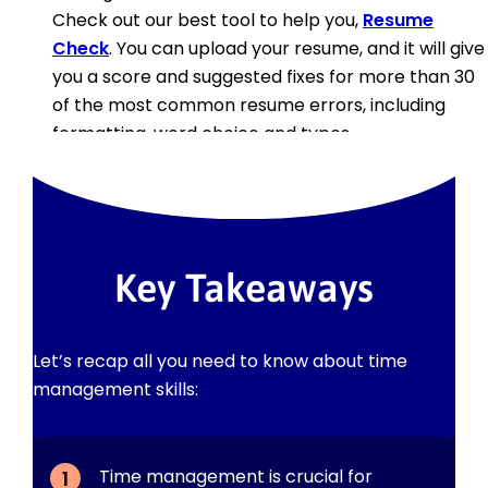
Check out our best tool to help you,
Resume
Check
. You can upload your resume, and it will give
you a score and suggested fixes for more than 30
of the most common resume errors, including
formatting, word choice and typos.
Key Takeaways
Let’s recap all you need to know about time
management skills:
Time management is crucial for