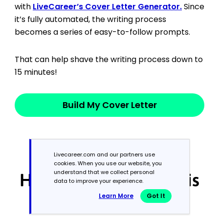
with
LiveCareer’s Cover Letter Generator.
Since
it’s fully automated, the writing process
becomes a series of easy-to-follow prompts.
That can help shave the writing process down to
15 minutes!
Build My Cover Letter
Livecareer.com and our partners use
cookies. When you use our website, you
understand that we collect personal
How We Reviewed This
data to improve your experience.
Learn More
Got It
Article