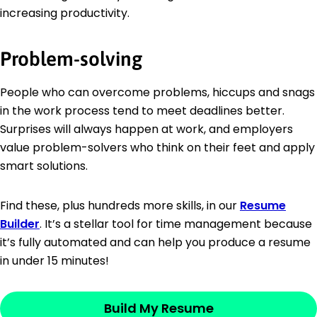
increasing productivity.
Problem-solving
People who can overcome problems, hiccups and snags
in the work process tend to meet deadlines better.
Surprises will always happen at work, and employers
value problem-solvers who think on their feet and apply
smart solutions.
Find these, plus hundreds more skills, in our
Resume
Builder
. It’s a stellar tool for time management because
it’s fully automated and can help you produce a resume
in under 15 minutes!
Build My Resume