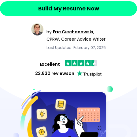
Build My Resume Now
by
Eric Ciechanowski
,
CPRW, Career Advice Writer
Last Updated: February 07, 2025
Excellent
22,830 reviews
on