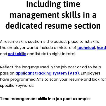
Including time
management skills in a
dedicated resume section
A resume skills section is the easiest place to list skills
the employer wants. Include a mixture of
technical
,
hard
and
soft skills
and list six to eight in total.
Reflect the language used in the job post or ad to help
pass an
applicant tracking system (ATS)
. Employers
have programmed ATS to scan your resume and look for
specific keywords.
Time management skills in a job post example: