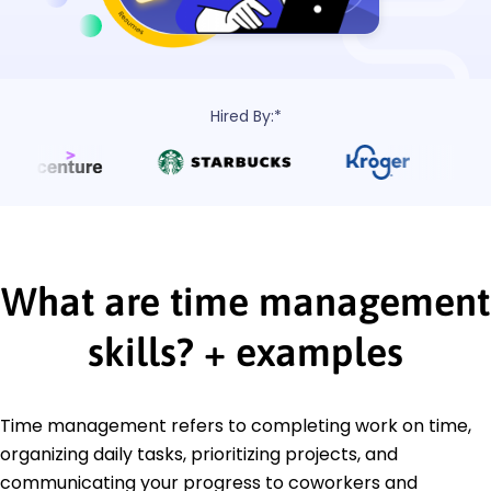
Hired By:*
What are time management
skills?
+
examples
Time management refers to completing work on time,
organizing daily tasks, prioritizing projects, and
communicating your progress to coworkers and