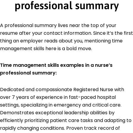
professional summary
A professional summary lives near the top of your
resume after your contact information. Since it’s the first
thing an employer reads about you, mentioning time
management skills here is a bold move.
Time management skills examples in a nurse’s
professional summary:
Dedicated and compassionate Registered Nurse with
over 7 years of experience in fast-paced hospital
settings, specializing in emergency and critical care.
Demonstrates exceptional leadership abilities by
efficiently prioritizing patient care tasks and adapting to
rapidly changing conditions. Proven track record of