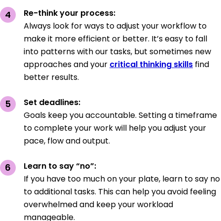
Re-think your process:
Always look for ways to adjust your workflow to
make it more efficient or better. It’s easy to fall
into patterns with our tasks, but sometimes new
approaches and your
critical thinking skills
find
better results.
Set deadlines:
Goals keep you accountable. Setting a timeframe
to complete your work will help you adjust your
pace, flow and output.
Learn to say “no”:
If you have too much on your plate, learn to say no
to additional tasks. This can help you avoid feeling
overwhelmed and keep your workload
manageable.