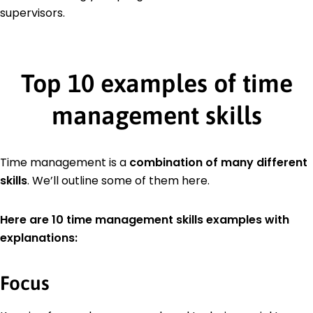
supervisors.
Top 10 examples of time
management skills
Time management is a
combination of many different
skills
. We’ll outline some of them here.
Here are 10 time management skills examples with
explanations:
Focus