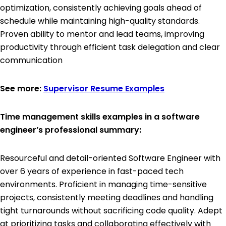
optimization, consistently achieving goals ahead of
schedule while maintaining high-quality standards.
Proven ability to mentor and lead teams, improving
productivity through efficient task delegation and clear
communication
See more:
Supervisor Resume Examples
Time management skills examples in a software
engineer’s professional summary:
Resourceful and detail-oriented Software Engineer with
over 6 years of experience in fast-paced tech
environments. Proficient in managing time-sensitive
projects, consistently meeting deadlines and handling
tight turnarounds without sacrificing code quality. Adept
at prioritizing tasks and collaborating effectively with