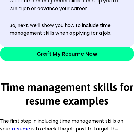
Good time management skills can help you to
win a job or advance your career.
So, next, we’ll show you how to include time
management skills when applying for a job.
Craft My Resume Now
Time management skills for
resume examples
The first step in including time management skills on
your
resume
is to check the job post to target the