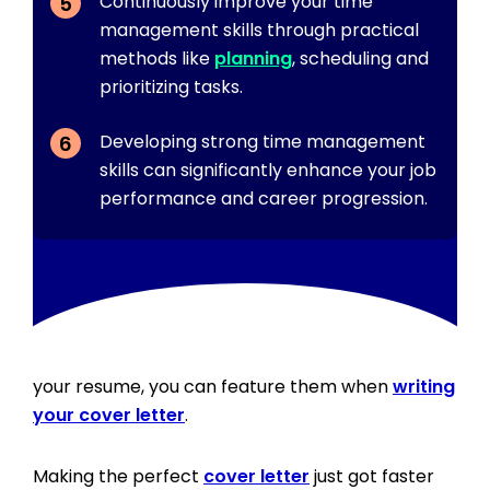
Continuously improve your time
management skills through practical
methods like
planning
, scheduling and
prioritizing tasks.
Developing strong time management
skills can significantly enhance your job
performance and career progression.
In addition to featuring time management skills in
your resume, you can feature them when
writing
your cover letter
.
Making the perfect
cover letter
just got faster