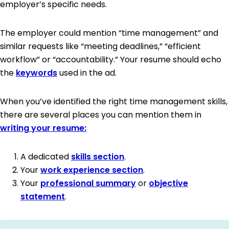
employer’s specific needs.
The employer could mention “time management” and
similar requests like “meeting deadlines,” “efficient
workflow” or “accountability.” Your resume should echo
the
keywords
used in the ad.
When you’ve identified the right time management skills,
there are several places you can mention them in
writing your resume:
A dedicated
skills section
.
Your
work experience section
.
Your
professional summary
or
objective
statement
.