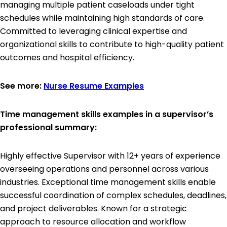
managing multiple patient caseloads under tight
schedules while maintaining high standards of care.
Committed to leveraging clinical expertise and
organizational skills to contribute to high-quality patient
outcomes and hospital efficiency.
See more:
Nurse Resume Examples
Time management skills examples in a supervisor’s
professional summary:
Highly effective Supervisor with 12+ years of experience
overseeing operations and personnel across various
industries. Exceptional time management skills enable
successful coordination of complex schedules, deadlines,
and project deliverables. Known for a strategic
approach to resource allocation and workflow