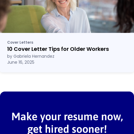
Cover Letters
10 Cover Letter Tips for Older Workers
by Gabriela Hernandez
June 16, 2025
Make your resume now,
get hired sooner!