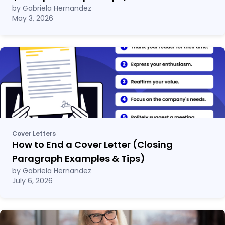
by Gabriela Hernandez
May 3, 2026
Cover Letters
How to End a Cover Letter (Closing
Paragraph Examples & Tips)
by Gabriela Hernandez
July 6, 2026