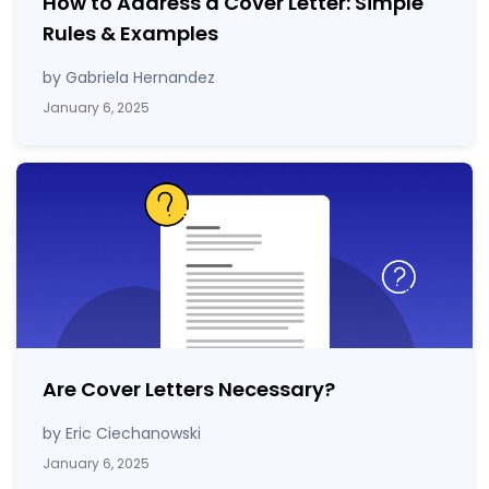
How to Address a Cover Letter: Simple
Rules & Examples
by Gabriela Hernandez
January 6, 2025
Are Cover Letters Necessary?
by Eric Ciechanowski
January 6, 2025