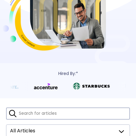
Hired By:*
All Articles