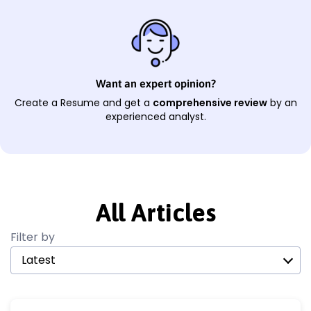
Want an expert opinion?
Create a Resume and get a
comprehensive review
by an
experienced analyst.
All Articles
Filter by
Latest