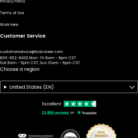
Privacy Policy
Terms of Use
Work Here
Customer Service
customerservice@livecareer.com
800-652-8430 Mon- Fri 8am - 8pm CST
Sat 8am - 5pm CST, Sun 10am - 6pm CST
Choose a region
United States (EN)
Excellent
22,859 reviews
on