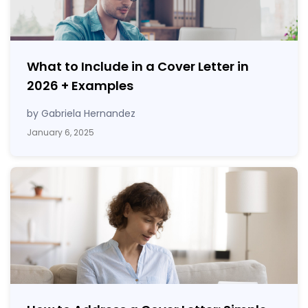
What to Include in a Cover Letter in
2026
+
Examples
by Gabriela Hernandez
January 6, 2025