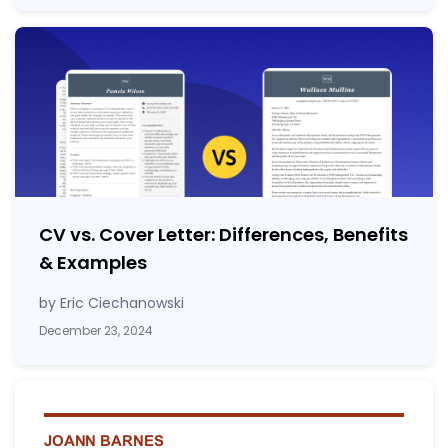
CV vs. Cover Letter: Differences, Benefits
& Examples
by Eric Ciechanowski
December 23, 2024