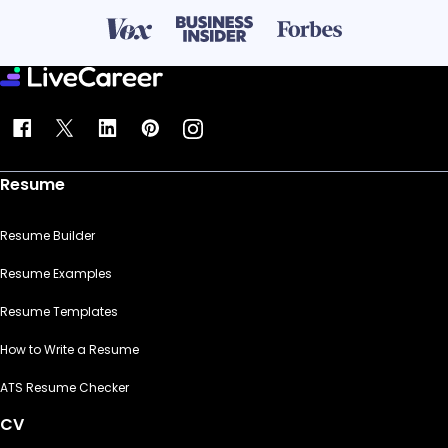
Resume
Resume Builder
Resume Examples
Resume Templates
How to Write a Resume
ATS Resume Checker
CV