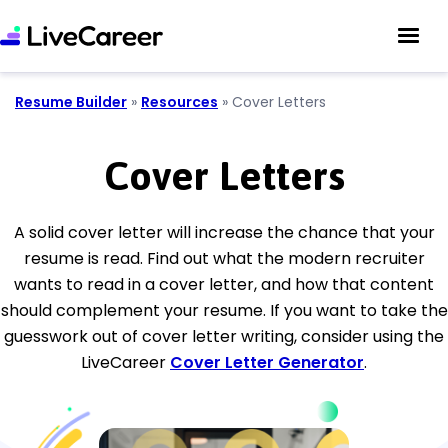
Resume Builder
»
Resources
»
Cover Letters
Cover Letters
A solid cover letter will increase the chance that your
resume is read. Find out what the modern recruiter
wants to read in a cover letter, and how that content
should complement your resume. If you want to take the
guesswork out of cover letter writing, consider using the
LiveCareer
Cover Letter Generator
.