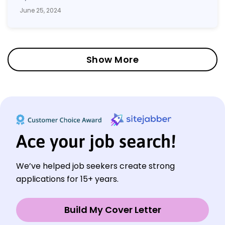
June 25, 2024
Show More
Ace your job search!
We’ve helped job seekers create strong
applications for 15+ years.
Build My Cover Letter