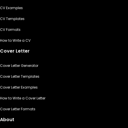
CV Examples
CV Templates
CV Formats
How to Write a CV
Cover Letter
Cover Letter Generator
Cover Letter Templates
Cover Letter Examples
How to Write a Cover Letter
Cover Letter Formats
About