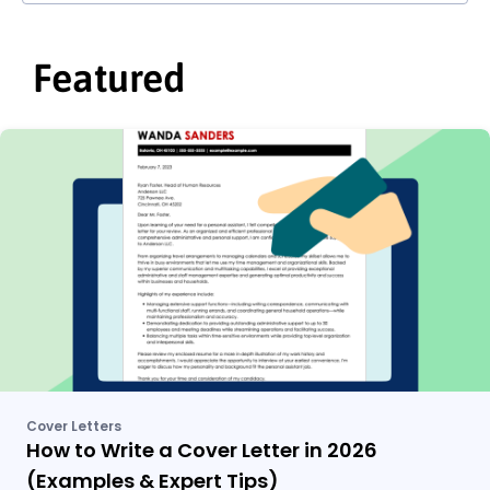
Featured
Cover Letters
How to Write a Cover Letter in 2026
(Examples & Expert Tips)