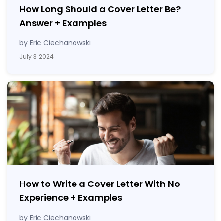
How Long Should a Cover Letter Be?
Answer
+
Examples
by Eric Ciechanowski
July 3, 2024
How to Write a Cover Letter With No
Experience
+
Examples
by Eric Ciechanowski