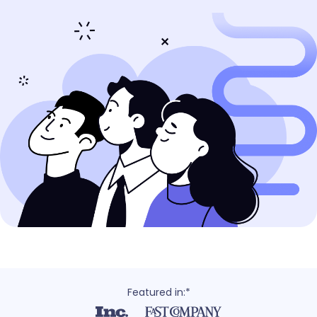
Featured in:*