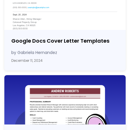
Google Docs Cover Letter Templates
by Gabriela Hernandez
December 11, 2024