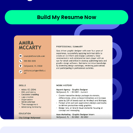
Build My Resume Now