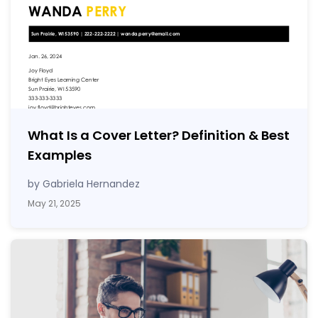
What Is a Cover Letter? Definition & Best
Examples
by Gabriela Hernandez
May 21, 2025