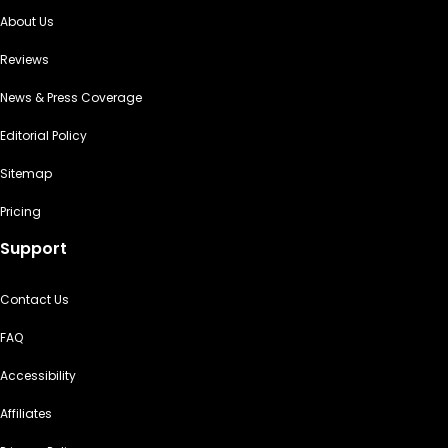
About Us
Reviews
News & Press Coverage
Editorial Policy
Sitemap
Pricing
Support
Contact Us
FAQ
Accessibility
Affiliates