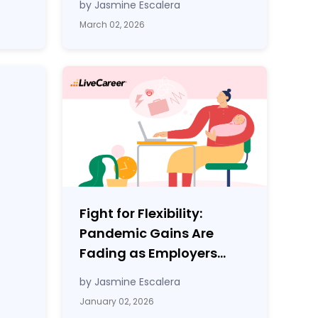
by Jasmine Escalera
March 02, 2026
Fight for Flexibility:
Pandemic Gains Are
Fading as Employers
Tighten Workplace
by Jasmine Escalera
Control
January 02, 2026