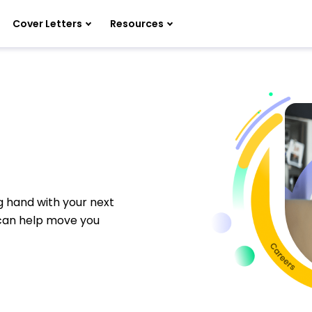
Cover Letters
Resources
ng hand with your next
 can help move you