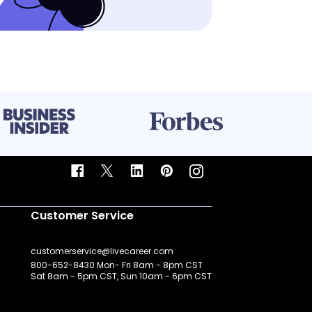
Customer Service
customerservice@livecareer.com
800-652-8430 Mon- Fri 8am - 8pm CST
Sat 8am - 5pm CST, Sun 10am - 6pm CST