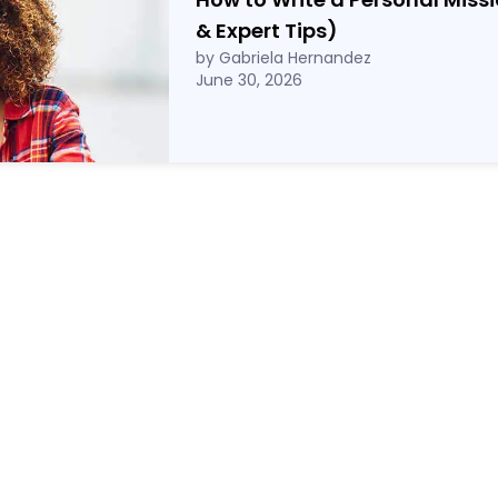
& Expert Tips)
by Gabriela Hernandez
June 30, 2026