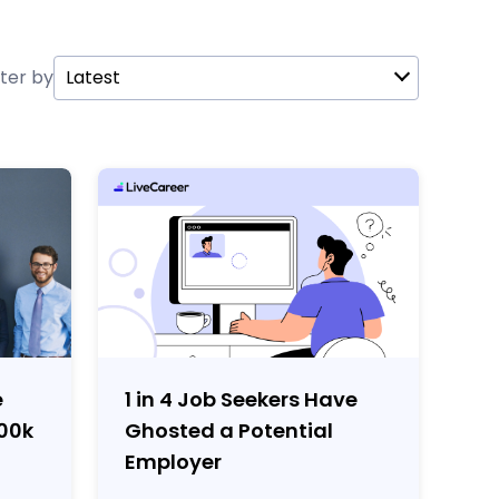
lter by
Latest
e
1 in 4 Job Seekers Have
100k
Ghosted a Potential
Employer