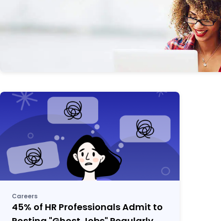
Careers
45% of HR Professionals Admit to
Posting "Ghost Jobs" Regularly