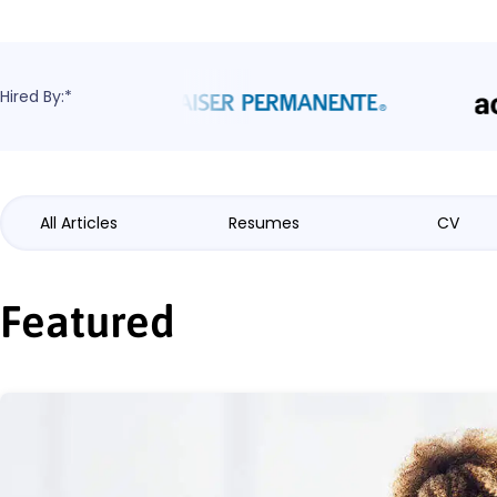
Hired By:*
All Articles
Resumes
CV
Featured