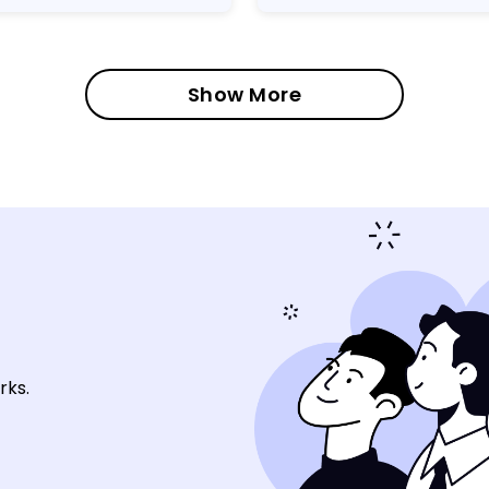
Show More
rks.