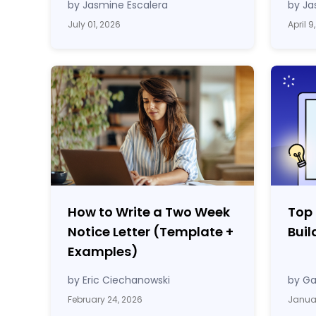
by Jasmine Escalera
by Ja
July 01, 2026
April 9
How to Write a Two Week
Top
Notice Letter (Template
+
Buil
Examples)
by Eric Ciechanowski
by Ga
February 24, 2026
Januar