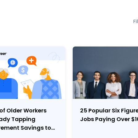
Fi
of Older Workers
25 Popular Six Figur
eady Tapping
Jobs Paying Over $
rement Savings to
er Expenses