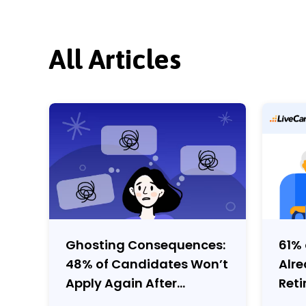
All Articles
Ghosting Consequences:
61% 
48% of Candidates Won’t
Alr
Apply Again After
Reti
Employer Ghosting
Cov