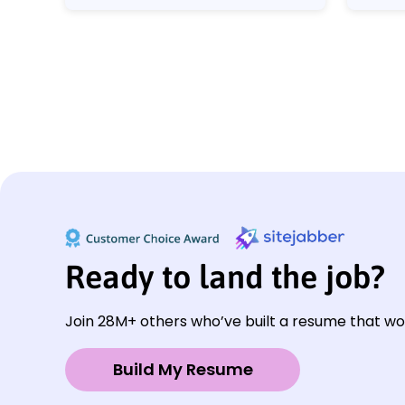
Ready to land the job?
Join 28M+ others who’ve built a resume that wo
Build My Resume