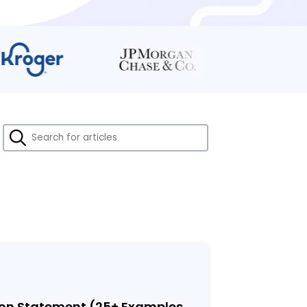
ion Statement (25
+
Examples