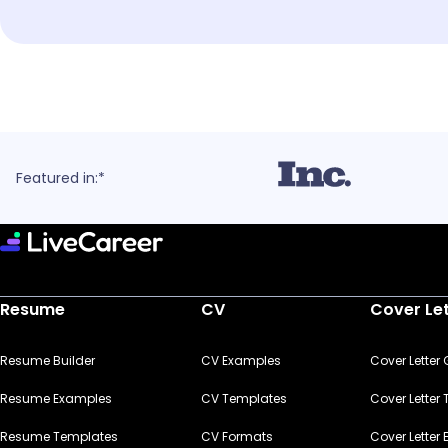
Featured in:*
Resume
CV
Cover Le
Resume Builder
CV Examples
Cover Letter
Resume Examples
CV Templates
Cover Letter
Resume Templates
CV Formats
Cover Letter