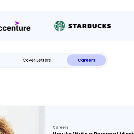
Cover Letters
Careers
Careers
How to Write a Personal Miss