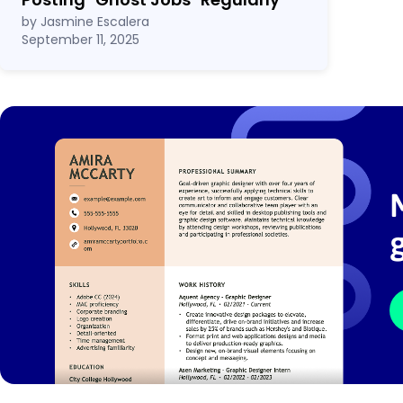
by Jasmine Escalera
September 11, 2025