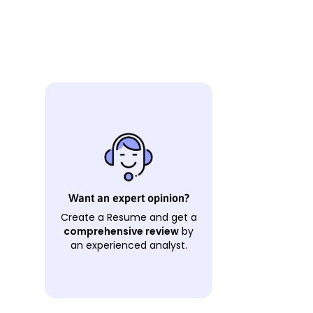
Want an expert opinion?
Create a Resume and get a
comprehensive review
by
an experienced analyst.