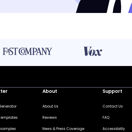
tter
About
Support
 Generator
About Us
Contact Us
 Templates
Reviews
FAQ
 Examples
News & Press Coverage
Accessibility