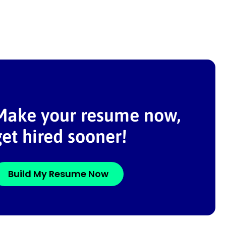
Make your resume now,
get hired sooner!
Build My Resume Now