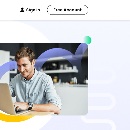
Sign in
Free Account