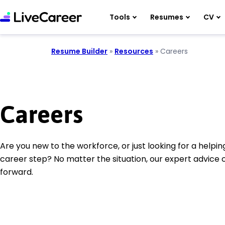
Tools
Resumes
CV
Resume Builder
»
Resources
»
Careers
Careers
Are you new to the workforce, or just looking for a helpi
career step? No matter the situation, our expert advice
forward.