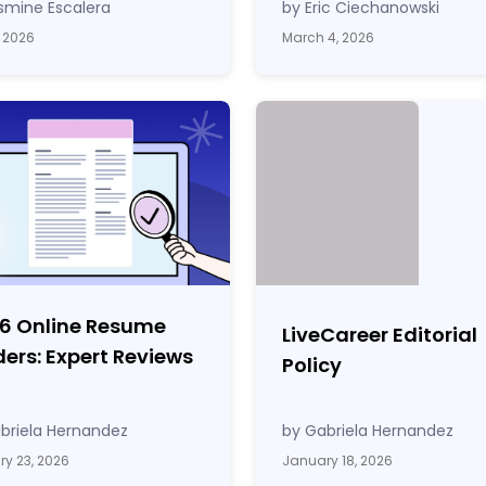
smine Escalera
by Eric Ciechanowski
, 2026
March 4, 2026
 6 Online Resume
LiveCareer Editorial
ders: Expert Reviews
Policy
briela Hernandez
by Gabriela Hernandez
y 23, 2026
January 18, 2026