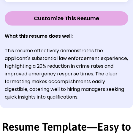
Customize This Resume
What this resume does well:
This resume effectively demonstrates the
applicant's substantial law enforcement experience,
highlighting a 20% reduction in crime rates and
improved emergency response times. The clear
formatting makes accomplishments easily
digestible, catering well to hiring managers seeking
quick insights into qualifications.
Resume Template—Easy to