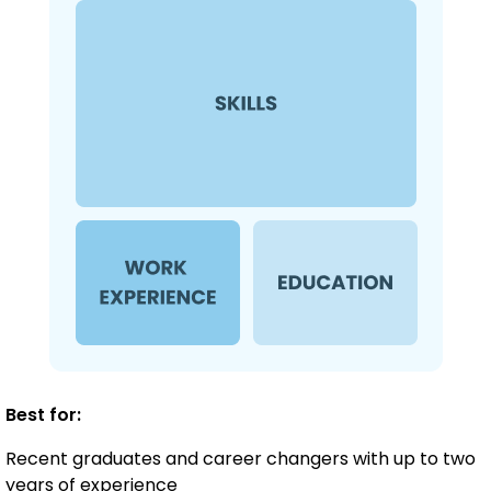
Best for:
Recent graduates and career changers with up to two
years of experience