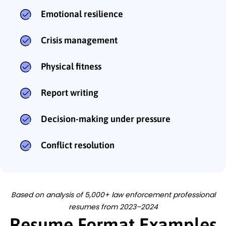
Emotional resilience
Crisis management
Physical fitness
Report writing
Decision-making under pressure
Conflict resolution
Based on analysis of 5,000+ law enforcement professional
resumes from 2023–2024
Resume Format Examples