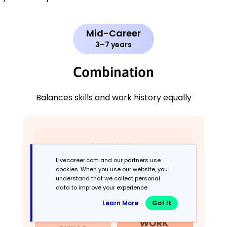
Mid-Career
3–7 years
Combination
Balances skills and work history equally
Livecareer.com and our partners use
cookies. When you use our website, you
understand that we collect personal
data to improve your experience.
Learn More
Got It