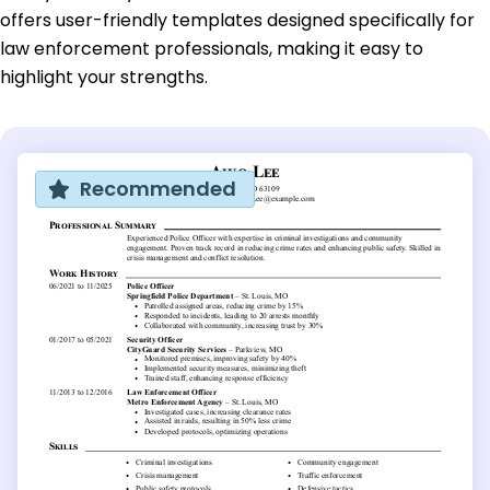
offers user-friendly templates designed specifically for
law enforcement professionals, making it easy to
highlight your strengths.
Recommended