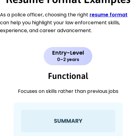
As a police officer, choosing the right
resume format
can help you highlight your law enforcement skills,
experience, and career advancement.
Entry-Level
0–2 years
Functional
Focuses on skills rather than previous jobs