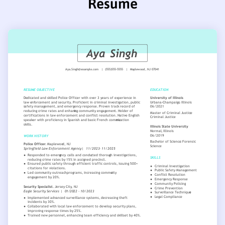
Resume