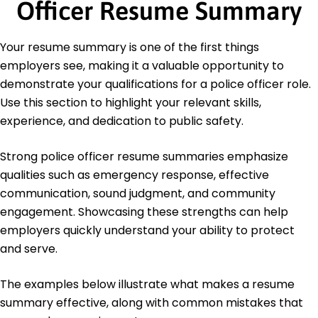
Officer Resume Summary
Education
Master of Science Criminal Justice
Your resume summary is one of the first things
University of Illinois Urbana, Illinois
employers see, making it a valuable opportunity to
May 2012
demonstrate your qualifications for a police officer role.
Bachelor of Science Law Enforcement
Use this section to highlight your relevant skills,
Illinois State University Normal, Illinois
experience, and dedication to public safety.
May 2010
Strong police officer resume summaries emphasize
qualities such as emergency response, effective
communication, sound judgment, and community
engagement. Showcasing these strengths can help
employers quickly understand your ability to protect
and serve.
The examples below illustrate what makes a resume
summary effective, along with common mistakes that