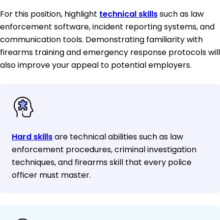
For this position, highlight
technical skills
such as law
enforcement software, incident reporting systems, and
communication tools. Demonstrating familiarity with
firearms training and emergency response protocols will
also improve your appeal to potential employers.
Hard skills
are technical abilities such as law
enforcement procedures, criminal investigation
techniques, and firearms skill that every police
officer must master.