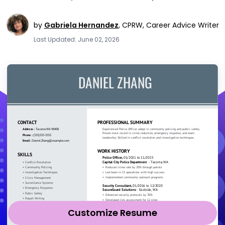
by
Gabriela Hernandez
,
CPRW, Career Advice Writer
Last Updated: June 02, 2026
Customize Resume