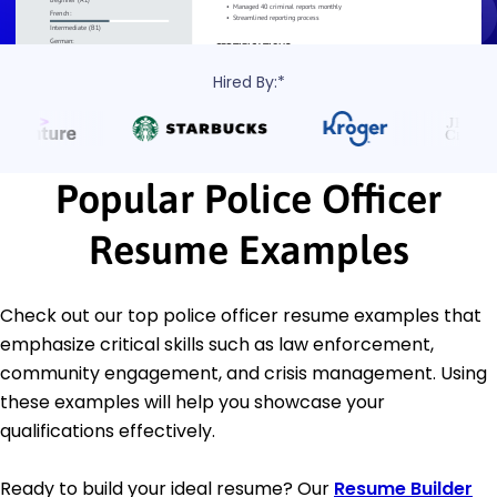
Hired By:*
Popular Police Officer
Resume Examples
Check out our top police officer resume examples that
emphasize critical skills such as law enforcement,
community engagement, and crisis management. Using
these examples will help you showcase your
qualifications effectively.
Ready to build your ideal resume? Our
Resume Builder