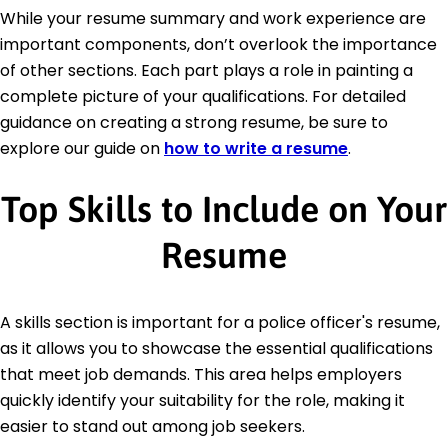
While your resume summary and work experience are
important components, don’t overlook the importance
of other sections. Each part plays a role in painting a
complete picture of your qualifications. For detailed
guidance on creating a strong resume, be sure to
explore our guide on
how to write a resume
.
Top Skills to Include on Your
Resume
A skills section is important for a police officer's resume,
as it allows you to showcase the essential qualifications
that meet job demands. This area helps employers
quickly identify your suitability for the role, making it
easier to stand out among job seekers.