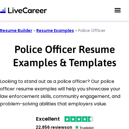
Resume Builder
»
Resume Examples
»
Police Officer
Police Officer Resume
Examples & Templates
Looking to stand out as a police officer? Our police
officer resume examples will help you showcase your
law enforcement skills, community engagement, and
problem-solving abilities that employers value.
Excellent
22,856 reviews
on