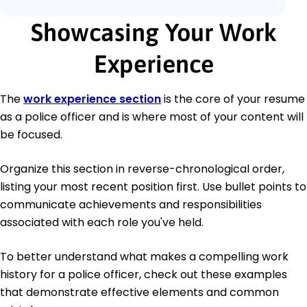
Showcasing Your Work
Experience
The
work experience section
is the core of your resume
as a police officer and is where most of your content will
be focused.
Organize this section in reverse-chronological order,
listing your most recent position first. Use bullet points to
communicate achievements and responsibilities
associated with each role you've held.
To better understand what makes a compelling work
history for a police officer, check out these examples
that demonstrate effective elements and common