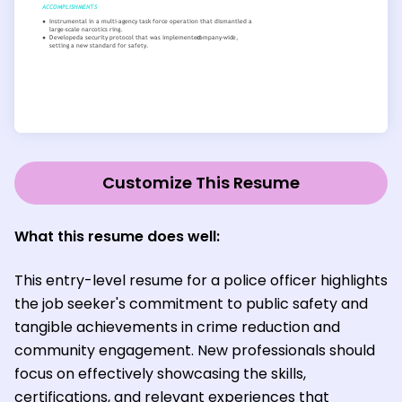
Customize This Resume
What this resume does well:
This entry-level resume for a police officer highlights
the job seeker's commitment to public safety and
tangible achievements in crime reduction and
community engagement. New professionals should
focus on effectively showcasing the skills,
certifications, and relevant experiences that