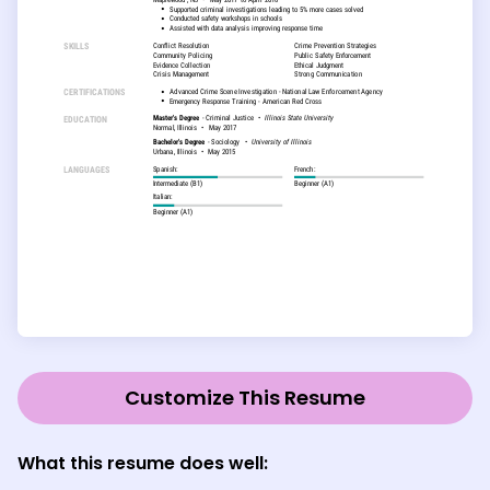
Customize This Resume
What this resume does well: