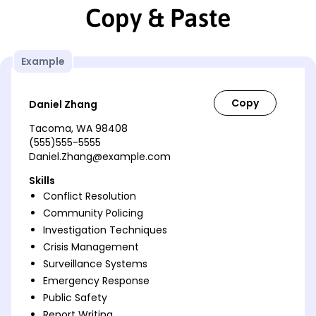
Copy & Paste
Example
Daniel Zhang
Tacoma, WA 98408
(555)555-5555
Daniel.Zhang@example.com
Skills
Conflict Resolution
Community Policing
Investigation Techniques
Crisis Management
Surveillance Systems
Emergency Response
Public Safety
Report Writing