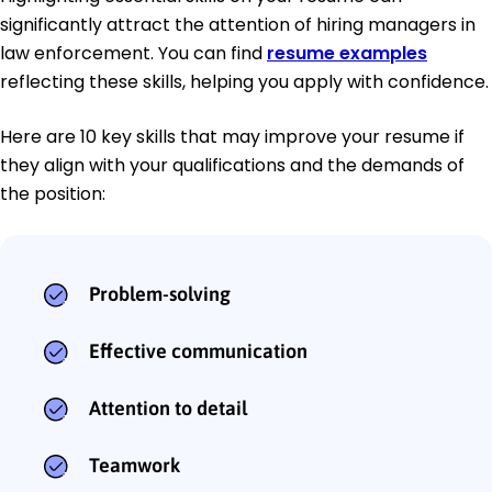
significantly attract the attention of hiring managers in
law enforcement. You can find
resume examples
reflecting these skills, helping you apply with confidence.
Here are 10 key skills that may improve your resume if
they align with your qualifications and the demands of
the position:
Problem-solving
Effective communication
Attention to detail
Teamwork