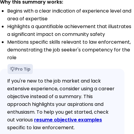
Why this summary works:
Begins with a clear indication of experience level and
area of expertise
Highlights a quantifiable achievement that illustrates
a significant impact on community safety
Mentions specific skills relevant to law enforcement,
demonstrating the job seeker's competency for the
role
Pro Tip
If you're new to the job market and lack
extensive experience, consider using a career
objective instead of a summary. This
approach highlights your aspirations and
enthusiasm. To help you get started, check
out various
resume objective examples
specific to law enforcement.