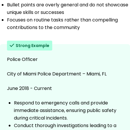
Bullet points are overly general and do not showcase
unique skills or successes
Focuses on routine tasks rather than compelling
contributions to the community
Strong Example
Police Officer
City of Miami Police Department – Miami, FL
June 2018 - Current
Respond to emergency calls and provide
immediate assistance, ensuring public safety
during critical incidents.
Conduct thorough investigations leading to a