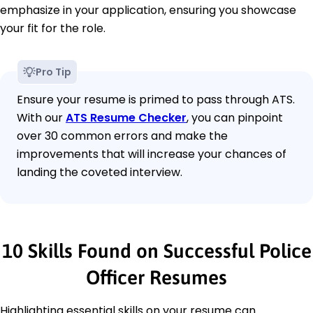
emphasize in your application, ensuring you showcase
your fit for the role.
Pro Tip
Ensure your resume is primed to pass through ATS.
With our
ATS Resume Checker
, you can pinpoint
over 30 common errors and make the
improvements that will increase your chances of
landing the coveted interview.
10 Skills Found on Successful Police
Officer Resumes
Highlighting essential skills on your resume can