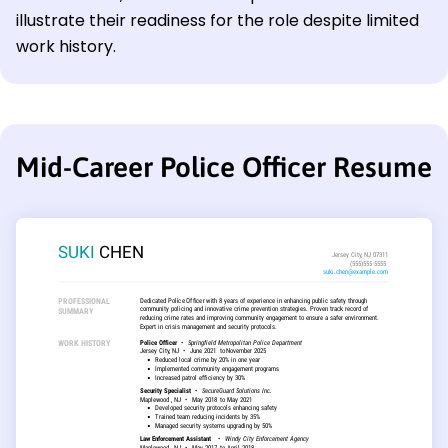
illustrate their readiness for the role despite limited
work history.
Mid-Career Police Officer Resume