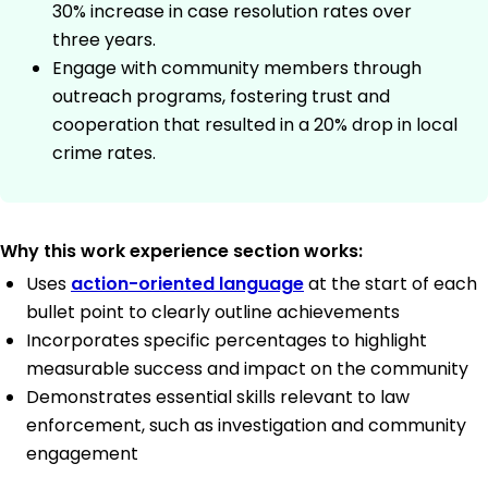
30% increase in case resolution rates over
three years.
Engage with community members through
outreach programs, fostering trust and
cooperation that resulted in a 20% drop in local
crime rates.
Why this work experience section works:
Uses
action-oriented language
at the start of each
bullet point to clearly outline achievements
Incorporates specific percentages to highlight
measurable success and impact on the community
Demonstrates essential skills relevant to law
enforcement, such as investigation and community
engagement