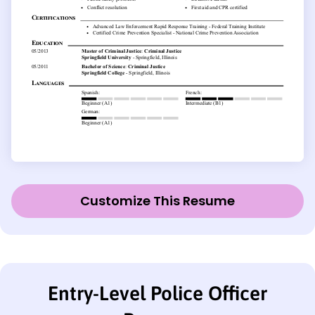
Customize This Resume
Entry-Level Police Officer