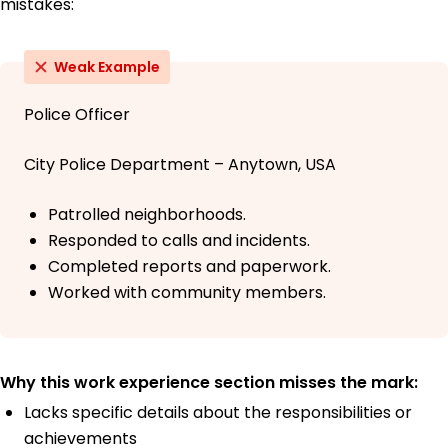
mistakes:
Weak Example
Police Officer
City Police Department – Anytown, USA
Patrolled neighborhoods.
Responded to calls and incidents.
Completed reports and paperwork.
Worked with community members.
Why this work experience section misses the mark:
Lacks specific details about the responsibilities or
achievements