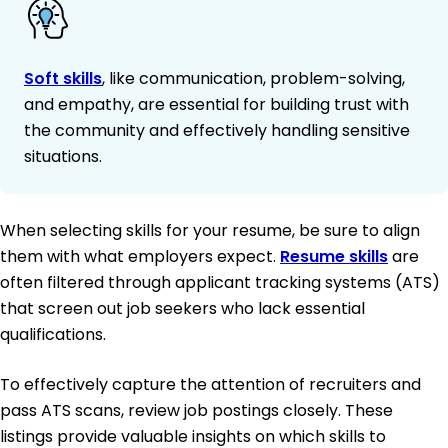
Soft skills
, like communication, problem-solving,
and empathy, are essential for building trust with
the community and effectively handling sensitive
situations.
When selecting skills for your resume, be sure to align
them with what employers expect.
Resume skills
are
often filtered through applicant tracking systems (ATS)
that screen out job seekers who lack essential
qualifications.
To effectively capture the attention of recruiters and
pass ATS scans, review job postings closely. These
listings provide valuable insights on which skills to