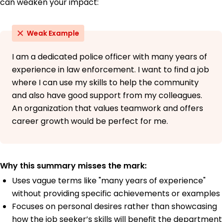
can weaken your impact:
Weak Example
I am a dedicated police officer with many years of
experience in law enforcement. I want to find a job
where I can use my skills to help the community
and also have good support from my colleagues.
An organization that values teamwork and offers
career growth would be perfect for me.
Why this summary misses the mark:
Uses vague terms like "many years of experience"
without providing specific achievements or examples
Focuses on personal desires rather than showcasing
how the job seeker’s skills will benefit the department