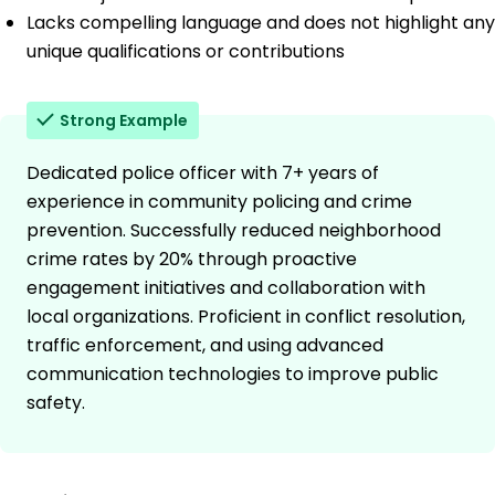
Lacks compelling language and does not highlight any
unique qualifications or contributions
Strong Example
Dedicated police officer with 7+ years of
experience in community policing and crime
prevention. Successfully reduced neighborhood
crime rates by 20% through proactive
engagement initiatives and collaboration with
local organizations. Proficient in conflict resolution,
traffic enforcement, and using advanced
communication technologies to improve public
safety.