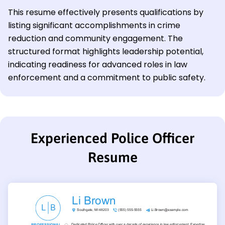
This resume effectively presents qualifications by
listing significant accomplishments in crime
reduction and community engagement. The
structured format highlights leadership potential,
indicating readiness for advanced roles in law
enforcement and a commitment to public safety.
Experienced Police Officer
Resume