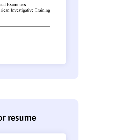
or resume