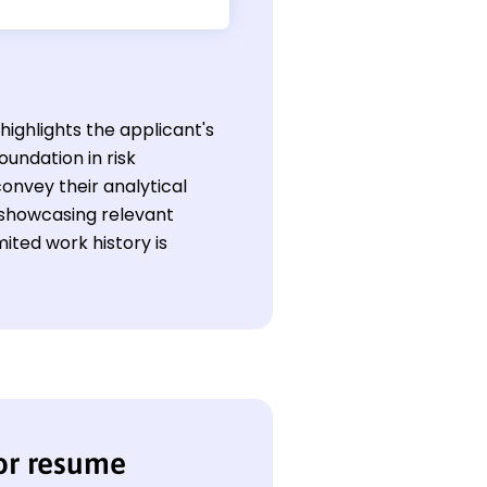
highlights the applicant's
oundation in risk
onvey their analytical
 showcasing relevant
ited work history is
or resume