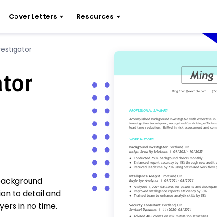
Cover Letters
Resources
estigator
ator
 background
on to detail and
yers in no time.