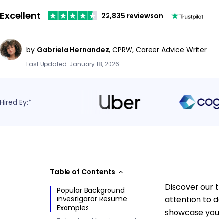
Excellent
22,835 reviews
on
by
Gabriela Hernandez
,
CPRW, Career Advice Writer
Last Updated: January 18, 2026
Hired By:*
Table of Contents
Discover our 
Popular Background
Investigator Resume
attention to d
Examples
showcase your