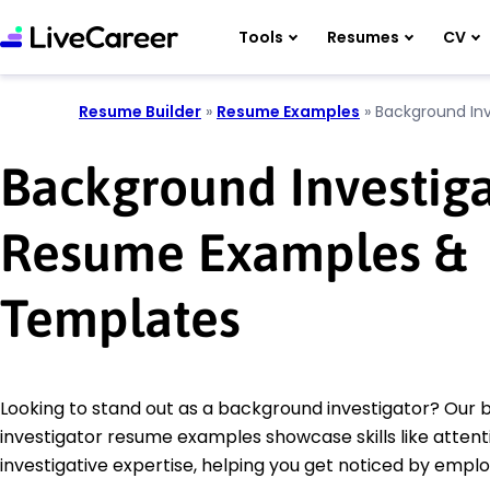
Tools
Resumes
CV
Resume Builder
»
Resume Examples
»
Background Inv
Background Investig
Resume Examples &
Templates
Looking to stand out as a background investigator? Our
investigator resume examples showcase skills like attenti
investigative expertise, helping you get noticed by emplo