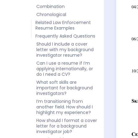
Combination
Chronological
Related Law Enforcement
Resume Examples
Frequently Asked Questions
Should I include a cover
letter with my background
investigator resume?
Can I use a resume if I’m
applying internationally, or
do I need a CV?
What soft skills are
important for background
investigators?
I’m transitioning from
another field. How should I
highlight my experience?
How should I format a cover
letter for a background
investigator job?