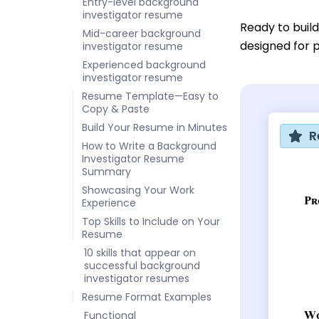
Entry-level background
investigator resume
Ready to buil
Mid-career background
designed for p
investigator resume
Experienced background
investigator resume
Resume Template—Easy to
Copy & Paste
Build Your Resume in Minutes
R
How to Write a Background
Investigator Resume
Summary
Showcasing Your Work
Experience
Top Skills to Include on Your
Resume
10 skills that appear on
successful background
investigator resumes
Resume Format Examples
Functional