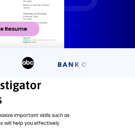
ze Resume
stigator
s
size important skills such as
 will help you effectively