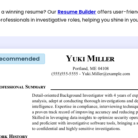
d a winning resume? Our
Resume Builder
offers user-frien
rofessionals in investigative roles, helping you shine in yo
ecommended