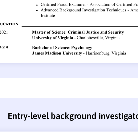
Entry-level background investigat