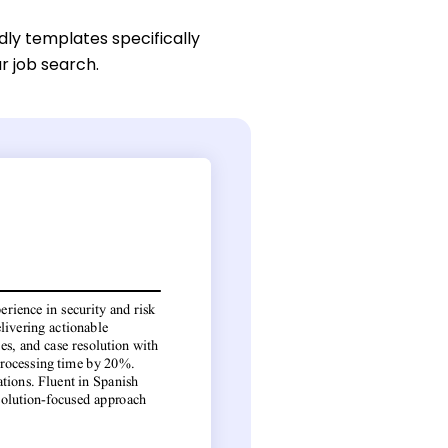
dly templates specifically
ur job search.