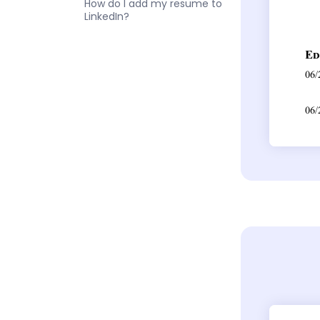
How do I add my resume to
LinkedIn?