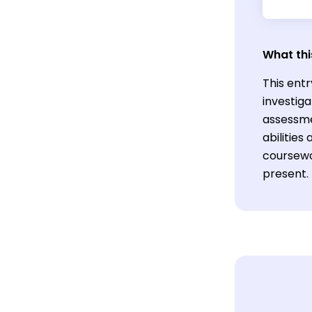
What thi
This entr
investiga
assessme
abilitie
coursewor
present.