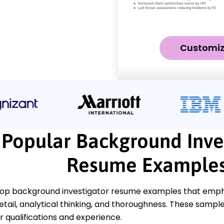
Customi
Popular Background Inve
Resume Example
top background investigator resume examples that empha
etail, analytical thinking, and thoroughness. These samples
 qualifications and experience.