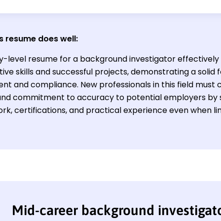
s resume does well:
y-level resume for a background investigator effectively 
tive skills and successful projects, demonstrating a solid f
nt and compliance. New professionals in this field must c
s and commitment to accuracy to potential employers by
k, certifications, and practical experience even when lim
Mid-career background investigat