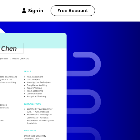
Sign in
Free Account