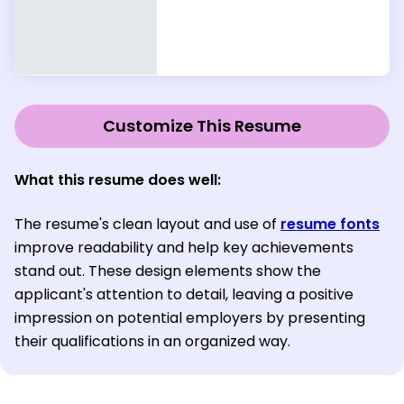
Customize This Resume
What this resume does well:
The resume's clean layout and use of
resume fonts
improve readability and help key achievements
stand out. These design elements show the
applicant's attention to detail, leaving a positive
impression on potential employers by presenting
their qualifications in an organized way.