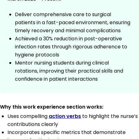
Deliver comprehensive care to surgical
patients in a fast-paced environment, ensuring
timely recovery and minimal complications
Achieved a 30% reduction in post-operative
infection rates through rigorous adherence to
hygiene protocols
Mentor nursing students during clinical
rotations, improving their practical skills and
confidence in patient interactions
Why this work experience section works:
Uses compelling
action verbs
to highlight the nurse’s
contributions clearly
Incorporates specific metrics that demonstrate