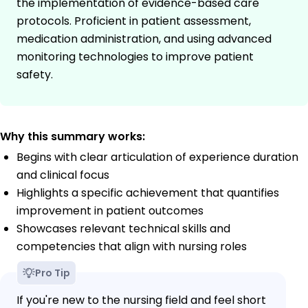
the implementation of evidence-based care
protocols. Proficient in patient assessment,
medication administration, and using advanced
monitoring technologies to improve patient
safety.
Why this summary works:
Begins with clear articulation of experience duration
and clinical focus
Highlights a specific achievement that quantifies
improvement in patient outcomes
Showcases relevant technical skills and
competencies that align with nursing roles
Pro Tip
If you're new to the nursing field and feel short