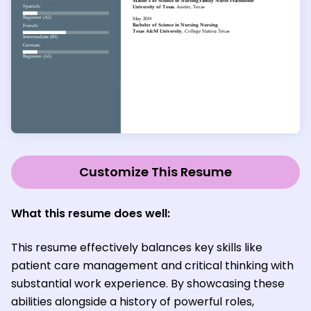
Customize This Resume
What this resume does well:
This resume effectively balances key skills like
patient care management and critical thinking with
substantial work experience. By showcasing these
abilities alongside a history of powerful roles,