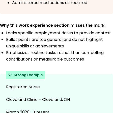
Administered medications as required
Why this work experience section misses the mark:
Lacks specific employment dates to provide context
Bullet points are too general and do not highlight
unique skills or achievements
Emphasizes routine tasks rather than compelling
contributions or measurable outcomes
Strong Example
Registered Nurse
Cleveland Clinic – Cleveland, OH
March 2020 - Present