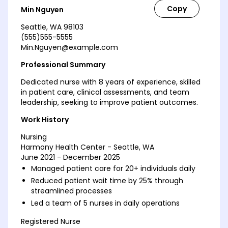
Min Nguyen
Seattle, WA 98103
(555)555-5555
Min.Nguyen@example.com
Professional Summary
Dedicated nurse with 8 years of experience, skilled
in patient care, clinical assessments, and team
leadership, seeking to improve patient outcomes.
Work History
Nursing
Harmony Health Center - Seattle, WA
June 2021 - December 2025
Managed patient care for 20+ individuals daily
Reduced patient wait time by 25% through
streamlined processes
Led a team of 5 nurses in daily operations
Registered Nurse