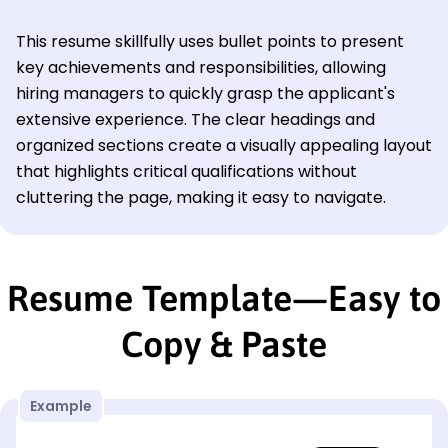
This resume skillfully uses bullet points to present
key achievements and responsibilities, allowing
hiring managers to quickly grasp the applicant's
extensive experience. The clear headings and
organized sections create a visually appealing layout
that highlights critical qualifications without
cluttering the page, making it easy to navigate.
Resume Template—Easy to
Copy & Paste
Example