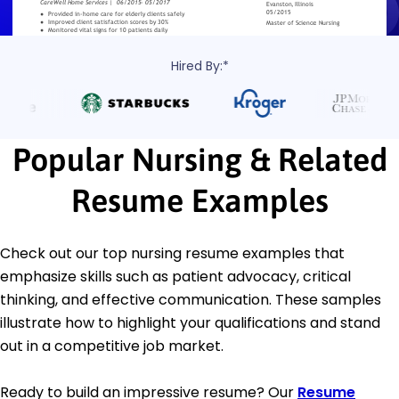
Hired By:*
Popular Nursing & Related
Resume Examples
Check out our top nursing resume examples that
emphasize skills such as patient advocacy, critical
thinking, and effective communication. These samples
illustrate how to highlight your qualifications and stand
out in a competitive job market.
Ready to build an impressive resume? Our
Resume