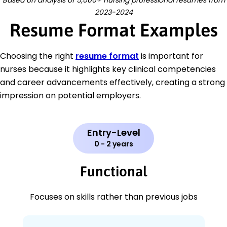
2023-2024
Resume Format Examples
Choosing the right
resume format
is important for
nurses because it highlights key clinical competencies
and career advancements effectively, creating a strong
impression on potential employers.
Entry-Level
0 - 2 years
Functional
Focuses on skills rather than previous jobs