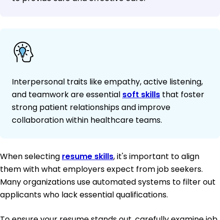
Interpersonal traits like empathy, active listening,
and teamwork are essential
soft skills
that foster
strong patient relationships and improve
collaboration within healthcare teams.
When selecting
resume skills
, it's important to align
them with what employers expect from job seekers.
Many organizations use automated systems to filter out
applicants who lack essential qualifications.
To ensure your resume stands out, carefully examine job