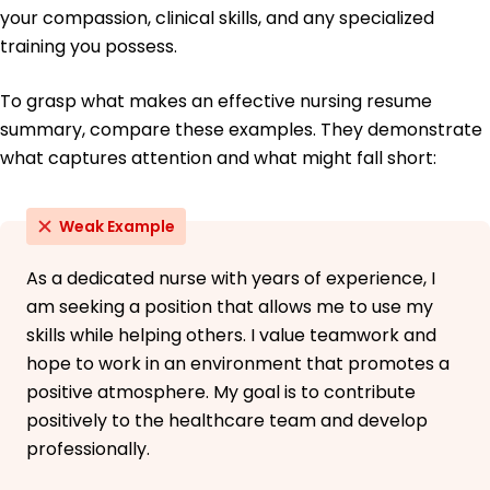
your compassion, clinical skills, and any specialized
Italian - Beginner (A1)
training you possess.
To grasp what makes an effective nursing resume
summary, compare these examples. They demonstrate
what captures attention and what might fall short:
Weak Example
As a dedicated nurse with years of experience, I
am seeking a position that allows me to use my
skills while helping others. I value teamwork and
hope to work in an environment that promotes a
positive atmosphere. My goal is to contribute
positively to the healthcare team and develop
professionally.