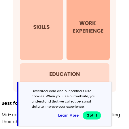
Livecareer.com and our partners use
cookies. When you use our website, you
understand that we collect personal
Best for:
data to improve your experience.
Mid-career professionals focused on demonstrating
Learn More
Got It
their skills and growth potential