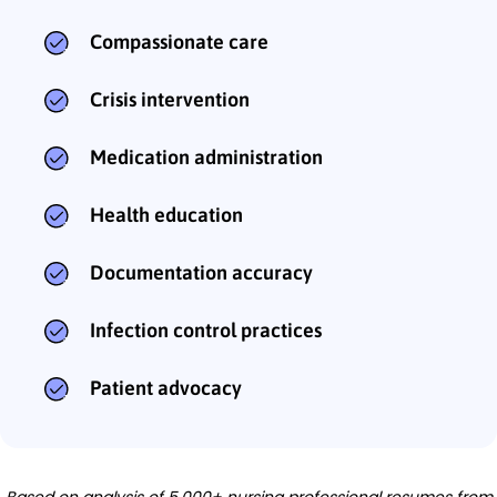
Compassionate care
Crisis intervention
Medication administration
Health education
Documentation accuracy
Infection control practices
Patient advocacy
Based on analysis of 5,000+ nursing professional resumes from