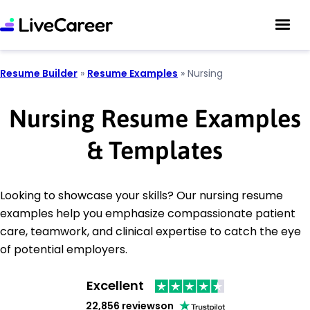
Resume Builder
»
Resume Examples
»
Nursing
Nursing Resume Examples
& Templates
Looking to showcase your skills? Our nursing resume
examples help you emphasize compassionate patient
care, teamwork, and clinical expertise to catch the eye
of potential employers.
Excellent
22,856 reviews
on