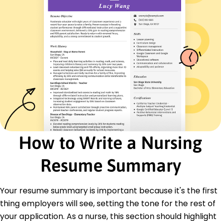
Emergency Response
Therapeutic Communication
Quality Improvement
Certifications
Certified Advanced Practice Nurse - American
Nurses Association
Basic Life Support (BLS) - American Heart
Association
Education
Master of Science Nursing
Northwestern University Evanston, Illinois
How to Write a Nursing
May 2015
Resume Summary
Bachelor of Science Nursing
University of Illinois Champaign, Illinois
May 2013
Your resume summary is important because it's the first
Languages
thing employers will see, setting the tone for the rest of
Spanish - Beginner (A1)
your application. As a nurse, this section should highlight
French - Intermediate (B1)