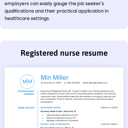
employers can easily gauge the job seeker's
qualifications and their practical application in
healthcare settings.
Registered nurse resume