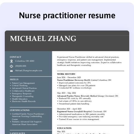
Nurse practitioner resume