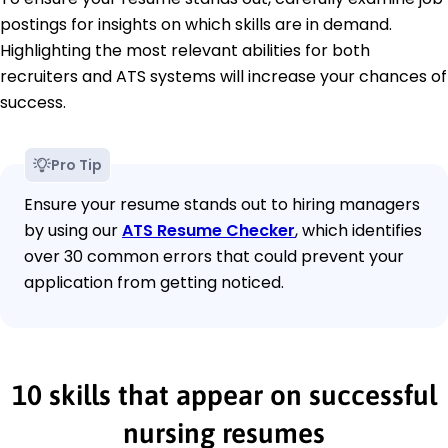
postings for insights on which skills are in demand.
Highlighting the most relevant abilities for both
recruiters and ATS systems will increase your chances of
success.
Pro Tip
Ensure your resume stands out to hiring managers
by using our
ATS Resume Checker
, which identifies
over 30 common errors that could prevent your
application from getting noticed.
10 skills that appear on successful
nursing resumes