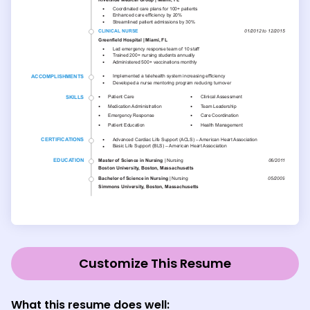
Customize This Resume
What this resume does well: