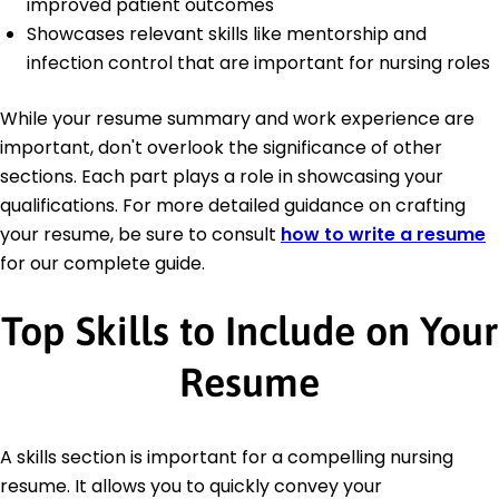
improved patient outcomes
Showcases relevant skills like mentorship and
infection control that are important for nursing roles
While your resume summary and work experience are
important, don't overlook the significance of other
sections. Each part plays a role in showcasing your
qualifications. For more detailed guidance on crafting
your resume, be sure to consult
how to write a resume
for our complete guide.
Top Skills to Include on Your
Resume
A skills section is important for a compelling nursing
resume. It allows you to quickly convey your