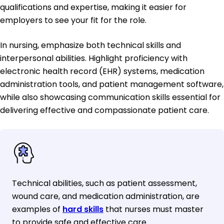
qualifications and expertise, making it easier for
employers to see your fit for the role.
In nursing, emphasize both technical skills and
interpersonal abilities. Highlight proficiency with
electronic health record (EHR) systems, medication
administration tools, and patient management software,
while also showcasing communication skills essential for
delivering effective and compassionate patient care.
Technical abilities, such as patient assessment,
wound care, and medication administration, are
examples of
hard skills
that nurses must master
to provide safe and effective care.