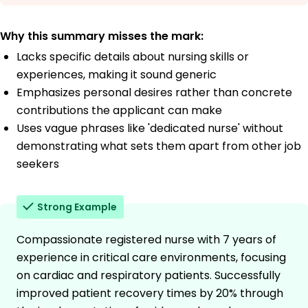
Why this summary misses the mark:
Lacks specific details about nursing skills or
experiences, making it sound generic
Emphasizes personal desires rather than concrete
contributions the applicant can make
Uses vague phrases like 'dedicated nurse' without
demonstrating what sets them apart from other job
seekers
Strong Example
Compassionate registered nurse with 7 years of
experience in critical care environments, focusing
on cardiac and respiratory patients. Successfully
improved patient recovery times by 20% through