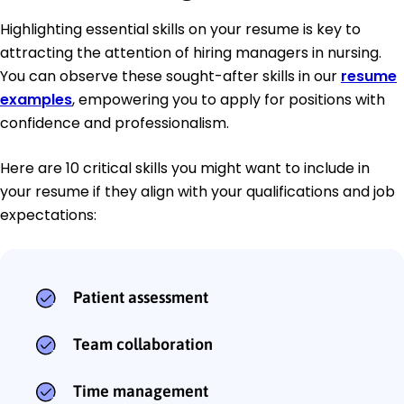
Highlighting essential skills on your resume is key to
attracting the attention of hiring managers in nursing.
You can observe these sought-after skills in our
resume
examples
, empowering you to apply for positions with
confidence and professionalism.
Here are 10 critical skills you might want to include in
your resume if they align with your qualifications and job
expectations:
Patient assessment
Team collaboration
Time management