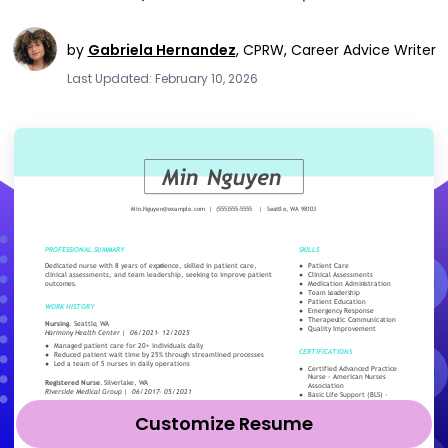
by
Gabriela Hernandez
,
CPRW, Career Advice Writer
Last Updated: February 10, 2026
Customize Resume