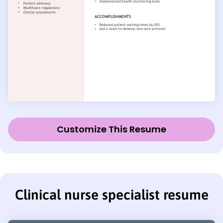
Customize This Resume
Clinical nurse specialist resume