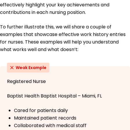
effectively highlight your key achievements and
contributions in each nursing position.
To further illustrate this, we will share a couple of
examples that showcase effective work history entries
for nurses. These examples will help you understand
what works well and what doesn’t:
Weak Example
Registered Nurse
Baptist Health Baptist Hospital – Miami, FL
Cared for patients daily
Maintained patient records
Collaborated with medical staff