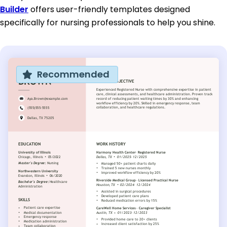
Builder
offers user-friendly templates designed
specifically for nursing professionals to help you shine.
Recommended