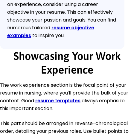
on experience, consider using a career
objective in your resume. This can effectively
showcase your passion and goals. You can find
numerous tailored
resume objective
examples
to inspire you.
Showcasing Your Work
Experience
The work experience section is the focal point of your
resume in nursing, where you'll provide the bulk of your
content. Good
resume templates
always emphasize
this important section.
This part should be arranged in reverse-chronological
order, detailing your previous roles. Use bullet points to