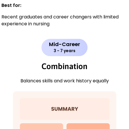
Best for:
Recent graduates and career changers with limited
experience in nursing
Mid-Career
3 - 7 years
Combination
Balances skills and work history equally