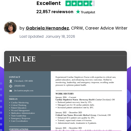
Excellent
22,857 reviews
on
by
Gabriela Hernandez
,
CPRW, Career Advice Writer
Last Updated: January 18, 2026