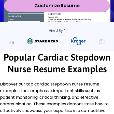
Customize Resume
Hired By:*
Popular Cardiac Stepdown
Nurse Resume Examples
Discover our top cardiac stepdown nurse resume
examples that emphasize important skills such as
patient monitoring, critical thinking, and effective
communication. These examples demonstrate how to
effectively showcase your expertise in a competitive