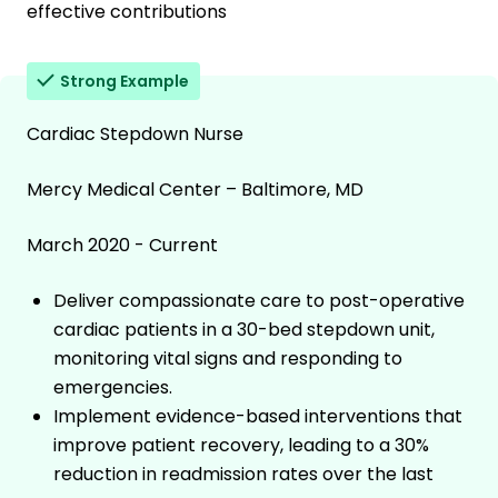
effective contributions
Strong Example
Cardiac Stepdown Nurse
Mercy Medical Center – Baltimore, MD
March 2020 - Current
Deliver compassionate care to post-operative
cardiac patients in a 30-bed stepdown unit,
monitoring vital signs and responding to
emergencies.
Implement evidence-based interventions that
improve patient recovery, leading to a 30%
reduction in readmission rates over the last