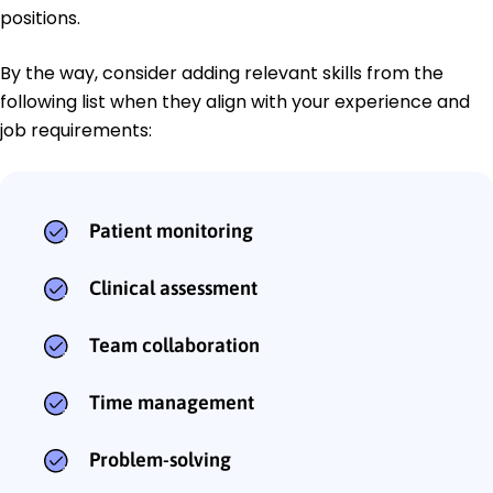
positions.
By the way, consider adding relevant skills from the
following list when they align with your experience and
job requirements:
Patient monitoring
Clinical assessment
Team collaboration
Time management
Problem-solving