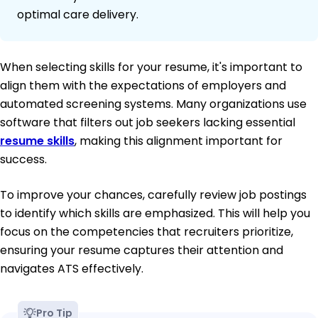
optimal care delivery.
When selecting skills for your resume, it's important to
align them with the expectations of employers and
automated screening systems. Many organizations use
software that filters out job seekers lacking essential
resume skills
, making this alignment important for
success.
To improve your chances, carefully review job postings
to identify which skills are emphasized. This will help you
focus on the competencies that recruiters prioritize,
ensuring your resume captures their attention and
navigates ATS effectively.
Pro Tip