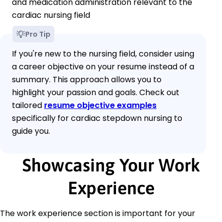
and medication administration relevant to the
cardiac nursing field
Pro Tip
If you're new to the nursing field, consider using
a career objective on your resume instead of a
summary. This approach allows you to
highlight your passion and goals. Check out
tailored
resume objective examples
specifically for cardiac stepdown nursing to
guide you.
Showcasing Your Work
Experience
The work experience section is important for your