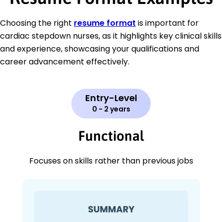
Choosing the right
resume format
is important for
cardiac stepdown nurses, as it highlights key clinical skills
and experience, showcasing your qualifications and
career advancement effectively.
Entry-Level
0 - 2 years
Functional
Focuses on skills rather than previous jobs