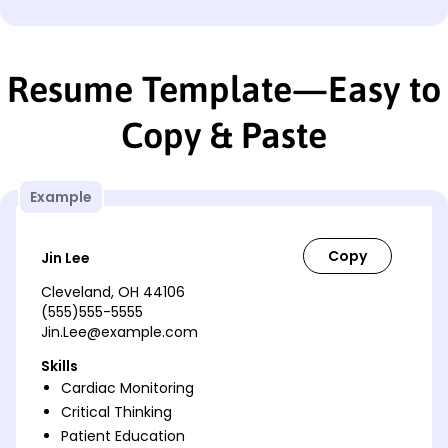
Resume Template—Easy to
Copy & Paste
Example
Jin Lee
Cleveland, OH 44106
(555)555-5555
Jin.Lee@example.com
Skills
Cardiac Monitoring
Critical Thinking
Patient Education