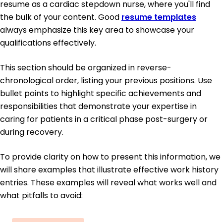
resume as a cardiac stepdown nurse, where you'll find
the bulk of your content. Good
resume templates
always emphasize this key area to showcase your
qualifications effectively.
This section should be organized in reverse-
chronological order, listing your previous positions. Use
bullet points to highlight specific achievements and
responsibilities that demonstrate your expertise in
caring for patients in a critical phase post-surgery or
during recovery.
To provide clarity on how to present this information, we
will share examples that illustrate effective work history
entries. These examples will reveal what works well and
what pitfalls to avoid: