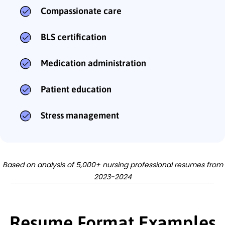
Compassionate care
BLS certification
Medication administration
Patient education
Stress management
Based on analysis of 5,000+ nursing professional resumes from
2023-2024
Resume Format Examples