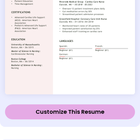
Customize This Resume