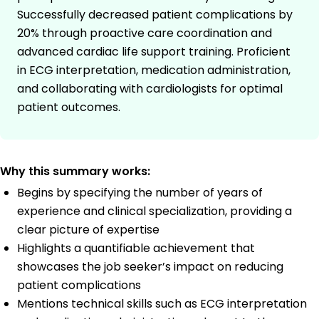
Successfully decreased patient complications by
20% through proactive care coordination and
advanced cardiac life support training. Proficient
in ECG interpretation, medication administration,
and collaborating with cardiologists for optimal
patient outcomes.
Why this summary works:
Begins by specifying the number of years of
experience and clinical specialization, providing a
clear picture of expertise
Highlights a quantifiable achievement that
showcases the job seeker’s impact on reducing
patient complications
Mentions technical skills such as ECG interpretation