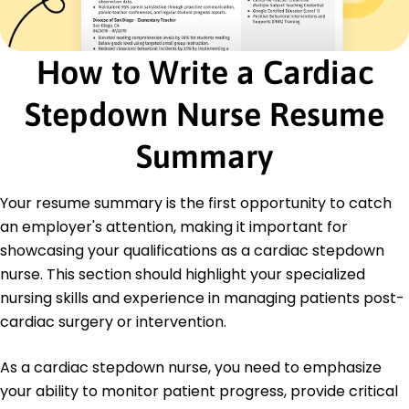
Developed patient wellness programs, raised
health outcomes.
How to Write a Cardiac
Education
January 2020
Stepdown Nurse Resume
Illinois State University Normal, Illinois
Summary
Your resume summary is the first opportunity to catch
an employer's attention, making it important for
showcasing your qualifications as a cardiac stepdown
nurse. This section should highlight your specialized
nursing skills and experience in managing patients post-
cardiac surgery or intervention.
As a cardiac stepdown nurse, you need to emphasize
your ability to monitor patient progress, provide critical