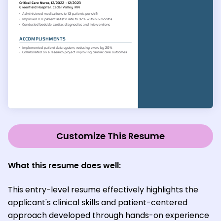
Customize This Resume
What this resume does well:
This entry-level resume effectively highlights the
applicant's clinical skills and patient-centered
approach developed through hands-on experience