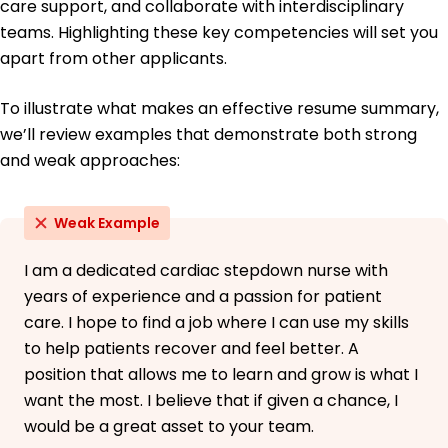
care support, and collaborate with interdisciplinary
teams. Highlighting these key competencies will set you
apart from other applicants.
To illustrate what makes an effective resume summary,
we’ll review examples that demonstrate both strong
and weak approaches:
Weak Example
I am a dedicated cardiac stepdown nurse with
years of experience and a passion for patient
care. I hope to find a job where I can use my skills
to help patients recover and feel better. A
position that allows me to learn and grow is what I
want the most. I believe that if given a chance, I
would be a great asset to your team.