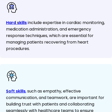
Hard skills
include expertise in cardiac monitoring,
medication administration, and emergency
response techniques, which are essential for
managing patients recovering from heart
procedures.
Soft skills
, such as empathy, effective
communication, and teamwork, are important for
building trust with patients and collaborating
seamlessly with healthcare teams to ensure