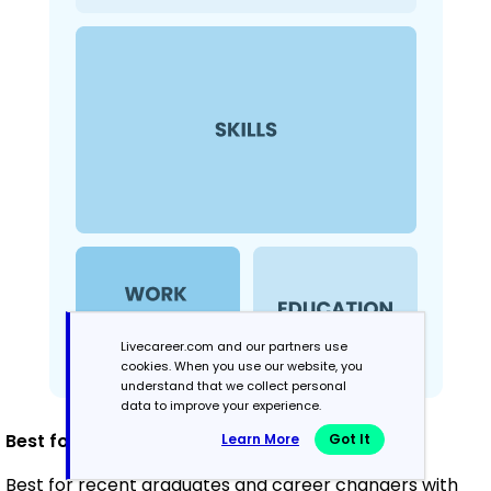
Livecareer.com and our partners use
cookies. When you use our website, you
understand that we collect personal
data to improve your experience.
Best for:
Learn More
Got It
Best for recent graduates and career changers with