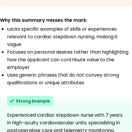
Why this summary misses the mark:
Lacks specific examples of skills or experiences
relevant to cardiac stepdown nursing, making it
vague
Focuses on personal desires rather than highlighting
how the applicant can contribute value to the
employer
Uses generic phrases that do not convey strong
qualifications or unique attributes
Strong Example
Experienced cardiac stepdown nurse with 7 years
in high-acuity cardiovascular units, specializing in
postoperative care and telemetry monitoring.