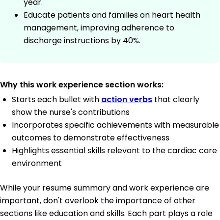
year.
Educate patients and families on heart health
management, improving adherence to
discharge instructions by 40%.
Why this work experience section works:
Starts each bullet with
action verbs
that clearly
show the nurse's contributions
Incorporates specific achievements with measurable
outcomes to demonstrate effectiveness
Highlights essential skills relevant to the cardiac care
environment
While your resume summary and work experience are
important, don't overlook the importance of other
sections like education and skills. Each part plays a role