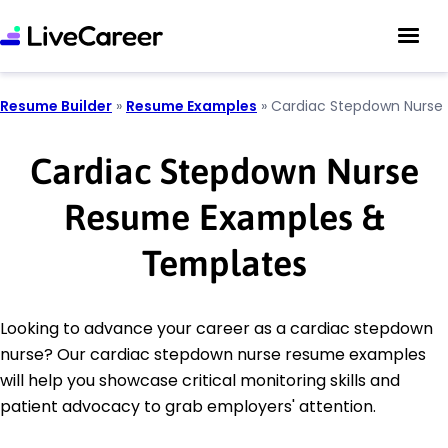
Resume Builder
»
Resume Examples
»
Cardiac Stepdown Nurse
Cardiac Stepdown Nurse
Resume Examples &
Templates
Looking to advance your career as a cardiac stepdown
nurse? Our cardiac stepdown nurse resume examples
will help you showcase critical monitoring skills and
patient advocacy to grab employers' attention.