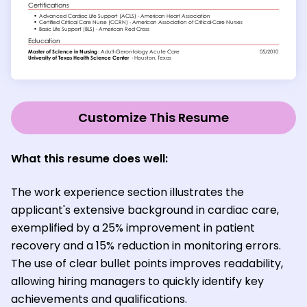
Customize This Resume
What this resume does well:
The work experience section illustrates the
applicant's extensive background in cardiac care,
exemplified by a 25% improvement in patient
recovery and a 15% reduction in monitoring errors.
The use of clear bullet points improves readability,
allowing hiring managers to quickly identify key
achievements and qualifications.