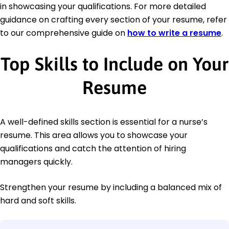
in showcasing your qualifications. For more detailed
guidance on crafting every section of your resume, refer
to our comprehensive guide on
how to write a resume
.
Top Skills to Include on Your
Resume
A well-defined skills section is essential for a nurse’s
resume. This area allows you to showcase your
qualifications and catch the attention of hiring
managers quickly.
Strengthen your resume by including a balanced mix of
hard and soft skills.