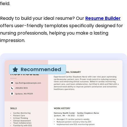
field.
Ready to build your ideal resume? Our
Resume Builder
offers user-friendly templates specifically designed for
nursing professionals, helping you make a lasting
impression.
Recommended