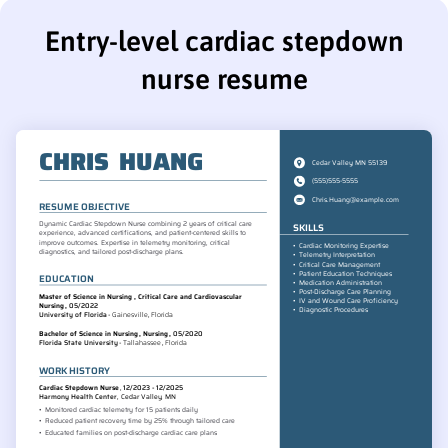
Entry-level cardiac stepdown
nurse resume