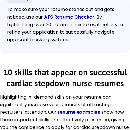
To make sure your resume stands out and gets
noticed, use our
ATS Resume Checker
. By
highlighting over 30 common mistakes, it helps you
refine your application to successfully navigate
applicant tracking systems.
10 skills that appear on successful
cardiac stepdown nurse resumes
Highlighting in-demand skills on your resume can
significantly increase your chances of attracting
recruiters' attention. Our
resume examples
show how
these important skills are effectively presented, giving
you the confidence to apply for cardiac stepdown nurse