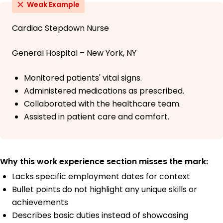
Weak Example
Cardiac Stepdown Nurse
General Hospital – New York, NY
Monitored patients' vital signs.
Administered medications as prescribed.
Collaborated with the healthcare team.
Assisted in patient care and comfort.
Why this work experience section misses the mark:
Lacks specific employment dates for context
Bullet points do not highlight any unique skills or
achievements
Describes basic duties instead of showcasing