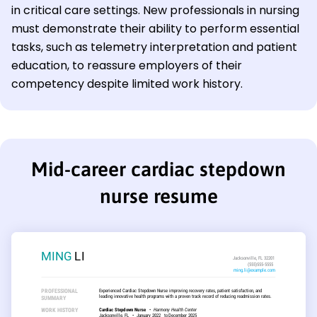
in critical care settings. New professionals in nursing
must demonstrate their ability to perform essential
tasks, such as telemetry interpretation and patient
education, to reassure employers of their
competency despite limited work history.
Mid-career cardiac stepdown
nurse resume