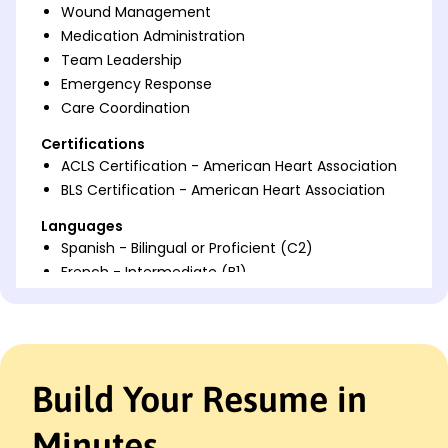
Wound Management
Medication Administration
Team Leadership
Emergency Response
Care Coordination
Certifications
ACLS Certification - American Heart Association
BLS Certification - American Heart Association
Languages
Spanish - Bilingual or Proficient (C2)
French - Intermediate (B1)
German - Beginner (A1)
Professional Summary
Experienced Cardiac Stepdown Nurse with expertise
in critical care, patient education, and enhancing
Build Your Resume in
recovery outcomes. Skilled in monitoring,
leadership, and emergency response, excelling
Minutes
under pressure to optimize patient health.