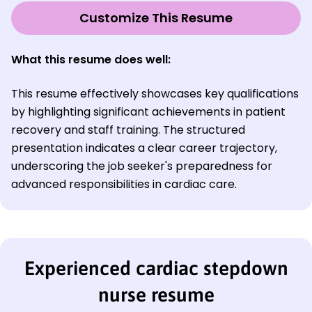
Customize This Resume
What this resume does well:
This resume effectively showcases key qualifications
by highlighting significant achievements in patient
recovery and staff training. The structured
presentation indicates a clear career trajectory,
underscoring the job seeker's preparedness for
advanced responsibilities in cardiac care.
Experienced cardiac stepdown
nurse resume