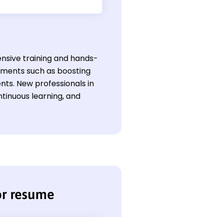
tensive training and hands-
vements such as boosting
ts. New professionals in
ntinuous learning, and
or resume