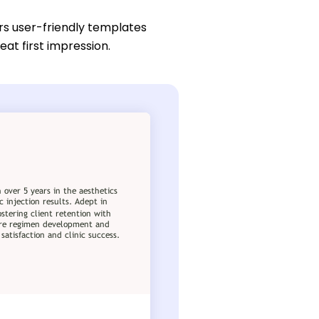
rs user-friendly templates
eat first impression.