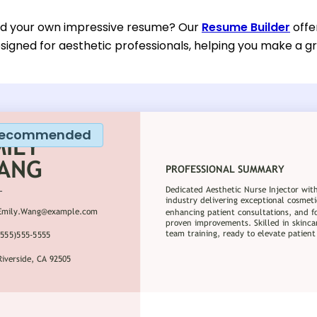
ild your own impressive resume? Our
Resume Builder
offe
esigned for aesthetic professionals, helping you make a gr
ecommended