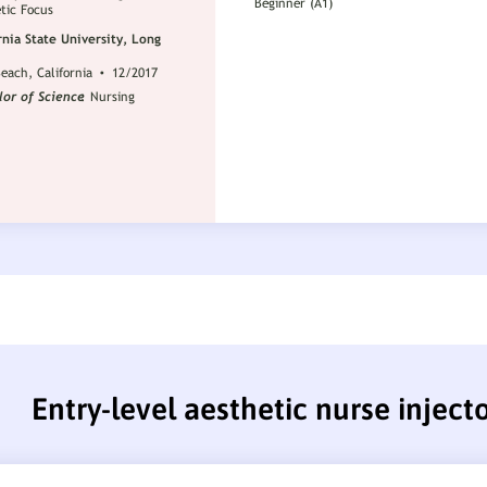
Entry-level aesthetic nurse injec