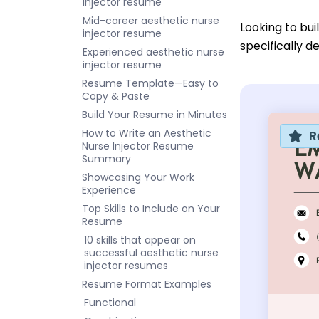
injector resume
Mid-career aesthetic nurse
Looking to bu
injector resume
specifically d
Experienced aesthetic nurse
injector resume
Resume Template—Easy to
Copy & Paste
Build Your Resume in Minutes
How to Write an Aesthetic
R
Nurse Injector Resume
Summary
Showcasing Your Work
Experience
Top Skills to Include on Your
Resume
10 skills that appear on
successful aesthetic nurse
injector resumes
Resume Format Examples
Functional