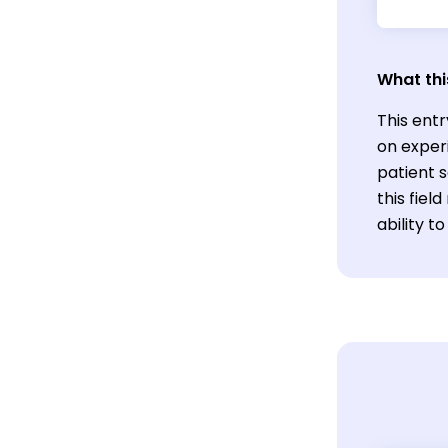
What thi
This entr
on exper
patient 
this fiel
ability t