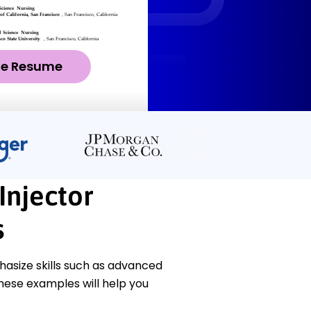
ze Resume
Injector
s
asize skills such as advanced
These examples will help you