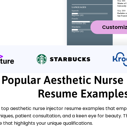
Customi
Popular Aesthetic Nurse 
Resume Example
 top aesthetic nurse injector resume examples that emph
niques, patient consultation, and a keen eye for beauty. 
 that highlights your unique qualifications.