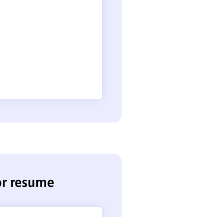
tor resume