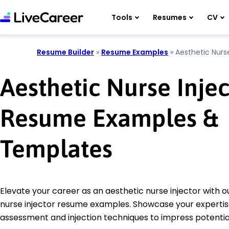
Tools
Resumes
CV
Resume Builder
»
Resume Examples
»
Aesthetic Nurse
Aesthetic Nurse Injec
Resume Examples &
Templates
Elevate your career as an aesthetic nurse injector with o
nurse injector resume examples. Showcase your expertise
assessment and injection techniques to impress potenti