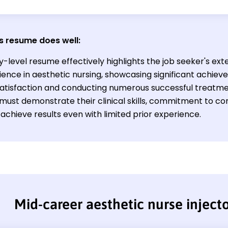
s resume does well:
y-level resume effectively highlights the job seeker's ex
ience in aesthetic nursing, showcasing significant achie
satisfaction and conducting numerous successful treatmen
d must demonstrate their clinical skills, commitment to co
o achieve results even with limited prior experience.
Mid-career aesthetic nurse inject