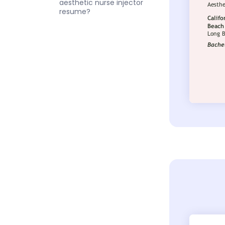
aesthetic nurse injector
resume?