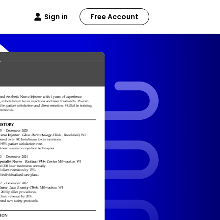
Sign in
Free Account