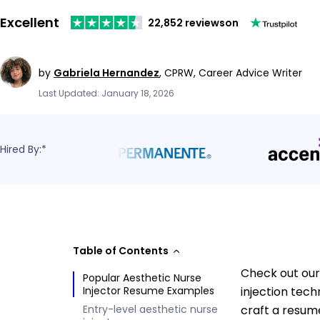
Excellent
22,852 reviews
on
by
Gabriela Hernandez
,
CPRW, Career Advice Writer
Last Updated: January 18, 2026
Hired By:*
Table of Contents
Check out our
Popular Aesthetic Nurse
Injector Resume Examples
injection tech
Entry-level aesthetic nurse
craft a resume