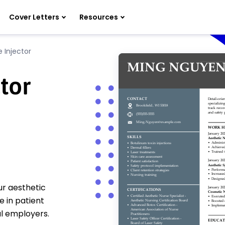
Cover Letters
Resources
 Injector
tor
ur aesthetic
 in patient
al employers.