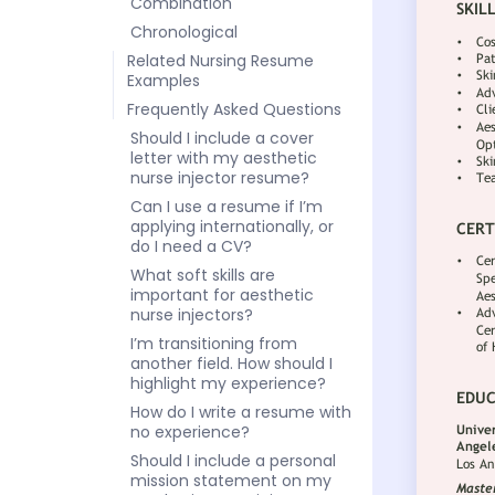
Combination
Chronological
Related Nursing Resume
Examples
Frequently Asked Questions
Should I include a cover
letter with my aesthetic
nurse injector resume?
Can I use a resume if I’m
applying internationally, or
do I need a CV?
What soft skills are
important for aesthetic
nurse injectors?
I’m transitioning from
another field. How should I
highlight my experience?
How do I write a resume with
no experience?
Should I include a personal
mission statement on my