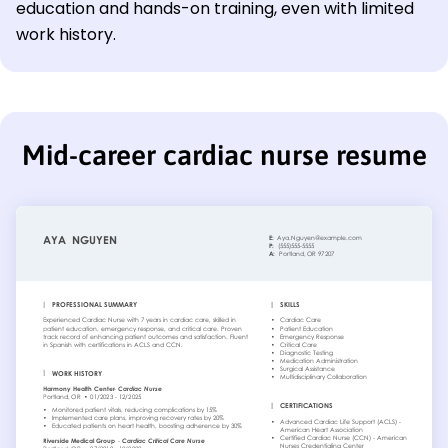
education and hands-on training, even with limited
work history.
Mid-career cardiac nurse resume