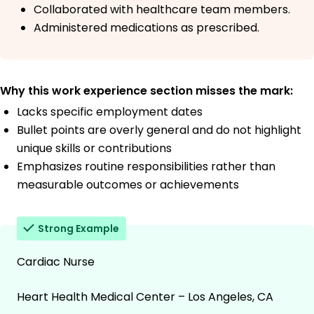
Collaborated with healthcare team members.
Administered medications as prescribed.
Why this work experience section misses the mark:
Lacks specific employment dates
Bullet points are overly general and do not highlight
unique skills or contributions
Emphasizes routine responsibilities rather than
measurable outcomes or achievements
Strong Example
Cardiac Nurse
Heart Health Medical Center – Los Angeles, CA