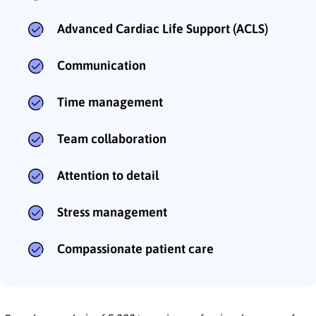
Advanced Cardiac Life Support (ACLS)
Communication
Time management
Team collaboration
Attention to detail
Stress management
Compassionate patient care