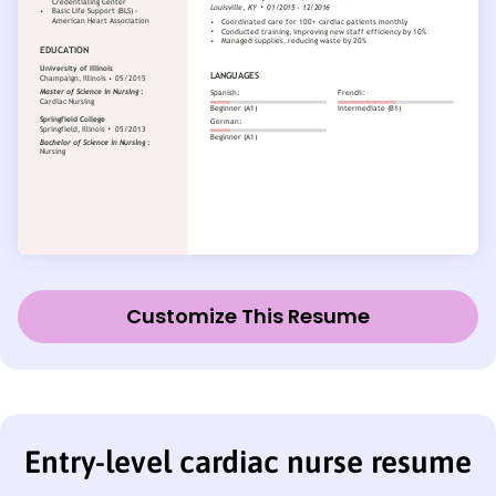
Customize This Resume
Entry-level cardiac nurse resume