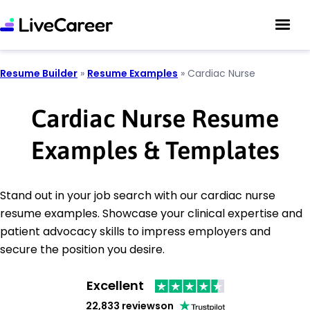
Resume Builder
»
Resume Examples
»
Cardiac Nurse
Cardiac Nurse Resume
Examples & Templates
Stand out in your job search with our cardiac nurse
resume examples. Showcase your clinical expertise and
patient advocacy skills to impress employers and
secure the position you desire.
Excellent
22,833 reviews
on