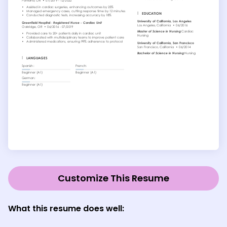
Customize This Resume
What this resume does well: