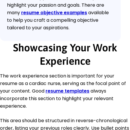
highlight your passion and goals. There are
many
resume objective examples
available
to help you craft a compelling objective
tailored to your aspirations.
Showcasing Your Work
Experience
The work experience section is important for your
resume as a cardiac nurse, serving as the focal point of
your content. Good
resume templates
always
incorporate this section to highlight your relevant
experience.
This area should be structured in reverse-chronological
order, listing your previous roles clearly. Use bullet points