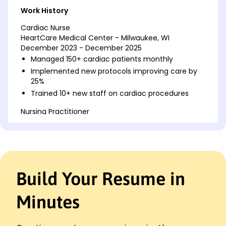
Work History
Cardiac Nurse
HeartCare Medical Center - Milwaukee, WI
December 2023 - December 2025
Managed 150+ cardiac patients monthly
Implemented new protocols improving care by
25%
Trained 10+ new staff on cardiac procedures
Nursing Practitioner
Greenfield Hospital - Brookfield, WI
December 2021 - November 2023
Reduced patient wait times by 30%
Coordinated daily with a team of 15 nurses
Enhanced patient satisfaction scores by 20%
Build Your Resume in
Registered Nurse
Riverside Medical Group - Milwaukee, WI
Minutes
December 2020 - November 2021
Assisted in 200+ surgeries annually