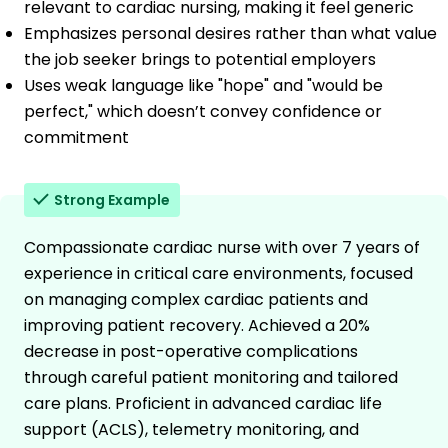
relevant to cardiac nursing, making it feel generic
Emphasizes personal desires rather than what value
the job seeker brings to potential employers
Uses weak language like "hope" and "would be
perfect," which doesn’t convey confidence or
commitment
Strong Example
Compassionate cardiac nurse with over 7 years of
experience in critical care environments, focused
on managing complex cardiac patients and
improving patient recovery. Achieved a 20%
decrease in post-operative complications
through careful patient monitoring and tailored
care plans. Proficient in advanced cardiac life
support (ACLS), telemetry monitoring, and