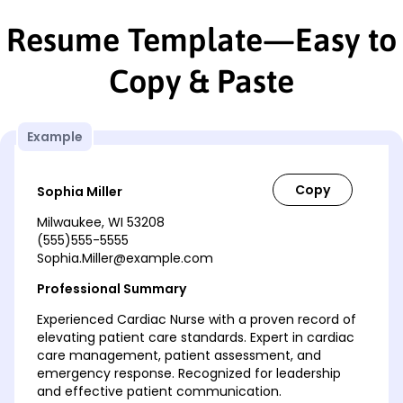
Resume Template—Easy to
Copy & Paste
Example
Sophia Miller
Milwaukee, WI 53208
(555)555-5555
Sophia.Miller@example.com
Professional Summary
Experienced Cardiac Nurse with a proven record of
elevating patient care standards. Expert in cardiac
care management, patient assessment, and
emergency response. Recognized for leadership
and effective patient communication.