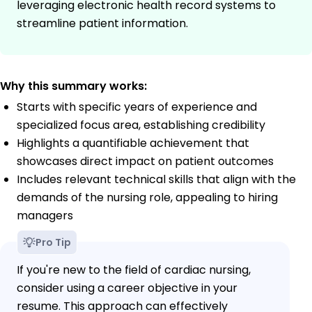
leveraging electronic health record systems to
streamline patient information.
Why this summary works:
Starts with specific years of experience and
specialized focus area, establishing credibility
Highlights a quantifiable achievement that
showcases direct impact on patient outcomes
Includes relevant technical skills that align with the
demands of the nursing role, appealing to hiring
managers
Pro Tip
If you're new to the field of cardiac nursing,
consider using a career objective in your
resume. This approach can effectively