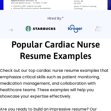
Hired By:*
Popular Cardiac Nurse
Resume Examples
Check out our top cardiac nurse resume examples that
emphasize critical skills such as patient monitoring,
medication management, and collaboration with
healthcare teams. These examples will help you
showcase your expertise effectively.
Are you ready to build an impressive resume? Our