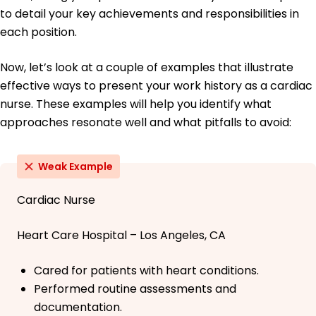
to detail your key achievements and responsibilities in
each position.
Now, let’s look at a couple of examples that illustrate
effective ways to present your work history as a cardiac
nurse. These examples will help you identify what
approaches resonate well and what pitfalls to avoid:
Weak Example
Cardiac Nurse
Heart Care Hospital – Los Angeles, CA
Cared for patients with heart conditions.
Performed routine assessments and
documentation.