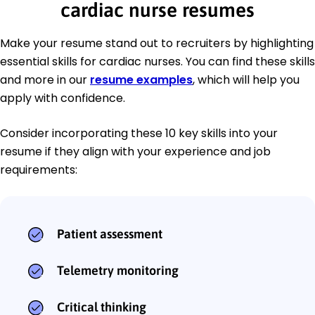
cardiac nurse resumes
Make your resume stand out to recruiters by highlighting
essential skills for cardiac nurses. You can find these skills
and more in our
resume examples
, which will help you
apply with confidence.
Consider incorporating these 10 key skills into your
resume if they align with your experience and job
requirements:
Patient assessment
Telemetry monitoring
Critical thinking