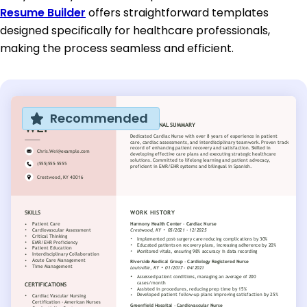
Resume Builder
offers straightforward templates
designed specifically for healthcare professionals,
making the process seamless and efficient.
Recommended