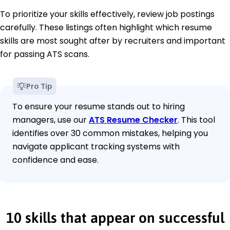
To prioritize your skills effectively, review job postings
carefully. These listings often highlight which resume
skills are most sought after by recruiters and important
for passing ATS scans.
Pro Tip
To ensure your resume stands out to hiring
managers, use our
ATS Resume Checker
. This tool
identifies over 30 common mistakes, helping you
navigate applicant tracking systems with
confidence and ease.
10 skills that appear on successful