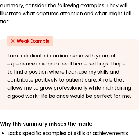
summary, consider the following examples. They will
illustrate what captures attention and what might fall
flat:
Weak Example
I am a dedicated cardiac nurse with years of
experience in various healthcare settings. I hope
to find a position where I can use my skills and
contribute positively to patient care. A role that
allows me to grow professionally while maintaining
a good work-life balance would be perfect for me.
Why this summary misses the mark:
Lacks specific examples of skills or achievements