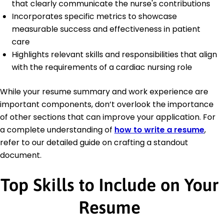
that clearly communicate the nurse's contributions
Incorporates specific metrics to showcase
measurable success and effectiveness in patient
care
Highlights relevant skills and responsibilities that align
with the requirements of a cardiac nursing role
While your resume summary and work experience are
important components, don’t overlook the importance
of other sections that can improve your application. For
a complete understanding of
how to write a resume
,
refer to our detailed guide on crafting a standout
document.
Top Skills to Include on Your
Resume