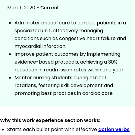
March 2020 - Current
Administer critical care to cardiac patients in a
specialized unit, effectively managing
conditions such as congestive heart failure and
myocardial infarction.
Improve patient outcomes by implementing
evidence-based protocols, achieving a 30%
reduction in readmission rates within one year.
Mentor nursing students during clinical
rotations, fostering skill development and
promoting best practices in cardiac care.
Why this work experience section works:
Starts each bullet point with effective
action verbs