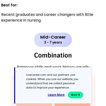
Best for:
Recent graduates and career changers with little
experience in nursing.
Mid-Career
3 - 7 years
Combination
Balances skills and work history equally
Livecareer.com and our partners use
cookies. When you use our website, you
understand that we collect personal
data to improve your experience.
Learn More
Got It