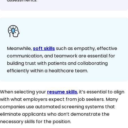
Meanwhile,
soft skills
such as empathy, effective
communication, and teamwork are essential for
building trust with patients and collaborating
efficiently within a healthcare team.
When selecting your
resume skills
, it’s essential to align
with what employers expect from job seekers. Many
companies use automated screening systems that
eliminate applicants who don’t demonstrate the
necessary skills for the position.