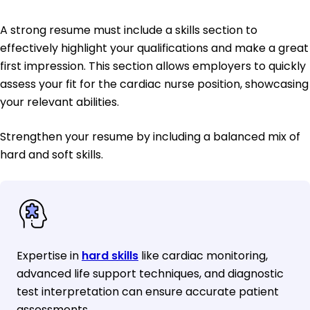
A strong resume must include a skills section to
effectively highlight your qualifications and make a great
first impression. This section allows employers to quickly
assess your fit for the cardiac nurse position, showcasing
your relevant abilities.
Strengthen your resume by including a balanced mix of
hard and soft skills.
Expertise in
hard skills
like cardiac monitoring,
advanced life support techniques, and diagnostic
test interpretation can ensure accurate patient
assessments.