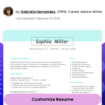
by
Gabriela Hernandez
,
CPRW, Career Advice Writer
Last Updated: February 13, 2026
Customize Resume