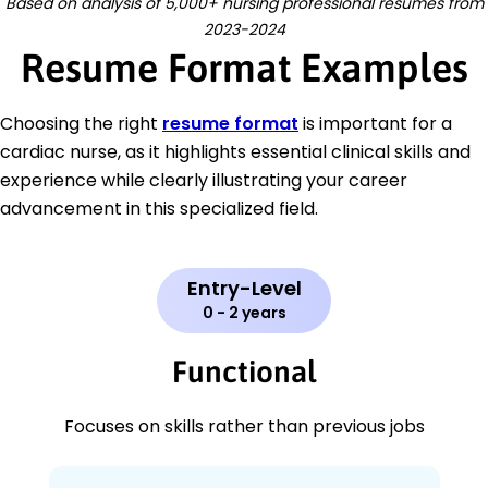
Based on analysis of 5,000+ nursing professional resumes from
2023-2024
Resume Format Examples
Choosing the right
resume format
is important for a
cardiac nurse, as it highlights essential clinical skills and
experience while clearly illustrating your career
advancement in this specialized field.
Entry-Level
0 - 2 years
Functional
Focuses on skills rather than previous jobs