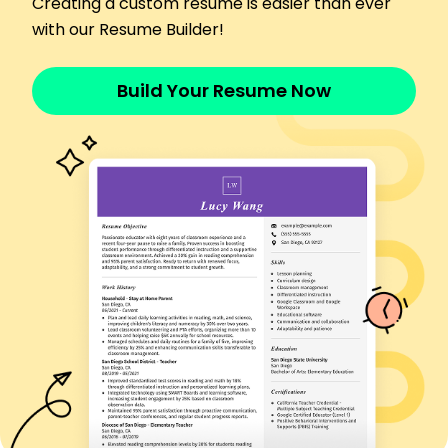
Creating a custom resume is easier than ever
Achieved 98% accuracy in patient
documentation
with our Resume Builder!
Led health seminars for 100+ participants
Skills
Build Your Resume Now
Patient Assessment
Cardiac Care Excellence
Complex Problem Solving
Leadership
Critical Thinking
Interpersonal Communication
Patient Education
Emergency Response
Certifications
Advanced Cardiac Life Support - American Heart
Association
Certified Critical Care Nurse - American
Association of Critical-Care Nurses
Education