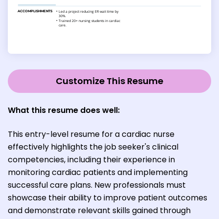
Customize This Resume
What this resume does well:
This entry-level resume for a cardiac nurse
effectively highlights the job seeker's clinical
competencies, including their experience in
monitoring cardiac patients and implementing
successful care plans. New professionals must
showcase their ability to improve patient outcomes
and demonstrate relevant skills gained through