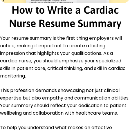
Master of Science in Nursing Cardiology
How to Write a Cardiac
University of Washington Seattle, WA
June 2020
Nurse Resume Summary
Bachelor of Science in Nursing Nursing
Washington State University Pullman, WA
Your resume summary is the first thing employers will
May 2018
notice, making it important to create a lasting
Languages
impression that highlights your qualifications. As a
Spanish - Beginner (A1)
cardiac nurse, you should emphasize your specialized
French - Intermediate (B1)
skills in patient care, critical thinking, and skill in cardiac
Mandarin - Beginner (A1)
monitoring.
This profession demands showcasing not just clinical
expertise but also empathy and communication abilities.
Your summary should reflect your dedication to patient
wellbeing and collaboration with healthcare teams.
To help you understand what makes an effective