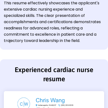
This resume effectively showcases the applicant's
extensive cardiac nursing experience and
specialized skills. The clear presentation of
accomplishments and certifications demonstrates
readiness for advanced roles, reflecting a
commitment to excellence in patient care and a
trajectory toward leadership in the field.
Experienced cardiac nurse
resume