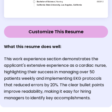
Customize This Resume
What this resume does well:
This work experience section demonstrates the
applicant's extensive experience as a cardiac nurse,
highlighting their success in managing over 50
patients weekly and implementing EKG protocols
that reduced errors by 20%. The clear bullet points
improve readability, making it easy for hiring
managers to identify key accomplishments.