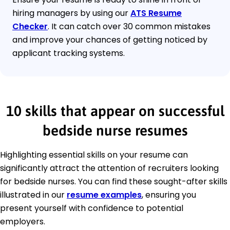
hiring managers by using our
ATS Resume
Checker
. It can catch over 30 common mistakes
and improve your chances of getting noticed by
applicant tracking systems.
10 skills that appear on successful
bedside nurse resumes
Highlighting essential skills on your resume can
significantly attract the attention of recruiters looking
for bedside nurses. You can find these sought-after skills
illustrated in our
resume examples
, ensuring you
present yourself with confidence to potential
employers.