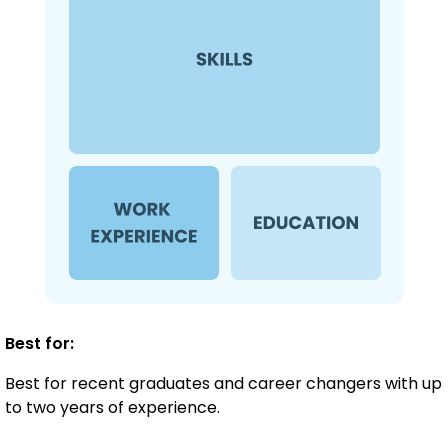
Best for:
Best for recent graduates and career changers with up
to two years of experience.