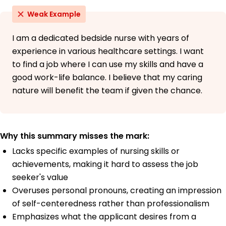
Weak Example
I am a dedicated bedside nurse with years of
experience in various healthcare settings. I want
to find a job where I can use my skills and have a
good work-life balance. I believe that my caring
nature will benefit the team if given the chance.
Why this summary misses the mark:
Lacks specific examples of nursing skills or
achievements, making it hard to assess the job
seeker's value
Overuses personal pronouns, creating an impression
of self-centeredness rather than professionalism
Emphasizes what the applicant desires from a