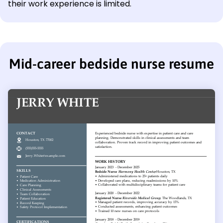
their work experience is limited.
Mid-career bedside nurse resume