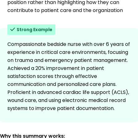
position rather than highlighting how they can
contribute to patient care and the organization
Strong Example
Compassionate bedside nurse with over 6 years of
experience in critical care environments, focusing
on trauma and emergency patient management.
Achieved a 20% improvement in patient
satisfaction scores through effective
communication and personalized care plans.
Proficient in advanced cardiac life support (ACLS),
wound care, and using electronic medical record
systems to improve patient documentation.
Why this summary works: