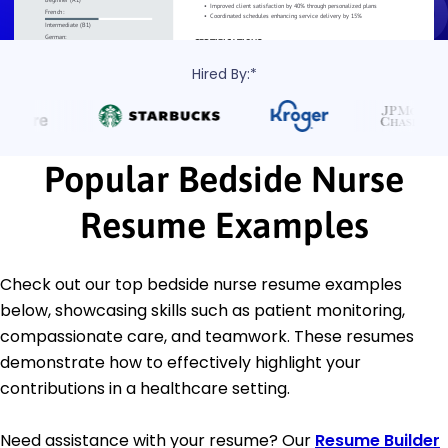
Hired By:*
Popular Bedside Nurse
Resume Examples
Check out our top bedside nurse resume examples
below, showcasing skills such as patient monitoring,
compassionate care, and teamwork. These resumes
demonstrate how to effectively highlight your
contributions in a healthcare setting.
Need assistance with your resume? Our
Resume Builder