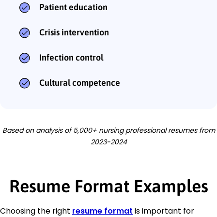
Patient education
Crisis intervention
Infection control
Cultural competence
Based on analysis of 5,000+ nursing professional resumes from
2023-2024
Resume Format Examples
Choosing the right
resume format
is important for