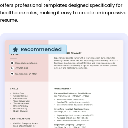
offers professional templates designed specifically for
healthcare roles, making it easy to create an impressive
resume.
Recommended