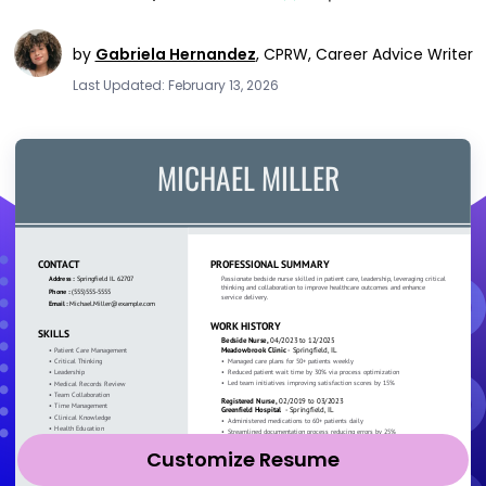
by
Gabriela Hernandez
,
CPRW, Career Advice Writer
Last Updated: February 13, 2026
Customize Resume