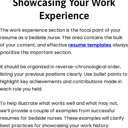
Showcasing Your Work
Experience
The work experience section is the focal point of your
resume as a bedside nurse. This area contains the bulk
of your content, and effective
resume templates
always
prioritize this important section.
It should be organized in reverse-chronological order,
listing your previous positions clearly. Use bullet points to
highlight key achievements and contributions made in
each role you held.
To help illustrate what works well and what may not,
we’ll provide a couple of examples from successful
resumes for bedside nurses. These examples will clarify
best practices for showcasing your work history: