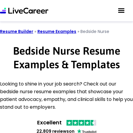
Resume Builder
»
Resume Examples
»
Bedside Nurse
Bedside Nurse Resume
Examples & Templates
Looking to shine in your job search? Check out our
bedside nurse resume examples that showcase your
patient advocacy, empathy, and clinical skills to help you
stand out to employers.
Excellent
22,809 reviews
on