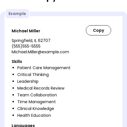
Example
Michael Miller
Springfield, IL 62707
(555)555-5555
Michael.Miller@example.com
Skills
Patient Care Management
Critical Thinking
Leadership
Medical Records Review
Team Collaboration
Time Management
Clinical Knowledge
Health Education
Languages