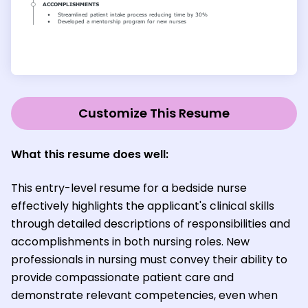
Customize This Resume
What this resume does well:
This entry-level resume for a bedside nurse
effectively highlights the applicant's clinical skills
through detailed descriptions of responsibilities and
accomplishments in both nursing roles. New
professionals in nursing must convey their ability to
provide compassionate patient care and
demonstrate relevant competencies, even when