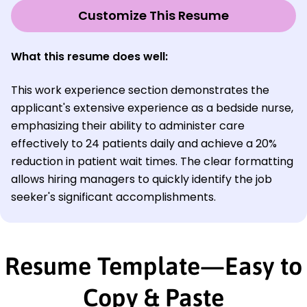
Customize This Resume
What this resume does well:
This work experience section demonstrates the
applicant's extensive experience as a bedside nurse,
emphasizing their ability to administer care
effectively to 24 patients daily and achieve a 20%
reduction in patient wait times. The clear formatting
allows hiring managers to quickly identify the job
seeker's significant accomplishments.
Resume Template—Easy to
Copy & Paste