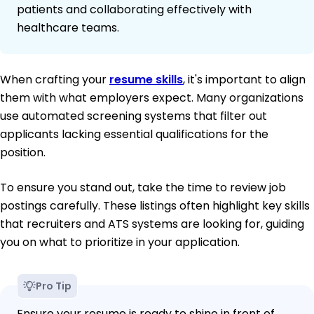
patients and collaborating effectively with
healthcare teams.
When crafting your
resume skills
, it's important to align
them with what employers expect. Many organizations
use automated screening systems that filter out
applicants lacking essential qualifications for the
position.
To ensure you stand out, take the time to review job
postings carefully. These listings often highlight key skills
that recruiters and ATS systems are looking for, guiding
you on what to prioritize in your application.
Pro Tip
Ensure your resume is ready to shine in front of