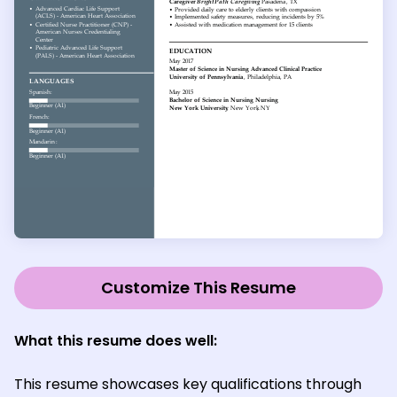
Customize This Resume
What this resume does well:
This resume showcases key qualifications through