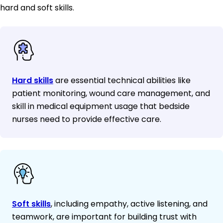
hard and soft skills.
Hard skills
are essential technical abilities like
patient monitoring, wound care management, and
skill in medical equipment usage that bedside
nurses need to provide effective care.
Soft skills
, including empathy, active listening, and
teamwork, are important for building trust with