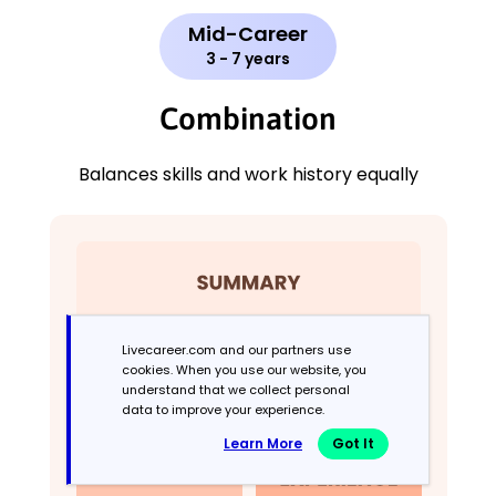
Mid-Career
3 - 7 years
Combination
Balances skills and work history equally
Livecareer.com and our partners use
cookies. When you use our website, you
understand that we collect personal
data to improve your experience.
Learn More
Got It