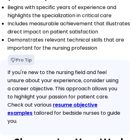
Begins with specific years of experience and
highlights the specialization in critical care
Includes measurable achievement that illustrates
direct impact on patient satisfaction
Demonstrates relevant technical skills that are
important for the nursing profession
Pro Tip
If you're new to the nursing field and feel
unsure about your experience, consider using
a career objective. This approach allows you
to highlight your passion for patient care.
Check out various
resume objective
examples
tailored for bedside nurses to guide
you.