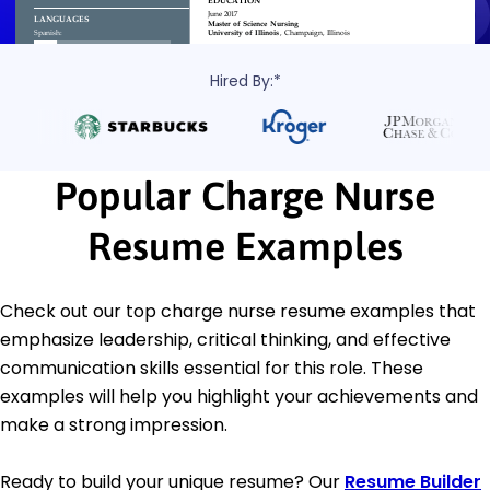
Hired By:*
Popular Charge Nurse
Resume Examples
Check out our top charge nurse resume examples that
emphasize leadership, critical thinking, and effective
communication skills essential for this role. These
examples will help you highlight your achievements and
make a strong impression.
Ready to build your unique resume? Our
Resume Builder