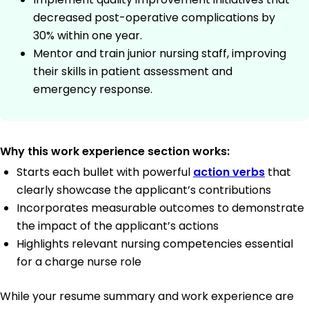
decreased post-operative complications by
30% within one year.
Mentor and train junior nursing staff, improving
their skills in patient assessment and
emergency response.
Why this work experience section works:
Starts each bullet with powerful
action verbs
that
clearly showcase the applicant’s contributions
Incorporates measurable outcomes to demonstrate
the impact of the applicant’s actions
Highlights relevant nursing competencies essential
for a charge nurse role
While your resume summary and work experience are