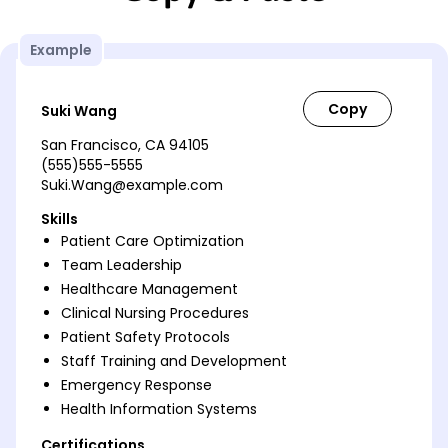
Example
Suki Wang
San Francisco, CA 94105
(555)555-5555
Suki.Wang@example.com
Skills
Patient Care Optimization
Team Leadership
Healthcare Management
Clinical Nursing Procedures
Patient Safety Protocols
Staff Training and Development
Emergency Response
Health Information Systems
Certifications