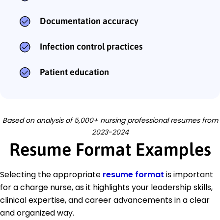
Documentation accuracy
Infection control practices
Patient education
Based on analysis of 5,000+ nursing professional resumes from
2023-2024
Resume Format Examples
Selecting the appropriate
resume format
is important
for a charge nurse, as it highlights your leadership skills,
clinical expertise, and career advancements in a clear
and organized way.