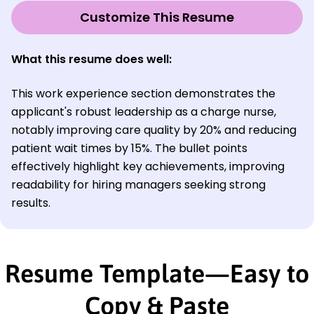
Customize This Resume
What this resume does well:
This work experience section demonstrates the
applicant's robust leadership as a charge nurse,
notably improving care quality by 20% and reducing
patient wait times by 15%. The bullet points
effectively highlight key achievements, improving
readability for hiring managers seeking strong
results.
Resume Template—Easy to
Copy & Paste