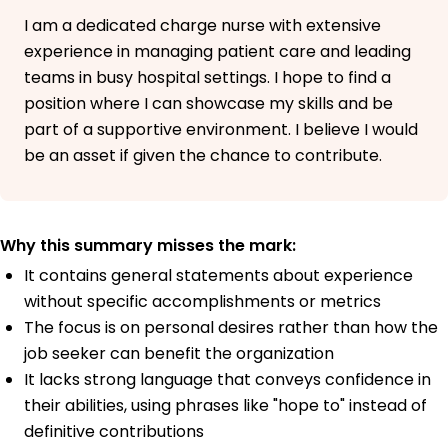
I am a dedicated charge nurse with extensive
experience in managing patient care and leading
teams in busy hospital settings. I hope to find a
position where I can showcase my skills and be
part of a supportive environment. I believe I would
be an asset if given the chance to contribute.
Why this summary misses the mark:
It contains general statements about experience
without specific accomplishments or metrics
The focus is on personal desires rather than how the
job seeker can benefit the organization
It lacks strong language that conveys confidence in
their abilities, using phrases like "hope to" instead of
definitive contributions