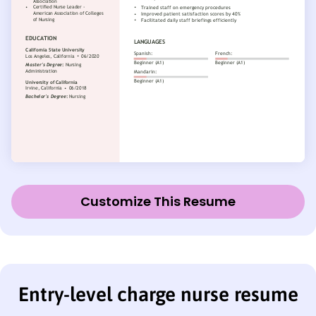
Customize This Resume
Entry-level charge nurse resume