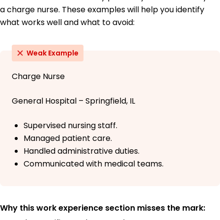
a charge nurse. These examples will help you identify
what works well and what to avoid:
Weak Example
Charge Nurse
General Hospital – Springfield, IL
Supervised nursing staff.
Managed patient care.
Handled administrative duties.
Communicated with medical teams.
Why this work experience section misses the mark: