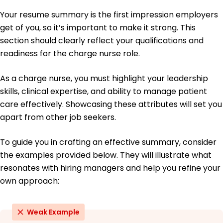
Spearheaded infection control, lowering rates by
Your resume summary is the first impression employers
15%
get of you, so it’s important to make it strong. This
Education
section should clearly reflect your qualifications and
Master of Science Nursing
readiness for the charge nurse role.
University of Illinois Champaign, Illinois
June 2017
As a charge nurse, you must highlight your leadership
Bachelor of Science Nursing
skills, clinical expertise, and ability to manage patient
Illinois State University Normal, Illinois
care effectively. Showcasing these attributes will set you
June 2015
apart from other job seekers.
To guide you in crafting an effective summary, consider
the examples provided below. They will illustrate what
resonates with hiring managers and help you refine your
own approach:
Weak Example