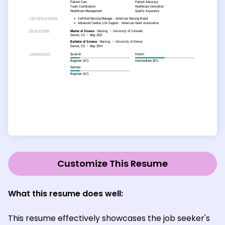
Customize This Resume
What this resume does well:
This resume effectively showcases the job seeker's