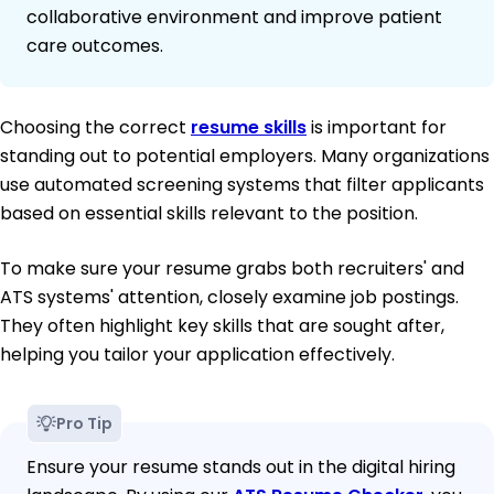
collaborative environment and improve patient
care outcomes.
Choosing the correct
resume skills
is important for
standing out to potential employers. Many organizations
use automated screening systems that filter applicants
based on essential skills relevant to the position.
To make sure your resume grabs both recruiters' and
ATS systems' attention, closely examine job postings.
They often highlight key skills that are sought after,
helping you tailor your application effectively.
Pro Tip
Ensure your resume stands out in the digital hiring