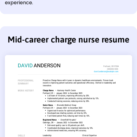
experience.
Mid-career charge nurse resume