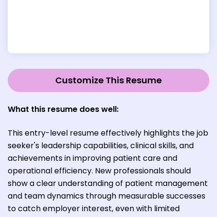
Customize This Resume
What this resume does well:
This entry-level resume effectively highlights the job
seeker's leadership capabilities, clinical skills, and
achievements in improving patient care and
operational efficiency. New professionals should
show a clear understanding of patient management
and team dynamics through measurable successes
to catch employer interest, even with limited