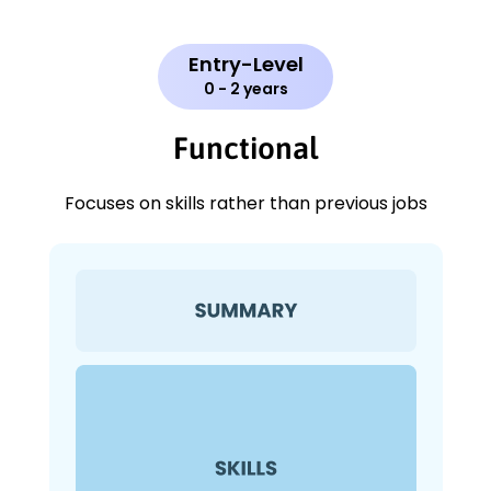
Entry-Level
0 - 2 years
Functional
Focuses on skills rather than previous jobs