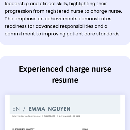
leadership and clinical skills, highlighting their
progression from registered nurse to charge nurse.
The emphasis on achievements demonstrates
readiness for advanced responsibilities and a
commitment to improving patient care standards.
Experienced charge nurse
resume