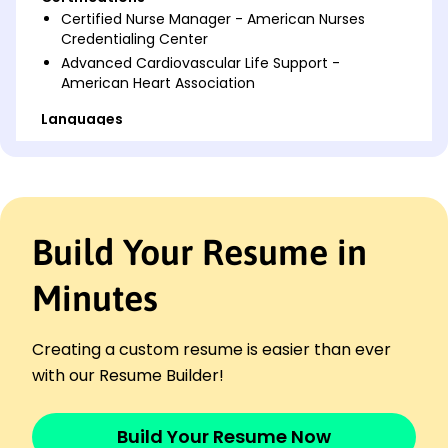
Certified Nurse Manager - American Nurses
Credentialing Center
Advanced Cardiovascular Life Support -
American Heart Association
Languages
Spanish - Beginner (A1)
French - Intermediate (B1)
German - Beginner (A1)
Professional Summary
Build Your Resume in
Dedicated Charge Nurse with 8 years in leadership
roles. Expert in patient care optimization and team
Minutes
efficiency enhancement, leading to measurable
improvements.
Creating a custom resume is easier than ever
Work History
with our Resume Builder!
Charge Nurse
Harmony Health Center - San Francisco, CA
June 2023 - December 2025
Build Your Resume Now