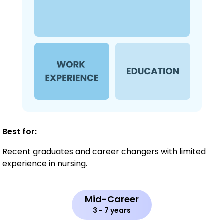
Best for:
Recent graduates and career changers with limited
experience in nursing.
Mid-Career
3 - 7 years