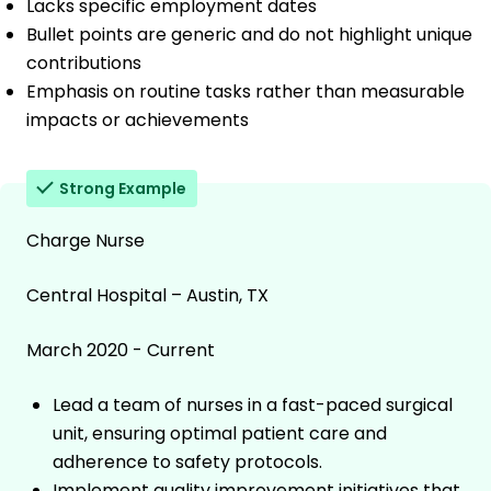
Lacks specific employment dates
Bullet points are generic and do not highlight unique
contributions
Emphasis on routine tasks rather than measurable
impacts or achievements
Strong Example
Charge Nurse
Central Hospital – Austin, TX
March 2020 - Current
Lead a team of nurses in a fast-paced surgical
unit, ensuring optimal patient care and
adherence to safety protocols.
Implement quality improvement initiatives that