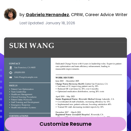
by
Gabriela Hernandez
,
CPRW, Career Advice Writer
Last Updated: January 18, 2026
Customize Resume