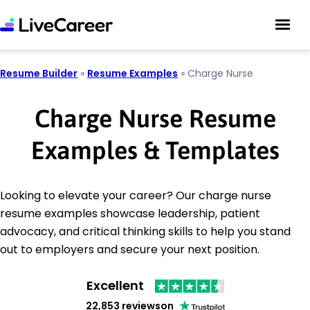
Resume Builder
»
Resume Examples
»
Charge Nurse
Charge Nurse Resume
Examples & Templates
Looking to elevate your career? Our charge nurse
resume examples showcase leadership, patient
advocacy, and critical thinking skills to help you stand
out to employers and secure your next position.
Excellent
22,853 reviews
on