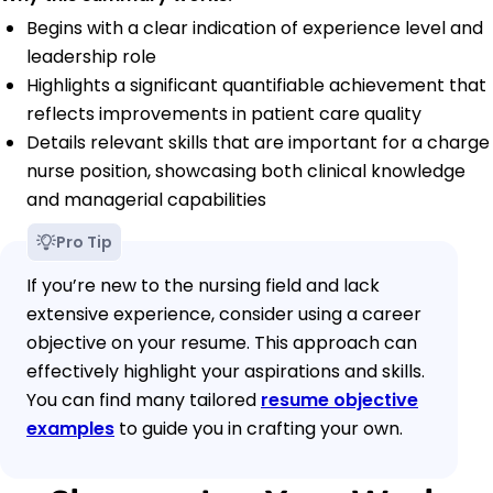
Begins with a clear indication of experience level and
leadership role
Highlights a significant quantifiable achievement that
reflects improvements in patient care quality
Details relevant skills that are important for a charge
nurse position, showcasing both clinical knowledge
and managerial capabilities
Pro Tip
If you’re new to the nursing field and lack
extensive experience, consider using a career
objective on your resume. This approach can
effectively highlight your aspirations and skills.
You can find many tailored
resume objective
examples
to guide you in crafting your own.