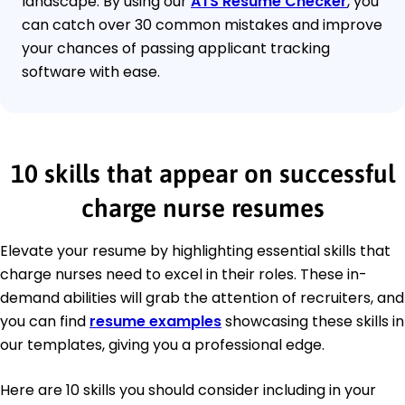
landscape. By using our
ATS Resume Checker
, you
can catch over 30 common mistakes and improve
your chances of passing applicant tracking
software with ease.
10 skills that appear on successful
charge nurse resumes
Elevate your resume by highlighting essential skills that
charge nurses need to excel in their roles. These in-
demand abilities will grab the attention of recruiters, and
you can find
resume examples
showcasing these skills in
our templates, giving you a professional edge.
Here are 10 skills you should consider including in your