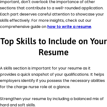
important, don't overlook the importance of other
sections that contribute to a well-rounded application.
Each part deserves careful attention to showcase your
skills effectively. For more insights, check out our
comprehensive guide on
how to write a resume
.
Top Skills to Include on Your
Resume
A skills section is important for your resume as it
provides a quick snapshot of your qualifications. It helps
employers identify if you possess the necessary abilities
for the charge nurse role at a glance.
Strengthen your resume by including a balanced mix of
hard and soft skills.