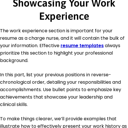
Showcasing Your Work
Experience
The work experience section is important for your
resume as a charge nurse, and it will contain the bulk of
your information. Effective
resume templates
always
prioritize this section to highlight your professional
background.
In this part, list your previous positions in reverse-
chronological order, detailing your responsibilities and
accomplishments. Use bullet points to emphasize key
achievements that showcase your leadership and
clinical skills.
To make things clearer, we’ll provide examples that
illustrate how to effectively present your work history as