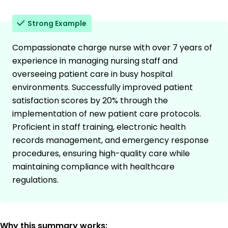
Strong Example
Compassionate charge nurse with over 7 years of
experience in managing nursing staff and
overseeing patient care in busy hospital
environments. Successfully improved patient
satisfaction scores by 20% through the
implementation of new patient care protocols.
Proficient in staff training, electronic health
records management, and emergency response
procedures, ensuring high-quality care while
maintaining compliance with healthcare
regulations.
Why this summary works: