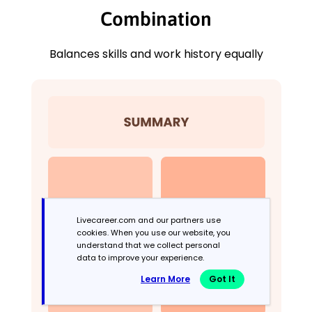
Combination
Balances skills and work history equally
Livecareer.com and our partners use
cookies. When you use our website, you
understand that we collect personal
data to improve your experience.
Learn More
Got It