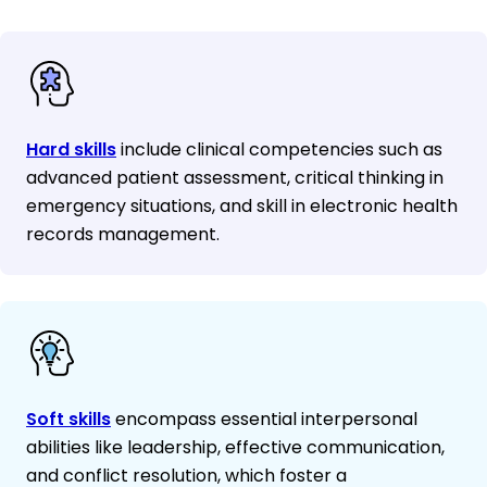
Hard skills
include clinical competencies such as
advanced patient assessment, critical thinking in
emergency situations, and skill in electronic health
records management.
Soft skills
encompass essential interpersonal
abilities like leadership, effective communication,
and conflict resolution, which foster a