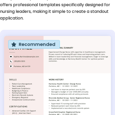
offers professional templates specifically designed for
nursing leaders, making it simple to create a standout
application.
Recommended