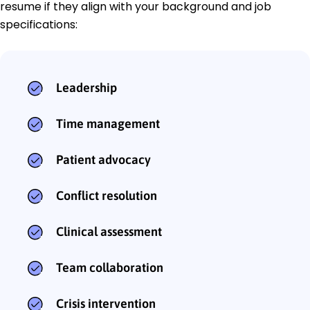
resume if they align with your background and job
specifications:
Leadership
Time management
Patient advocacy
Conflict resolution
Clinical assessment
Team collaboration
Crisis intervention