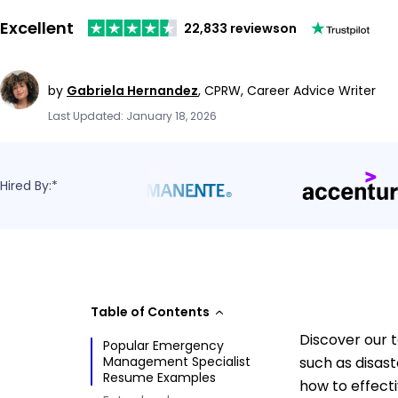
Excellent
22,833 reviews
on
by
Gabriela Hernandez
,
CPRW, Career Advice Writer
Last Updated: January 18, 2026
Hired By:*
Table of Contents
Discover our 
Popular Emergency
Management Specialist
such as disas
Resume Examples
how to effect