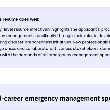
s resume does well:
y-level resume effectively highlights the applicant's prac
y management, specifically through their roles in deve
ing disaster preparedness initiatives. New professionals 
e crises and collaborate with various stakeholders, demon
gn with the demands of an emergency management special
d-career emergency management spe