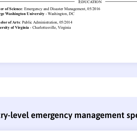
try-level emergency management spe