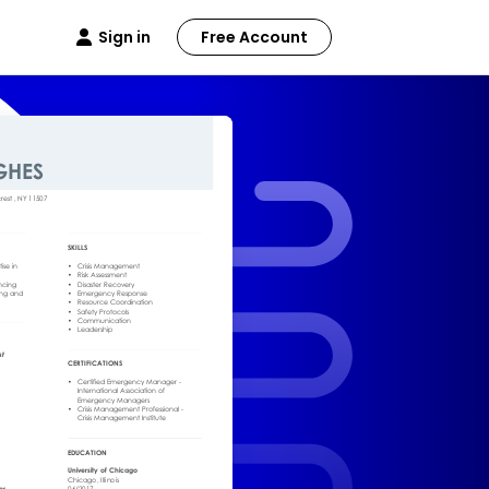
Sign in
Free Account