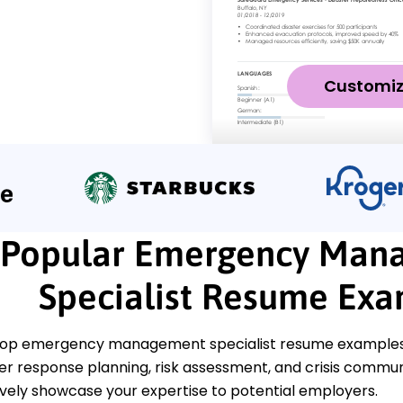
Customi
Popular Emergency Man
Specialist Resume Ex
top emergency management specialist resume examples th
ter response planning, risk assessment, and crisis comm
ively showcase your expertise to potential employers.