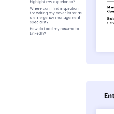
highlight my experience?
Where can I find inspiration
for writing my cover letter as
a emergency management
specialist?
How do I add my resume to
LinkedIn?
En