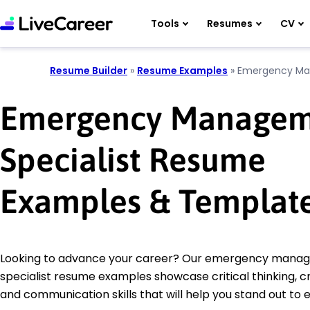
Tools
Resumes
CV
Resume Builder
»
Resume Examples
»
Emergency Man
Emergency Managem
Specialist Resume
Examples & Templat
Looking to advance your career? Our emergency mana
specialist resume examples showcase critical thinking, cr
and communication skills that will help you stand out to