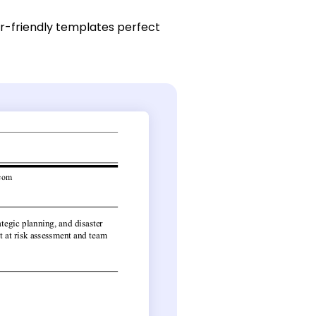
r-friendly templates perfect