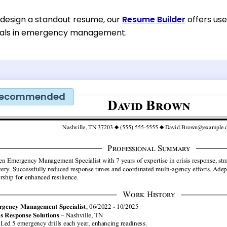
o design a standout resume, our
Resume Builder
offers use
onals in emergency management.
ecommended