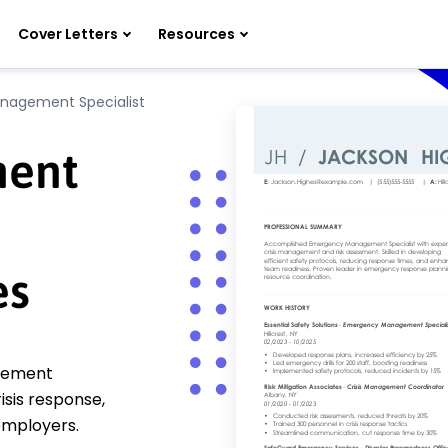
Cover Letters
Resources
agement Specialist
ent
es
gement
isis response,
 employers.