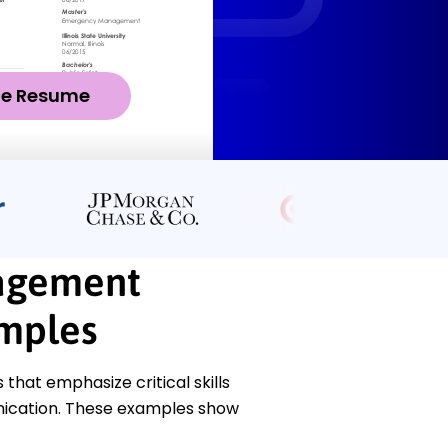
ze Resume
agement
amples
at emphasize critical skills
unication. These examples show