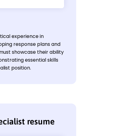
tical experience in
loping response plans and
must showcase their ability
strating essential skills
ist position.
cialist resume