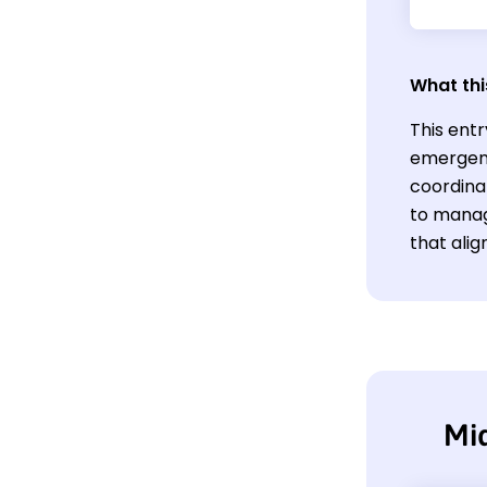
What thi
This entr
emergenc
coordinat
to manag
that ali
Mi