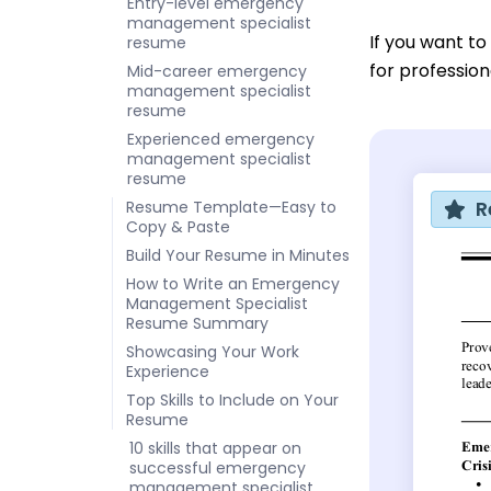
Entry-level emergency
management specialist
If you want t
resume
for professi
Mid-career emergency
management specialist
resume
Experienced emergency
management specialist
resume
R
Resume Template—Easy to
Copy & Paste
Build Your Resume in Minutes
How to Write an Emergency
Management Specialist
Resume Summary
Showcasing Your Work
Experience
Top Skills to Include on Your
Resume
10 skills that appear on
successful emergency
management specialist