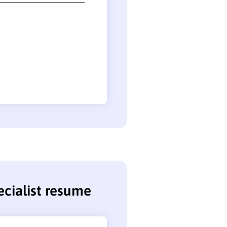
cialist resume