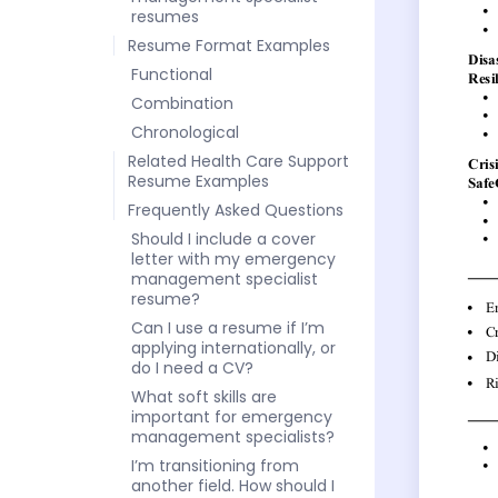
resumes
Resume Format Examples
Functional
Combination
Chronological
Related Health Care Support
Resume Examples
Frequently Asked Questions
Should I include a cover
letter with my emergency
management specialist
resume?
Can I use a resume if I’m
applying internationally, or
do I need a CV?
What soft skills are
important for emergency
management specialists?
I’m transitioning from
another field. How should I