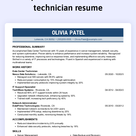
technician resume