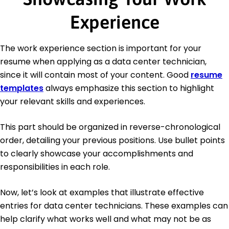
Experience
The work experience section is important for your
resume when applying as a data center technician,
since it will contain most of your content. Good
resume
templates
always emphasize this section to highlight
your relevant skills and experiences.
This part should be organized in reverse-chronological
order, detailing your previous positions. Use bullet points
to clearly showcase your accomplishments and
responsibilities in each role.
Now, let’s look at examples that illustrate effective
entries for data center technicians. These examples can
help clarify what works well and what may not be as