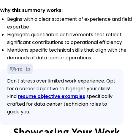
Why this summary works:
Begins with a clear statement of experience and field
expertise
Highlights quantifiable achievements that reflect
significant contributions to operational efficiency
Mentions specific technical skills that align with the
demands of data center operations
Pro Tip
Don't stress over limited work experience. Opt
for a career objective to highlight your skills!
Find
resume objective examples
specifically
crafted for data center technician roles to
guide you.
Showcasing Your Work