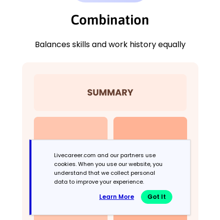
Combination
Balances skills and work history equally
Livecareer.com and our partners use
cookies. When you use our website, you
understand that we collect personal
data to improve your experience.
Learn More
Got It