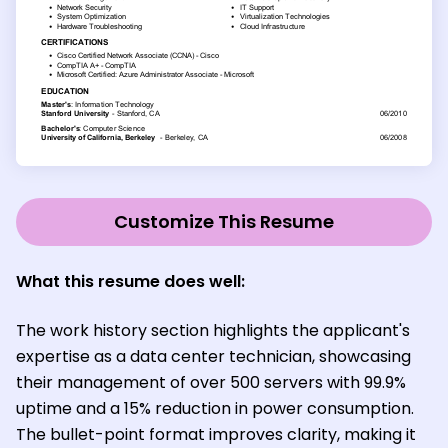
Customize This Resume
What this resume does well:
The work history section highlights the applicant's
expertise as a data center technician, showcasing
their management of over 500 servers with 99.9%
uptime and a 15% reduction in power consumption.
The bullet-point format improves clarity, making it