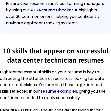
Ensure your resume stands out to hiring managers
by using our
ATS Resume Checker
. It highlights
over 30 common errors, helping you confidently
navigate applicant tracking systems.
10 skills that appear on successful
data center technician resumes
Highlighting essential skills on your resume is key to
attracting the attention of recruiters looking for data
center technicians. You can find these high-demand
skills reflected in our
resume examples
, giving you the
confidence needed to apply successfully.
Here are 10 skills you should consider including in your