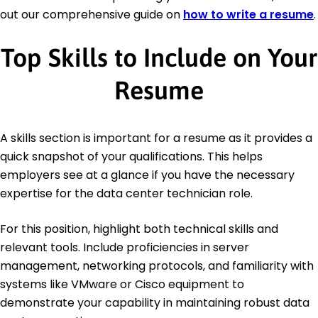
out our comprehensive guide on
how to write a resume
.
Top Skills to Include on Your
Resume
A skills section is important for a resume as it provides a
quick snapshot of your qualifications. This helps
employers see at a glance if you have the necessary
expertise for the data center technician role.
For this position, highlight both technical skills and
relevant tools. Include proficiencies in server
management, networking protocols, and familiarity with
systems like VMware or Cisco equipment to
demonstrate your capability in maintaining robust data