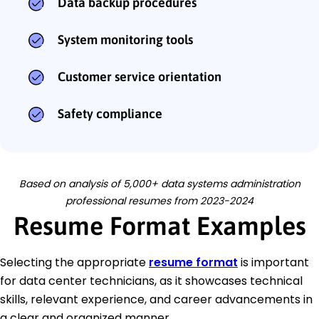
Data backup procedures
System monitoring tools
Customer service orientation
Safety compliance
Based on analysis of 5,000+ data systems administration
professional resumes from 2023-2024
Resume Format Examples
Selecting the appropriate
resume format
is important
for data center technicians, as it showcases technical
skills, relevant experience, and career advancements in
a clear and organized manner.