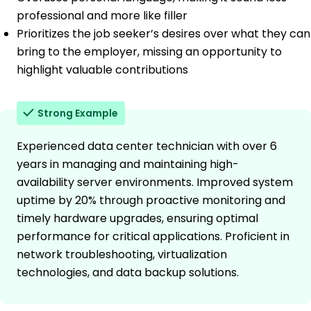
professional and more like filler
Prioritizes the job seeker’s desires over what they can
bring to the employer, missing an opportunity to
highlight valuable contributions
Strong Example
Experienced data center technician with over 6
years in managing and maintaining high-
availability server environments. Improved system
uptime by 20% through proactive monitoring and
timely hardware upgrades, ensuring optimal
performance for critical applications. Proficient in
network troubleshooting, virtualization
technologies, and data backup solutions.