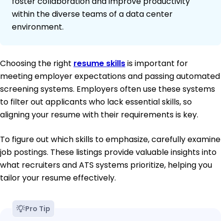
foster collaboration and improve productivity
within the diverse teams of a data center
environment.
Choosing the right
resume skills
is important for
meeting employer expectations and passing automated
screening systems. Employers often use these systems
to filter out applicants who lack essential skills, so
aligning your resume with their requirements is key.
To figure out which skills to emphasize, carefully examine
job postings. These listings provide valuable insights into
what recruiters and ATS systems prioritize, helping you
tailor your resume effectively.
Pro Tip