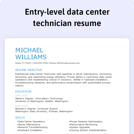
Entry-level data center
technician resume