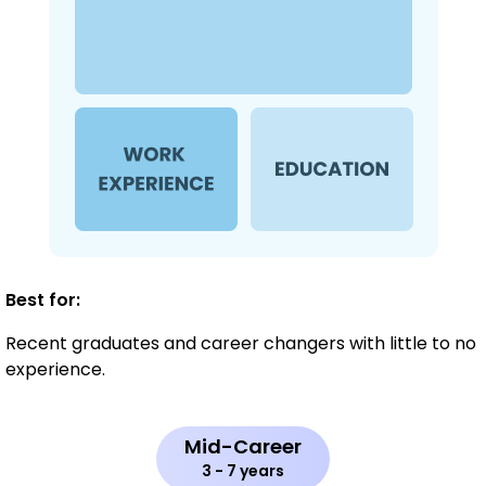
Best for:
Recent graduates and career changers with little to no
experience.
Mid-Career
3 - 7 years