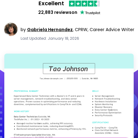
Excellent
22,883 reviews
on
by
Gabriela Hernandez
,
CPRW, Career Advice Writer
Last Updated: January 18, 2026