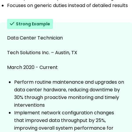
Focuses on generic duties instead of detailed results
Strong Example
Data Center Technician
Tech Solutions Inc. – Austin, TX
March 2020 - Current
Perform routine maintenance and upgrades on
data center hardware, reducing downtime by
30% through proactive monitoring and timely
interventions
Implement network configuration changes
that improved data throughput by 25%,
improving overall system performance for