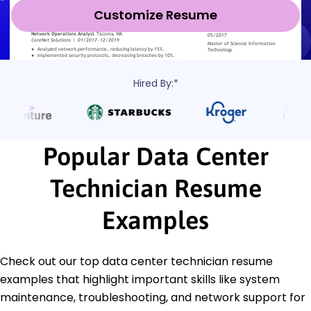
Customize Resume
Hired By:*
Popular Data Center
Technician Resume
Examples
Check out our top data center technician resume
examples that highlight important skills like system
maintenance, troubleshooting, and network support for