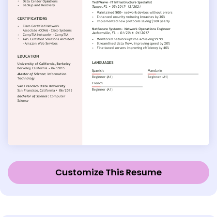
Customize This Resume