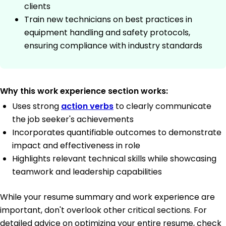
clients
Train new technicians on best practices in
equipment handling and safety protocols,
ensuring compliance with industry standards
Why this work experience section works:
Uses strong
action verbs
to clearly communicate
the job seeker's achievements
Incorporates quantifiable outcomes to demonstrate
impact and effectiveness in role
Highlights relevant technical skills while showcasing
teamwork and leadership capabilities
While your resume summary and work experience are
important, don't overlook other critical sections. For
detailed advice on optimizing your entire resume, check