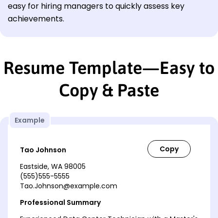
easy for hiring managers to quickly assess key
achievements.
Resume Template—Easy to
Copy & Paste
Example
Tao Johnson
Eastside, WA 98005
(555)555-5555
Tao.Johnson@example.com
Professional Summary