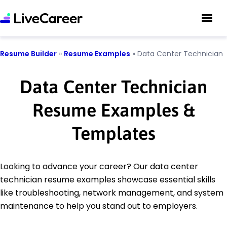
Resume Builder
»
Resume Examples
»
Data Center Technician
Data Center Technician
Resume Examples &
Templates
Looking to advance your career? Our data center
technician resume examples showcase essential skills
like troubleshooting, network management, and system
maintenance to help you stand out to employers.