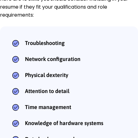
resume if they fit your qualifications and role
requirements:
Troubleshooting
Network configuration
Physical dexterity
Attention to detail
Time management
Knowledge of hardware systems