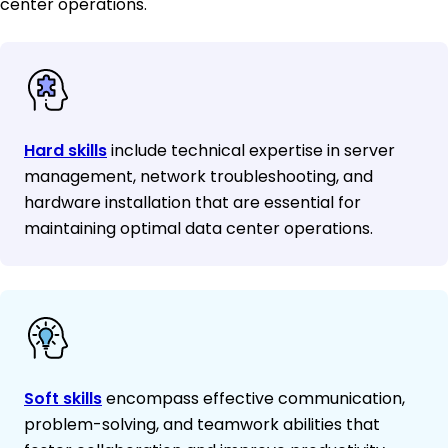
center operations.
Hard skills
include technical expertise in server
management, network troubleshooting, and
hardware installation that are essential for
maintaining optimal data center operations.
Soft skills
encompass effective communication,
problem-solving, and teamwork abilities that