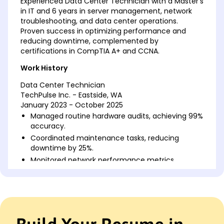
Experienced Data Center Technician with a Master's
in IT and 6 years in server management, network
troubleshooting, and data center operations.
Proven success in optimizing performance and
reducing downtime, complemented by
certifications in CompTIA A+ and CCNA.
Work History
Data Center Technician
TechPulse Inc. - Eastside, WA
January 2023 - October 2025
Managed routine hardware audits, achieving 99%
accuracy.
Coordinated maintenance tasks, reducing
downtime by 25%.
Monitored network performance metrics,
enhancing efficiency by 15%.
IT Infrastructure Specialist
DataCrest Systems - Silverlake, WA
January 2020 - December 2022
Supervised server installations, cutting