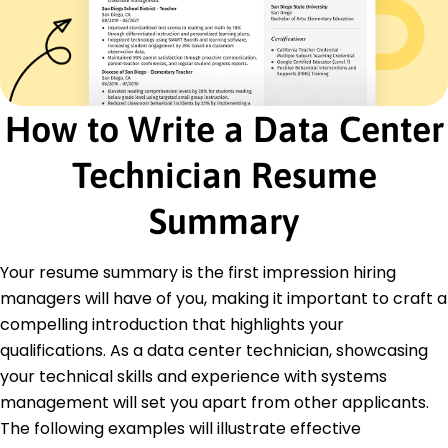
Disaster Recovery
Data Center Operations
Performance Optimization
Security Protocols
Certifications
How to Write a Data Center
CompTIA A+ - CompTIA
Cisco Certified Network Associate (CCNA) -
Technician Resume
Cisco
Summary
Education
Master of Science Information Technology
Your resume summary is the first impression hiring
University of California, Berkeley Berkeley, CA
May 2017
managers will have of you, making it important to craft a
compelling introduction that highlights your
Bachelor of Science Computer Science
San Francisco State University San Francisco, CA
qualifications. As a data center technician, showcasing
May 2015
your technical skills and experience with systems
management will set you apart from other applicants.
Languages
Spanish - Beginner (A1)
The following examples will illustrate effective
French - Intermediate (B1)