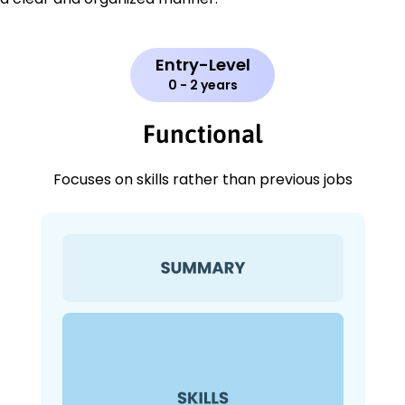
Entry-Level
0 - 2 years
Functional
Focuses on skills rather than previous jobs