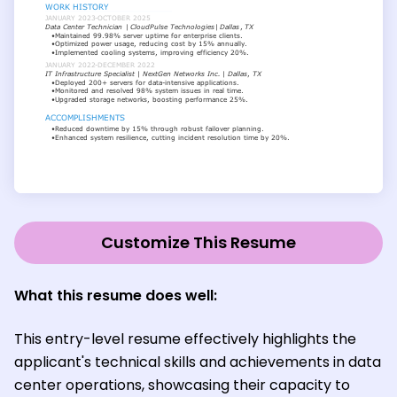
Customize This Resume
What this resume does well:
This entry-level resume effectively highlights the
applicant's technical skills and achievements in data
center operations, showcasing their capacity to