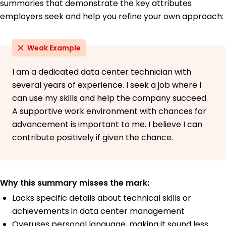
summaries that demonstrate the key attributes
German - Beginner (A1)
employers seek and help you refine your own approach:
Weak Example
I am a dedicated data center technician with
several years of experience. I seek a job where I
can use my skills and help the company succeed.
A supportive work environment with chances for
advancement is important to me. I believe I can
contribute positively if given the chance.
Why this summary misses the mark:
Lacks specific details about technical skills or
achievements in data center management
Overuses personal language, making it sound less