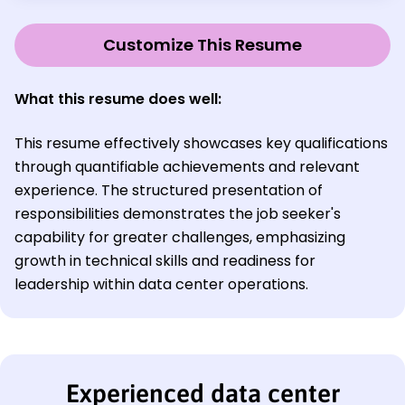
Customize This Resume
What this resume does well:
This resume effectively showcases key qualifications
through quantifiable achievements and relevant
experience. The structured presentation of
responsibilities demonstrates the job seeker's
capability for greater challenges, emphasizing
growth in technical skills and readiness for
leadership within data center operations.
Experienced data center