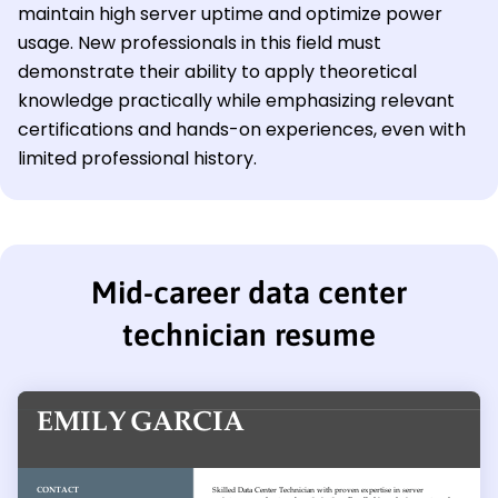
maintain high server uptime and optimize power
usage. New professionals in this field must
demonstrate their ability to apply theoretical
knowledge practically while emphasizing relevant
certifications and hands-on experiences, even with
limited professional history.
Mid-career data center
technician resume