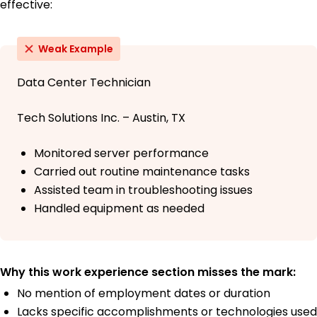
effective:
Weak Example
Data Center Technician
Tech Solutions Inc. – Austin, TX
Monitored server performance
Carried out routine maintenance tasks
Assisted team in troubleshooting issues
Handled equipment as needed
Why this work experience section misses the mark:
No mention of employment dates or duration
Lacks specific accomplishments or technologies used