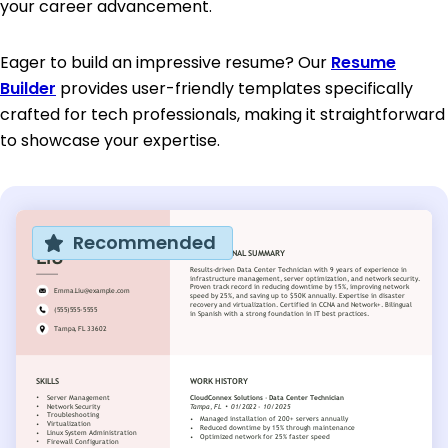
your career advancement.
Eager to build an impressive resume? Our
Resume
Builder
provides user-friendly templates specifically
crafted for tech professionals, making it straightforward
to showcase your expertise.
Recommended