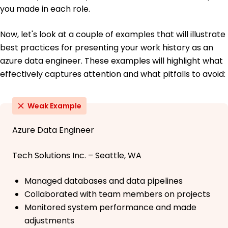
you made in each role.
Now, let's look at a couple of examples that will illustrate
best practices for presenting your work history as an
azure data engineer. These examples will highlight what
effectively captures attention and what pitfalls to avoid:
Weak Example
Azure Data Engineer
Tech Solutions Inc. – Seattle, WA
Managed databases and data pipelines
Collaborated with team members on projects
Monitored system performance and made
adjustments