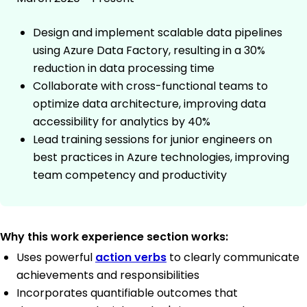
Design and implement scalable data pipelines
using Azure Data Factory, resulting in a 30%
reduction in data processing time
Collaborate with cross-functional teams to
optimize data architecture, improving data
accessibility for analytics by 40%
Lead training sessions for junior engineers on
best practices in Azure technologies, improving
team competency and productivity
Why this work experience section works:
Uses powerful
action verbs
to clearly communicate
achievements and responsibilities
Incorporates quantifiable outcomes that