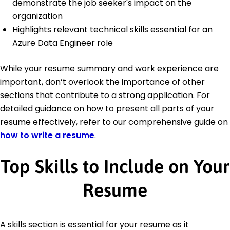
demonstrate the job seeker's impact on the
organization
Highlights relevant technical skills essential for an
Azure Data Engineer role
While your resume summary and work experience are
important, don’t overlook the importance of other
sections that contribute to a strong application. For
detailed guidance on how to present all parts of your
resume effectively, refer to our comprehensive guide on
how to write a resume
.
Top Skills to Include on Your
Resume
A skills section is essential for your resume as it