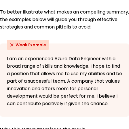
To better illustrate what makes an compelling summary,
the examples below will guide you through effective
strategies and common pitfalls to avoid:
Weak Example
I am an experienced Azure Data Engineer with a
broad range of skills and knowledge. I hope to find
a position that allows me to use my abilities and be
part of a successful team. A company that values
innovation and offers room for personal
development would be perfect for me. I believe I
can contribute positively if given the chance.