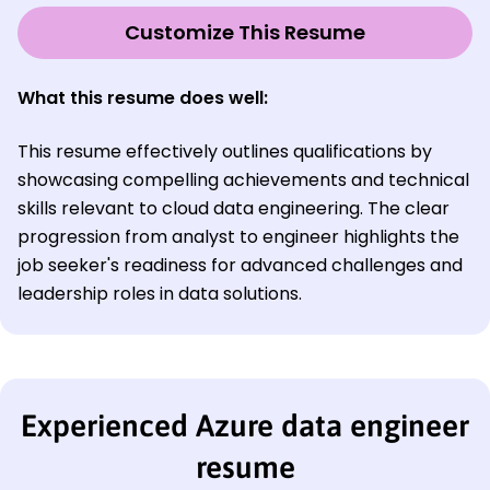
Customize This Resume
What this resume does well:
This resume effectively outlines qualifications by
showcasing compelling achievements and technical
skills relevant to cloud data engineering. The clear
progression from analyst to engineer highlights the
job seeker's readiness for advanced challenges and
leadership roles in data solutions.
Experienced Azure data engineer
resume