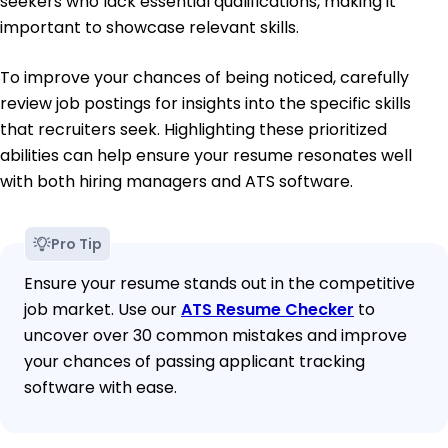
seekers who lack essential qualifications, making it
important to showcase relevant skills.
To improve your chances of being noticed, carefully
review job postings for insights into the specific skills
that recruiters seek. Highlighting these prioritized
abilities can help ensure your resume resonates well
with both hiring managers and ATS software.
Pro Tip
Ensure your resume stands out in the competitive
job market. Use our
ATS Resume Checker
to
uncover over 30 common mistakes and improve
your chances of passing applicant tracking
software with ease.