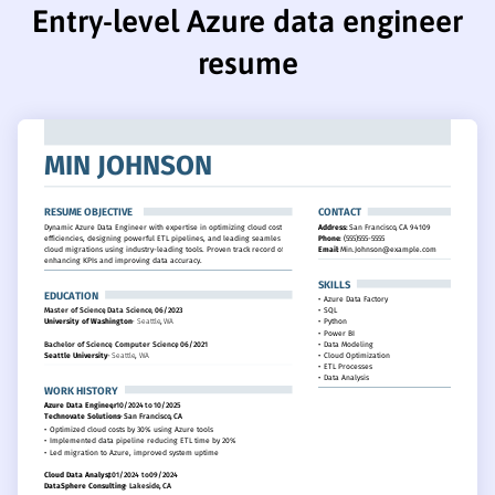
Entry-level Azure data engineer
resume