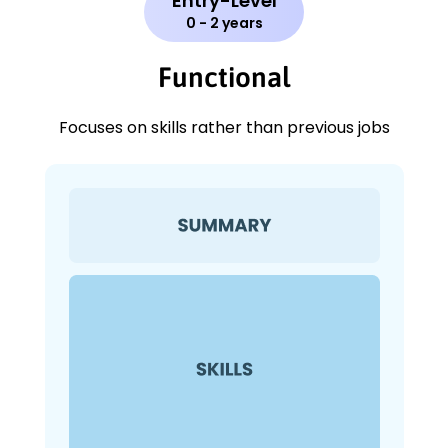
Entry-Level
0 - 2 years
Functional
Focuses on skills rather than previous jobs