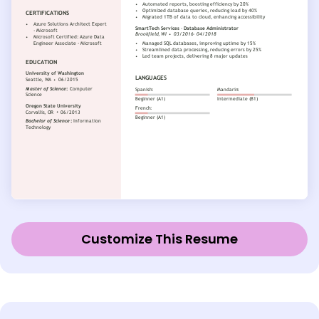
Customize This Resume