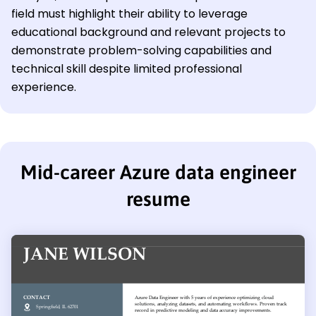
field must highlight their ability to leverage
educational background and relevant projects to
demonstrate problem-solving capabilities and
technical skill despite limited professional
experience.
Mid-career Azure data engineer
resume