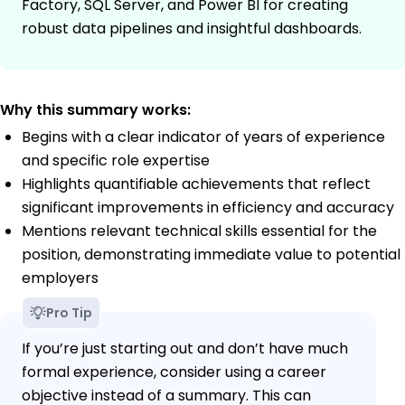
Factory, SQL Server, and Power BI for creating
robust data pipelines and insightful dashboards.
Why this summary works:
Begins with a clear indicator of years of experience
and specific role expertise
Highlights quantifiable achievements that reflect
significant improvements in efficiency and accuracy
Mentions relevant technical skills essential for the
position, demonstrating immediate value to potential
employers
Pro Tip
If you’re just starting out and don’t have much
formal experience, consider using a career
objective instead of a summary. This can