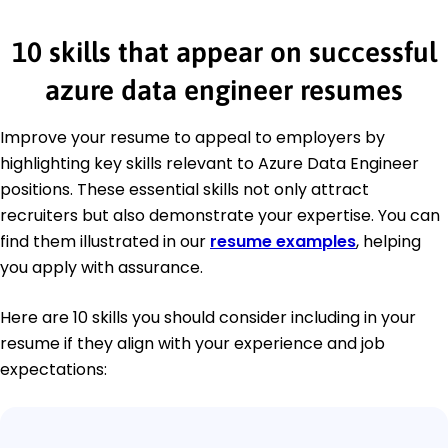
10 skills that appear on successful
azure data engineer resumes
Improve your resume to appeal to employers by
highlighting key skills relevant to Azure Data Engineer
positions. These essential skills not only attract
recruiters but also demonstrate your expertise. You can
find them illustrated in our
resume examples
, helping
you apply with assurance.
Here are 10 skills you should consider including in your
resume if they align with your experience and job
expectations: