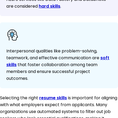
are considered
hard skills
.
Interpersonal qualities like problem-solving,
teamwork, and effective communication are
soft
skills
that foster collaboration among team
members and ensure successful project
outcomes.
Selecting the right
resume skills
is important for aligning
with what employers expect from applicants. Many
organizations use automated systems to filter out job