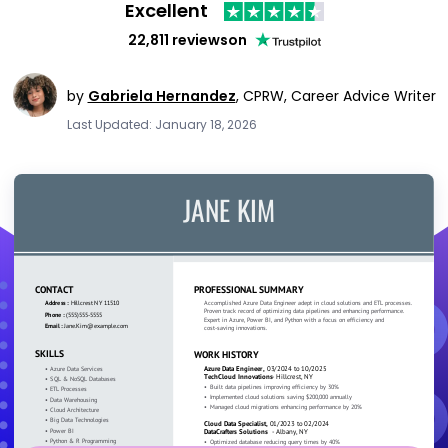
Excellent
22,811 reviews
on
by
Gabriela Hernandez
,
CPRW, Career Advice Writer
Last Updated: January 18, 2026