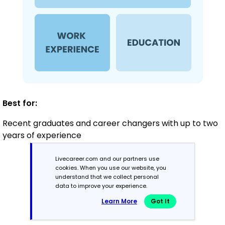
Best for:
Recent graduates and career changers with up to two
years of experience
Livecareer.com and our partners use
cookies. When you use our website, you
Mid-Career
understand that we collect personal
3 - 7 years
data to improve your experience.
Learn More
Got It
Combination