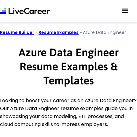
Resume Builder
»
Resume Examples
»
Azure Data Engineer
Azure Data Engineer
Resume Examples &
Templates
Looking to boost your career as an Azure Data Engineer?
Our Azure Data Engineer resume examples guide you in
showcasing your data modeling, ETL processes, and
cloud computing skills to impress employers.