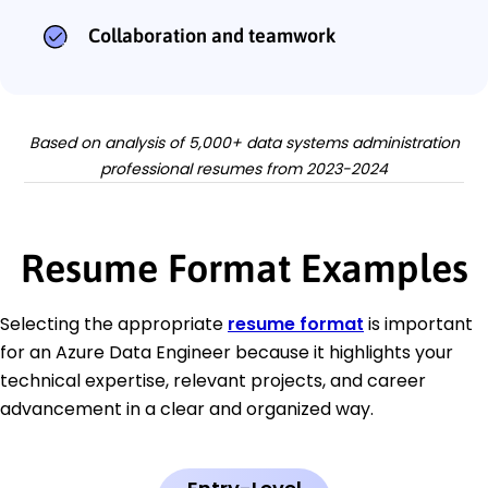
Collaboration and teamwork
Based on analysis of 5,000+ data systems administration
professional resumes from 2023-2024
Resume Format Examples
Selecting the appropriate
resume format
is important
for an Azure Data Engineer because it highlights your
technical expertise, relevant projects, and career
advancement in a clear and organized way.