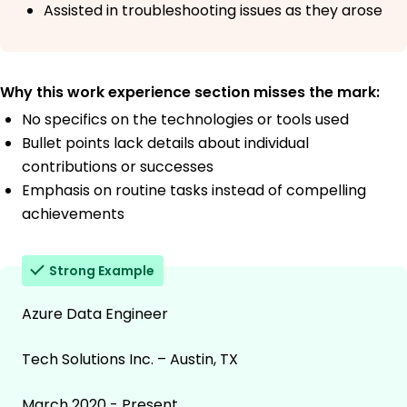
Assisted in troubleshooting issues as they arose
Why this work experience section misses the mark:
No specifics on the technologies or tools used
Bullet points lack details about individual
contributions or successes
Emphasis on routine tasks instead of compelling
achievements
Strong Example
Azure Data Engineer
Tech Solutions Inc. – Austin, TX
March 2020 - Present