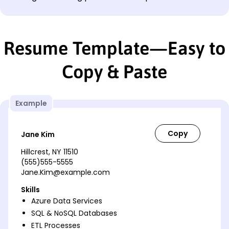
Resume Template—Easy to
Copy & Paste
Example
Jane Kim
Hillcrest, NY 11510
(555)555-5555
Jane.Kim@example.com
Skills
Azure Data Services
SQL & NoSQL Databases
ETL Processes