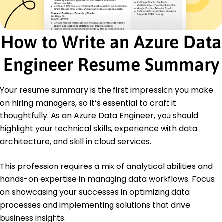
Developed reports boosting sales by 25%
Analyzed datasets increasing insights extraction
by 10%
How to Write an Azure Data
Streamlined processes saving over 500 work
hours
Engineer Resume Summary
Certifications
Microsoft Certified: Azure Data Engineer -
Your resume summary is the first impression you make
Microsoft
Certified Data Management Professional -
on hiring managers, so it’s essential to craft it
DASCA
thoughtfully. As an Azure Data Engineer, you should
highlight your technical skills, experience with data
Education
architecture, and skill in cloud services.
Master of Science Data Science
University of Washington Seattle, WA
This profession requires a mix of analytical abilities and
June 2021
hands-on expertise in managing data workflows. Focus
Bachelor of Science Computer Science
on showcasing your successes in optimizing data
California State University Los Angeles, CA
June 2019
processes and implementing solutions that drive
business insights.