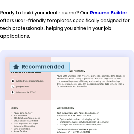
Ready to build your ideal resume? Our
Resume Builder
offers user-friendly templates specifically designed for
tech professionals, helping you shine in your job
applications.
Recommended