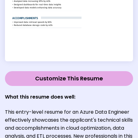
Customize This Resume
What this resume does well:
This entry-level resume for an Azure Data Engineer
effectively showcases the applicant's technical skills
and accomplishments in cloud optimization, data
analysis, and ETL processes. New professionals in this