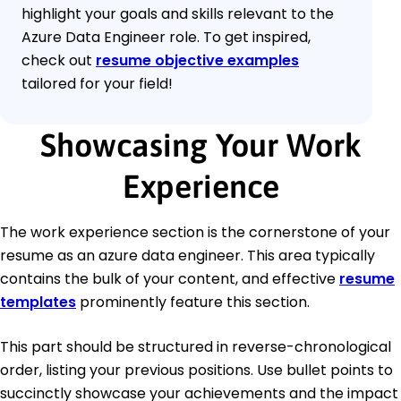
highlight your goals and skills relevant to the
Azure Data Engineer role. To get inspired,
check out
resume objective examples
tailored for your field!
Showcasing Your Work
Experience
The work experience section is the cornerstone of your
resume as an azure data engineer. This area typically
contains the bulk of your content, and effective
resume
templates
prominently feature this section.
This part should be structured in reverse-chronological
order, listing your previous positions. Use bullet points to
succinctly showcase your achievements and the impact