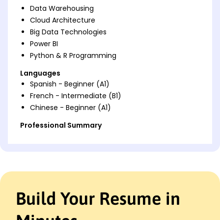
Data Warehousing
Cloud Architecture
Big Data Technologies
Power BI
Python & R Programming
Languages
Spanish - Beginner (A1)
French - Intermediate (B1)
Chinese - Beginner (A1)
Professional Summary
Accomplished Azure Data Engineer adept in cloud
solutions and ETL processes. Proven track record of
optimizing data pipelines and enhancing
performance. Expert in Azure, Power BI, and Python
with a focus on efficiency and cost-saving
innovations.
Build Your Resume in
Work History