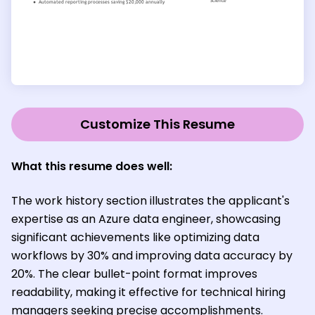
Customize This Resume
What this resume does well:
The work history section illustrates the applicant's
expertise as an Azure data engineer, showcasing
significant achievements like optimizing data
workflows by 30% and improving data accuracy by
20%. The clear bullet-point format improves
readability, making it effective for technical hiring
managers seeking precise accomplishments.