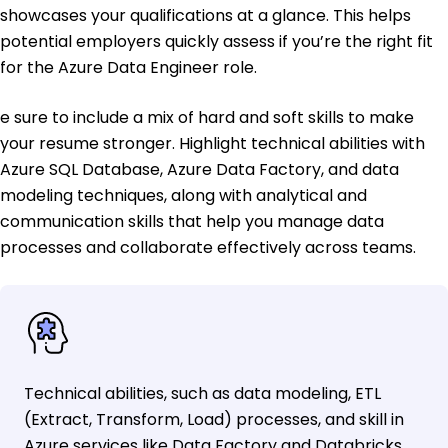
showcases your qualifications at a glance. This helps
potential employers quickly assess if you’re the right fit
for the Azure Data Engineer role.
e sure to include a mix of hard and soft skills to make
your resume stronger. Highlight technical abilities with
Azure SQL Database, Azure Data Factory, and data
modeling techniques, along with analytical and
communication skills that help you manage data
processes and collaborate effectively across teams.
Technical abilities, such as data modeling, ETL
(Extract, Transform, Load) processes, and skill in
Azure services like Data Factory and Databricks