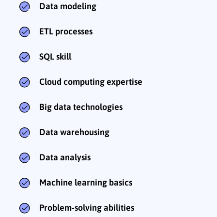
Data modeling
ETL processes
SQL skill
Cloud computing expertise
Big data technologies
Data warehousing
Data analysis
Machine learning basics
Problem-solving abilities