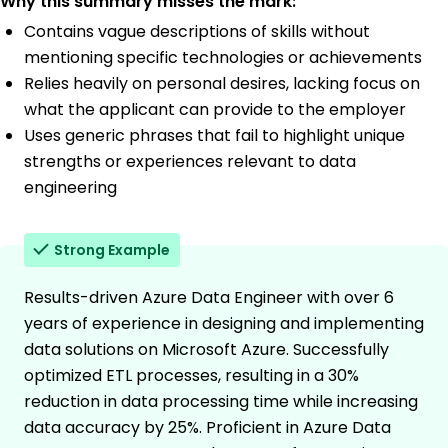
Why this summary misses the mark:
Contains vague descriptions of skills without
mentioning specific technologies or achievements
Relies heavily on personal desires, lacking focus on
what the applicant can provide to the employer
Uses generic phrases that fail to highlight unique
strengths or experiences relevant to data
engineering
Strong Example
Results-driven Azure Data Engineer with over 6
years of experience in designing and implementing
data solutions on Microsoft Azure. Successfully
optimized ETL processes, resulting in a 30%
reduction in data processing time while increasing
data accuracy by 25%. Proficient in Azure Data