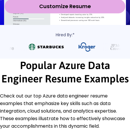
Customize Resume
Hired By:*
Popular Azure Data
Engineer Resume Examples
Check out our top Azure data engineer resume
examples that emphasize key skills such as data
integration, cloud solutions, and analytics expertise.
These examples illustrate how to effectively showcase
your accomplishments in this dynamic field.