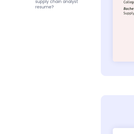
supply chain analyst
resume?