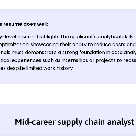
s resume does well:
y-level resume highlights the applicant's analytical skill
 optimization, showcasing their ability to reduce costs an
nals must demonstrate a strong foundation in data analysi
tical experiences such as internships or projects to reas
ies despite limited work history.
Mid-career supply chain analys