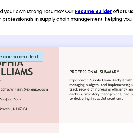
ild your own strong resume? Our
Resume Builder
offers u
or professionals in supply chain management, helping you
ecommended