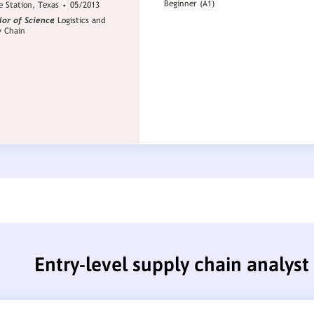
Entry-level supply chain analys