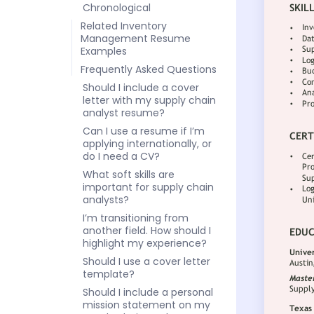
Chronological
Related Inventory
Management Resume
Examples
Frequently Asked Questions
Should I include a cover
letter with my supply chain
analyst resume?
Can I use a resume if I’m
applying internationally, or
do I need a CV?
What soft skills are
important for supply chain
analysts?
I’m transitioning from
another field. How should I
highlight my experience?
Should I use a cover letter
template?
Should I include a personal
mission statement on my