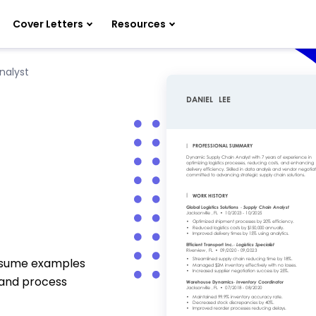
Cover Letters
Resources
nalyst
resume examples
 and process