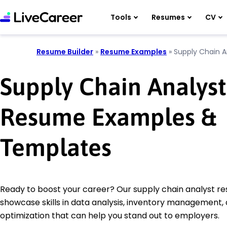
Tools
Resumes
CV
Resume Builder
»
Resume Examples
»
Supply Chain A
Supply Chain Analyst
Resume Examples &
Templates
Ready to boost your career? Our supply chain analyst 
showcase skills in data analysis, inventory management,
optimization that can help you stand out to employers.