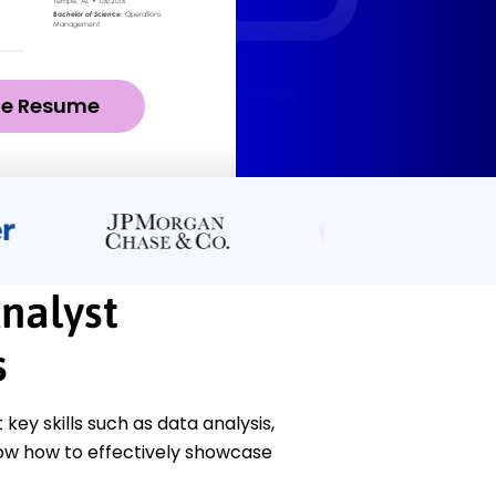
ze Resume
nalyst
s
ey skills such as data analysis,
ow how to effectively showcase