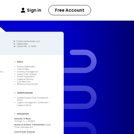
Sign in
Free Account