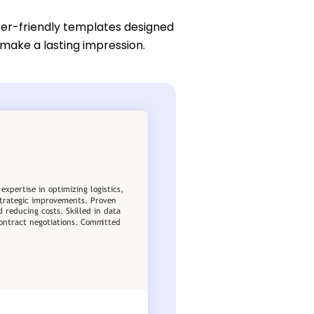
ser-friendly templates designed
 make a lasting impression.