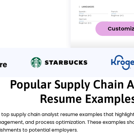
Customi
Popular Supply Chain A
Resume Example
top supply chain analyst resume examples that highlight k
agement, and process optimization. These examples sh
shments to potential employers.