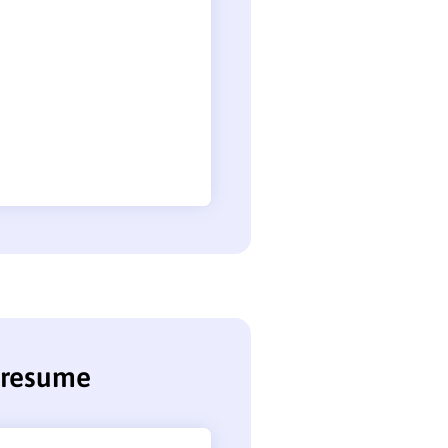
t resume