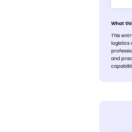
What thi
This entr
logistics
professio
and prac
capabilit