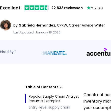
Excellent
22,833 reviews
on
by
Gabriela Hernandez
,
CPRW, Career Advice Writer
Last Updated: January 18, 2026
Hired By:*
Table of Contents
Check out our 
Popular Supply Chain Analyst
Resume Examples
inventory man
Entry-level supply chain
your accompli