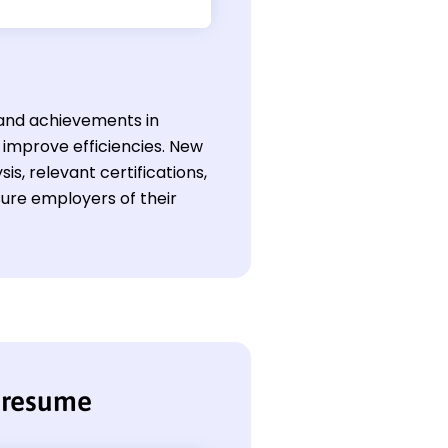
s and achievements in
d improve efficiencies. New
s, relevant certifications,
sure employers of their
t resume