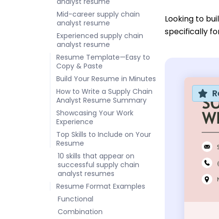
analyst resume
Mid-career supply chain
Looking to bu
analyst resume
specifically f
Experienced supply chain
analyst resume
Resume Template—Easy to
Copy & Paste
Build Your Resume in Minutes
How to Write a Supply Chain
R
Analyst Resume Summary
Showcasing Your Work
Experience
Top Skills to Include on Your
Resume
10 skills that appear on
successful supply chain
analyst resumes
Resume Format Examples
Functional
Combination