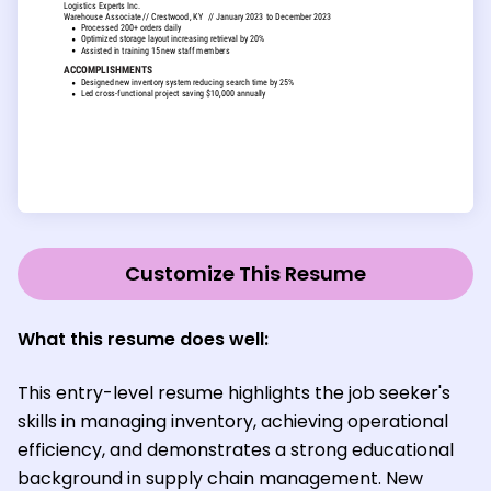
Customize This Resume
What this resume does well:
This entry-level resume highlights the job seeker's
skills in managing inventory, achieving operational
efficiency, and demonstrates a strong educational
background in supply chain management. New