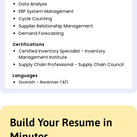
Data Analysis
ERP System Management
Cycle Counting
Supplier Relationship Management
Demand Forecasting
Certifications
Certified Inventory Specialist - Inventory
Management Institute
Supply Chain Professional - Supply Chain Council
Languages
Spanish - Beginner (A1)
French - Beginner (A1)
German - Beginner (A1)
Professional Summary
Dedicated Inventory Control Clerk with 4 years
Build Your Resume in
experience improving efficiency and accuracy in
logistics, skilled in ERP systems and supply chain
Minutes
management, seeking to contribute expertise at