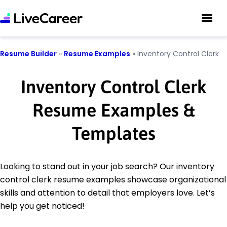
Resume Builder
»
Resume Examples
»
Inventory Control Clerk
Inventory Control Clerk
Resume Examples &
Templates
Looking to stand out in your job search? Our inventory
control clerk resume examples showcase organizational
skills and attention to detail that employers love. Let’s
help you get noticed!