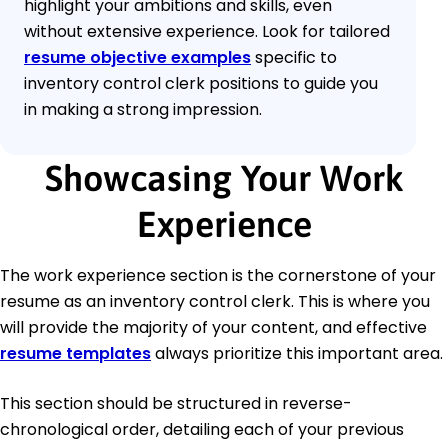
highlight your ambitions and skills, even
without extensive experience. Look for tailored
resume objective examples
specific to
inventory control clerk positions to guide you
in making a strong impression.
Showcasing Your Work
Experience
The work experience section is the cornerstone of your
resume as an inventory control clerk. This is where you
will provide the majority of your content, and effective
resume templates
always prioritize this important area.
This section should be structured in reverse-
chronological order, detailing each of your previous