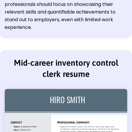
professionals should focus on showcasing their
relevant skills and quantifiable achievements to
stand out to employers, even with limited work
experience.
Mid-career inventory control
clerk resume