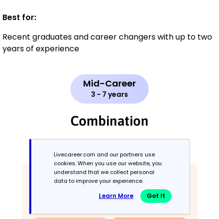
Best for:
Recent graduates and career changers with up to two
years of experience
Mid-Career
3 - 7 years
Combination
Balances skills and work history equally
Livecareer.com and our partners use
cookies. When you use our website, you
understand that we collect personal
data to improve your experience.
Learn More
Got It