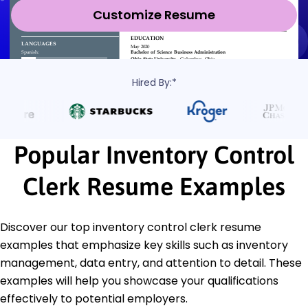
Customize Resume
Hired By:*
Popular Inventory Control
Clerk Resume Examples
Discover our top inventory control clerk resume
examples that emphasize key skills such as inventory
management, data entry, and attention to detail. These
examples will help you showcase your qualifications
effectively to potential employers.