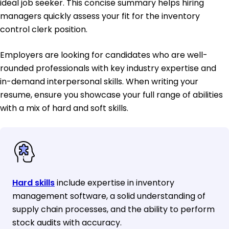
ideal job seeker. This concise summary helps hiring
managers quickly assess your fit for the inventory
control clerk position.
Employers are looking for candidates who are well-
rounded professionals with key industry expertise and
in-demand interpersonal skills. When writing your
resume, ensure you showcase your full range of abilities
with a mix of hard and soft skills.
Hard skills
include expertise in inventory
management software, a solid understanding of
supply chain processes, and the ability to perform
stock audits with accuracy.