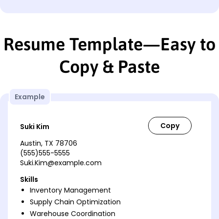
Resume Template—Easy to
Copy & Paste
Example
Suki Kim
Austin, TX 78706
(555)555-5555
Suki.Kim@example.com
Skills
Inventory Management
Supply Chain Optimization
Warehouse Coordination