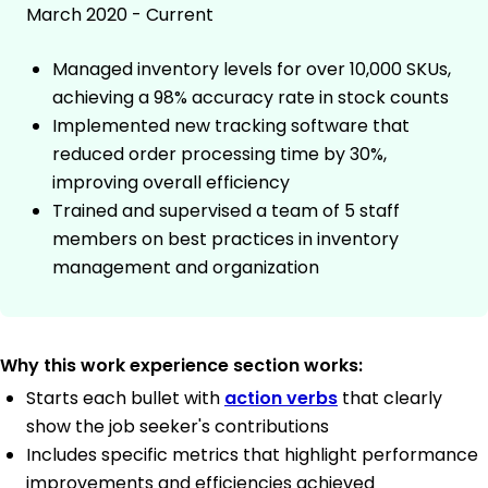
March 2020 - Current
Managed inventory levels for over 10,000 SKUs,
achieving a 98% accuracy rate in stock counts
Implemented new tracking software that
reduced order processing time by 30%,
improving overall efficiency
Trained and supervised a team of 5 staff
members on best practices in inventory
management and organization
Why this work experience section works:
Starts each bullet with
action verbs
that clearly
show the job seeker's contributions
Includes specific metrics that highlight performance
improvements and efficiencies achieved