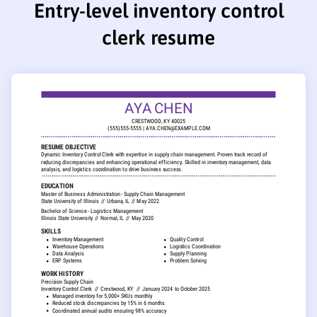
Entry-level inventory control
clerk resume