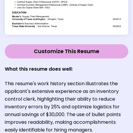
Customize This Resume
What this resume does well:
This resume's work history section illustrates the
applicant's extensive experience as an inventory
control clerk, highlighting their ability to reduce
inventory errors by 25% and optimize logistics for
annual savings of $30,000. The use of bullet points
improves readability, making accomplishments
easily identifiable for hiring managers.