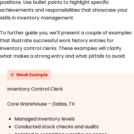
positions. Use bullet points to highlight specific
achievements and responsibilities that showcase your
skills in inventory management.
To further guide you, we’ll present a couple of examples
that illustrate successful work history entries for
inventory control clerks. These examples will clarify
what makes a strong entry and what pitfalls to avoid:
Weak Example
Inventory Control Clerk
Core Warehouse – Dallas, TX
Managed inventory levels
Conducted stock checks and audits