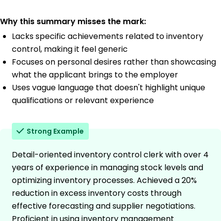
Why this summary misses the mark:
Lacks specific achievements related to inventory
control, making it feel generic
Focuses on personal desires rather than showcasing
what the applicant brings to the employer
Uses vague language that doesn't highlight unique
qualifications or relevant experience
Strong Example
Detail-oriented inventory control clerk with over 4
years of experience in managing stock levels and
optimizing inventory processes. Achieved a 20%
reduction in excess inventory costs through
effective forecasting and supplier negotiations.
Proficient in using inventory management