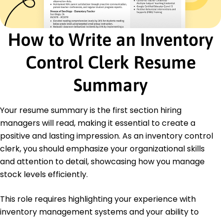
Inventory Specialist
Supply Chain Innovations - Dallas, TX
How to Write an Inventory
January 2021 - December 2021
Enhanced cycle count accuracy by 30%
Control Clerk Resume
Managed returns process, reducing waste by
40%
Assisted in launching ERP system improving
Summary
efficiency
Education
Your resume summary is the first section hiring
managers will read, making it essential to create a
Bachelor of Science Business Administration
Ohio State University Columbus, Ohio
positive and lasting impression. As an inventory control
May 2020
clerk, you should emphasize your organizational skills
High School Diploma
and attention to detail, showcasing how you manage
Columbus High School Columbus, Ohio
stock levels efficiently.
May 2016
This role requires highlighting your experience with
inventory management systems and your ability to