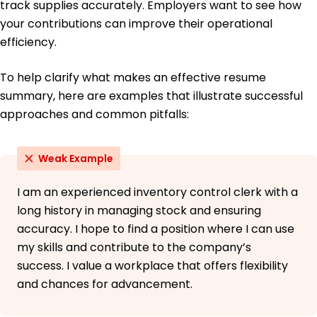
track supplies accurately. Employers want to see how
your contributions can improve their operational
efficiency.
To help clarify what makes an effective resume
summary, here are examples that illustrate successful
approaches and common pitfalls:
Weak Example
I am an experienced inventory control clerk with a
long history in managing stock and ensuring
accuracy. I hope to find a position where I can use
my skills and contribute to the company’s
success. I value a workplace that offers flexibility
and chances for advancement.