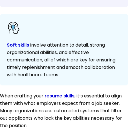
Soft skills
involve attention to detail, strong
organizational abilities, and effective
communication, all of which are key for ensuring
timely replenishment and smooth collaboration
with healthcare teams.
When crafting your
resume skills
, it’s essential to align
them with what employers expect from a job seeker.
Many organizations use automated systems that filter
out applicants who lack the key abilities necessary for
the position.