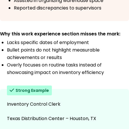
Assisted in organizing warehouse space
Reported discrepancies to supervisors
Why this work experience section misses the mark:
Lacks specific dates of employment
Bullet points do not highlight measurable
achievements or results
Overly focuses on routine tasks instead of
showcasing impact on inventory efficiency
Strong Example
Inventory Control Clerk
Texas Distribution Center – Houston, TX