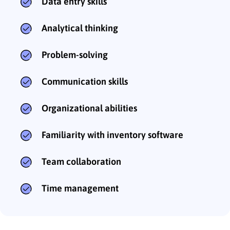
Data entry skills
Analytical thinking
Problem-solving
Communication skills
Organizational abilities
Familiarity with inventory software
Team collaboration
Time management