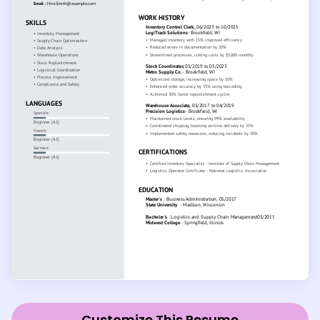
Customize This Resume