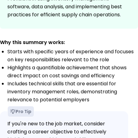
software, data analysis, and implementing best
practices for efficient supply chain operations.
Why this summary works:
Starts with specific years of experience and focuses
on key responsibilities relevant to the role
Highlights a quantifiable achievement that shows
direct impact on cost savings and efficiency
Includes technical skills that are essential for
inventory management roles, demonstrating
relevance to potential employers
Pro Tip
If you're new to the job market, consider
crafting a career objective to effectively