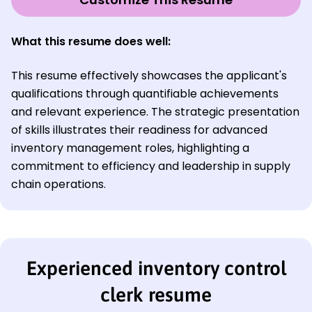
What this resume does well:
This resume effectively showcases the applicant's
qualifications through quantifiable achievements
and relevant experience. The strategic presentation
of skills illustrates their readiness for advanced
inventory management roles, highlighting a
commitment to efficiency and leadership in supply
chain operations.
Experienced inventory control
clerk resume