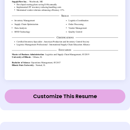
Customize This Resume