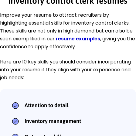
inventory control clerk resumes
Improve your resume to attract recruiters by
highlighting essential skills for inventory control clerks.
These skills are not only in high demand but can also be
seen exemplified in our
resume examples
, giving you the
confidence to apply effectively.
Here are 10 key skills you should consider incorporating
into your resume if they align with your experience and
job needs:
Attention to detail
Inventory management