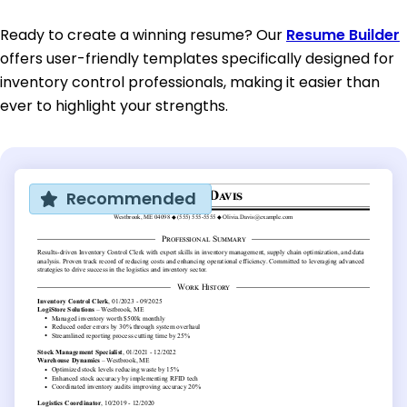
Ready to create a winning resume? Our
Resume Builder
offers user-friendly templates specifically designed for
inventory control professionals, making it easier than
ever to highlight your strengths.
Recommended