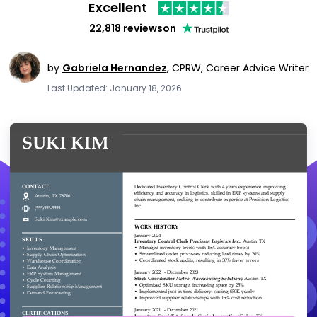
Excellent
22,818 reviews
on
by
Gabriela Hernandez
,
CPRW, Career Advice Writer
Last Updated: January 18, 2026