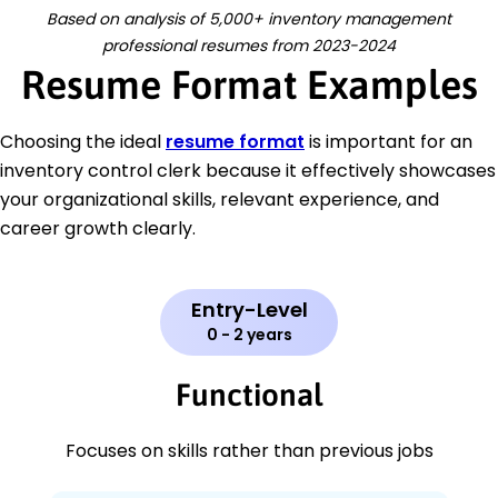
Based on analysis of 5,000+ inventory management
professional resumes from 2023-2024
Resume Format Examples
Choosing the ideal
resume format
is important for an
inventory control clerk because it effectively showcases
your organizational skills, relevant experience, and
career growth clearly.
Entry-Level
0 - 2 years
Functional
Focuses on skills rather than previous jobs