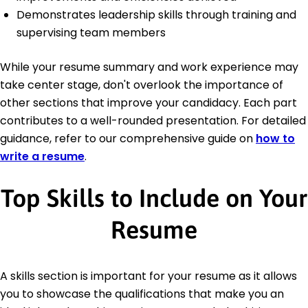
Demonstrates leadership skills through training and
supervising team members
While your resume summary and work experience may
take center stage, don't overlook the importance of
other sections that improve your candidacy. Each part
contributes to a well-rounded presentation. For detailed
guidance, refer to our comprehensive guide on
how to
write a resume
.
Top Skills to Include on Your
Resume
A skills section is important for your resume as it allows
you to showcase the qualifications that make you an