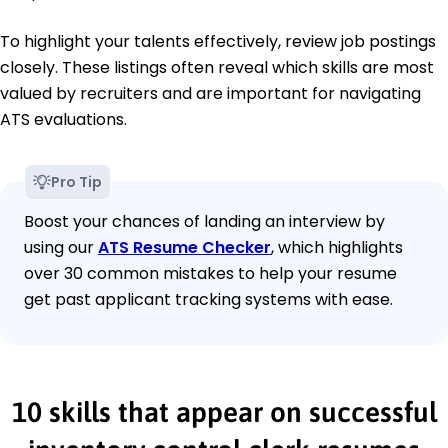
To highlight your talents effectively, review job postings
closely. These listings often reveal which skills are most
valued by recruiters and are important for navigating
ATS evaluations.
Pro Tip
Boost your chances of landing an interview by
using our
ATS Resume Checker
, which highlights
over 30 common mistakes to help your resume
get past applicant tracking systems with ease.
10 skills that appear on successful