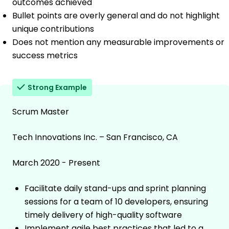
outcomes achieved
Bullet points are overly general and do not highlight
unique contributions
Does not mention any measurable improvements or
success metrics
Strong Example
Scrum Master
Tech Innovations Inc. – San Francisco, CA
March 2020 - Present
Facilitate daily stand-ups and sprint planning
sessions for a team of 10 developers, ensuring
timely delivery of high-quality software
Implement agile best practices that led to a