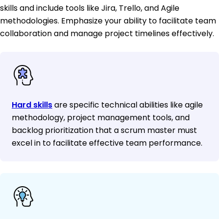
skills and include tools like Jira, Trello, and Agile
methodologies. Emphasize your ability to facilitate team
collaboration and manage project timelines effectively.
Hard skills
are specific technical abilities like agile
methodology, project management tools, and
backlog prioritization that a scrum master must
excel in to facilitate effective team performance.