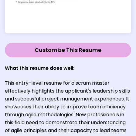
Customize This Resume
What this resume does well:
This entry-level resume for a scrum master
effectively highlights the applicant's leadership skills
and successful project management experiences. It
showcases their ability to improve team efficiency
through agile methodologies. New professionals in
this field need to demonstrate their understanding
of agile principles and their capacity to lead teams