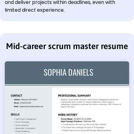
and deliver projects within deadlines, even with
limited direct experience.
Mid-career scrum master resume