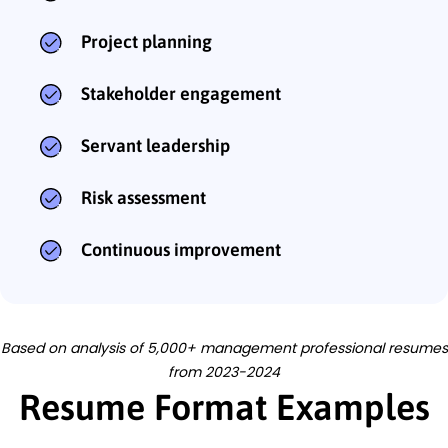
Project planning
Stakeholder engagement
Servant leadership
Risk assessment
Continuous improvement
Based on analysis of 5,000+ management professional resumes
from 2023-2024
Resume Format Examples