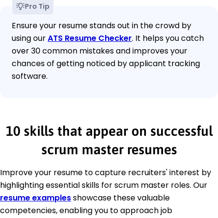
Pro Tip
Ensure your resume stands out in the crowd by
using our
ATS Resume Checker
. It helps you catch
over 30 common mistakes and improves your
chances of getting noticed by applicant tracking
software.
10 skills that appear on successful
scrum master resumes
Improve your resume to capture recruiters' interest by
highlighting essential skills for scrum master roles. Our
resume examples
showcase these valuable
competencies, enabling you to approach job