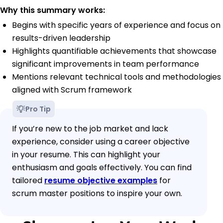
Why this summary works:
Begins with specific years of experience and focus on
results-driven leadership
Highlights quantifiable achievements that showcase
significant improvements in team performance
Mentions relevant technical tools and methodologies
aligned with Scrum framework
Pro Tip
If you’re new to the job market and lack
experience, consider using a career objective
in your resume. This can highlight your
enthusiasm and goals effectively. You can find
tailored
resume objective examples
for
scrum master positions to inspire your own.