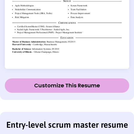
Customize This Resume
Entry-level scrum master resume