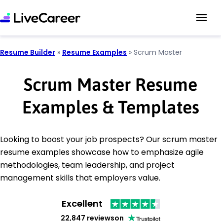
Resume Builder
»
Resume Examples
»
Scrum Master
Scrum Master Resume
Examples & Templates
Looking to boost your job prospects? Our scrum master
resume examples showcase how to emphasize agile
methodologies, team leadership, and project
management skills that employers value.
Excellent
22,847 reviews
on