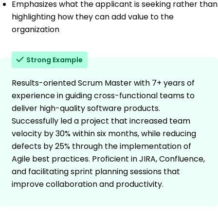
Emphasizes what the applicant is seeking rather than
highlighting how they can add value to the
organization
Strong Example
Results-oriented Scrum Master with 7+ years of
experience in guiding cross-functional teams to
deliver high-quality software products.
Successfully led a project that increased team
velocity by 30% within six months, while reducing
defects by 25% through the implementation of
Agile best practices. Proficient in JIRA, Confluence,
and facilitating sprint planning sessions that
improve collaboration and productivity.