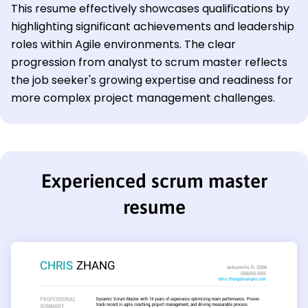
This resume effectively showcases qualifications by
highlighting significant achievements and leadership
roles within Agile environments. The clear
progression from analyst to scrum master reflects
the job seeker's growing expertise and readiness for
more complex project management challenges.
Experienced scrum master
resume