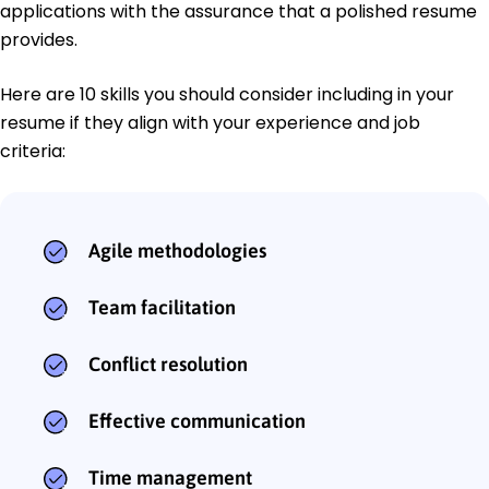
applications with the assurance that a polished resume
provides.
Here are 10 skills you should consider including in your
resume if they align with your experience and job
criteria:
Agile methodologies
Team facilitation
Conflict resolution
Effective communication
Time management