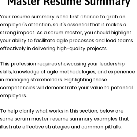
Master Resume Summary
Certifications
Certified ScrumMaster (CSM) - Scrum Alliance
Your resume summary is the first chance to grab an
Agile Certified Practitioner (ACP) - Project
Management Institute
employer's attention, so it's essential that it makes a
strong impact. As a scrum master, you should highlight
Education
your ability to facilitate agile processes and lead teams
Master's in Business Administration Project
effectively in delivering high-quality projects.
Management
State University New York, New York
This profession requires showcasing your leadership
June 2020
skills, knowledge of agile methodologies, and experience
Bachelor of Arts Information Technology
in managing stakeholders. Highlighting these
City College Boston, Massachusetts
June 2018
competencies will demonstrate your value to potential
employers.
To help clarify what works in this section, below are
some scrum master resume summary examples that
illustrate effective strategies and common pitfalls: