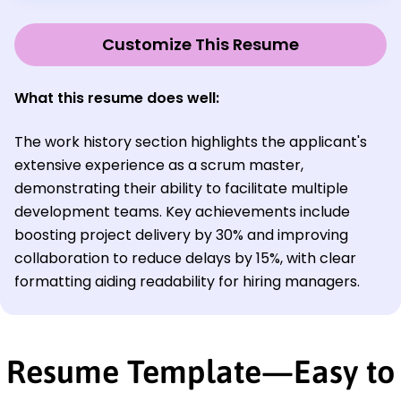
Customize This Resume
What this resume does well:
The work history section highlights the applicant's
extensive experience as a scrum master,
demonstrating their ability to facilitate multiple
development teams. Key achievements include
boosting project delivery by 30% and improving
collaboration to reduce delays by 15%, with clear
formatting aiding readability for hiring managers.
Resume Template—Easy to