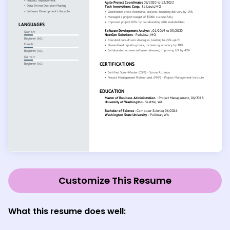
Customize This Resume
What this resume does well: