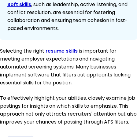
Soft skills
, such as leadership, active listening, and
conflict resolution, are essential for fostering
collaboration and ensuring team cohesion in fast-
paced environments.
Selecting the right
resume skills
is important for
meeting employer expectations and navigating
automated screening systems. Many businesses
implement software that filters out applicants lacking
essential skills for the position.
To effectively highlight your abilities, closely examine job
postings for insights on which skills to emphasize. This
approach not only attracts recruiters' attention but also
improves your chances of passing through ATS filters.