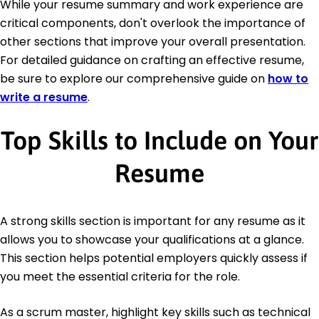
While your resume summary and work experience are
critical components, don't overlook the importance of
other sections that improve your overall presentation.
For detailed guidance on crafting an effective resume,
be sure to explore our comprehensive guide on
how to
write a resume
.
Top Skills to Include on Your
Resume
A strong skills section is important for any resume as it
allows you to showcase your qualifications at a glance.
This section helps potential employers quickly assess if
you meet the essential criteria for the role.
As a scrum master, highlight key skills such as technical