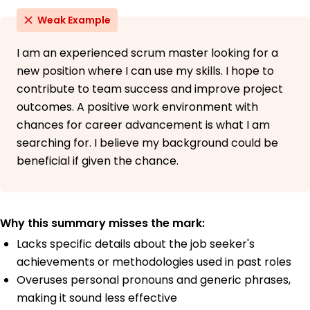
Weak Example
I am an experienced scrum master looking for a
new position where I can use my skills. I hope to
contribute to team success and improve project
outcomes. A positive work environment with
chances for career advancement is what I am
searching for. I believe my background could be
beneficial if given the chance.
Why this summary misses the mark:
Lacks specific details about the job seeker's
achievements or methodologies used in past roles
Overuses personal pronouns and generic phrases,
making it sound less effective