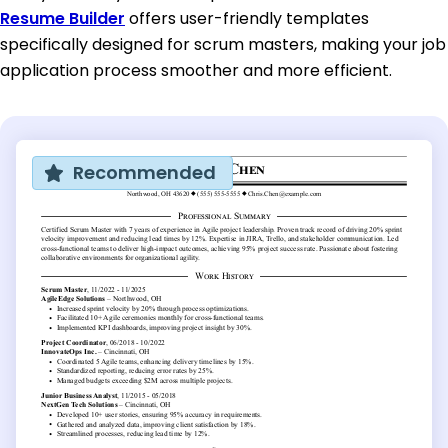
Resume Builder
offers user-friendly templates
specifically designed for scrum masters, making your job
application process smoother and more efficient.
Recommended