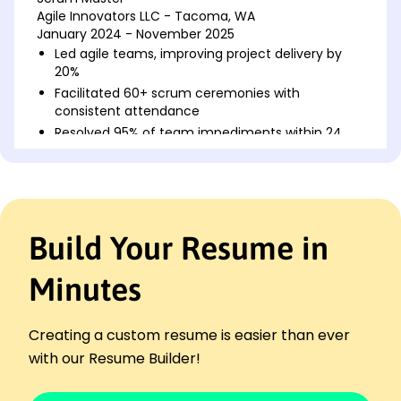
Agile Innovators LLC - Tacoma, WA
January 2024 - November 2025
Led agile teams, improving project delivery by
20%
Facilitated 60+ scrum ceremonies with
consistent attendance
Resolved 95% of team impediments within 24
hours
Agile Coach
Tech Solutions Ltd. - Spokane, WA
January 2022 - December 2023
Build Your Resume in
Guided 5 teams to achieve 30% faster releases
Implemented retrospectives, enhancing team
performance
Minutes
Coached agile practices, increasing team agility
by 25%
Creating a custom resume is easier than ever
Project Coordinator
with our Resume Builder!
Dynamic Enterprises Inc. - Eastside, WA
January 2021 - December 2021