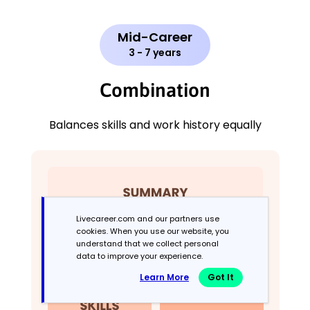
Mid-Career
3 - 7 years
Combination
Balances skills and work history equally
Livecareer.com and our partners use
cookies. When you use our website, you
understand that we collect personal
data to improve your experience.
Learn More
Got It