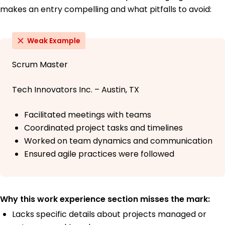
makes an entry compelling and what pitfalls to avoid:
Weak Example
Scrum Master
Tech Innovators Inc. – Austin, TX
Facilitated meetings with teams
Coordinated project tasks and timelines
Worked on team dynamics and communication
Ensured agile practices were followed
Why this work experience section misses the mark:
Lacks specific details about projects managed or