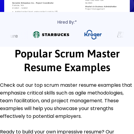
Hired By:*
Popular Scrum Master
Resume Examples
Check out our top scrum master resume examples that
emphasize critical skills such as agile methodologies,
team facilitation, and project management. These
examples will help you showcase your strengths
effectively to potential employers.
Ready to build your own impressive resume? Our