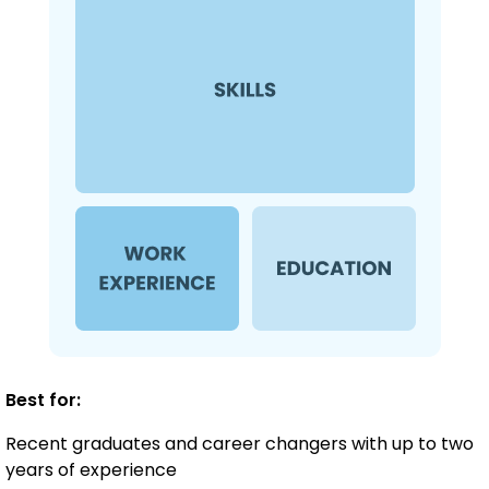
Best for:
Recent graduates and career changers with up to two
years of experience