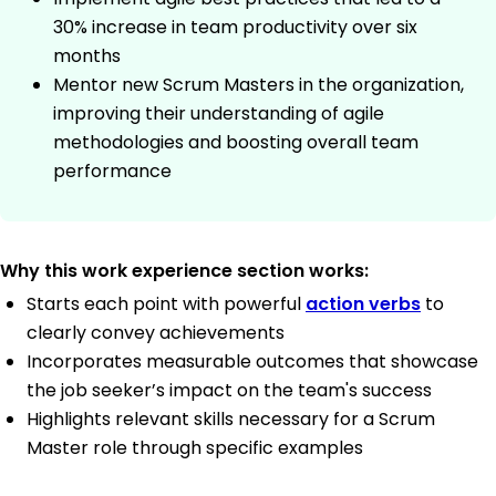
30% increase in team productivity over six
months
Mentor new Scrum Masters in the organization,
improving their understanding of agile
methodologies and boosting overall team
performance
Why this work experience section works:
Starts each point with powerful
action verbs
to
clearly convey achievements
Incorporates measurable outcomes that showcase
the job seeker’s impact on the team's success
Highlights relevant skills necessary for a Scrum
Master role through specific examples