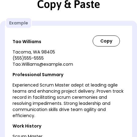
Copy & Paste
Example
Tao Williams
Tacoma, WA 98405
(555)555-5555
Tao.Williams@example.com
Professional Summary
Experienced Scrum Master adept at leading agile
teams and enhancing project delivery. Proven track
record in facilitating scrum ceremonies and
resolving impediments. Strong leadership and
communication skills drive team agility and
efficiency.
Work History
Scrum Master