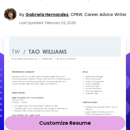
by
Gabriela Hernandez
,
CPRW, Career Advice Writer
Last Updated: February 02, 2026
Customize Resume