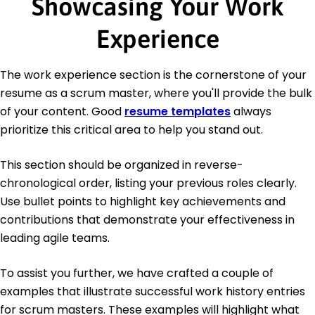
Showcasing Your Work
Experience
The work experience section is the cornerstone of your
resume as a scrum master, where you'll provide the bulk
of your content. Good
resume templates
always
prioritize this critical area to help you stand out.
This section should be organized in reverse-
chronological order, listing your previous roles clearly.
Use bullet points to highlight key achievements and
contributions that demonstrate your effectiveness in
leading agile teams.
To assist you further, we have crafted a couple of
examples that illustrate successful work history entries
for scrum masters. These examples will highlight what