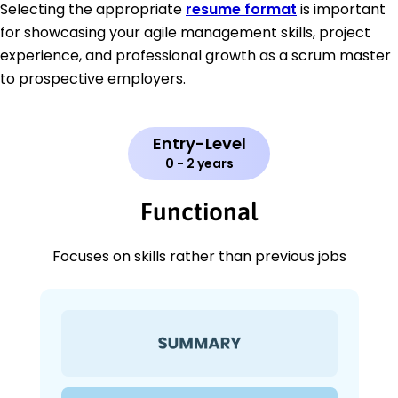
Selecting the appropriate
resume format
is important
for showcasing your agile management skills, project
experience, and professional growth as a scrum master
to prospective employers.
Entry-Level
0 - 2 years
Functional
Focuses on skills rather than previous jobs