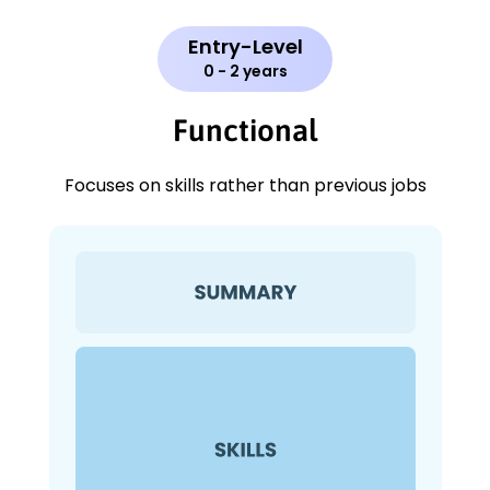
Entry-Level
0 - 2 years
Functional
Focuses on skills rather than previous jobs