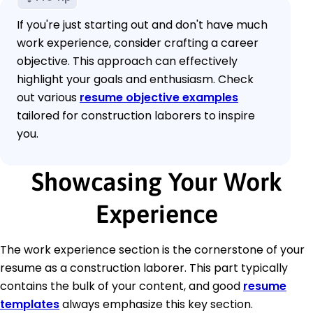
If you're just starting out and don't have much
work experience, consider crafting a career
objective. This approach can effectively
highlight your goals and enthusiasm. Check
out various
resume objective examples
tailored for construction laborers to inspire
you.
Showcasing Your Work
Experience
The work experience section is the cornerstone of your
resume as a construction laborer. This part typically
contains the bulk of your content, and good
resume
templates
always emphasize this key section.