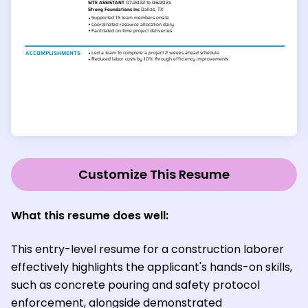
Customize This Resume
What this resume does well:
This entry-level resume for a construction laborer
effectively highlights the applicant's hands-on skills,
such as concrete pouring and safety protocol
enforcement, alongside demonstrated