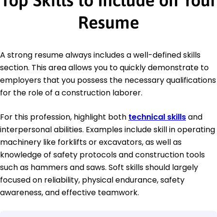
Top Skills to Include on Your
Resume
A strong resume always includes a well-defined skills
section. This area allows you to quickly demonstrate to
employers that you possess the necessary qualifications
for the role of a construction laborer.
For this profession, highlight both
technical skills
and
interpersonal abilities. Examples include skill in operating
machinery like forklifts or excavators, as well as
knowledge of safety protocols and construction tools
such as hammers and saws. Soft skills should largely
focused on reliability, physical endurance, safety
awareness, and effective teamwork.