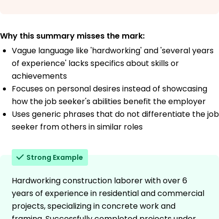
Why this summary misses the mark:
Vague language like 'hardworking' and 'several years
of experience' lacks specifics about skills or
achievements
Focuses on personal desires instead of showcasing
how the job seeker's abilities benefit the employer
Uses generic phrases that do not differentiate the job
seeker from others in similar roles
Strong Example
Hardworking construction laborer with over 6
years of experience in residential and commercial
projects, specializing in concrete work and
framing. Successfully completed projects under