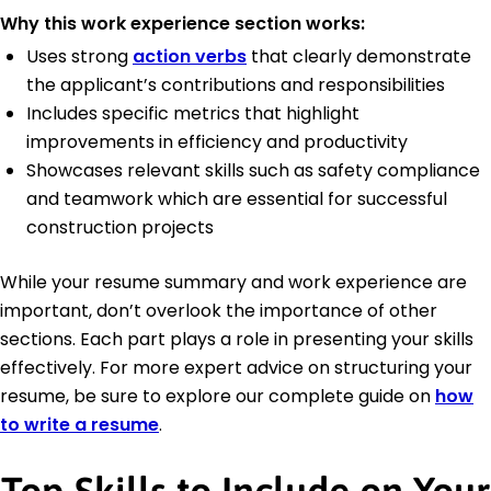
Why this work experience section works:
Uses strong
action verbs
that clearly demonstrate
the applicant’s contributions and responsibilities
Includes specific metrics that highlight
improvements in efficiency and productivity
Showcases relevant skills such as safety compliance
and teamwork which are essential for successful
construction projects
While your resume summary and work experience are
important, don’t overlook the importance of other
sections. Each part plays a role in presenting your skills
effectively. For more expert advice on structuring your
resume, be sure to explore our complete guide on
how
to write a resume
.