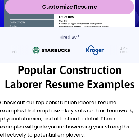
Customize Resume
Hired By:*
Popular Construction
Laborer Resume Examples
Check out our top construction laborer resume
examples that emphasize key skills such as teamwork,
physical stamina, and attention to detail. These
examples will guide you in showcasing your strengths
effectively to potential employers.