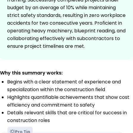
budget by an average of 10% while maintaining
strict safety standards, resulting in zero workplace
accidents for two consecutive years. Proficient in
operating heavy machinery, blueprint reading, and
collaborating effectively with subcontractors to
ensure project timelines are met.
Why this summary works:
Begins with a clear statement of experience and
specialization within the construction field
Highlights quantifiable achievements that show cost
efficiency and commitment to safety
Details relevant skills that are critical for success in
construction roles
Pro Tip