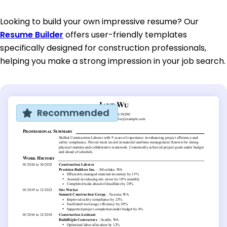
Looking to build your own impressive resume? Our
Resume Builder
offers user-friendly templates
specifically designed for construction professionals,
helping you make a strong impression in your job search.
Recommended