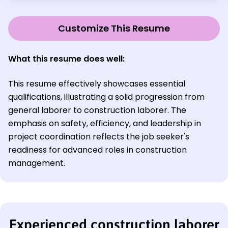
Customize This Resume
What this resume does well:
This resume effectively showcases essential
qualifications, illustrating a solid progression from
general laborer to construction laborer. The
emphasis on safety, efficiency, and leadership in
project coordination reflects the job seeker's
readiness for advanced roles in construction
management.
Experienced construction laborer