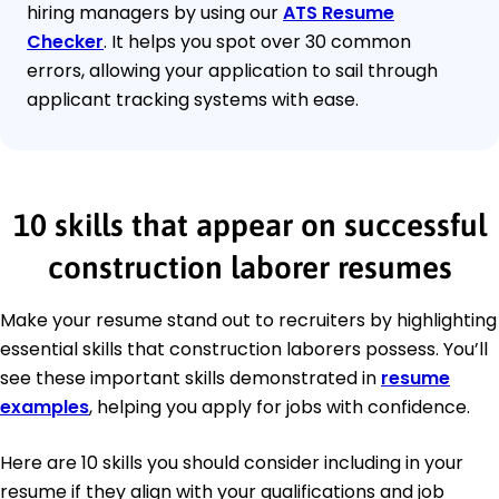
hiring managers by using our
ATS Resume
Checker
. It helps you spot over 30 common
errors, allowing your application to sail through
applicant tracking systems with ease.
10 skills that appear on successful
construction laborer resumes
Make your resume stand out to recruiters by highlighting
essential skills that construction laborers possess. You’ll
see these important skills demonstrated in
resume
examples
, helping you apply for jobs with confidence.
Here are 10 skills you should consider including in your
resume if they align with your qualifications and job