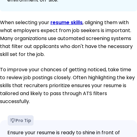
When selecting your
resume skills
, aligning them with
what employers expect from job seekers is important.
Many organizations use automated screening systems
that filter out applicants who don't have the necessary
skill set for the job.
To improve your chances of getting noticed, take time
to review job postings closely. Often highlighting the key
skills that recruiters prioritize ensures your resume is
tailored and likely to pass through ATS filters
successfully.
Pro Tip
Ensure your resume is ready to shine in front of