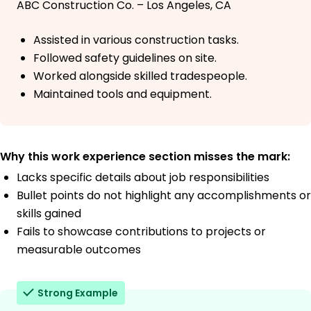
ABC Construction Co. – Los Angeles, CA
Assisted in various construction tasks.
Followed safety guidelines on site.
Worked alongside skilled tradespeople.
Maintained tools and equipment.
Why this work experience section misses the mark:
Lacks specific details about job responsibilities
Bullet points do not highlight any accomplishments or
skills gained
Fails to showcase contributions to projects or
measurable outcomes
Strong Example