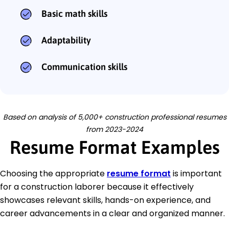
Basic math skills
Adaptability
Communication skills
Based on analysis of 5,000+ construction professional resumes
from 2023-2024
Resume Format Examples
Choosing the appropriate
resume format
is important
for a construction laborer because it effectively
showcases relevant skills, hands-on experience, and
career advancements in a clear and organized manner.