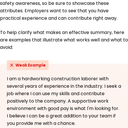
safety awareness, so be sure to showcase these
June 2013
attributes. Employers want to see that you have
practical experience and can contribute right away.
To help clarify what makes an effective summary, here
are examples that illustrate what works well and what to
avoid:
Weak Example
I am a hardworking construction laborer with
several years of experience in the industry. I seek a
job where I can use my skills and contribute
positively to the company. A supportive work
environment with good pay is what I'm looking for.
I believe I can be a great addition to your team if
you provide me with a chance.