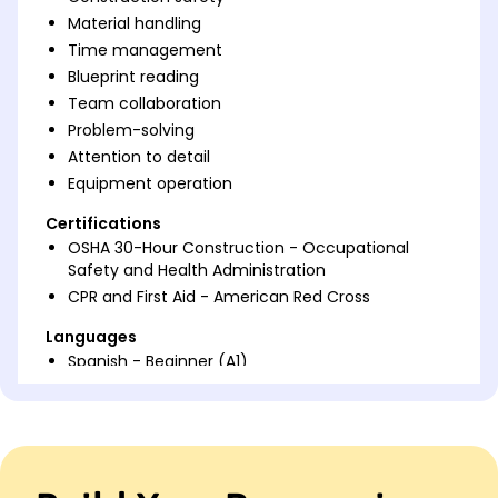
Material handling
Time management
Blueprint reading
Team collaboration
Problem-solving
Attention to detail
Equipment operation
Certifications
OSHA 30-Hour Construction - Occupational
Safety and Health Administration
CPR and First Aid - American Red Cross
Languages
Spanish - Beginner (A1)
German - Beginner (A1)
French - Beginner (A1)
Professional Summary
Accomplished Construction Laborer with 6 years of