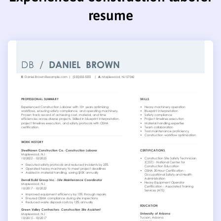
resume