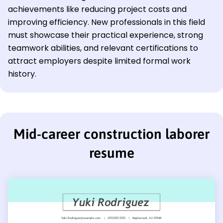
achievements like reducing project costs and
improving efficiency. New professionals in this field
must showcase their practical experience, strong
teamwork abilities, and relevant certifications to
attract employers despite limited formal work
history.
Mid-career construction laborer
resume