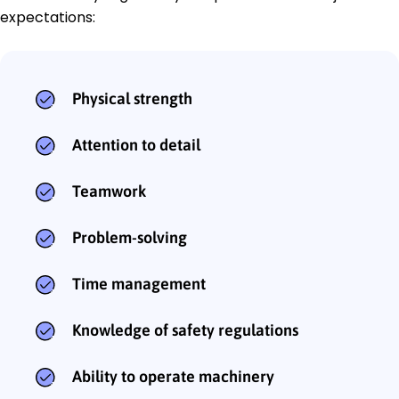
expectations:
Physical strength
Attention to detail
Teamwork
Problem-solving
Time management
Knowledge of safety regulations
Ability to operate machinery