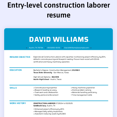
Entry-level construction laborer
resume