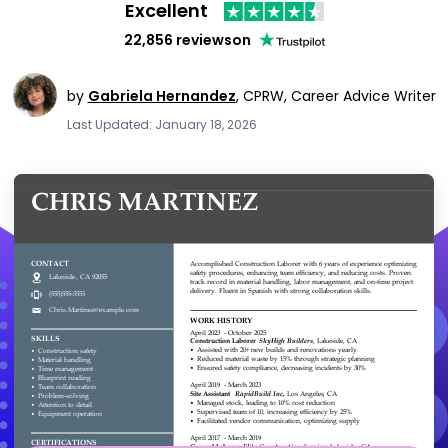
Excellent
22,856 reviews
on
by
Gabriela Hernandez
,
CPRW, Career Advice Writer
Last Updated: January 18, 2026