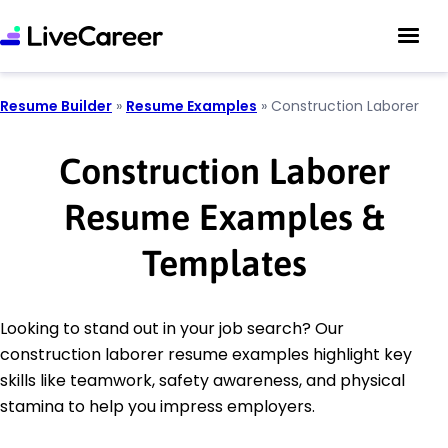
Resume Builder
»
Resume Examples
»
Construction Laborer
Construction Laborer
Resume Examples &
Templates
Looking to stand out in your job search? Our
construction laborer resume examples highlight key
skills like teamwork, safety awareness, and physical
stamina to help you impress employers.