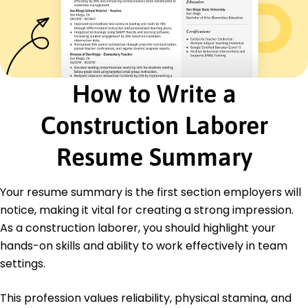
Supervised team of 10, increasing efficiency by
25%
Facilitated vendor communication, optimizing
supply
General Laborer
How to Write a
Elite Construction Services - Lakeside, CA
April 2017 - March 2019
Loaded materials, decreasing turnaround time
Construction Laborer
by 20%
Maintained equipment, reducing downtime by
Resume Summary
15%
Supported skilled trade, enhancing project
delivery
Your resume summary is the first section employers will
notice, making it vital for creating a strong impression.
Education
As a construction laborer, you should highlight your
Bachelor's Degree Construction Management
hands-on skills and ability to work effectively in team
University of Colorado Colorado Springs, Colorado
settings.
May 2017
High School Diploma
This profession values reliability, physical stamina, and
Springfield High School Springfield, Colorado