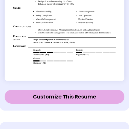
Customize This Resume