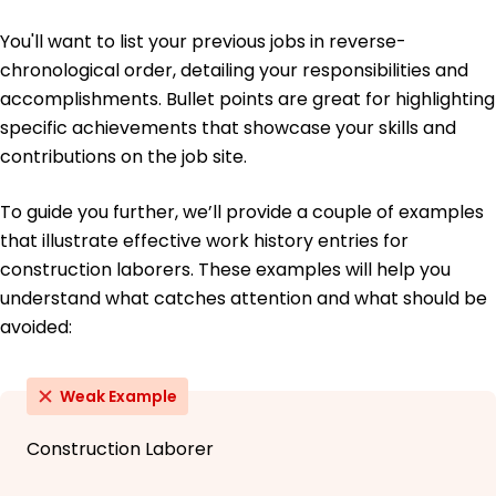
You'll want to list your previous jobs in reverse-
chronological order, detailing your responsibilities and
accomplishments. Bullet points are great for highlighting
specific achievements that showcase your skills and
contributions on the job site.
To guide you further, we’ll provide a couple of examples
that illustrate effective work history entries for
construction laborers. These examples will help you
understand what catches attention and what should be
avoided:
Weak Example
Construction Laborer