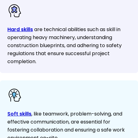
Hard skills
are technical abilities such as skill in
operating heavy machinery, understanding
construction blueprints, and adhering to safety
regulations that ensure successful project
completion.
Soft skills
, like teamwork, problem-solving, and
effective communication, are essential for
fostering collaboration and ensuring a safe work
environment on-site.