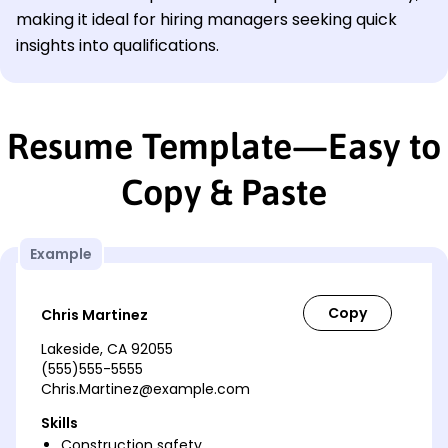
making it ideal for hiring managers seeking quick
insights into qualifications.
Resume Template—Easy to
Copy & Paste
Example
Chris Martinez
Lakeside, CA 92055
(555)555-5555
Chris.Martinez@example.com
Skills
Construction safety