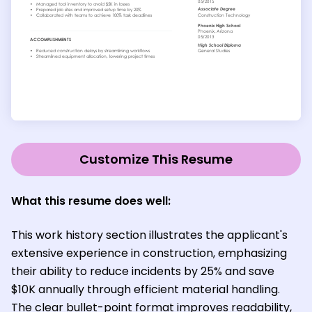
Customize This Resume
What this resume does well:
This work history section illustrates the applicant's
extensive experience in construction, emphasizing
their ability to reduce incidents by 25% and save
$10K annually through efficient material handling.
The clear bullet-point format improves readability,