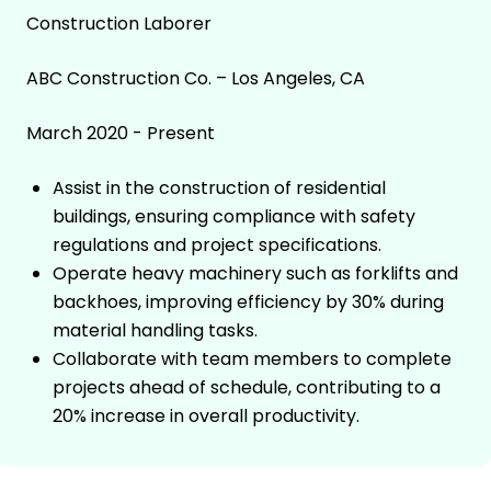
Construction Laborer
ABC Construction Co. – Los Angeles, CA
March 2020 - Present
Assist in the construction of residential
buildings, ensuring compliance with safety
regulations and project specifications.
Operate heavy machinery such as forklifts and
backhoes, improving efficiency by 30% during
material handling tasks.
Collaborate with team members to complete
projects ahead of schedule, contributing to a
20% increase in overall productivity.