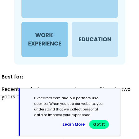
Best for:
Recent graduates or career changers with up to two
years of experience
Livecareer.com and our partners use
cookies. When you use our website, you
understand that we collect personal
data to improve your experience.
Mid-Career
Learn More
Got It
3 - 7 years