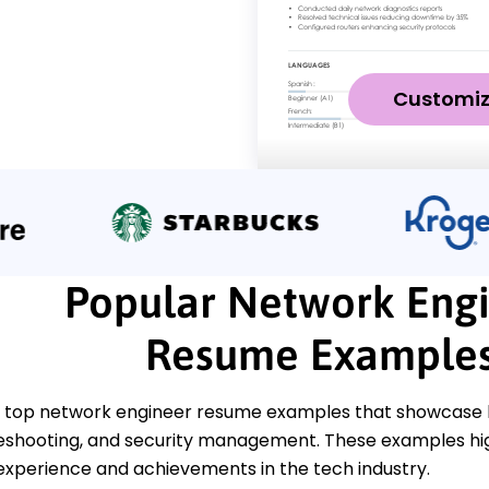
Customi
Popular Network Eng
Resume Example
 top network engineer resume examples that showcase ke
leshooting, and security management. These examples hig
experience and achievements in the tech industry.