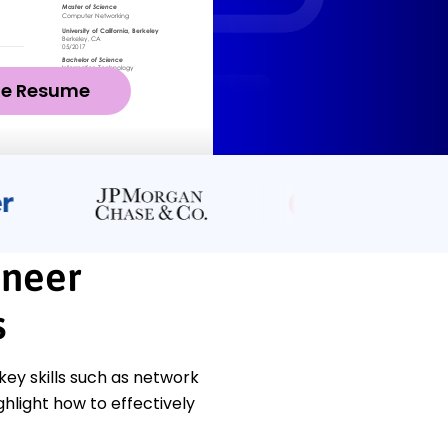
ze Resume
ineer
s
y skills such as network
hlight how to effectively