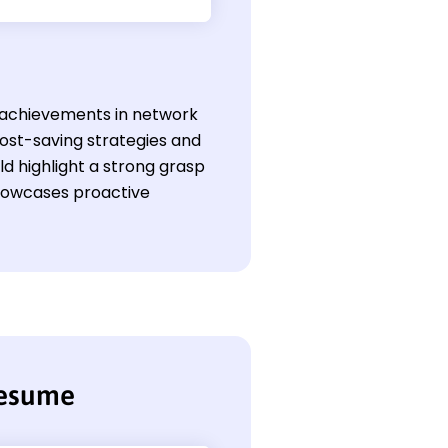
s achievements in network
cost-saving strategies and
d highlight a strong grasp
showcases proactive
resume