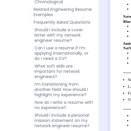
Chronological
Related Engineering Resume
Examples
Frequently Asked Questions
Should I include a cover
letter with my network
engineer resume?
Can I use a resume if I’m
applying internationally, or
do I need a CV?
What soft skills are
important for network
engineers?
I’m transitioning from
another field. How should I
highlight my experience?
How do I write a resume with
no experience?
Should I include a personal
mission statement on my
network engineer resume?