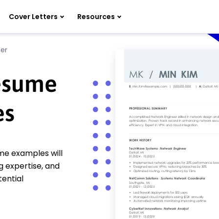
Cover Letters
Resources
er
esume
es
me examples will
g expertise, and
ential