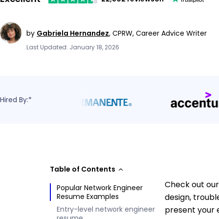
by
Gabriela Hernandez
,
CPRW, Career Advice Writer
Last Updated: January 18, 2026
Hired By:*
Table of Contents
Check out our
Popular Network Engineer
Resume Examples
design, troub
Entry-level network engineer
present your 
resume