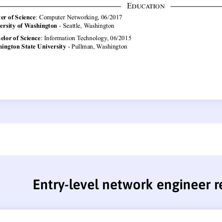
Entry-level network engineer 