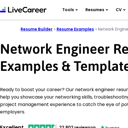
Tools
Resumes
CV
Resume Builder
»
Resume Examples
»
Network Engine
Network Engineer R
Examples & Templat
Ready to boost your career? Our network engineer resu
help you showcase your networking skills, troubleshootin
project management experience to catch the eye of pot
employers.
Excellent
22,802 reviews
on