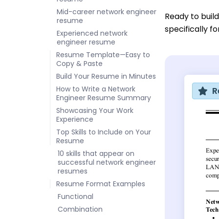
Mid-career network engineer
Ready to buil
resume
specifically f
Experienced network
engineer resume
Resume Template—Easy to
Copy & Paste
Build Your Resume in Minutes
How to Write a Network
R
Engineer Resume Summary
Showcasing Your Work
Experience
Top Skills to Include on Your
Resume
10 skills that appear on
successful network engineer
resumes
Resume Format Examples
Functional
Combination