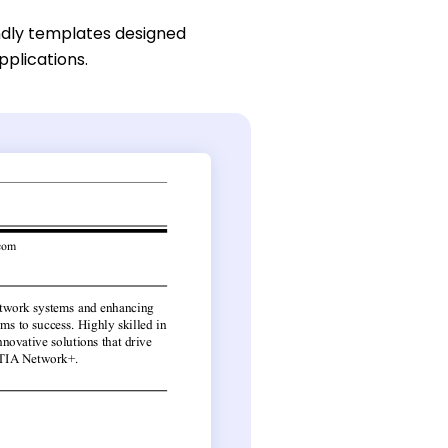
ndly templates designed
pplications.