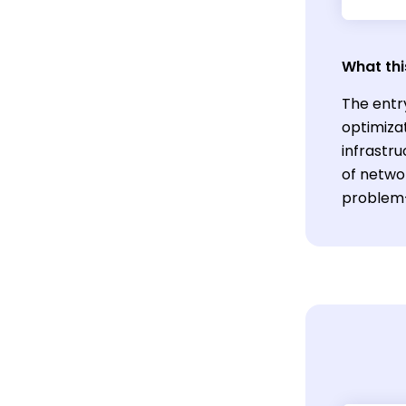
What thi
The entr
optimizat
infrastr
of netwo
problem-s