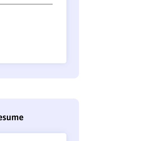
resume