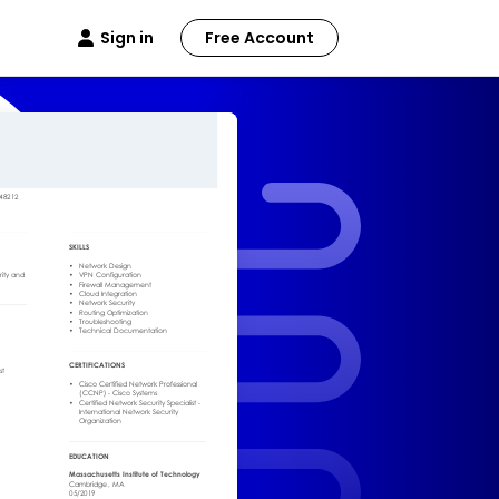
Sign in
Free Account