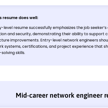
s resume does well:
y-level resume successfully emphasizes the job seeker’
ion and security, demonstrating their ability to support 
ucture improvements. Entry-level network engineers shoul
rk systems, certifications, and project experience that 
olving skills.
Mid-career network engineer 