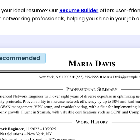
d your ideal resume? Our
Resume Builder
offers user-frie
or networking professionals, helping you shine in your job a
ecommended