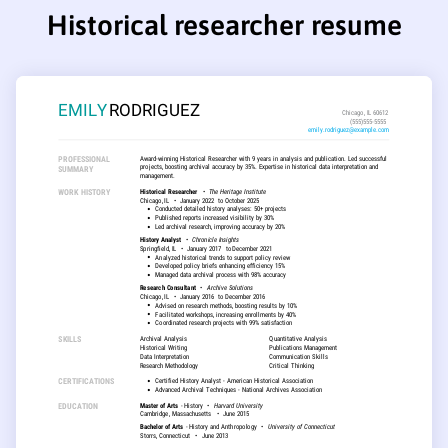
Historical researcher resume