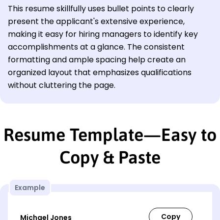
This resume skillfully uses bullet points to clearly
present the applicant's extensive experience,
making it easy for hiring managers to identify key
accomplishments at a glance. The consistent
formatting and ample spacing help create an
organized layout that emphasizes qualifications
without cluttering the page.
Resume Template—Easy to
Copy & Paste
Example
Michael Jones