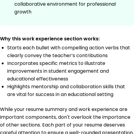
collaborative environment for professional
growth
Why this work experience section works:
Starts each bullet with compelling action verbs that
clearly convey the teacher’s contributions
Incorporates specific metrics to illustrate
improvements in student engagement and
educational effectiveness
Highlights mentorship and collaboration skills that
are vital for success in an educational setting
While your resume summary and work experience are
important components, don't overlook the importance
of other sections. Each part of your resume deserves
careful attention to ensure a well-rounded presentation.