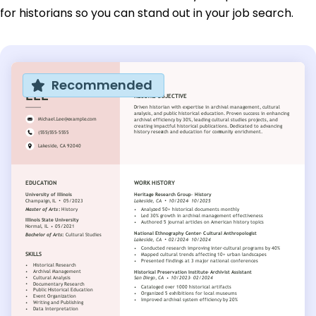
for historians so you can stand out in your job search.
Recommended