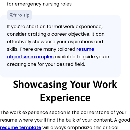
for emergency nursing roles
Pro Tip
If you’re short on formal work experience,
consider crafting a career objective. It can
effectively showcase your aspirations and
skills. There are many tailored
resume
objective examples
available to guide you in
creating one for your desired field.
Showcasing Your Work
Experience
The work experience section is the cornerstone of your
resume where you’ll find the bulk of your content. A good
resume template
will always emphasize this critical