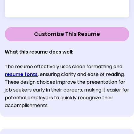
Customize This Resume
What this resume does well:
The resume effectively uses clean formatting and
resume fonts
, ensuring clarity and ease of reading.
These design choices improve the presentation for
job seekers early in their careers, making it easier for
potential employers to quickly recognize their
accomplishments.