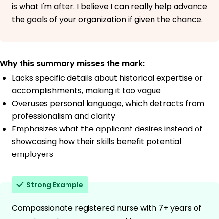
is what I'm after. I believe I can really help advance
the goals of your organization if given the chance.
Why this summary misses the mark:
Lacks specific details about historical expertise or
accomplishments, making it too vague
Overuses personal language, which detracts from
professionalism and clarity
Emphasizes what the applicant desires instead of
showcasing how their skills benefit potential
employers
Strong Example
Compassionate registered nurse with 7+ years of