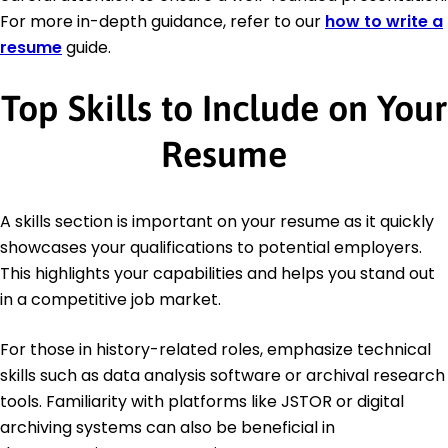
For more in-depth guidance, refer to our
how to write a
resume
guide.
Top Skills to Include on Your
Resume
A skills section is important on your resume as it quickly
showcases your qualifications to potential employers.
This highlights your capabilities and helps you stand out
in a competitive job market.
For those in history-related roles, emphasize technical
skills such as data analysis software or archival research
tools. Familiarity with platforms like JSTOR or digital
archiving systems can also be beneficial in