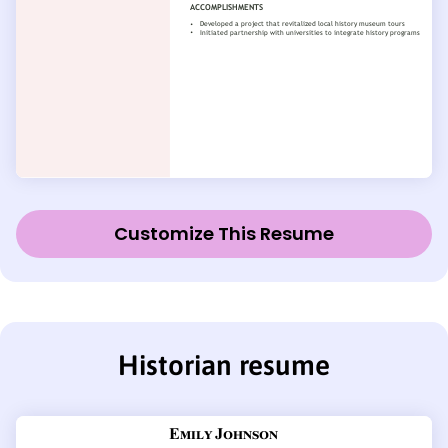
Customize This Resume
Historian resume