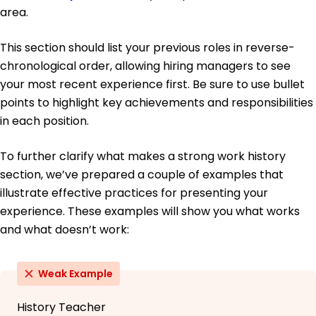
area.
This section should list your previous roles in reverse-
chronological order, allowing hiring managers to see
your most recent experience first. Be sure to use bullet
points to highlight key achievements and responsibilities
in each position.
To further clarify what makes a strong work history
section, we’ve prepared a couple of examples that
illustrate effective practices for presenting your
experience. These examples will show you what works
and what doesn’t work:
Weak Example
History Teacher