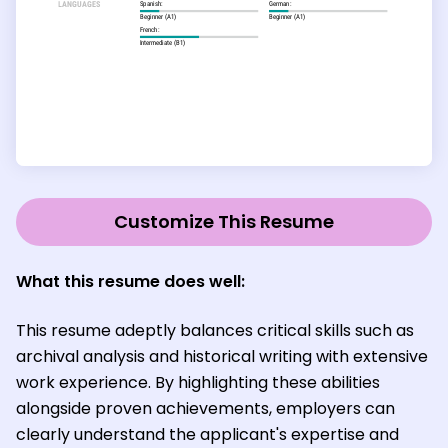
Customize This Resume
What this resume does well:
This resume adeptly balances critical skills such as
archival analysis and historical writing with extensive
work experience. By highlighting these abilities
alongside proven achievements, employers can
clearly understand the applicant's expertise and