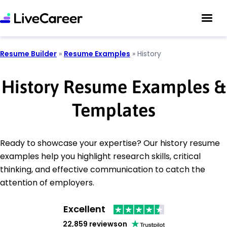
Resume Builder
»
Resume Examples
»
History
History Resume Examples &
Templates
Ready to showcase your expertise? Our history resume
examples help you highlight research skills, critical
thinking, and effective communication to catch the
attention of employers.
Excellent
22,859 reviews
on