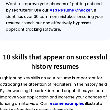
Want to improve your chances of getting noticed
by recruiters? Use our
ATS Resume Checker
. It
identifies over 30 common mistakes, ensuring your
resume stands out and effectively bypasses
applicant tracking software.
10 skills that appear on successful
history resumes
Highlighting key skills on your resume is important for
attracting the attention of recruiters in the history field.
By showcasing these in-demand capabilities, you can
improve your application and increase your chances of
landing an interview. Our
resume examples
illustrate
how to effectively present these skills.