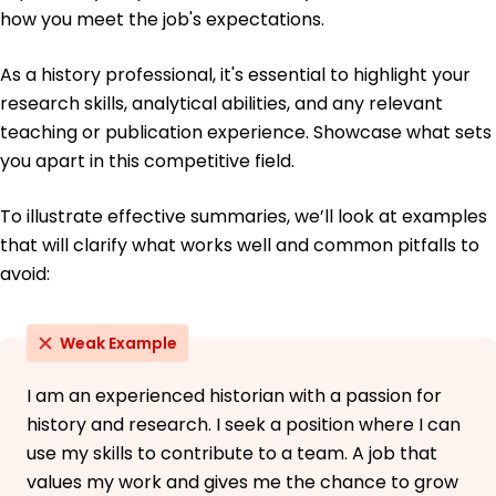
May 2014
how you meet the job's expectations.
As a history professional, it's essential to highlight your
research skills, analytical abilities, and any relevant
teaching or publication experience. Showcase what sets
you apart in this competitive field.
To illustrate effective summaries, we’ll look at examples
that will clarify what works well and common pitfalls to
avoid:
Weak Example
I am an experienced historian with a passion for
history and research. I seek a position where I can
use my skills to contribute to a team. A job that
values my work and gives me the chance to grow