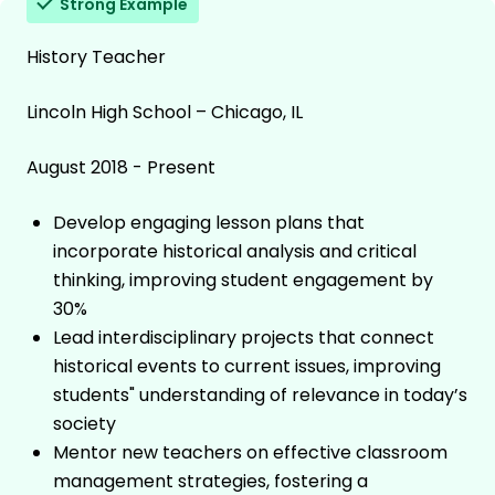
Strong Example
History Teacher
Lincoln High School – Chicago, IL
August 2018 - Present
Develop engaging lesson plans that
incorporate historical analysis and critical
thinking, improving student engagement by
30%
Lead interdisciplinary projects that connect
historical events to current issues, improving
students" understanding of relevance in today’s
society
Mentor new teachers on effective classroom
management strategies, fostering a