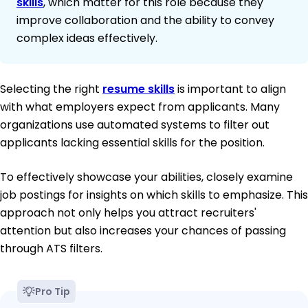
skills
, which matter for this role because they
improve collaboration and the ability to convey
complex ideas effectively.
Selecting the right
resume skills
is important to align
with what employers expect from applicants. Many
organizations use automated systems to filter out
applicants lacking essential skills for the position.
To effectively showcase your abilities, closely examine
job postings for insights on which skills to emphasize. This
approach not only helps you attract recruiters'
attention but also increases your chances of passing
through ATS filters.
Pro Tip