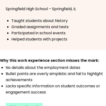
Springfield High School – Springfield, IL
Taught students about history
Graded assignments and tests
Participated in school events
Helped students with projects
Why this work experience section misses the mark:
No details about the employment dates
Bullet points are overly simplistic and fail to highlight
achievements
Lacks specific information on student outcomes or
engagement success