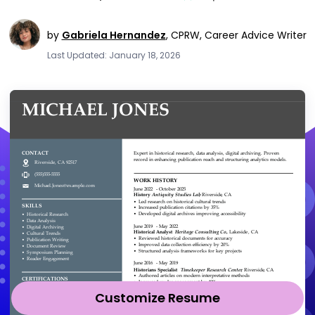
by
Gabriela Hernandez
,
CPRW, Career Advice Writer
Last Updated: January 18, 2026
Customize Resume