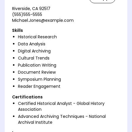
Riverside, CA 92517
(555)555-5555
Michael.Jones@example.com
Skills
Historical Research
Data Analysis
Digital Archiving
Cultural Trends
Publication Writing
Document Review
Symposium Planning
Reader Engagement
Certifications
Certified Historical Analyst - Global History
Association
Advanced Archiving Techniques - National
Archival Institute