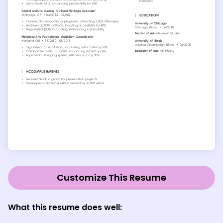
Customize This Resume
What this resume does well: