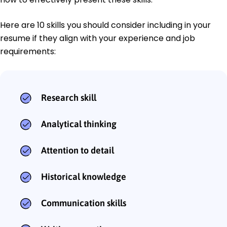
Here are 10 skills you should consider including in your
resume if they align with your experience and job
requirements:
Research skill
Analytical thinking
Attention to detail
Historical knowledge
Communication skills