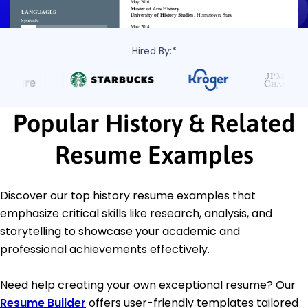
Hired By:*
Popular History & Related
Resume Examples
Discover our top history resume examples that
emphasize critical skills like research, analysis, and
storytelling to showcase your academic and
professional achievements effectively.
Need help creating your own exceptional resume? Our
Resume Builder
offers user-friendly templates tailored