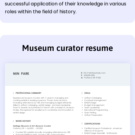
successful application of their knowledge in various
roles within the field of history.
Museum curator resume