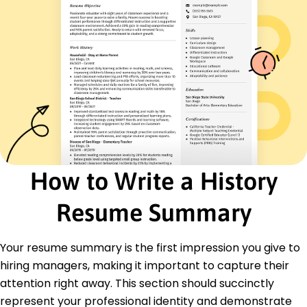
June 2019 - May 2022
Reviewed historical documents for accuracy
Improved data collection efficiency by 20%
Structured analysis frameworks for key projects
Historians Specialist
Timekeeper Research Center - Riverside, CA
June 2016 - May 2019
Authored articles on modern interpretative
methods
Increased reader engagement by 40%
Introduced historical symposiums for
How to Write a History
professionals
Resume Summary
Education
Master of Arts History
University of History Studies Hometown, State
Your resume summary is the first impression you give to
May 2016
hiring managers, making it important to capture their
Bachelor of Arts History
attention right away. This section should succinctly
Institute of Historical Analysis Historyville, State
represent your professional identity and demonstrate