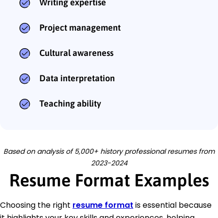
Writing expertise
Project management
Cultural awareness
Data interpretation
Teaching ability
Based on analysis of 5,000+ history professional resumes from
2023-2024
Resume Format Examples
Choosing the right
resume format
is essential because
it highlights your key skills and experiences, helping