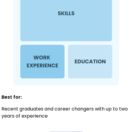
Best for:
Recent graduates and career changers with up to two
years of experience