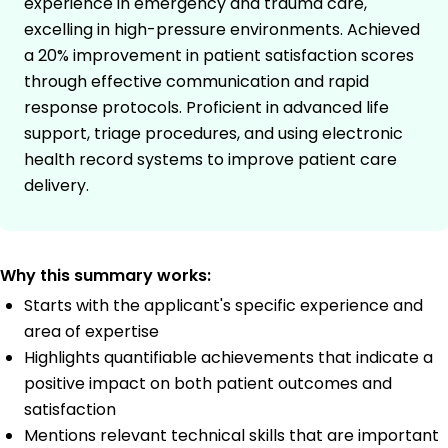
experience in emergency and trauma care,
excelling in high-pressure environments. Achieved
a 20% improvement in patient satisfaction scores
through effective communication and rapid
response protocols. Proficient in advanced life
support, triage procedures, and using electronic
health record systems to improve patient care
delivery.
Why this summary works:
Starts with the applicant's specific experience and
area of expertise
Highlights quantifiable achievements that indicate a
positive impact on both patient outcomes and
satisfaction
Mentions relevant technical skills that are important