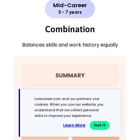
Mid-Career
3 - 7 years
Combination
Balances skills and work history equally
Livecareer.com and our partners use
cookies. When you use our website, you
understand that we collect personal
data to improve your experience.
Learn More
Got It