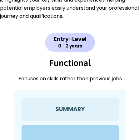
potential employers easily understand your professional
journey and qualifications.
Entry-Level
0 - 2 years
Functional
Focuses on skills rather than previous jobs