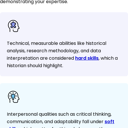
demonstrating your expertise.
Technical, measurable abilities like historical
analysis, research methodology, and data
interpretation are considered
hard skills
, which a
historian should highlight.
Interpersonal qualities such as critical thinking,
communication, and adaptability fall under
soft