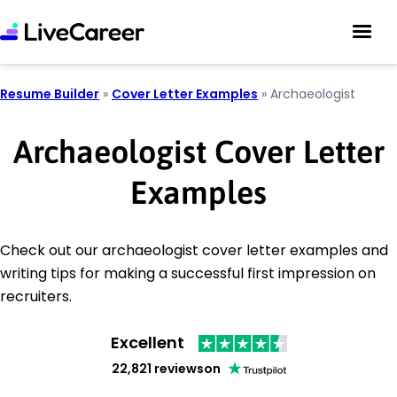
Resume Builder
»
Cover Letter Examples
»
Archaeologist
Archaeologist Cover Letter
Examples
Check out our archaeologist cover letter examples and
writing tips for making a successful first impression on
recruiters.
Excellent
22,821 reviews
on