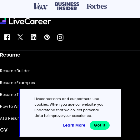
Resume
Resume Builder
Resume Examples
Resume Templates
Livecareer.com and our partners use
cookies. When you use our website, you
How to Write a Resume
understand that we collect personal
data to improve your experience.
ATS Resume Checker
Learn More
Got It
CV