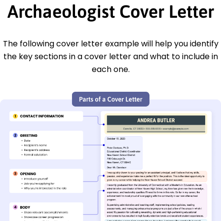
Archaeologist Cover Letter
The following cover letter example will help you identify
the key sections in a cover letter and what to include in
each one.