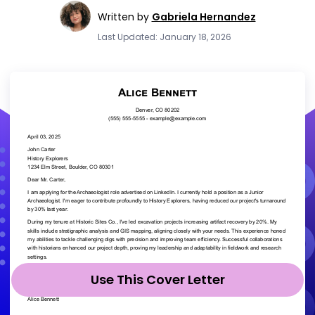
Written by
Gabriela Hernandez
Last Updated: January 18, 2026
Use This Cover Letter