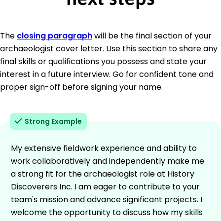
The
closing paragraph
will be the final section of your
archaeologist cover letter. Use this section to share any
final skills or qualifications you possess and state your
interest in a future interview. Go for confident tone and
proper sign-off before signing your name.
Strong Example
My extensive fieldwork experience and ability to
work collaboratively and independently make me
a strong fit for the archaeologist role at History
Discoverers Inc. I am eager to contribute to your
team's mission and advance significant projects. I
welcome the opportunity to discuss how my skills