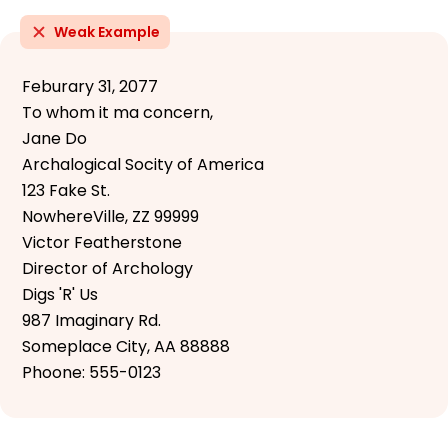
Weak Example
Feburary 31, 2077
To whom it ma concern,
Jane Do
Archalogical Socity of America
123 Fake St.
NowhereVille, ZZ 99999
Victor Featherstone
Director of Archology
Digs 'R' Us
987 Imaginary Rd.
Someplace City, AA 88888
Phoone: 555-0123