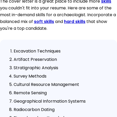
The cover letter is a great place to include more
skills
you couldn't fit into your resume. Here are some of the
most in-demand skills for a archaeologist. Incorporate a
balanced mix of
soft skills
and
hard skills
that show
you're a top candidate.
Excavation Techniques
Artifact Preservation
Stratigraphic Analysis
Survey Methods
Cultural Resource Management
Remote Sensing
Geographical Information Systems
Radiocarbon Dating