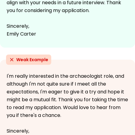
align with your needs in a future interview. Thank
you for considering my application.
Sincerely,
Emily Carter
Weak Example
I'm really interested in the archaeologist role, and
although I'm not quite sure if I meet all the
expectations, I'm eager to give it a try and hope it
might be a mutual fit. Thank you for taking the time
to read my application. Would love to hear from
you if there's a chance.
Sincerely,