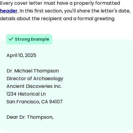
Every cover letter must have a properly formatted
header
. In this first section, you'll share the letter's date,
details about the recipient and a formal greeting.
Strong Example
April 10, 2025
Dr. Michael Thompson
Director of Archaeology
Ancient Discoveries Inc.
1234 Historical Ln
San Francisco, CA 94107
Dear Dr. Thompson,