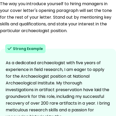
The way you introduce yourself to hiring managers in
your cover letter's opening paragraph will set the tone
for the rest of your letter. Stand out by mentioning key
skills and qualifications, and state your interest in the
particular archaeologist position.
Strong Example
As a dedicated archaeologist with five years of
experience in field research, I am eager to apply
for the Archaeologist position at National
Archaeological Institute. My thorough
investigations in artifact preservation have laid the
groundwork for this role, including my successful
recovery of over 200 rare artifacts in a year. I bring
meticulous research skills and a passion for