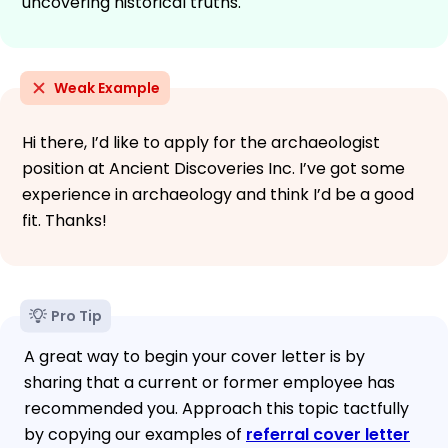
uncovering historical truths.
Weak Example
Hi there, I’d like to apply for the archaeologist
position at Ancient Discoveries Inc. I’ve got some
experience in archaeology and think I’d be a good
fit. Thanks!
Pro Tip
A great way to begin your cover letter is by
sharing that a current or former employee has
recommended you. Approach this topic tactfully
by copying our examples of
referral cover letter