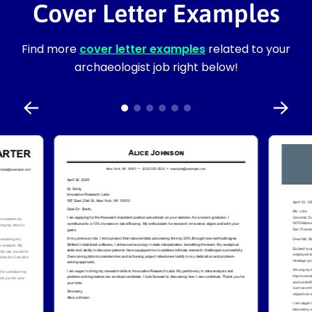
Cover Letter Examples
Find more
cover letter examples
related to your
archaeologist job right below!