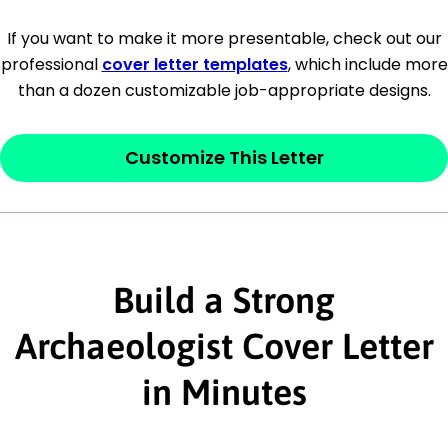
[Company Address]
If you want to make it more presentable, check out our
professional
cover letter templates
, which include more
[City, State ZIP Code]
than a dozen customizable job-appropriate designs.
Dear
[Mr./Ms. Hiring Manager or Recruiter
last name],
Customize This Letter
This section is your
opener
and should
contain your ‘purpose’ or interest
statement that explains why you would be
interested in the job posting or the
Build a Strong
company. Make sure to reference keywords
Archaeologist Cover Letter
and statements from the job description.
in Minutes
This section is your
opener
and should
contain your ‘purpose’ or interest