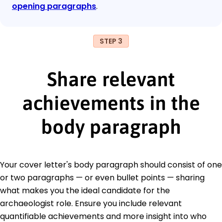
opening paragraphs
.
STEP 3
Share relevant
achievements in the
body paragraph
Your cover letter's body paragraph should consist of one
or two paragraphs — or even bullet points — sharing
what makes you the ideal candidate for the
archaeologist role. Ensure you include relevant
quantifiable achievements and more insight into who