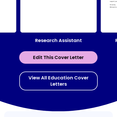
Research Assistant
Edit This Cover Letter
View All Education Cover
Letters