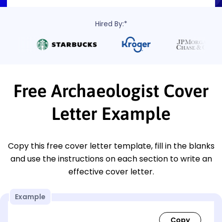
Hired By:*
Free Archaeologist Cover
Letter Example
Copy this free cover letter template, fill in the blanks
and use the instructions on each section to write an
effective cover letter.
Example