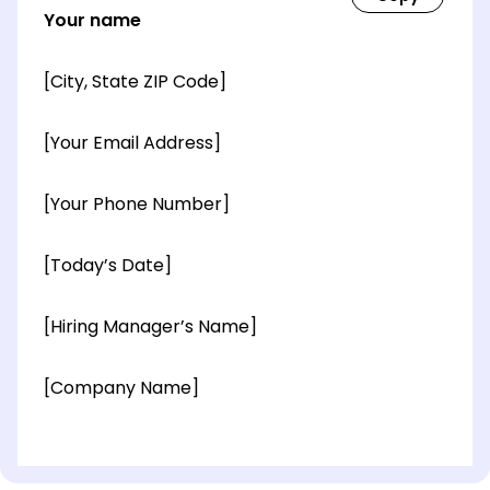
Your name
[City, State ZIP Code]
[Your Email Address]
[Your Phone Number]
[Today’s Date]
[Hiring Manager’s Name]
[Company Name]
[OPTIONAL: Department Name]