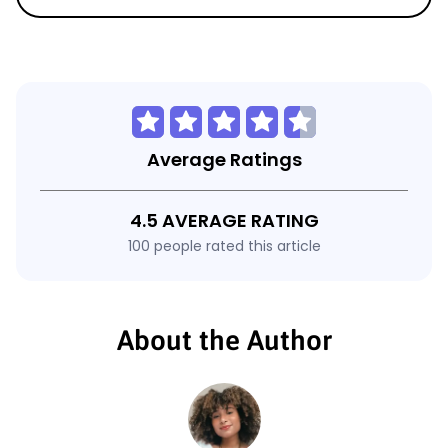
Average Ratings
4.5 AVERAGE RATING
100 people rated this article
About the Author