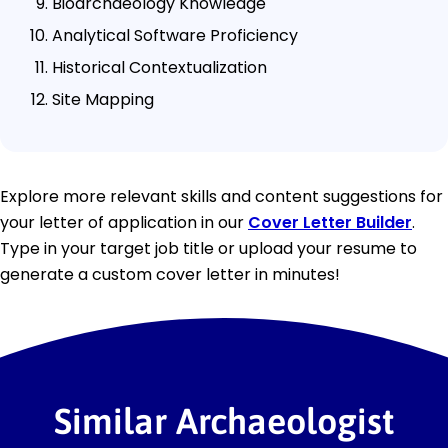
Bioarchaeology Knowledge
Analytical Software Proficiency
Historical Contextualization
Site Mapping
Explore more relevant skills and content suggestions for
your letter of application in our
Cover Letter Builder
.
Type in your target job title or upload your resume to
generate a custom cover letter in minutes!
Similar Archaeologist