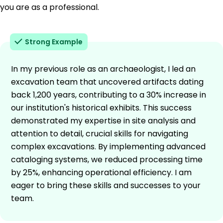
you are as a professional.
Strong Example
In my previous role as an archaeologist, I led an
excavation team that uncovered artifacts dating
back 1,200 years, contributing to a 30% increase in
our institution's historical exhibits. This success
demonstrated my expertise in site analysis and
attention to detail, crucial skills for navigating
complex excavations. By implementing advanced
cataloging systems, we reduced processing time
by 25%, enhancing operational efficiency. I am
eager to bring these skills and successes to your
team.