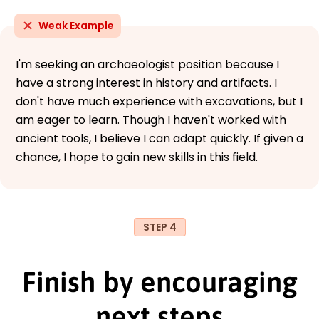
Weak Example
I'm seeking an archaeologist position because I
have a strong interest in history and artifacts. I
don't have much experience with excavations, but I
am eager to learn. Though I haven't worked with
ancient tools, I believe I can adapt quickly. If given a
chance, I hope to gain new skills in this field.
STEP 4
Finish by encouraging
next steps