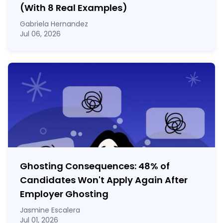
(With 8 Real Examples)
Gabriela Hernandez
Jul 06, 2026
Ghosting Consequences: 48% of
Candidates Won't Apply Again After
Employer Ghosting
Jasmine Escalera
Jul 01, 2026