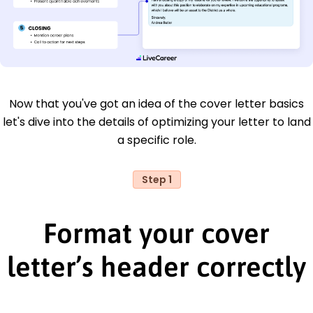
Now that you've got an idea of the cover letter basics
let's dive into the details of optimizing your letter to land
a specific role.
Step 1
Format your cover
letter’s header correctly