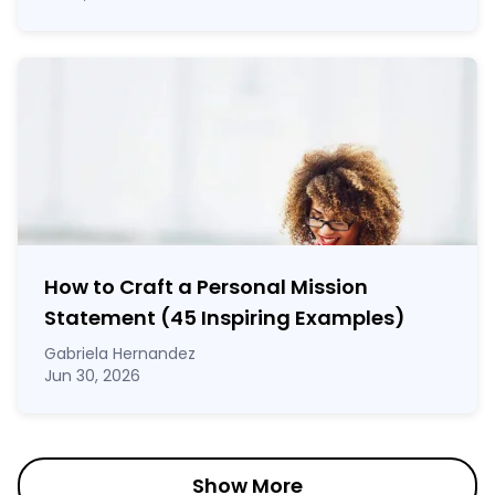
How to Craft a
Personal Mission
Statement
(45 Inspiring Examples)
Gabriela Hernandez
Jun 30, 2026
Show More