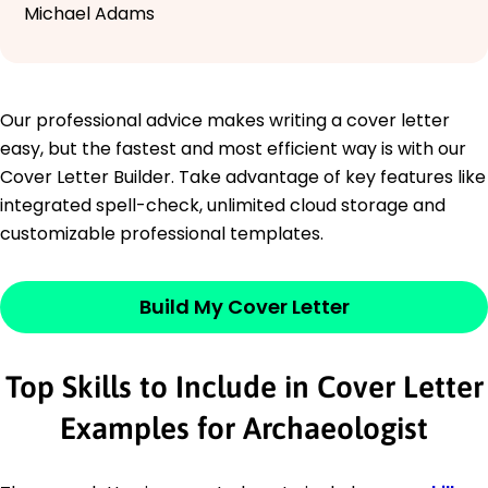
Michael Adams
Our professional advice makes writing a cover letter
easy, but the fastest and most efficient way is with our
Cover Letter Builder. Take advantage of key features like
integrated spell-check, unlimited cloud storage and
customizable professional templates.
Build My Cover Letter
Top Skills to Include in Cover Letter
Examples for Archaeologist