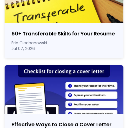
60
+
Transferable Skills for Your Resume
Eric Ciechanowski
Jul 07, 2026
Effective Ways to Close a Cover Letter