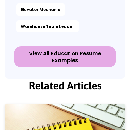
Elevator Mechanic
Warehouse Team Leader
View All Education Resume
Examples
Related Articles