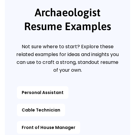
Archaeologist
Resume Examples
Not sure where to start? Explore these
related examples for ideas and insights you
can use to craft a strong, standout resume
of your own.
Personal Assistant
Cable Technician
Front of House Manager