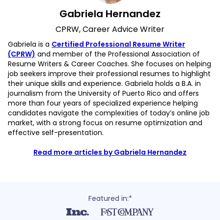
Gabriela Hernandez
CPRW, Career Advice Writer
Gabriela is a
Certified Professional Resume Writer
(CPRW)
and member of the Professional Association of
Resume Writers & Career Coaches. She focuses on helping
job seekers improve their professional resumes to highlight
their unique skills and experience. Gabriela holds a B.A. in
journalism from the University of Puerto Rico and offers
more than four years of specialized experience helping
candidates navigate the complexities of today’s online job
market, with a strong focus on resume optimization and
effective self-presentation.
Read more articles by Gabriela Hernandez
Featured in:*