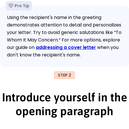
Pro Tip
Using the recipient's name in the greeting
demonstrates attention to detail and personalizes
your letter. Try to avoid generic salutations like “To
Whom It May Concern.“ For more options, explore
our guide on
addressing a cover letter
when you
don't know the recipient's name.
STEP 2
Introduce yourself in the
opening paragraph