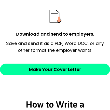
possess and an appreciation for the
employer’s consideration.
Closing statement:
Thank the
employer/recruiter for their time.
Download and send to employers.
Sincerely,
Save and send it as a PDF, Word DOC, or any
other format the employer wants.
— Your Full Name
Make Your Cover Letter
How to Write a