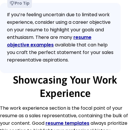
Pro Tip
If you’re feeling uncertain due to limited work
experience, consider using a career objective
on your resume to highlight your goals and
enthusiasm. There are many
resume
objective examples
available that can help
you craft the perfect statement for your sales
representative aspirations.
Showcasing Your Work
Experience
The work experience section is the focal point of your
resume as a sales representative, containing the bulk of
your content. Good
resume templates
always prioritize