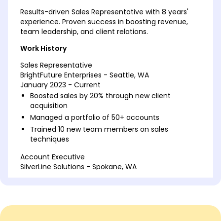
Results-driven Sales Representative with 8 years'
experience. Proven success in boosting revenue,
team leadership, and client relations.
Work History
Sales Representative
BrightFuture Enterprises - Seattle, WA
January 2023 - Current
Boosted sales by 20% through new client
acquisition
Managed a portfolio of 50+ accounts
Trained 10 new team members on sales
techniques
Account Executive
SilverLine Solutions - Spokane, WA
January 2019 - December 2022
Increased client retention by 15% annually
Negotiated contracts worth over 1M
Developed customer loyalty programs