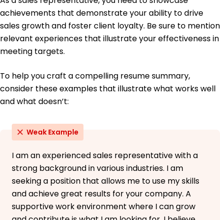
As a sales representative, you need to showcase
achievements that demonstrate your ability to drive
sales growth and foster client loyalty. Be sure to mention
relevant experiences that illustrate your effectiveness in
meeting targets.
To help you craft a compelling resume summary,
consider these examples that illustrate what works well
and what doesn’t:
Weak Example
I am an experienced sales representative with a
strong background in various industries. I am
seeking a position that allows me to use my skills
and achieve great results for your company. A
supportive work environment where I can grow
and contribute is what I am looking for. I believe