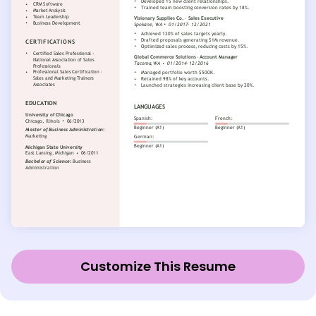
Customize This Resume