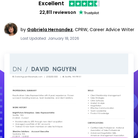
Excellent
22,811 reviews
on
by
Gabriela Hernandez
,
CPRW, Career Advice Writer
Last Updated: January 18, 2026