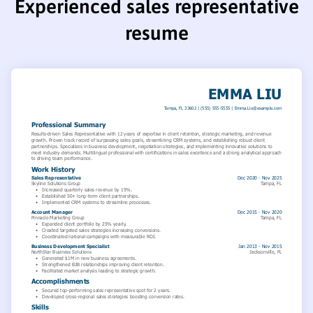
Experienced sales representative
resume