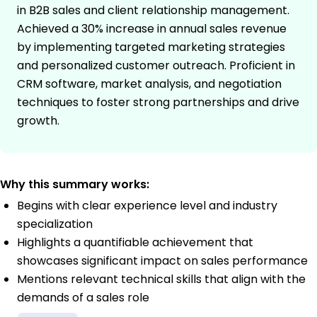
in B2B sales and client relationship management.
Achieved a 30% increase in annual sales revenue
by implementing targeted marketing strategies
and personalized customer outreach. Proficient in
CRM software, market analysis, and negotiation
techniques to foster strong partnerships and drive
growth.
Why this summary works:
Begins with clear experience level and industry
specialization
Highlights a quantifiable achievement that
showcases significant impact on sales performance
Mentions relevant technical skills that align with the
demands of a sales role