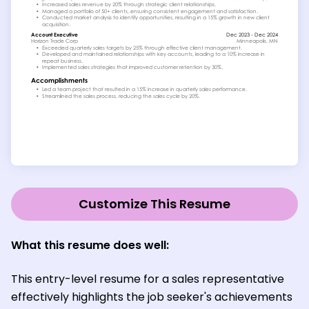
Customize This Resume
What this resume does well:
This entry-level resume for a sales representative
effectively highlights the job seeker's achievements