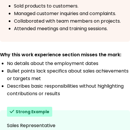
Sold products to customers.
Managed customer inquiries and complaints.
Collaborated with team members on projects.
Attended meetings and training sessions.
Why this work experience section misses the mark:
No details about the employment dates
Bullet points lack specifics about sales achievements
or targets met
Describes basic responsibilities without highlighting
contributions or results
Strong Example
Sales Representative