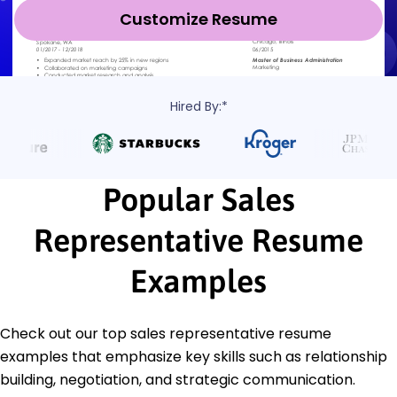
Customize Resume
Hired By:*
Popular Sales
Representative Resume
Examples
Check out our top sales representative resume
examples that emphasize key skills such as relationship
building, negotiation, and strategic communication.