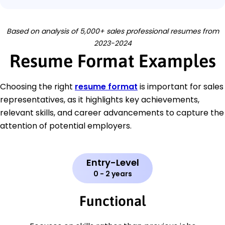
Based on analysis of 5,000+ sales professional resumes from
2023-2024
Resume Format Examples
Choosing the right
resume format
is important for sales
representatives, as it highlights key achievements,
relevant skills, and career advancements to capture the
attention of potential employers.
Entry-Level
0 - 2 years
Functional