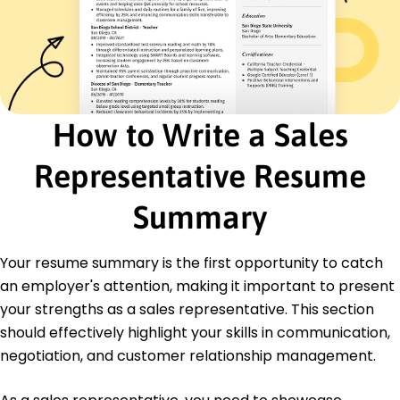
Product Knowledge
Certifications
Certified Sales Professional - National Association
of Sales Professionals
Advanced Negotiation Skills - American
Management Association
How to Write a Sales
Education
Representative Resume
Master of Business Administration Marketing
University of Illinois Chicago, Illinois
Summary
June 2015
Bachelor of Science Business Administration
Your resume summary is the first opportunity to catch
University of Illinois Chicago, Illinois
June 2013
an employer's attention, making it important to present
your strengths as a sales representative. This section
should effectively highlight your skills in communication,
negotiation, and customer relationship management.