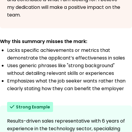
my dedication will make a positive impact on the
team.
Why this summary misses the mark:
Lacks specific achievements or metrics that
demonstrate the applicant’s effectiveness in sales
Uses generic phrases like "strong background"
without detailing relevant skills or experiences
Emphasizes what the job seeker wants rather than
clearly stating how they can benefit the employer
Strong Example
Results-driven sales representative with 6 years of
experience in the technology sector, specializing