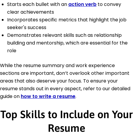
Starts each bullet with an
action verb
to convey
clear achievements
Incorporates specific metrics that highlight the job
seeker's success
Demonstrates relevant skills such as relationship
building and mentorship, which are essential for the
role
While the resume summary and work experience
sections are important, don’t overlook other important
areas that also deserve your focus. To ensure your
resume stands out in every aspect, refer to our detailed
guide on
how to write a resume
.
Top Skills to Include on Your
Resume