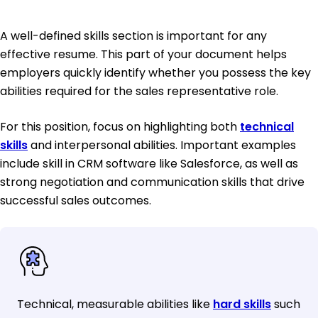
A well-defined skills section is important for any
effective resume. This part of your document helps
employers quickly identify whether you possess the key
abilities required for the sales representative role.
For this position, focus on highlighting both
technical
skills
and interpersonal abilities. Important examples
include skill in CRM software like Salesforce, as well as
strong negotiation and communication skills that drive
successful sales outcomes.
Technical, measurable abilities like
hard skills
such