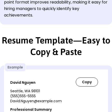
point format improves readability, making it easy for
hiring managers to quickly identify key
achievements.
Resume Template—Easy to
Copy & Paste
Example
David Nguyen
Seattle, WA 98101
(555)555-5555
David.Nguyen@example.com
Professional Summary