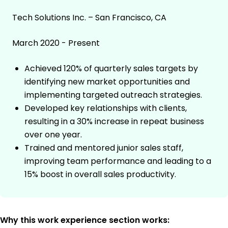
Tech Solutions Inc. – San Francisco, CA
March 2020 - Present
Achieved 120% of quarterly sales targets by
identifying new market opportunities and
implementing targeted outreach strategies.
Developed key relationships with clients,
resulting in a 30% increase in repeat business
over one year.
Trained and mentored junior sales staff,
improving team performance and leading to a
15% boost in overall sales productivity.
Why this work experience section works: