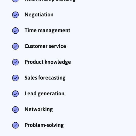
Negotiation
Time management
Customer service
Product knowledge
Sales forecasting
Lead generation
Networking
Problem-solving