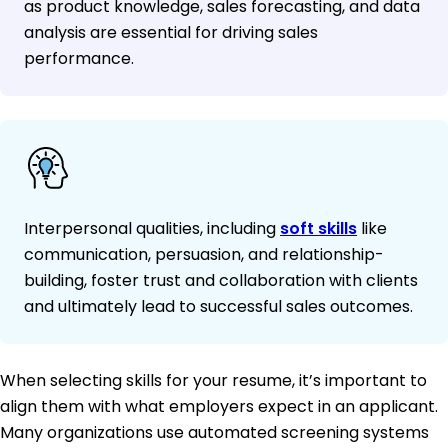
as product knowledge, sales forecasting, and data
analysis are essential for driving sales
performance.
Interpersonal qualities, including
soft skills
like
communication, persuasion, and relationship-
building, foster trust and collaboration with clients
and ultimately lead to successful sales outcomes.
When selecting skills for your resume, it’s important to
align them with what employers expect in an applicant.
Many organizations use automated screening systems