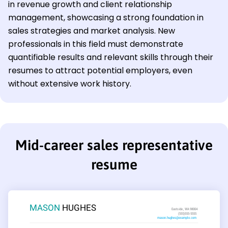
in revenue growth and client relationship
management, showcasing a strong foundation in
sales strategies and market analysis. New
professionals in this field must demonstrate
quantifiable results and relevant skills through their
resumes to attract potential employers, even
without extensive work history.
Mid-career sales representative
resume