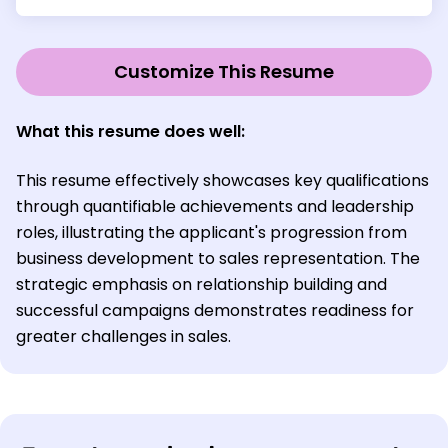
Customize This Resume
What this resume does well:
This resume effectively showcases key qualifications
through quantifiable achievements and leadership
roles, illustrating the applicant's progression from
business development to sales representation. The
strategic emphasis on relationship building and
successful campaigns demonstrates readiness for
greater challenges in sales.