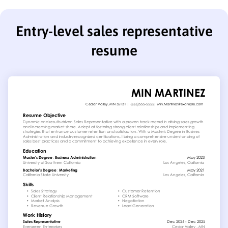
Entry-level sales representative
resume