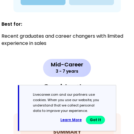
Best for:
Recent graduates and career changers with limited
experience in sales
Mid-Career
3 - 7 years
Combination
Livecareer.com and our partners use
cookies. When you use our website, you
Balances skills and work history equally
understand that we collect personal
data to improve your experience.
Learn More
Got It