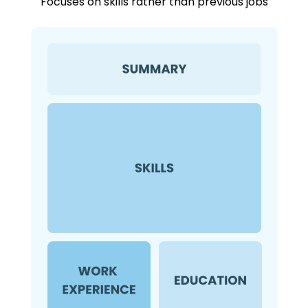
Focuses on skills rather than previous jobs