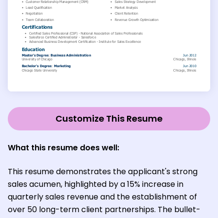
Customize This Resume
What this resume does well:
This resume demonstrates the applicant's strong
sales acumen, highlighted by a 15% increase in
quarterly sales revenue and the establishment of
over 50 long-term client partnerships. The bullet-