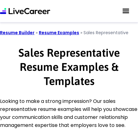
Resume Builder
»
Resume Examples
»
Sales Representative
Sales Representative
Resume Examples &
Templates
Looking to make a strong impression? Our sales
representative resume examples will help you showcase
your communication skills and customer relationship
management expertise that employers love to see.