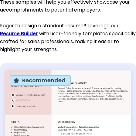
These samples will help you effectively showcase your
accomplishments to potential employers.
Eager to design a standout resume? Leverage our
Resume Builder
with user-friendly templates specifically
crafted for sales professionals, making it easier to
highlight your strengths.
Recommended