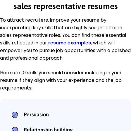
sales representative resumes
To attract recruiters, improve your resume by
incorporating key skills that are highly sought after in
sales representative roles. You can find these essential
skills reflected in our
resume examples
, which will
empower you to pursue job opportunities with a polished
and professional approach.
Here are 10 skills you should consider including in your
resume if they align with your experience and the job
requirements:
Persuasion
Relationship building