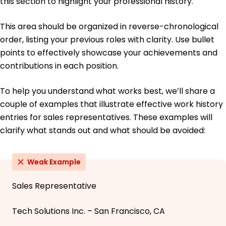
this section to highlight your professional history.
This area should be organized in reverse-chronological
order, listing your previous roles with clarity. Use bullet
points to effectively showcase your achievements and
contributions in each position.
To help you understand what works best, we’ll share a
couple of examples that illustrate effective work history
entries for sales representatives. These examples will
clarify what stands out and what should be avoided:
Weak Example
Sales Representative
Tech Solutions Inc. – San Francisco, CA