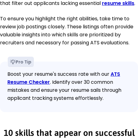
that filter out applicants lacking essential
resume skills
.
To ensure you highlight the right abilities, take time to
review job postings closely. These listings often provide
valuable insights into which skills are prioritized by
recruiters and necessary for passing ATS evaluations.
Pro Tip
Boost your resume's success rate with our
ATS
Resume Checker
. Identify over 30 common
mistakes and ensure your resume sails through
applicant tracking systems effortlessly.
10 skills that appear on successful