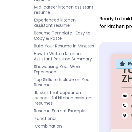
Mid-career kitchen assistant
resume
Ready to buil
Experienced kitchen
assistant resume
for kitchen pr
Resume Template—Easy to
Copy & Paste
Build Your Resume in Minutes
How to Write a Kitchen
Assistant Resume Summary
R
Showcasing Your Work
Experience
Top Skills to Include on Your
Resume
10 skills that appear on
successful kitchen assistant
resumes
Resume Format Examples
Functional
Combination