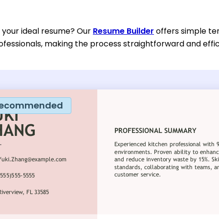
d your ideal resume? Our
Resume Builder
offers simple te
ofessionals, making the process straightforward and effic
ecommended