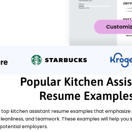
Customi
Popular Kitchen Assis
Resume Example
 top kitchen assistant resume examples that emphasize i
cleanliness, and teamwork. These examples will help you s
 potential employers.