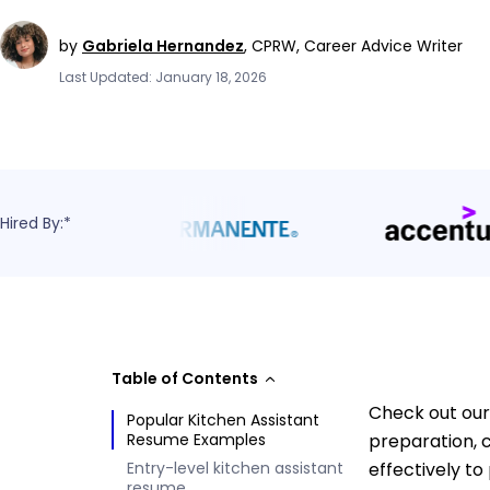
by
Gabriela Hernandez
,
CPRW, Career Advice Writer
Last Updated: January 18, 2026
Hired By:*
Table of Contents
Check out our
Popular Kitchen Assistant
Resume Examples
preparation, 
Entry-level kitchen assistant
effectively to
resume