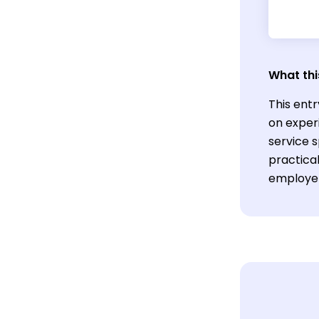
What thi
This entr
on exper
service s
practica
employers