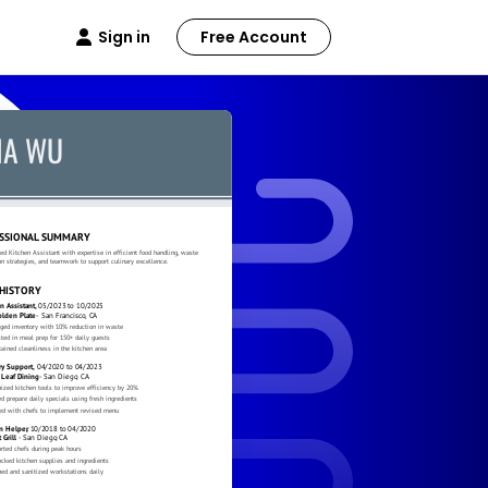
Sign in
Free Account