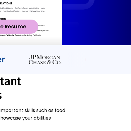
ze Resume
tant
s
mportant skills such as food
howcase your abilities