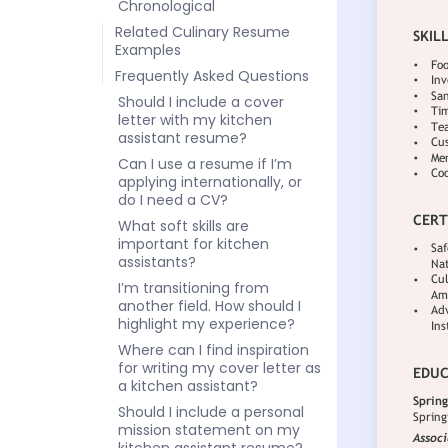
Chronological
Related Culinary Resume
Examples
Frequently Asked Questions
Should I include a cover
letter with my kitchen
assistant resume?
Can I use a resume if I’m
applying internationally, or
do I need a CV?
What soft skills are
important for kitchen
assistants?
I’m transitioning from
another field. How should I
highlight my experience?
Where can I find inspiration
for writing my cover letter as
a kitchen assistant?
Should I include a personal
mission statement on my