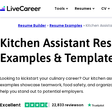
Tools
Resumes
CV
Resume Builder
»
Resume Examples
»
Kitchen Assist
Kitchen Assistant R
Examples & Templat
Looking to kickstart your culinary career? Our kitchen a
examples showcase teamwork, food safety, and organizati
help you stand out to potential employers.
Excellent
22,833 reviews
on