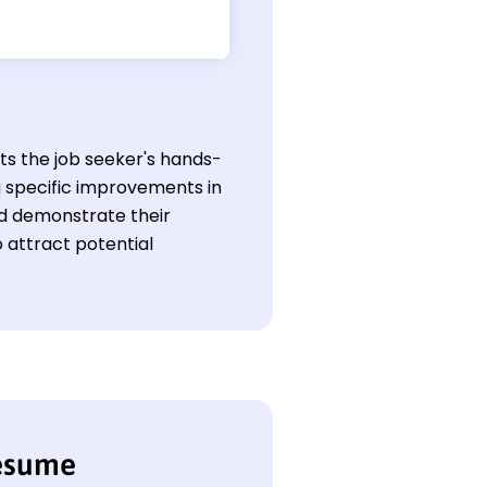
hts the job seeker's hands-
g specific improvements in
uld demonstrate their
 attract potential
resume