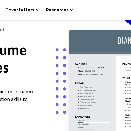
Cover Letters
Resources
ant
esume
es
ssistant resume
on skills to