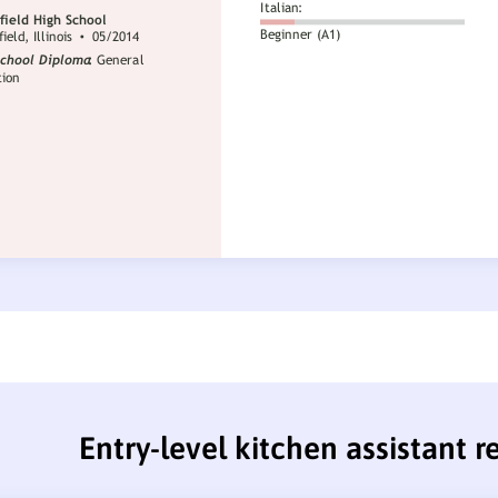
Entry-level kitchen assistant 