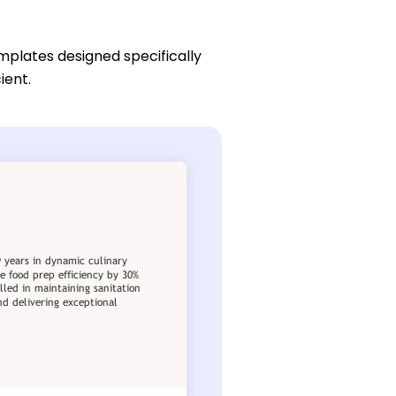
mplates designed specifically
ient.