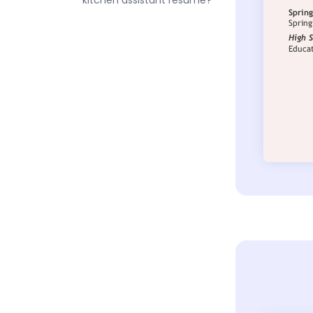
kitchen assistant resume?