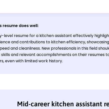
s resume does well:
y-level resume for a kitchen assistant effectively highlig
ience and contributions to kitchen efficiency, showcasin
peed and cleanliness. New professionals in this field sho
l skills and relevant accomplishments on their resumes to
, even with limited work history.
Mid-career kitchen assistant 