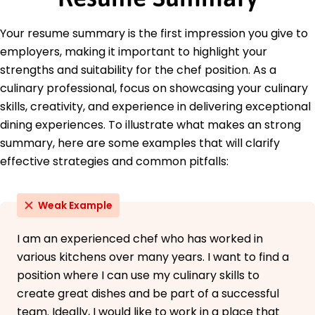
Professional Food Manager - National Restaurant
Association
Your resume summary is the first impression you give to
Education
employers, making it important to highlight your
strengths and suitability for the chef position. As a
Master of Culinary Arts Advanced Cuisine
Techniques
culinary professional, focus on showcasing your culinary
Culinary Institute of America Hyde Park, NY
skills, creativity, and experience in delivering exceptional
December 2019
dining experiences. To illustrate what makes an strong
Bachelor of Science Food Service Management
summary, here are some examples that will clarify
Johnson & Wales University Providence, RI
effective strategies and common pitfalls:
December 2017
Weak Example
I am an experienced chef who has worked in
various kitchens over many years. I want to find a
position where I can use my culinary skills to
create great dishes and be part of a successful
team. Ideally, I would like to work in a place that