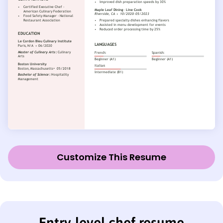
Customize This Resume
Entry-level chef resume