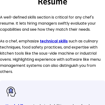
Resume
A well-defined skills section is critical for any chef's
resume. It lets hiring managers swiftly evaluate your
capabilities and see how they match their needs.
As a chef, emphasize
technical skills
such as culinary
techniques, food safety practices, and expertise with
kitchen tools like the sous-vide machine or industrial
ovens. Highlighting experience with software like menu
management systems can also distinguish you from
others.