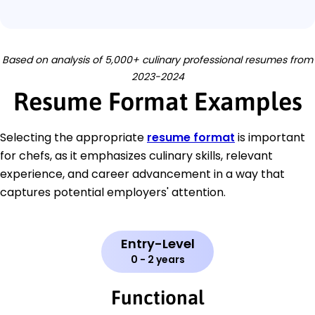
Based on analysis of 5,000+ culinary professional resumes from
2023-2024
Resume Format Examples
Selecting the appropriate
resume format
is important
for chefs, as it emphasizes culinary skills, relevant
experience, and career advancement in a way that
captures potential employers' attention.
Entry-Level
0 - 2 years
Functional