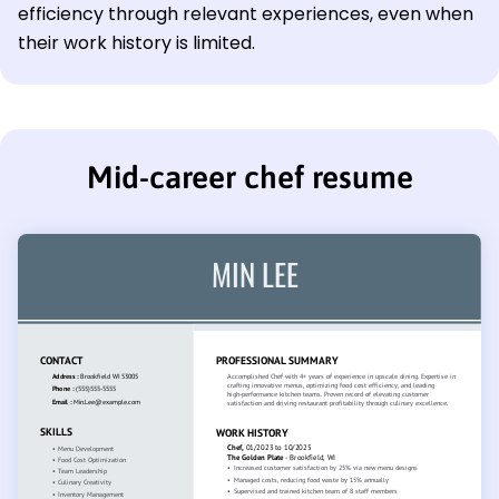
efficiency through relevant experiences, even when
their work history is limited.
Mid-career chef resume