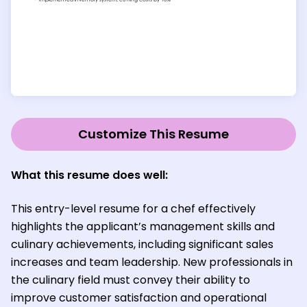
Customize This Resume
What this resume does well:
This entry-level resume for a chef effectively
highlights the applicant’s management skills and
culinary achievements, including significant sales
increases and team leadership. New professionals in
the culinary field must convey their ability to
improve customer satisfaction and operational