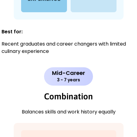
Best for:
Recent graduates and career changers with limited
culinary experience
Mid-Career
3 - 7 years
Combination
Balances skills and work history equally