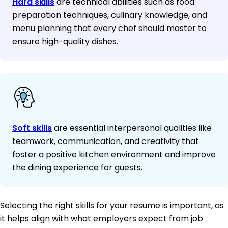
Hard skills
are technical abilities such as food
preparation techniques, culinary knowledge, and
menu planning that every chef should master to
ensure high-quality dishes.
Soft skills
are essential interpersonal qualities like
teamwork, communication, and creativity that
foster a positive kitchen environment and improve
the dining experience for guests.
Selecting the right skills for your resume is important, as
it helps align with what employers expect from job