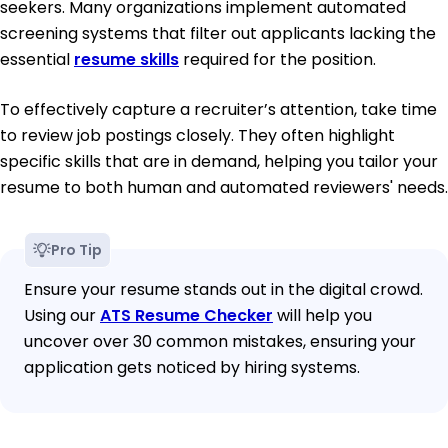
seekers. Many organizations implement automated
screening systems that filter out applicants lacking the
essential
resume skills
required for the position.
To effectively capture a recruiter’s attention, take time
to review job postings closely. They often highlight
specific skills that are in demand, helping you tailor your
resume to both human and automated reviewers' needs.
Pro Tip
Ensure your resume stands out in the digital crowd.
Using our
ATS Resume Checker
will help you
uncover over 30 common mistakes, ensuring your
application gets noticed by hiring systems.