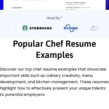
Hired By:*
Popular Chef Resume
Examples
Discover our top chef resume examples that showcase
important skills such as culinary creativity, menu
development, and kitchen management. These resumes
highlight how to effectively present your unique talents
to potential employers.