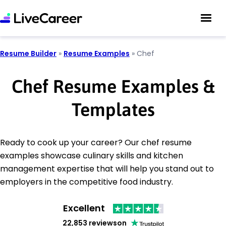
Resume Builder
»
Resume Examples
»
Chef
Chef Resume Examples &
Templates
Ready to cook up your career? Our chef resume
examples showcase culinary skills and kitchen
management expertise that will help you stand out to
employers in the competitive food industry.
Excellent
22,853 reviews
on