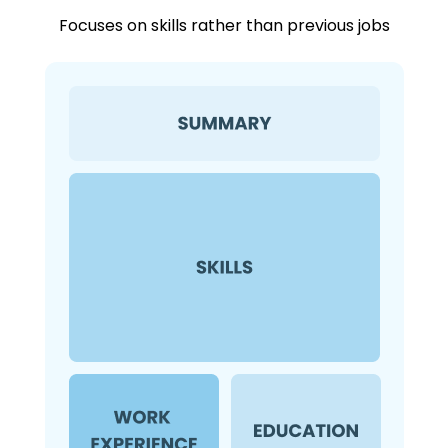
Focuses on skills rather than previous jobs