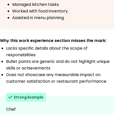
Managed kitchen tasks.
Worked with food inventory.
Assisted in menu planning.
Why this work experience section misses the mark:
Lacks specific details about the scope of
responsibilities
Bullet points are generic and do not highlight unique
skills or achievements
Does not showcase any measurable impact on
customer satisfaction or restaurant performance
Strong Example
Chef