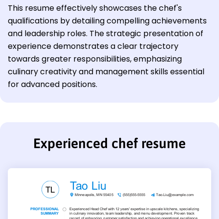
This resume effectively showcases the chef's
qualifications by detailing compelling achievements
and leadership roles. The strategic presentation of
experience demonstrates a clear trajectory
towards greater responsibilities, emphasizing
culinary creativity and management skills essential
for advanced positions.
Experienced chef resume