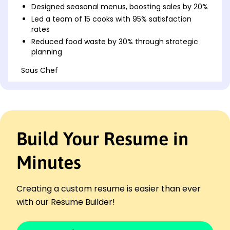
Designed seasonal menus, boosting sales by 20%
Led a team of 15 cooks with 95% satisfaction
rates
Reduced food waste by 30% through strategic
planning
Sous Chef
The Golden Plate - Springfield, IL
January 2021 - December 2022
Managed kitchen operations, cutting costs by
15%
Collaborated on new dishes, improving reviews
Build Your Resume in
10%
Streamlined ingredient sourcing to save k
Minutes
annually
Junior Chef
Maple Leaf Dining - Springfield, IL
Creating a custom resume is easier than ever
January 2020 - December 2020
with our Resume Builder!
Assisted head chef, increasing efficiency by 25%
Implemented new cooking techniques,