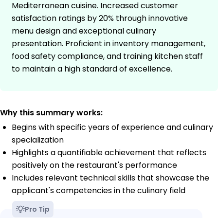
Mediterranean cuisine. Increased customer
satisfaction ratings by 20% through innovative
menu design and exceptional culinary
presentation. Proficient in inventory management,
food safety compliance, and training kitchen staff
to maintain a high standard of excellence.
Why this summary works:
Begins with specific years of experience and culinary
specialization
Highlights a quantifiable achievement that reflects
positively on the restaurant's performance
Includes relevant technical skills that showcase the
applicant's competencies in the culinary field
Pro Tip