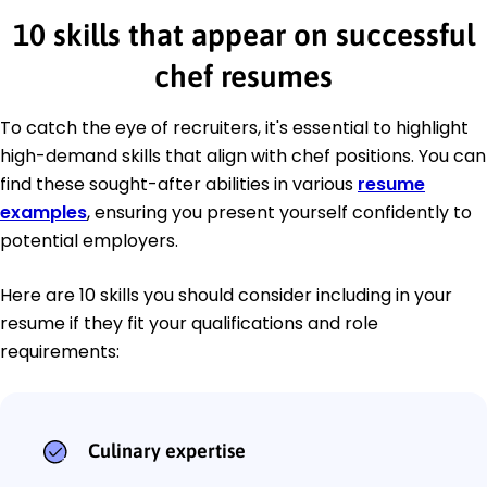
10 skills that appear on successful
chef resumes
To catch the eye of recruiters, it's essential to highlight
high-demand skills that align with chef positions. You can
find these sought-after abilities in various
resume
examples
, ensuring you present yourself confidently to
potential employers.
Here are 10 skills you should consider including in your
resume if they fit your qualifications and role
requirements:
Culinary expertise