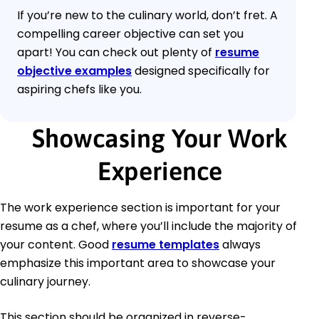
If you’re new to the culinary world, don’t fret. A
compelling career objective can set you
apart! You can check out plenty of
resume
objective examples
designed specifically for
aspiring chefs like you.
Showcasing Your Work
Experience
The work experience section is important for your
resume as a chef, where you’ll include the majority of
your content. Good
resume templates
always
emphasize this important area to showcase your
culinary journey.
This section should be organized in reverse-