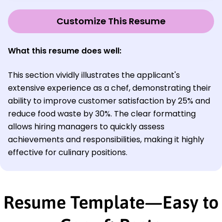
Customize This Resume
What this resume does well:
This section vividly illustrates the applicant's
extensive experience as a chef, demonstrating their
ability to improve customer satisfaction by 25% and
reduce food waste by 30%. The clear formatting
allows hiring managers to quickly assess
achievements and responsibilities, making it highly
effective for culinary positions.
Resume Template—Easy to