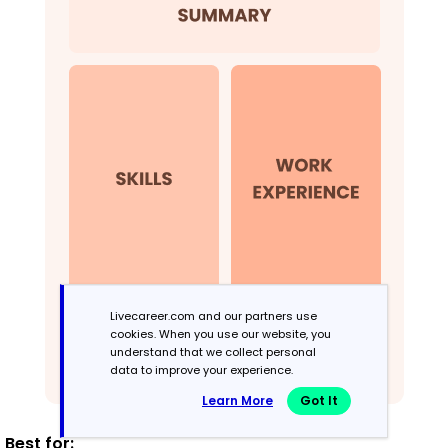
Livecareer.com and our partners use
cookies. When you use our website, you
understand that we collect personal
data to improve your experience.
Learn More
Got It
Best for: