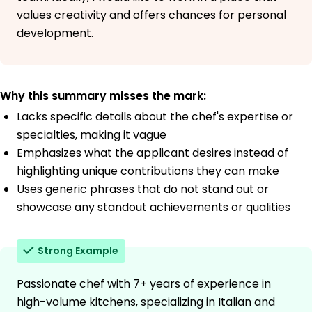
values creativity and offers chances for personal
development.
Why this summary misses the mark:
Lacks specific details about the chef's expertise or
specialties, making it vague
Emphasizes what the applicant desires instead of
highlighting unique contributions they can make
Uses generic phrases that do not stand out or
showcase any standout achievements or qualities
Strong Example
Passionate chef with 7+ years of experience in
high-volume kitchens, specializing in Italian and