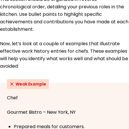
chronological order, detailing your previous roles in the
kitchen. Use bullet points to highlight specific
achievements and contributions you have made at each
establishment.
Now, let’s look at a couple of examples that illustrate
effective work history entries for chefs. These examples
will help you identify what works well and what should be
avoided:
Weak Example
Chef
Gourmet Bistro – New York, NY
Prepared meals for customers.