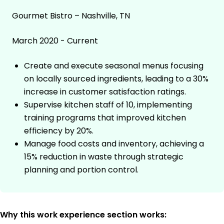
Gourmet Bistro – Nashville, TN
March 2020 - Current
Create and execute seasonal menus focusing
on locally sourced ingredients, leading to a 30%
increase in customer satisfaction ratings.
Supervise kitchen staff of 10, implementing
training programs that improved kitchen
efficiency by 20%.
Manage food costs and inventory, achieving a
15% reduction in waste through strategic
planning and portion control.
Why this work experience section works: