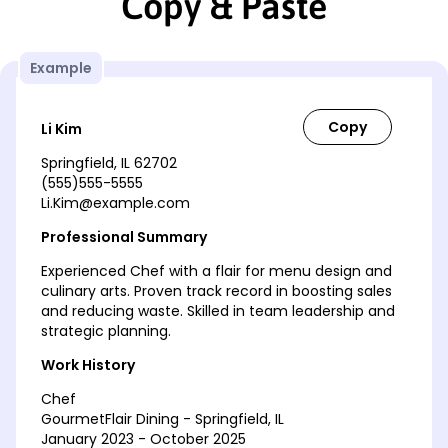
Copy & Paste
Example
Li Kim
Springfield, IL 62702
(555)555-5555
Li.Kim@example.com
Professional Summary
Experienced Chef with a flair for menu design and
culinary arts. Proven track record in boosting sales
and reducing waste. Skilled in team leadership and
strategic planning.
Work History
Chef
GourmetFlair Dining - Springfield, IL
January 2023 - October 2025