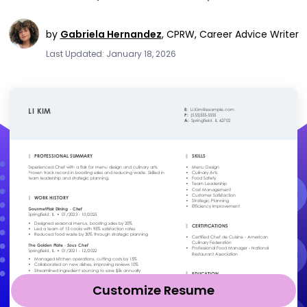
by
Gabriela Hernandez
,
CPRW, Career Advice Writer
Last Updated: January 18, 2026
Customize Resume