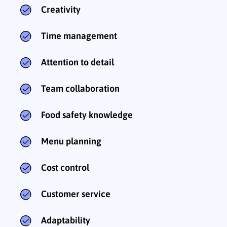
Creativity
Time management
Attention to detail
Team collaboration
Food safety knowledge
Menu planning
Cost control
Customer service
Adaptability