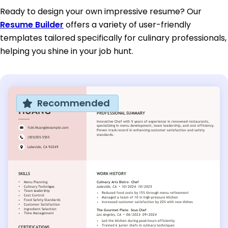
Ready to design your own impressive resume? Our
Resume Builder
offers a variety of user-friendly
templates tailored specifically for culinary professionals,
helping you shine in your job hunt.
Recommended