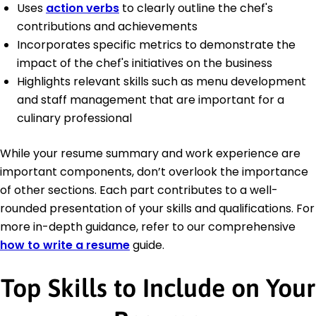
Uses
action verbs
to clearly outline the chef's
contributions and achievements
Incorporates specific metrics to demonstrate the
impact of the chef's initiatives on the business
Highlights relevant skills such as menu development
and staff management that are important for a
culinary professional
While your resume summary and work experience are
important components, don’t overlook the importance
of other sections. Each part contributes to a well-
rounded presentation of your skills and qualifications. For
more in-depth guidance, refer to our comprehensive
how to write a resume
guide.
Top Skills to Include on Your