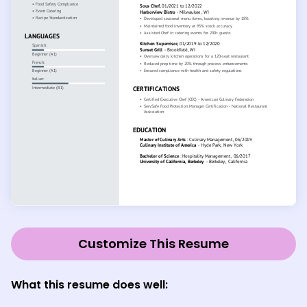
Customize This Resume
What this resume does well: