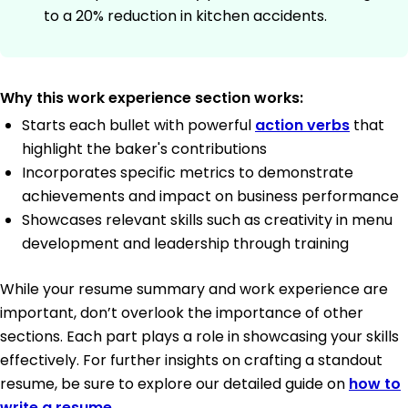
to a 20% reduction in kitchen accidents.
Why this work experience section works:
Starts each bullet with powerful
action verbs
that
highlight the baker's contributions
Incorporates specific metrics to demonstrate
achievements and impact on business performance
Showcases relevant skills such as creativity in menu
development and leadership through training
While your resume summary and work experience are
important, don’t overlook the importance of other
sections. Each part plays a role in showcasing your skills
effectively. For further insights on crafting a standout
resume, be sure to explore our detailed guide on
how to
write a resume
.