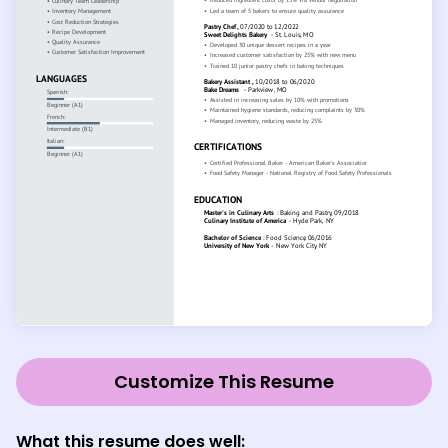
Customize This Resume
What this resume does well: