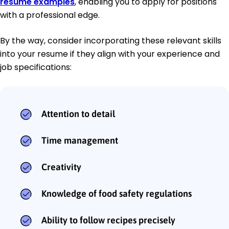
resume examples
, enabling you to apply for positions
with a professional edge.
By the way, consider incorporating these relevant skills
into your resume if they align with your experience and
job specifications:
Attention to detail
Time management
Creativity
Knowledge of food safety regulations
Ability to follow recipes precisely