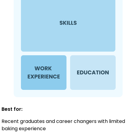
Best for:
Recent graduates and career changers with limited
baking experience