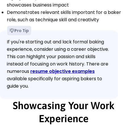
showcases business impact
Demonstrates relevant skills important for a baker
role, such as technique skill and creativity
Pro Tip
If you're starting out and lack formal baking
experience, consider using a career objective.
This can highlight your passion and skills
instead of focusing on work history. There are
numerous
resume objective examples
available specifically for aspiring bakers to
guide you.
Showcasing Your Work
Experience