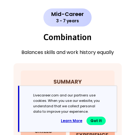
Mid-Career
3 - 7 years
Combination
Balances skills and work history equally
Livecareer.com and our partners use
cookies. When you use our website, you
understand that we collect personal
data to improve your experience.
Learn More
Got It