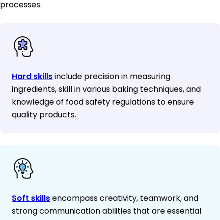
processes.
Hard skills
include precision in measuring
ingredients, skill in various baking techniques, and
knowledge of food safety regulations to ensure
quality products.
Soft skills
encompass creativity, teamwork, and
strong communication abilities that are essential