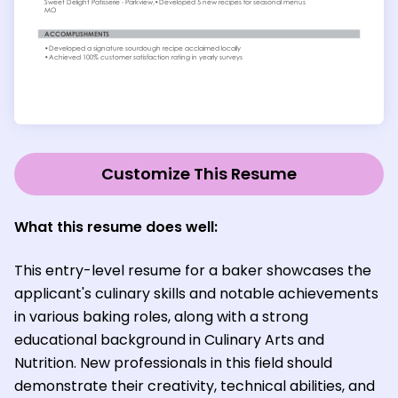
Customize This Resume
What this resume does well:
This entry-level resume for a baker showcases the
applicant's culinary skills and notable achievements
in various baking roles, along with a strong
educational background in Culinary Arts and
Nutrition. New professionals in this field should
demonstrate their creativity, technical abilities, and