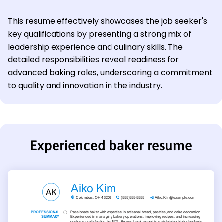
This resume effectively showcases the job seeker's
key qualifications by presenting a strong mix of
leadership experience and culinary skills. The
detailed responsibilities reveal readiness for
advanced baking roles, underscoring a commitment
to quality and innovation in the industry.
Experienced baker resume