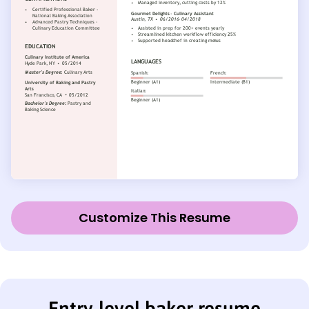
Customize This Resume
Entry-level baker resume