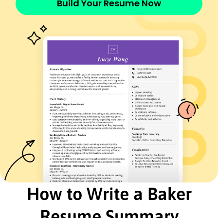
Build Your Resume Now
French - Beginner (A1)
Italian - Beginner (A1)
Skills
Artisan Baking
Recipe Development
Food Safety Standards
Time Management
Team Leadership
Budgeting and Cost Control
Customer Service
Inventory Management
Certifications
Certified Master Baker - American Bakers
Association
Food Safety Manager - National Restaurant
Association
How to Write a Baker
Education
Resume Summary