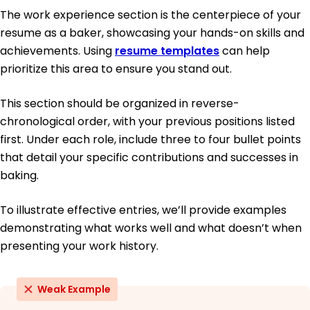
The work experience section is the centerpiece of your
resume as a baker, showcasing your hands-on skills and
achievements. Using
resume templates
can help
prioritize this area to ensure you stand out.
This section should be organized in reverse-
chronological order, with your previous positions listed
first. Under each role, include three to four bullet points
that detail your specific contributions and successes in
baking.
To illustrate effective entries, we’ll provide examples
demonstrating what works well and what doesn’t when
presenting your work history.
Weak Example