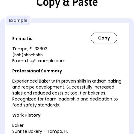
Copy & Paste
Example
Emma Liu
Tampa, FL 33602
(555)555-5555
Emma.Liu@example.com
Professional Summary
Experienced Baker with proven skills in artisan baking
and recipe development. Successfully increased
sales and reduced costs at top-tier bakeries.
Recognized for team leadership and dedication to
food safety standards.
Work History
Baker
Sunrise Bakery - Tampa, FL