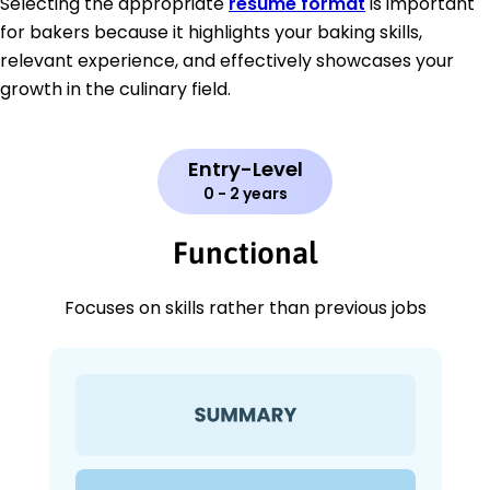
Selecting the appropriate
resume format
is important
for bakers because it highlights your baking skills,
relevant experience, and effectively showcases your
growth in the culinary field.
Entry-Level
0 - 2 years
Functional
Focuses on skills rather than previous jobs