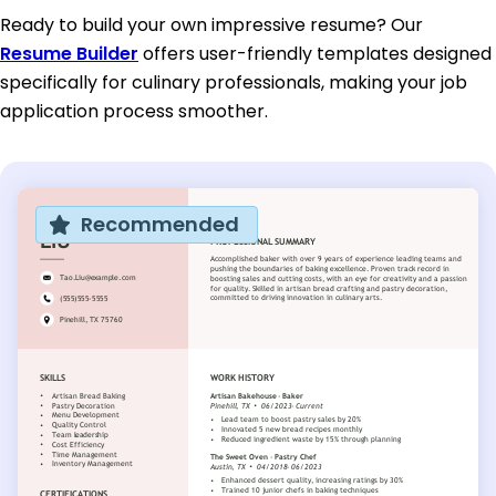
Ready to build your own impressive resume? Our
Resume Builder
offers user-friendly templates designed
specifically for culinary professionals, making your job
application process smoother.
Recommended