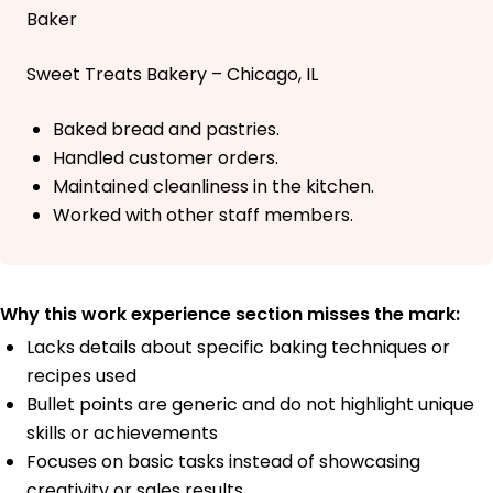
Baker
Sweet Treats Bakery – Chicago, IL
Baked bread and pastries.
Handled customer orders.
Maintained cleanliness in the kitchen.
Worked with other staff members.
Why this work experience section misses the mark:
Lacks details about specific baking techniques or
recipes used
Bullet points are generic and do not highlight unique
skills or achievements
Focuses on basic tasks instead of showcasing
creativity or sales results