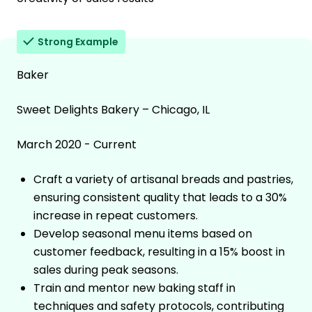
Strong Example
Baker
Sweet Delights Bakery – Chicago, IL
March 2020 - Current
Craft a variety of artisanal breads and pastries,
ensuring consistent quality that leads to a 30%
increase in repeat customers.
Develop seasonal menu items based on
customer feedback, resulting in a 15% boost in
sales during peak seasons.
Train and mentor new baking staff in
techniques and safety protocols, contributing