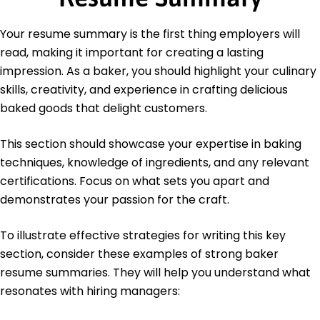
Culinary Institute of America Hyde Park, New York
June 2020
Your resume summary is the first thing employers will
Bachelor's Degree Hospitality Management
read, making it important for creating a lasting
University of Illinois Urbana-Champaign, Illinois
June 2018
impression. As a baker, you should highlight your culinary
skills, creativity, and experience in crafting delicious
baked goods that delight customers.
This section should showcase your expertise in baking
techniques, knowledge of ingredients, and any relevant
certifications. Focus on what sets you apart and
demonstrates your passion for the craft.
To illustrate effective strategies for writing this key
section, consider these examples of strong baker
resume summaries. They will help you understand what
resonates with hiring managers: