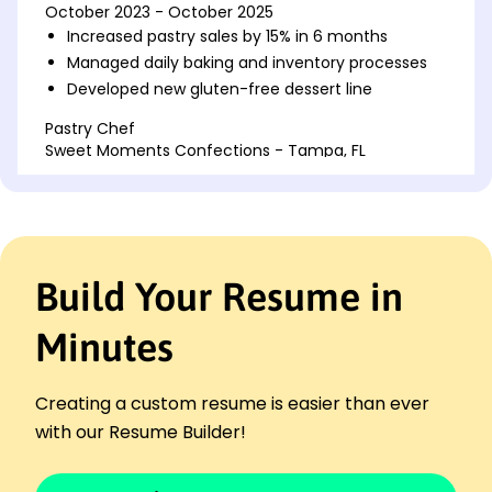
October 2023 - October 2025
Increased pastry sales by 15% in 6 months
Managed daily baking and inventory processes
Developed new gluten-free dessert line
Pastry Chef
Sweet Moments Confections - Tampa, FL
October 2021 - September 2023
Reduced ingredient costs by 10% annually
Trained a team of five junior bakers
Created custom cakes for major events
Build Your Resume in
Culinary Assistant
Delightful Delicacies - Jacksonville, FL
October 2020 - September 2021
Minutes
Assisted in preparing large banquet events
Collaborated on seasonal menu development
Creating a custom resume is easier than ever
Enhanced kitchen efficiency by 20%
with our Resume Builder!
Languages
Spanish - Beginner (A1)