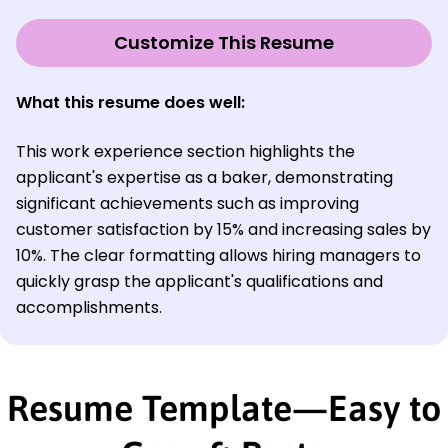
Customize This Resume
What this resume does well:
This work experience section highlights the
applicant's expertise as a baker, demonstrating
significant achievements such as improving
customer satisfaction by 15% and increasing sales by
10%. The clear formatting allows hiring managers to
quickly grasp the applicant's qualifications and
accomplishments.
Resume Template—Easy to