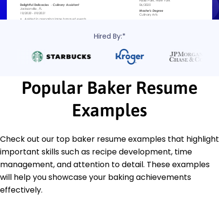
Hired By:*
Popular Baker Resume
Examples
Check out our top baker resume examples that highlight
important skills such as recipe development, time
management, and attention to detail. These examples
will help you showcase your baking achievements
effectively.