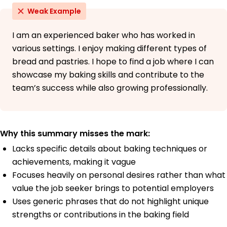
Weak Example
I am an experienced baker who has worked in
various settings. I enjoy making different types of
bread and pastries. I hope to find a job where I can
showcase my baking skills and contribute to the
team’s success while also growing professionally.
Why this summary misses the mark:
Lacks specific details about baking techniques or
achievements, making it vague
Focuses heavily on personal desires rather than what
value the job seeker brings to potential employers
Uses generic phrases that do not highlight unique
strengths or contributions in the baking field