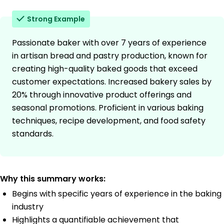
Strong Example
Passionate baker with over 7 years of experience
in artisan bread and pastry production, known for
creating high-quality baked goods that exceed
customer expectations. Increased bakery sales by
20% through innovative product offerings and
seasonal promotions. Proficient in various baking
techniques, recipe development, and food safety
standards.
Why this summary works:
Begins with specific years of experience in the baking
industry
Highlights a quantifiable achievement that