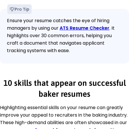
Pro Tip
Ensure your resume catches the eye of hiring
managers by using our
ATS Resume Checker
. It
highlights over 30 common errors, helping you
craft a document that navigates applicant
tracking systems with ease.
10 skills that appear on successful
baker resumes
Highlighting essential skills on your resume can greatly
improve your appeal to recruiters in the baking industry.
These high-demand abilities are often showcased in our