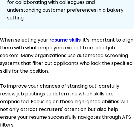
for collaborating with colleagues and
understanding customer preferences in a bakery
setting.
When selecting your
resume skills
, it’s important to align
them with what employers expect from ideal job
seekers. Many organizations use automated screening
systems that filter out applicants who lack the specified
skills for the position.
To improve your chances of standing out, carefully
review job postings to determine which skills are
emphasized. Focusing on these highlighted abilities will
not only attract recruiters' attention but also help
ensure your resume successfully navigates through ATS
filters.