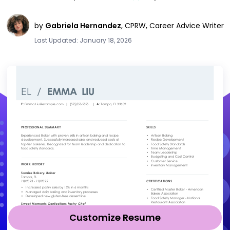
by
Gabriela Hernandez
,
CPRW, Career Advice Writer
Last Updated: January 18, 2026
Customize Resume