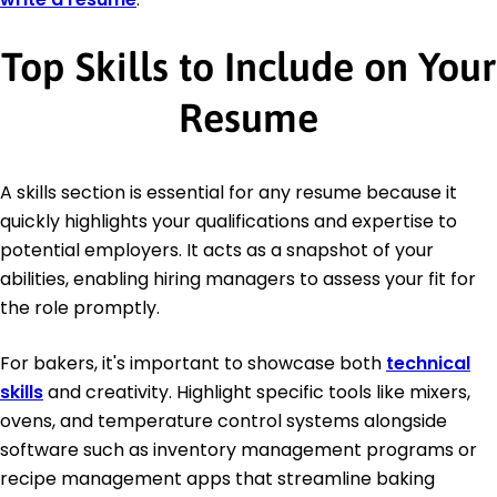
Top Skills to Include on Your
Resume
A skills section is essential for any resume because it
quickly highlights your qualifications and expertise to
potential employers. It acts as a snapshot of your
abilities, enabling hiring managers to assess your fit for
the role promptly.
For bakers, it's important to showcase both
technical
skills
and creativity. Highlight specific tools like mixers,
ovens, and temperature control systems alongside
software such as inventory management programs or
recipe management apps that streamline baking