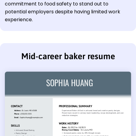
commitment to food safety to stand out to
potential employers despite having limited work
experience.
Mid-career baker resume