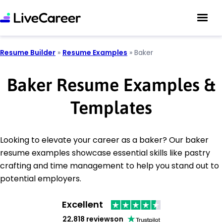
Resume Builder
»
Resume Examples
»
Baker
Baker Resume Examples &
Templates
Looking to elevate your career as a baker? Our baker
resume examples showcase essential skills like pastry
crafting and time management to help you stand out to
potential employers.
Excellent
22,818 reviews
on