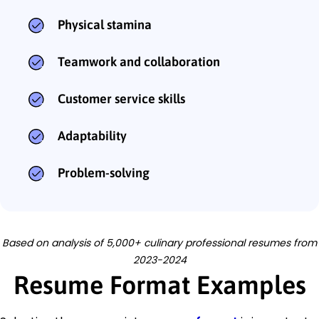
Physical stamina
Teamwork and collaboration
Customer service skills
Adaptability
Problem-solving
Based on analysis of 5,000+ culinary professional resumes from
2023-2024
Resume Format Examples