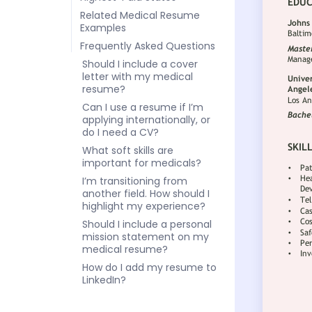
Related Medical Resume
Examples
Frequently Asked Questions
Should I include a cover
letter with my medical
resume?
Can I use a resume if I’m
applying internationally, or
do I need a CV?
What soft skills are
important for medicals?
I’m transitioning from
another field. How should I
highlight my experience?
Should I include a personal
mission statement on my
medical resume?
How do I add my resume to
LinkedIn?