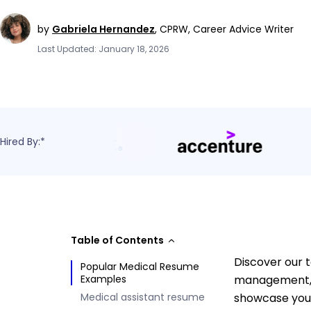
by
Gabriela Hernandez
,
CPRW, Career Advice Writer
Last Updated: January 18, 2026
Hired By:*
Table of Contents
Discover our t
Popular Medical Resume
Examples
management, a
Medical assistant resume
showcase your