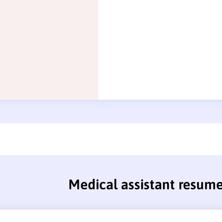
Medical assistant resum