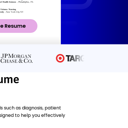
ze Resume
sume
s such as diagnosis, patient
gned to help you effectively