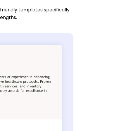
friendly templates specifically
rengths.