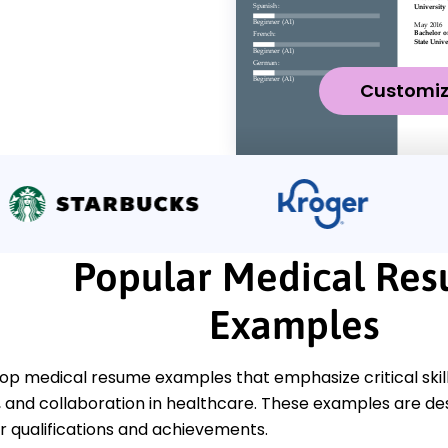
Customi
Popular Medical Re
Examples
op medical resume examples that emphasize critical skill
nd collaboration in healthcare. These examples are desi
 qualifications and achievements.