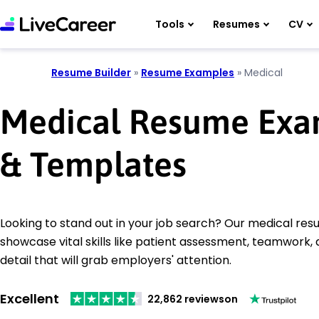
Tools
Resumes
CV
Resume Builder
»
Resume Examples
»
Medical
Medical Resume Exa
& Templates
Looking to stand out in your job search? Our medical r
showcase vital skills like patient assessment, teamwork, 
detail that will grab employers' attention.
Excellent
22,862 reviews
on