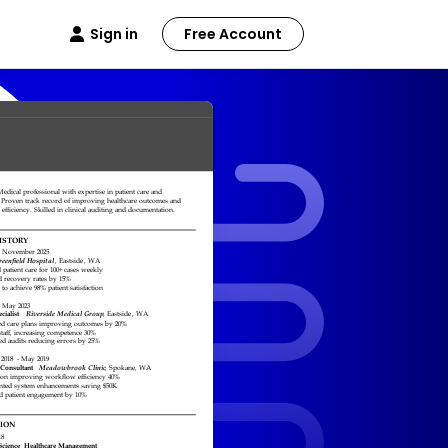
Sign in
Free Account