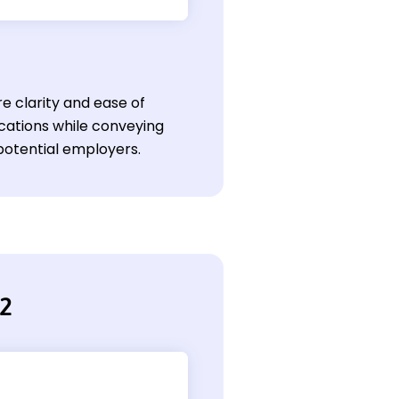
e clarity and ease of
ications while conveying
 potential employers.
 2