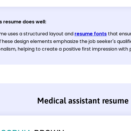
s resume does well:
me uses a structured layout and
resume fonts
that ensur
 These design elements emphasize the job seeker's qualif
nalism, helping to create a positive first impression with
Medical assistant resume