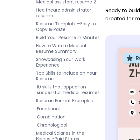
Medical assistant resume 2
Healthcare administrator
Ready to buil
resume
created for me
Resume Template—Easy to
Copy & Paste
Build Your Resume in Minutes
How to Write a Medical
Resume Summary
R
Showcasing Your Work
Experience
Top Skills to Include on Your
Resume
10 skills that appear on
successful medical resumes
Resume Format Examples
Functional
Combination
Chronological
Medical Salaries in the
Highest-Paid States