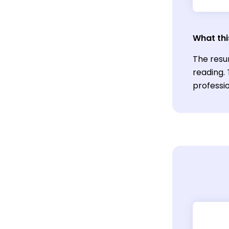
What thi
The resu
reading.
professio