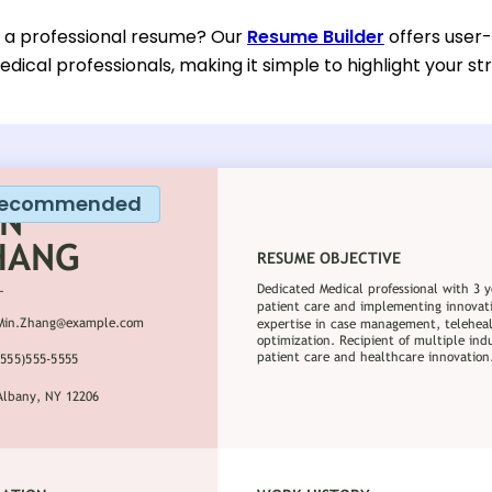
d a professional resume? Our
Resume Builder
offers user-
dical professionals, making it simple to highlight your st
ecommended