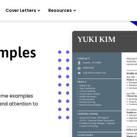
Cover Letters
Resources
mples
esume examples
and attention to