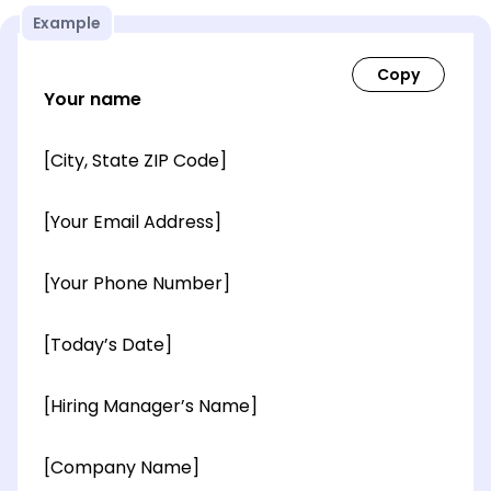
Example
Your name
[City, State ZIP Code]
[Your Email Address]
[Your Phone Number]
[Today’s Date]
[Hiring Manager’s Name]
[Company Name]