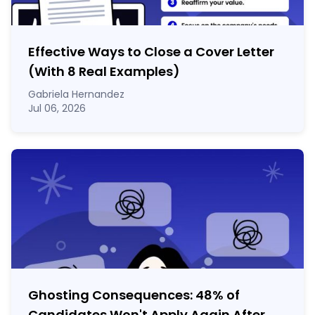
Effective Ways to Close a Cover Letter
(With 8 Real Examples)
Gabriela Hernandez
Jul 06, 2026
Ghosting Consequences: 48% of
Candidates Won't Apply Again After