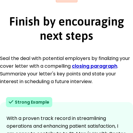
Finish by encouraging
next steps
Seal the deal with potential employers by finalizing your
cover letter with a compelling
closing paragraph
.
Summarize your letter's key points and state your
interest in scheduling a future interview.
Strong Example
With a proven track record in streamlining
operations and enhancing patient satisfaction, I