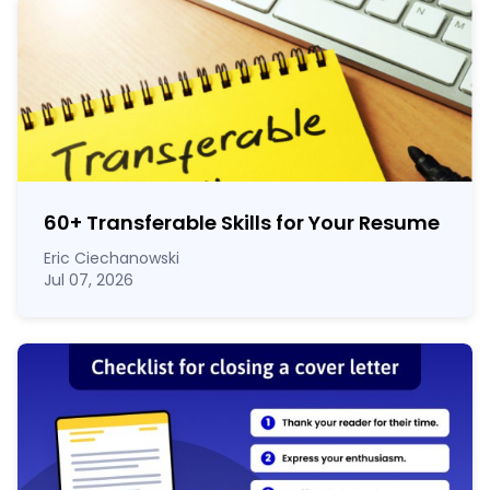
60
+
Transferable Skills for Your Resume
Eric Ciechanowski
Jul 07, 2026