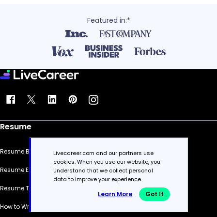
Featured in:*
Resume
Resume Builder
Livecareer.com and our partners use
cookies. When you use our website, you
Resume Examples
understand that we collect personal
data to improve your experience.
Resume Templates
Learn More
Got It
How to Write a Resume