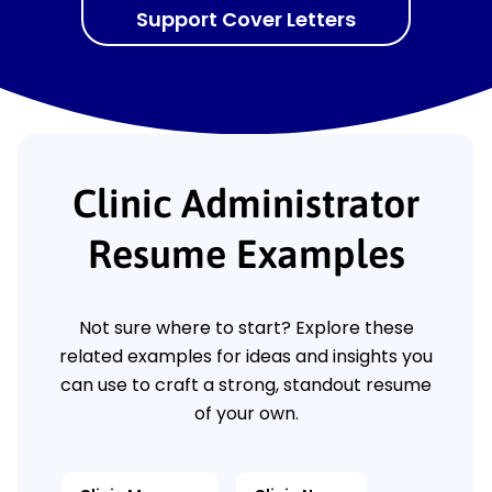
Support Cover Letters
Clinic Administrator
Resume Examples
Not sure where to start? Explore these
related examples for ideas and insights you
can use to craft a strong, standout resume
of your own.