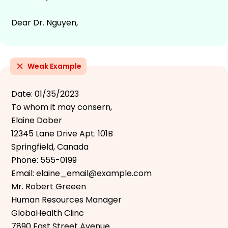
Dear Dr. Nguyen,
Weak Example
Date: 01/35/2023
To whom it may consern,
Elaine Dober
12345 Lane Drive Apt. 101B
Springfield, Canada
Phone: 555-0199
Email: elaine_email@example.com
Mr. Robert Greeen
Human Resources Manager
GlobaHealth Clinc
7890 East Street Avenue