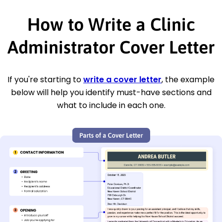
How to Write a Clinic
Administrator Cover Letter
If you're starting to
write a cover letter
, the example
below will help you identify must-have sections and
what to include in each one.