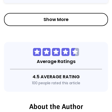
Show More
Average Ratings
4.5 AVERAGE RATING
100 people rated this article
About the Author