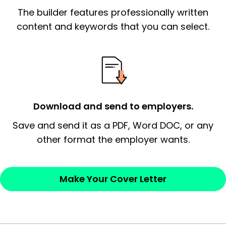
The builder features professionally written
signify a ‘call to action’ by reiterating an
essential qualification for the position you
content and keywords that you can select.
possess and an appreciation for the
employer’s consideration.
Closing statement:
Thank the
employer/recruiter for their time.
Download and send to employers.
Sincerely,
Save and send it as a PDF, Word DOC, or any
other format the employer wants.
— Your Full Name
Make Your Cover Letter