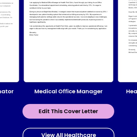
Medical Office Manager
nator
Hea
Edit This Cover Letter
View All Healthcare