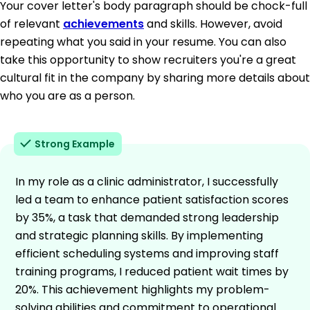
Your cover letter's body paragraph should be chock-full
of relevant
achievements
and skills. However, avoid
repeating what you said in your resume. You can also
take this opportunity to show recruiters you're a great
cultural fit in the company by sharing more details about
who you are as a person.
Strong Example
In my role as a clinic administrator, I successfully
led a team to enhance patient satisfaction scores
by 35%, a task that demanded strong leadership
and strategic planning skills. By implementing
efficient scheduling systems and improving staff
training programs, I reduced patient wait times by
20%. This achievement highlights my problem-
solving abilities and commitment to operational