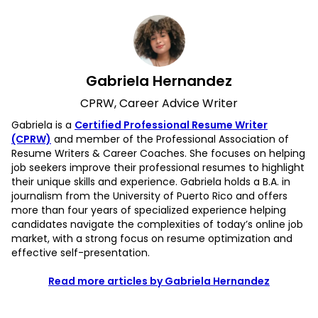
Gabriela Hernandez
CPRW, Career Advice Writer
Gabriela is a
Certified Professional Resume Writer
(CPRW)
and member of the Professional Association of
Resume Writers & Career Coaches. She focuses on helping
job seekers improve their professional resumes to highlight
their unique skills and experience. Gabriela holds a B.A. in
journalism from the University of Puerto Rico and offers
more than four years of specialized experience helping
candidates navigate the complexities of today’s online job
market, with a strong focus on resume optimization and
effective self-presentation.
Read more articles by Gabriela Hernandez