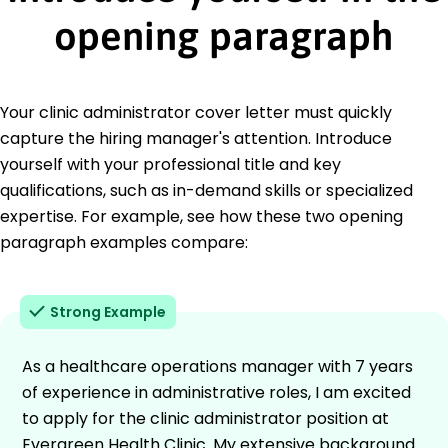
opening paragraph
Your clinic administrator cover letter must quickly
capture the hiring manager's attention. Introduce
yourself with your professional title and key
qualifications, such as in-demand skills or specialized
expertise. For example, see how these two opening
paragraph examples compare:
Strong Example
As a healthcare operations manager with 7 years
of experience in administrative roles, I am excited
to apply for the clinic administrator position at
Evergreen Health Clinic. My extensive background