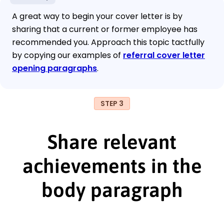
A great way to begin your cover letter is by
sharing that a current or former employee has
recommended you. Approach this topic tactfully
by copying our examples of
referral cover letter
opening paragraphs
.
STEP 3
Share relevant
achievements in the
body paragraph