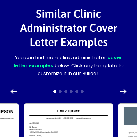
Similar Clinic
Administrator Cover
Letter Examples
You can find more clinic administrator
cover
letter examples
below. Click any template to
customize it in our Builder.