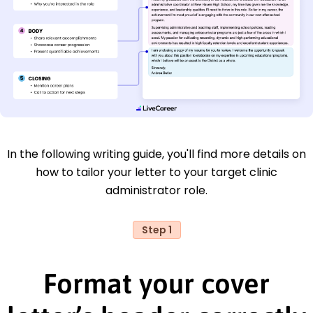
In the following writing guide, you'll find more details on
how to tailor your letter to your target clinic
administrator role.
Step 1
Format your cover