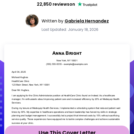
22,850 reviews
on
Written by
Gabriela Hernandez
Last Updated: January 18, 2026
Use This Cover Letter