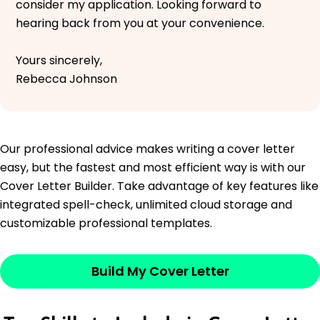
consider my application. Looking forward to
hearing back from you at your convenience.
Yours sincerely,
Rebecca Johnson
Our professional advice makes writing a cover letter
easy, but the fastest and most efficient way is with our
Cover Letter Builder. Take advantage of key features like
integrated spell-check, unlimited cloud storage and
customizable professional templates.
Build My Cover Letter