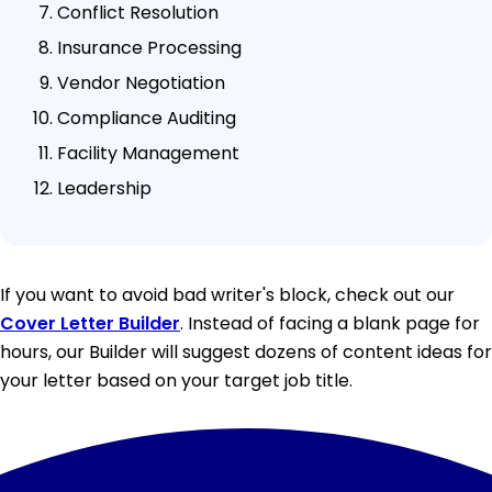
Conflict Resolution
Insurance Processing
Vendor Negotiation
Compliance Auditing
Facility Management
Leadership
If you want to avoid bad writer's block, check out our
Cover Letter Builder
. Instead of facing a blank page for
hours, our Builder will suggest dozens of content ideas for
your letter based on your target job title.