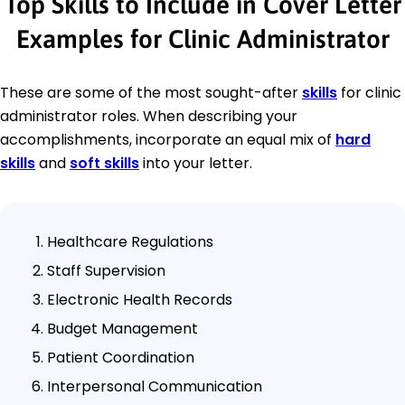
Top Skills to Include in Cover Letter
Examples for Clinic Administrator
These are some of the most sought-after
skills
for clinic
administrator roles. When describing your
accomplishments, incorporate an equal mix of
hard
skills
and
soft skills
into your letter.
Healthcare Regulations
Staff Supervision
Electronic Health Records
Budget Management
Patient Coordination
Interpersonal Communication