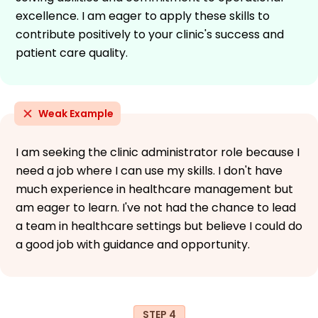
excellence. I am eager to apply these skills to
contribute positively to your clinic's success and
patient care quality.
Weak Example
I am seeking the clinic administrator role because I
need a job where I can use my skills. I don't have
much experience in healthcare management but
am eager to learn. I've not had the chance to lead
a team in healthcare settings but believe I could do
a good job with guidance and opportunity.
STEP 4