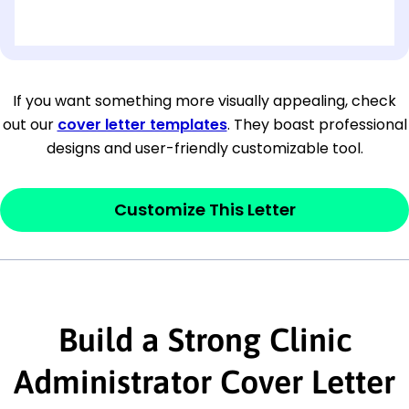
[OPTIONAL: Department Name]
[Company Address]
If you want something more visually appealing, check
out our
cover letter templates
. They boast professional
[City, State ZIP Code]
designs and user-friendly customizable tool.
Dear
[Mr./Ms. Hiring Manager or Recruiter
last name],
Customize This Letter
This section is your
opener
and should
contain your ‘purpose’ or interest
statement that explains why you would be
interested in the job posting or the
Build a Strong Clinic
company. Make sure to reference keywords
Administrator Cover Letter
and statements from the job description.