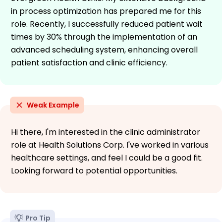
in process optimization has prepared me for this
role. Recently, I successfully reduced patient wait
times by 30% through the implementation of an
advanced scheduling system, enhancing overall
patient satisfaction and clinic efficiency.
Weak Example
Hi there, I'm interested in the clinic administrator
role at Health Solutions Corp. I've worked in various
healthcare settings, and feel I could be a good fit.
Looking forward to potential opportunities.
Pro Tip