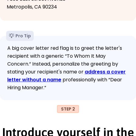
Metropolis, CA 90234
Pro Tip
A big cover letter red flag is to greet the letter's
recipient with a generic “To Whom It May
Concern.“ Instead, personalize the greeting by
stating your recipient's name or
address a cover
letter without a name
professionally with “Dear
Hiring Manager.“
STEP 2
Introduce yourself in the