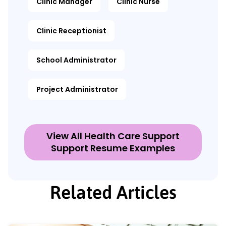
Clinic Manager
Clinic Nurse
Clinic Receptionist
School Administrator
Project Administrator
View All Health Care Support
Support Resume Examples
Related Articles