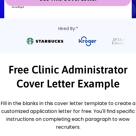
Hired By:*
Free Clinic Administrator
Cover Letter Example
Fill in the blanks in this cover letter template to create a
customized application letter for free. You'll find specific
instructions on completing each paragraph to wow
recruiters.