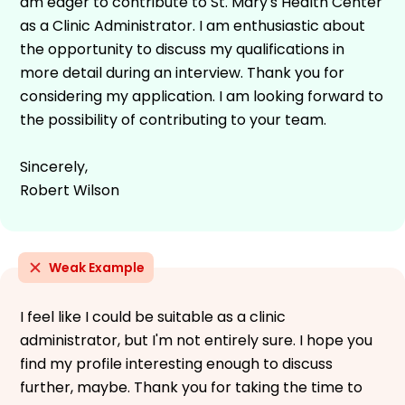
am eager to contribute to St. Mary's Health Center
as a Clinic Administrator. I am enthusiastic about
the opportunity to discuss my qualifications in
more detail during an interview. Thank you for
considering my application. I am looking forward to
the possibility of contributing to your team.
Sincerely,
Robert Wilson
Weak Example
I feel like I could be suitable as a clinic
administrator, but I'm not entirely sure. I hope you
find my profile interesting enough to discuss
further, maybe. Thank you for taking the time to