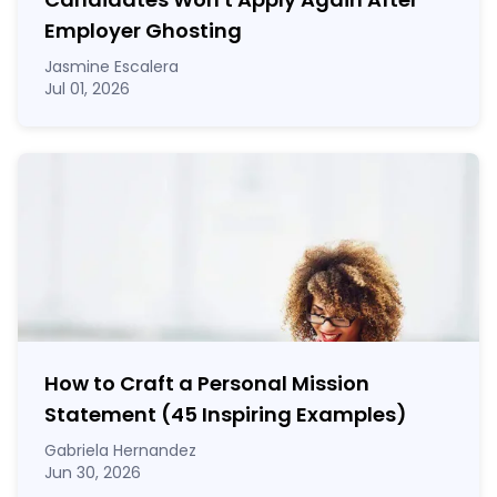
Employer Ghosting
Jasmine Escalera
Jul 01, 2026
How to Craft a
Personal Mission
Statement
(45 Inspiring Examples)
Gabriela Hernandez
Jun 30, 2026