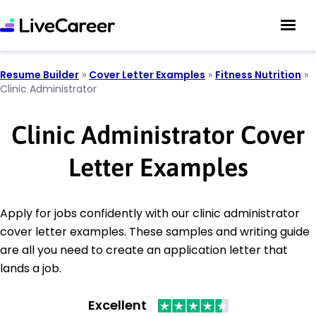
Resume Builder
»
Cover Letter Examples
»
Fitness Nutrition
»
Clinic Administrator
Clinic Administrator Cover
Letter Examples
Apply for jobs confidently with our clinic administrator
cover letter examples. These samples and writing guide
are all you need to create an application letter that
lands a job.
Excellent