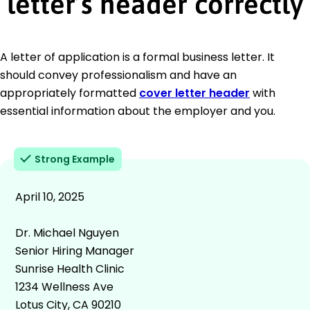
letter’s header correctly
A letter of application is a formal business letter. It
should convey professionalism and have an
appropriately formatted
cover letter header
with
essential information about the employer and you.
Strong Example
April 10, 2025
Dr. Michael Nguyen
Senior Hiring Manager
Sunrise Health Clinic
1234 Wellness Ave
Lotus City, CA 90210