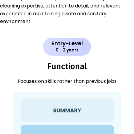
cleaning expertise, attention to detail, and relevant
experience in maintaining a safe and sanitary
environment.
Entry-Level
0 - 2 years
Functional
Focuses on skills rather than previous jobs