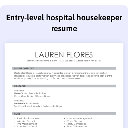
Entry-level hospital housekeeper
resume