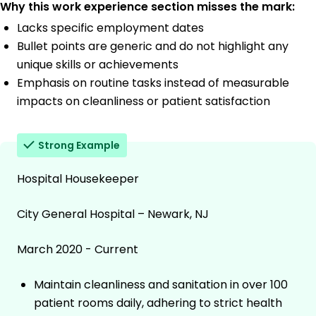
Why this work experience section misses the mark:
Lacks specific employment dates
Bullet points are generic and do not highlight any
unique skills or achievements
Emphasis on routine tasks instead of measurable
impacts on cleanliness or patient satisfaction
Strong Example
Hospital Housekeeper
City General Hospital – Newark, NJ
March 2020 - Current
Maintain cleanliness and sanitation in over 100
patient rooms daily, adhering to strict health