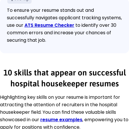
To ensure your resume stands out and
successfully navigates applicant tracking systems,
use our
ATS Resume Checker
to identify over 30
common errors and increase your chances of
securing that job.
10 skills that appear on successful
hospital housekeeper resumes
Highlighting key skills on your resume is important for
attracting the attention of recruiters in the hospital
housekeeper field. You can find these valuable skills
showcased in our
resume examples
, empowering you to
apply for positions with confidence.