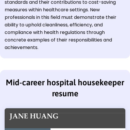
standards and their contributions to cost-saving
measures within healthcare settings. New
professionals in this field must demonstrate their
ability to uphold cleanliness, efficiency, and
compliance with health regulations through
concrete examples of their responsibilities and
achievements.
Mid-career hospital housekeeper
resume