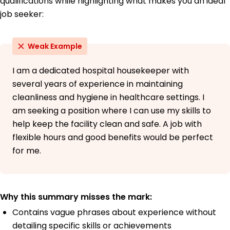
qualifications while highlighting what makes you an ideal
Bachelor's Degree Health Services Administration
job seeker:
University of Illinois Springfield Springfield, Illinois
May 2018
Weak Example
High School Diploma General Education
Springfield High School Springfield, Illinois
May 2014
I am a dedicated hospital housekeeper with
several years of experience in maintaining
cleanliness and hygiene in healthcare settings. I
am seeking a position where I can use my skills to
help keep the facility clean and safe. A job with
flexible hours and good benefits would be perfect
for me.
Why this summary misses the mark:
Contains vague phrases about experience without
detailing specific skills or achievements