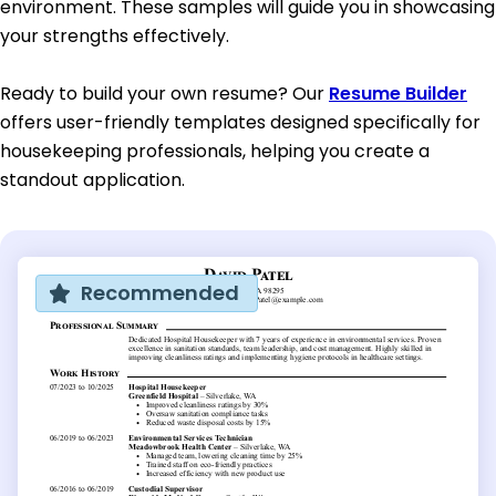
environment. These samples will guide you in showcasing
your strengths effectively.
Ready to build your own resume? Our
Resume Builder
offers user-friendly templates designed specifically for
housekeeping professionals, helping you create a
standout application.
Recommended