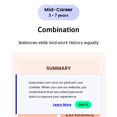
Mid-Career
3 - 7 years
Combination
Balances skills and work history equally
Livecareer.com and our partners use
cookies. When you use our website, you
understand that we collect personal
data to improve your experience.
Learn More
Got It