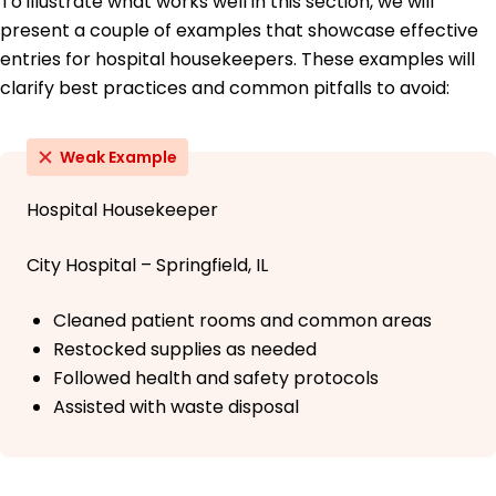
To illustrate what works well in this section, we will
present a couple of examples that showcase effective
entries for hospital housekeepers. These examples will
clarify best practices and common pitfalls to avoid:
Weak Example
Hospital Housekeeper
City Hospital – Springfield, IL
Cleaned patient rooms and common areas
Restocked supplies as needed
Followed health and safety protocols
Assisted with waste disposal