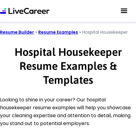
Resume Builder
»
Resume Examples
»
Hospital Housekeeper
Hospital Housekeeper
Resume Examples &
Templates
Looking to shine in your career? Our hospital
housekeeper resume examples will help you showcase
your cleaning expertise and attention to detail, making
you stand out to potential employers.