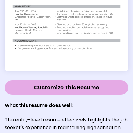
Customize This Resume
What this resume does well:
This entry-level resume effectively highlights the job
seeker's experience in maintaining high sanitation