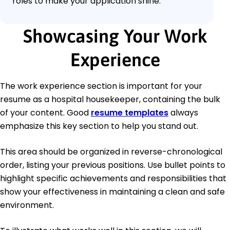
roles to make your application shine.
Showcasing Your Work
Experience
The work experience section is important for your
resume as a hospital housekeeper, containing the bulk
of your content. Good
resume templates
always
emphasize this key section to help you stand out.
This area should be organized in reverse-chronological
order, listing your previous positions. Use bullet points to
highlight specific achievements and responsibilities that
show your effectiveness in maintaining a clean and safe
environment.