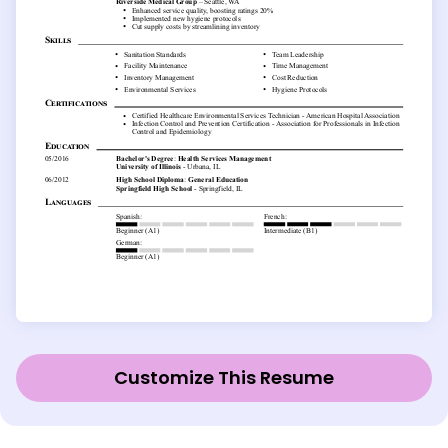
Customize This Resume