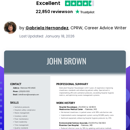
Excellent
22,850 reviews
on
by
Gabriela Hernandez
,
CPRW, Career Advice Writer
Last Updated: January 18, 2026