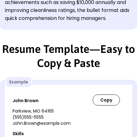
achievements such as saving $10,000 annually and
improving cleanliness ratings, the bullet format aids
quick comprehension for hiring managers.
Resume Template—Easy to
Copy & Paste
Example
John Brown
Parkview, MO 64165
(555)555-5555
John.Brown@example.com
Skills