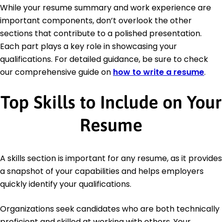
While your resume summary and work experience are
important components, don’t overlook the other
sections that contribute to a polished presentation.
Each part plays a key role in showcasing your
qualifications. For detailed guidance, be sure to check
our comprehensive guide on
how to write a resume
.
Top Skills to Include on Your
Resume
A skills section is important for any resume, as it provides
a snapshot of your capabilities and helps employers
quickly identify your qualifications.
Organizations seek candidates who are both technically
proficient and skilled at working with others. Your