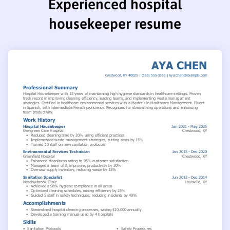
Experienced hospital
housekeeper resume