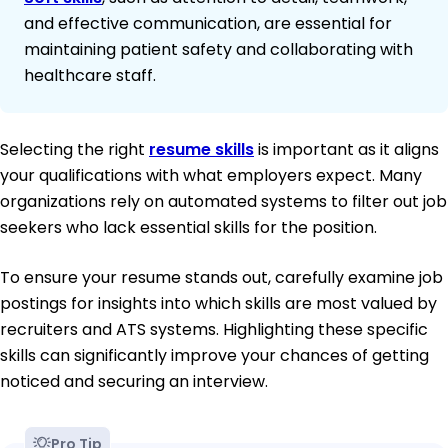
and effective communication, are essential for
maintaining patient safety and collaborating with
healthcare staff.
Selecting the right
resume skills
is important as it aligns
your qualifications with what employers expect. Many
organizations rely on automated systems to filter out job
seekers who lack essential skills for the position.
To ensure your resume stands out, carefully examine job
postings for insights into which skills are most valued by
recruiters and ATS systems. Highlighting these specific
skills can significantly improve your chances of getting
noticed and securing an interview.
Pro Tip