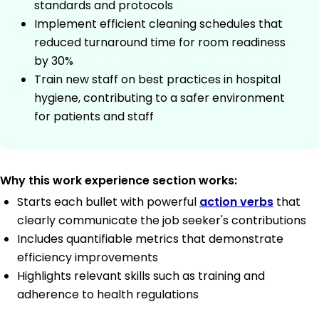
standards and protocols
Implement efficient cleaning schedules that
reduced turnaround time for room readiness
by 30%
Train new staff on best practices in hospital
hygiene, contributing to a safer environment
for patients and staff
Why this work experience section works:
Starts each bullet with powerful
action verbs
that
clearly communicate the job seeker's contributions
Includes quantifiable metrics that demonstrate
efficiency improvements
Highlights relevant skills such as training and
adherence to health regulations