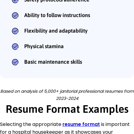
Ability to follow instructions
Flexibility and adaptability
Physical stamina
Basic maintenance skills
Based on analysis of 5,000+ janitorial professional resumes from
2023-2024
Resume Format Examples
Selecting the appropriate
resume format
is important
for a hospital housekeeper as it showcases your