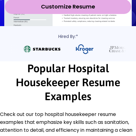
Customize Resume
Hired By:*
Popular Hospital
Housekeeper Resume
Examples
Check out our top hospital housekeeper resume
examples that emphasize key skills such as sanitation,
attention to detail, and efficiency in maintaining a clean