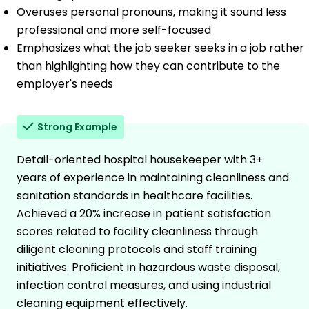
Overuses personal pronouns, making it sound less
professional and more self-focused
Emphasizes what the job seeker seeks in a job rather
than highlighting how they can contribute to the
employer's needs
Strong Example
Detail-oriented hospital housekeeper with 3+
years of experience in maintaining cleanliness and
sanitation standards in healthcare facilities.
Achieved a 20% increase in patient satisfaction
scores related to facility cleanliness through
diligent cleaning protocols and staff training
initiatives. Proficient in hazardous waste disposal,
infection control measures, and using industrial
cleaning equipment effectively.