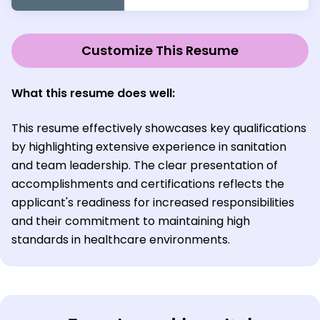
Customize This Resume
What this resume does well:
This resume effectively showcases key qualifications
by highlighting extensive experience in sanitation
and team leadership. The clear presentation of
accomplishments and certifications reflects the
applicant's readiness for increased responsibilities
and their commitment to maintaining high
standards in healthcare environments.