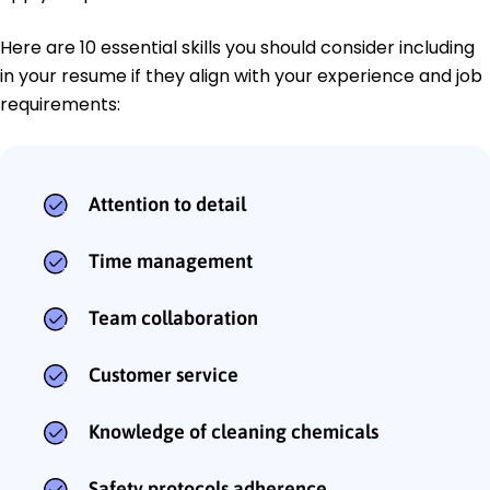
Here are 10 essential skills you should consider including
in your resume if they align with your experience and job
requirements:
Attention to detail
Time management
Team collaboration
Customer service
Knowledge of cleaning chemicals
Safety protocols adherence