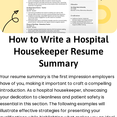
15% annually
Custodial Services Assistant
Springfield General Hospital - St. Louis, MO
January 2018 - February 2019
Handled high-volume cleaning of patient rooms
on tight schedules
How to Write a Hospital
Tracked inventory, ensuring zero downtime for
cleaning services
Housekeeper Resume
Promoted safety compliance, reducing
cleaning-related incidents
Summary
Certifications
Certified Healthcare Environmental Services
Technician (CHEST) - Association for the
Your resume summary is the first impression employers
Healthcare Environment (AHE)
have of you, making it important to craft a compelling
Infection Prevention Certification - National
introduction. As a hospital housekeeper, showcasing
Institute for Healthcare
your dedication to cleanliness and patient safety is
Cleaning Industry Management Standard
Certification (CIMS) - ISSA
essential in this section. The following examples will
illustrate effective strategies for presenting your
Education