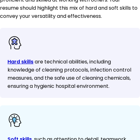
resume should highlight this mix of hard and soft skills to
convey your versatility and effectiveness.
Hard skills
are technical abilities, including
knowledge of cleaning protocols, infection control
measures, and the safe use of cleaning chemicals,
ensuring a hygienic hospital environment.
Soft skills
, such as attention to detail, teamwork,