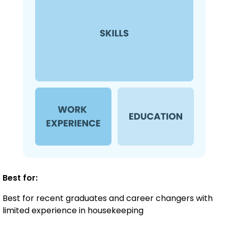
Best for:
Best for recent graduates and career changers with
limited experience in housekeeping