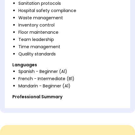
Sanitation protocols
Hospital safety compliance
Waste management
Inventory control
Floor maintenance
Team leadership
Time management
Quality standards
Languages
Spanish - Beginner (A1)
French - Intermediate (B1)
Mandarin - Beginner (A1)
Professional Summary
Dedicated Hospital Housekeeper with 5 years of
experience improving cleanliness standards and
enhancing patient safety. Specialized in
implementing efficient sanitation protocols,
exceeding hospital hygiene metrics, and optimizing