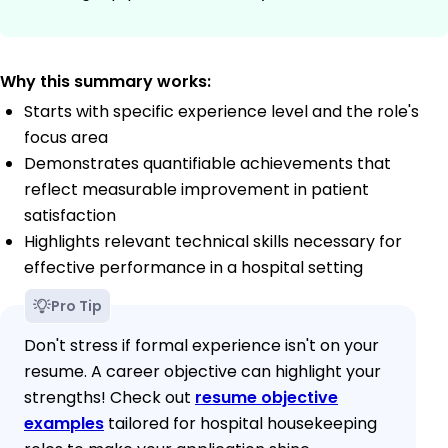
Why this summary works:
Starts with specific experience level and the role's
focus area
Demonstrates quantifiable achievements that
reflect measurable improvement in patient
satisfaction
Highlights relevant technical skills necessary for
effective performance in a hospital setting
Pro Tip
Don't stress if formal experience isn't on your
resume. A career objective can highlight your
strengths! Check out
resume objective
examples
tailored for hospital housekeeping