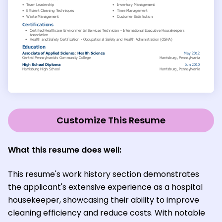
Customize This Resume
What this resume does well:
This resume's work history section demonstrates
the applicant's extensive experience as a hospital
housekeeper, showcasing their ability to improve
cleaning efficiency and reduce costs. With notable