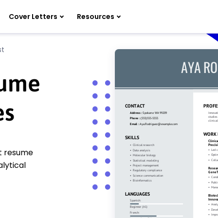
Cover Letters
Resources
st
sume
es
st resume
lytical