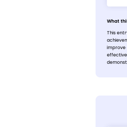
What thi
This entr
achieveme
improve e
effectiv
demonstra