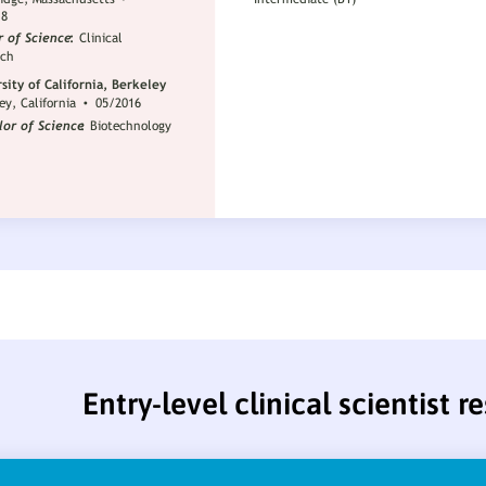
Entry-level clinical scientist 