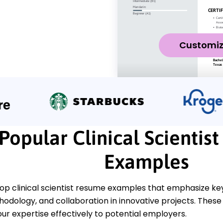
Customi
Popular Clinical Scientis
Examples
op clinical scientist resume examples that emphasize key 
dology, and collaboration in innovative projects. These 
ur expertise effectively to potential employers.