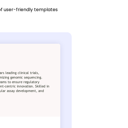
of user-friendly templates