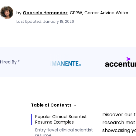
by
Gabriela Hernandez
,
CPRW, Career Advice Writer
Last Updated: January 18, 2026
Hired By:*
Table of Contents
Discover our t
Popular Clinical Scientist
Resume Examples
research metho
Entry-level clinical scientist
showcasing yo
resume