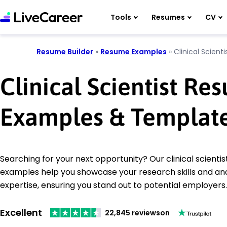
Tools
Resumes
CV
Resume Builder
»
Resume Examples
»
Clinical Scienti
Clinical Scientist Re
Examples & Templat
Searching for your next opportunity? Our clinical scienti
examples help you showcase your research skills and ana
expertise, ensuring you stand out to potential employers.
Excellent
22,845 reviews
on