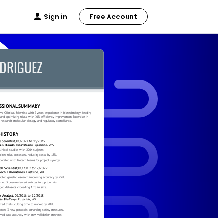
Sign in
Free Account