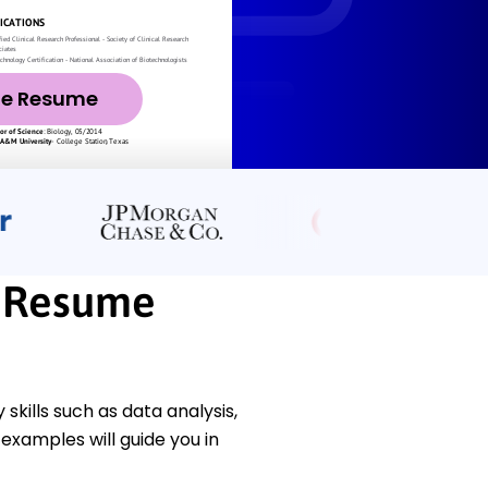
ze Resume
t Resume
skills such as data analysis,
examples will guide you in