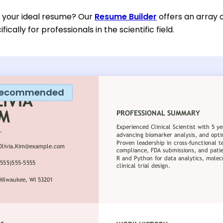
d your ideal resume? Our
Resume Builder
offers an array 
ically for professionals in the scientific field.
ecommended