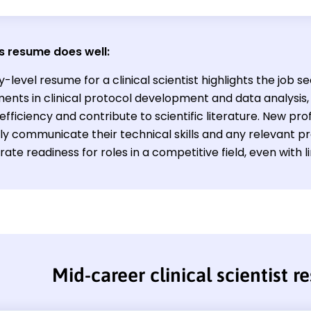
s resume does well:
y-level resume for a clinical scientist highlights the job se
nts in clinical protocol development and data analysis, 
fficiency and contribute to scientific literature. New pro
ely communicate their technical skills and any relevant p
te readiness for roles in a competitive field, even with l
Mid-career clinical scientist 