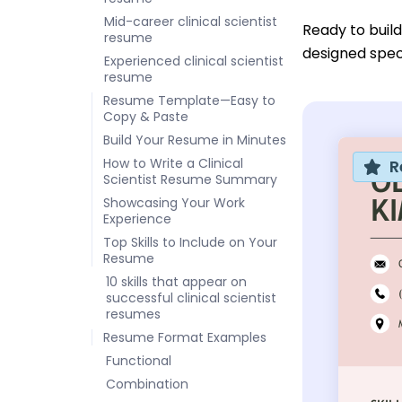
Mid-career clinical scientist
Ready to buil
resume
designed specif
Experienced clinical scientist
resume
Resume Template—Easy to
Copy & Paste
Build Your Resume in Minutes
How to Write a Clinical
R
Scientist Resume Summary
Showcasing Your Work
Experience
Top Skills to Include on Your
Resume
10 skills that appear on
successful clinical scientist
resumes
Resume Format Examples
Functional
Combination