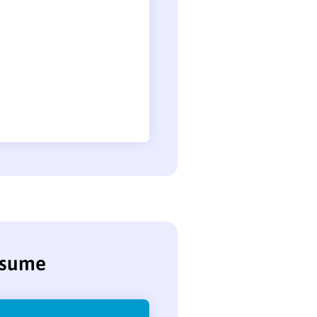
resume