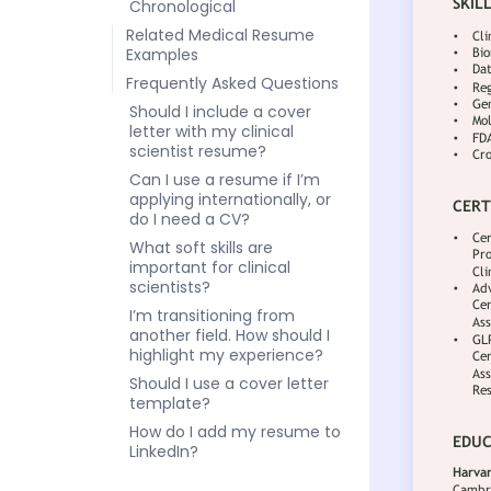
Chronological
Related Medical Resume
Examples
Frequently Asked Questions
Should I include a cover
letter with my clinical
scientist resume?
Can I use a resume if I’m
applying internationally, or
do I need a CV?
What soft skills are
important for clinical
scientists?
I’m transitioning from
another field. How should I
highlight my experience?
Should I use a cover letter
template?
How do I add my resume to
LinkedIn?