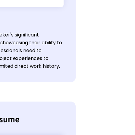
eker's significant
showcasing their ability to
fessionals need to
roject experiences to
imited direct work history.
resume