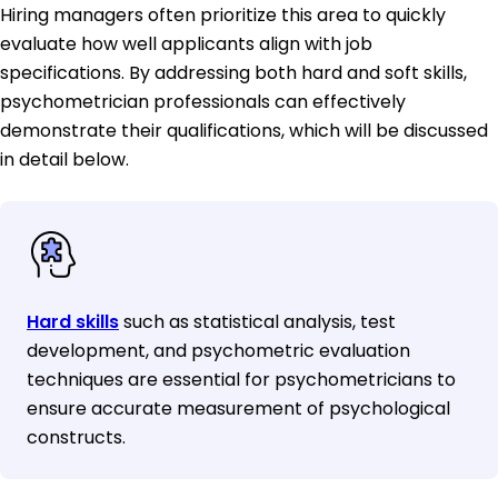
Hiring managers often prioritize this area to quickly
evaluate how well applicants align with job
specifications. By addressing both hard and soft skills,
psychometrician professionals can effectively
demonstrate their qualifications, which will be discussed
in detail below.
Hard skills
such as statistical analysis, test
development, and psychometric evaluation
techniques are essential for psychometricians to
ensure accurate measurement of psychological
constructs.