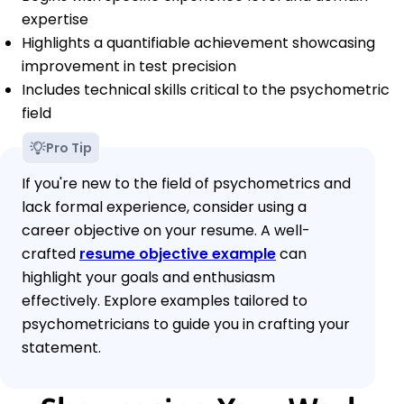
expertise
Highlights a quantifiable achievement showcasing
improvement in test precision
Includes technical skills critical to the psychometric
field
Pro Tip
If you're new to the field of psychometrics and
lack formal experience, consider using a
career objective on your resume. A well-
crafted
resume objective example
can
highlight your goals and enthusiasm
effectively. Explore examples tailored to
psychometricians to guide you in crafting your
statement.