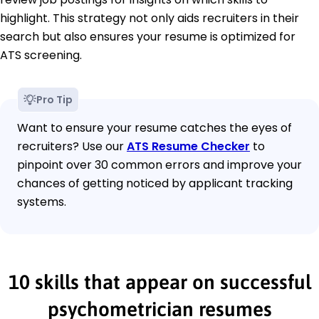
highlight. This strategy not only aids recruiters in their
search but also ensures your resume is optimized for
ATS screening.
Pro Tip
Want to ensure your resume catches the eyes of
recruiters? Use our
ATS Resume Checker
to
pinpoint over 30 common errors and improve your
chances of getting noticed by applicant tracking
systems.
10 skills that appear on successful
psychometrician resumes