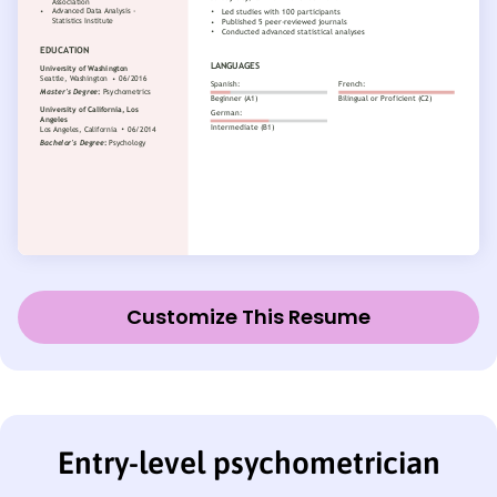
Customize This Resume
Entry-level psychometrician