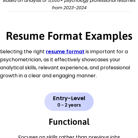
Based on analysis of 5,000+ psychology professional resumes
from 2023-2024
Resume Format Examples
Selecting the right
resume format
is important for a
psychometrician, as it effectively showcases your
analytical skills, relevant experience, and professional
growth in a clear and engaging manner.
Entry-Level
0 - 2 years
Functional
Focuses on skills rather than previous jobs