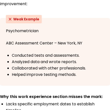
improvement:
Weak Example
Psychometrician
ABC Assessment Center – New York, NY
Conducted tests and assessments.
Analyzed data and wrote reports.
Collaborated with other professionals.
Helped improve testing methods.
Why this work experience section misses the mark:
Lacks specific employment dates to establish