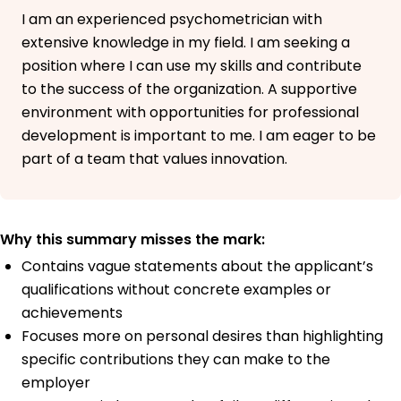
I am an experienced psychometrician with
extensive knowledge in my field. I am seeking a
position where I can use my skills and contribute
to the success of the organization. A supportive
environment with opportunities for professional
development is important to me. I am eager to be
part of a team that values innovation.
Why this summary misses the mark:
Contains vague statements about the applicant’s
qualifications without concrete examples or
achievements
Focuses more on personal desires than highlighting
specific contributions they can make to the
employer