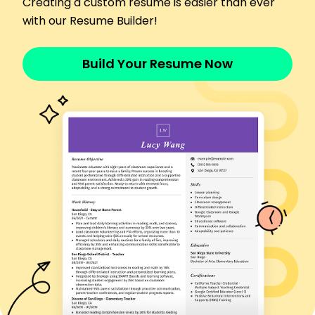
Creating a custom resume is easier than ever
by 40%
with our Resume Builder!
Conducted studies enhancing test validity by
17%
Skills
Build Your Resume Now
Test Development
Data Analysis
Survey Design
Statistical Software
Research Methodologies
Project Management
Psychometric Modeling
Efficiency Optimization
Certifications
Certified Professional Psychometrician -
Psychometric Society
Advanced Data Analyst - Data Institute
Education
Master of Science Psychometrics