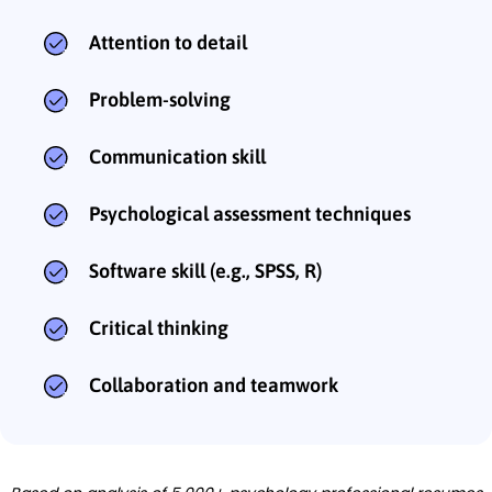
Attention to detail
Problem-solving
Communication skill
Psychological assessment techniques
Software skill (e.g., SPSS, R)
Critical thinking
Collaboration and teamwork