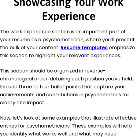
Showcasing Your Work
Experience
The work experience section is an important part of
your resume as a psychometrician, where you’ll present
the bulk of your content.
Resume templates
emphasize
this section to highlight your relevant experiences.
This section should be organized in reverse-
chronological order, detailing each position you've held.
Include three to four bullet points that capture your
achievements and contributions in psychometrics for
clarity and impact.
Now, let’s look at some examples that illustrate effective
entries for psychometricians. These examples will help
you identify what works well and what may need