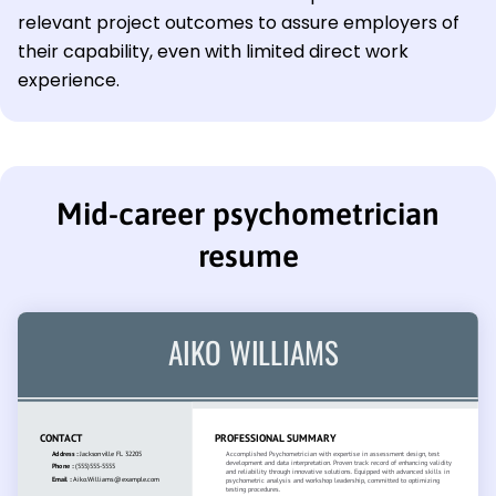
relevant project outcomes to assure employers of
their capability, even with limited direct work
experience.
Mid-career psychometrician
resume