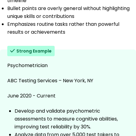
timeline
Bullet points are overly general without highlighting
unique skills or contributions
Emphasizes routine tasks rather than powerful
results or achievements
Strong Example
Psychometrician
ABC Testing Services – New York, NY
June 2020 - Current
Develop and validate psychometric
assessments to measure cognitive abilities,
improving test reliability by 30%.
Analyze data from over 5,000 test takers to