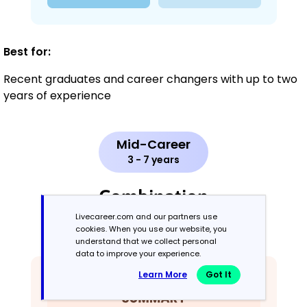
Best for:
Recent graduates and career changers with up to two
years of experience
Mid-Career
3 - 7 years
Combination
Livecareer.com and our partners use
cookies. When you use our website, you
Balances skills and work history equally
understand that we collect personal
data to improve your experience.
Learn More
Got It