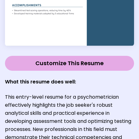
Customize This Resume
What this resume does well:
This entry-level resume for a psychometrician
effectively highlights the job seeker's robust
analytical skills and practical experience in
developing assessment tools and optimizing testing
processes. New professionals in this field must
demonstrate their technical competencies and