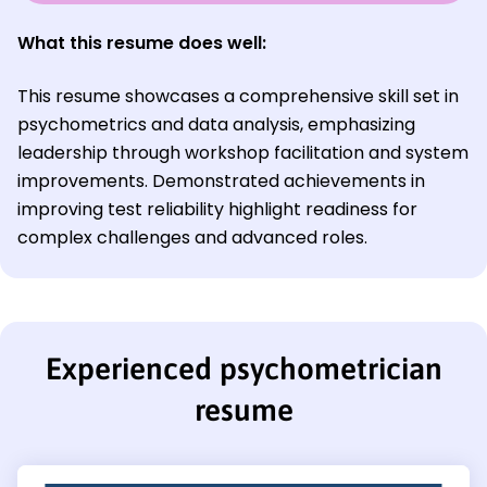
What this resume does well:
This resume showcases a comprehensive skill set in
psychometrics and data analysis, emphasizing
leadership through workshop facilitation and system
improvements. Demonstrated achievements in
improving test reliability highlight readiness for
complex challenges and advanced roles.
Experienced psychometrician
resume