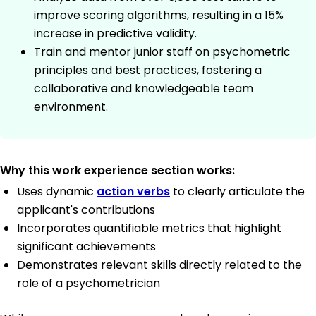
improve scoring algorithms, resulting in a 15%
increase in predictive validity.
Train and mentor junior staff on psychometric
principles and best practices, fostering a
collaborative and knowledgeable team
environment.
Why this work experience section works:
Uses dynamic
action verbs
to clearly articulate the
applicant's contributions
Incorporates quantifiable metrics that highlight
significant achievements
Demonstrates relevant skills directly related to the
role of a psychometrician