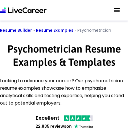
Resume Builder
»
Resume Examples
»
Psychometrician
Psychometrician Resume
Examples & Templates
Looking to advance your career? Our psychometrician
resume examples showcase how to emphasize
analytical skills and testing expertise, helping you stand
out to potential employers.
Excellent
22,835 reviews
on