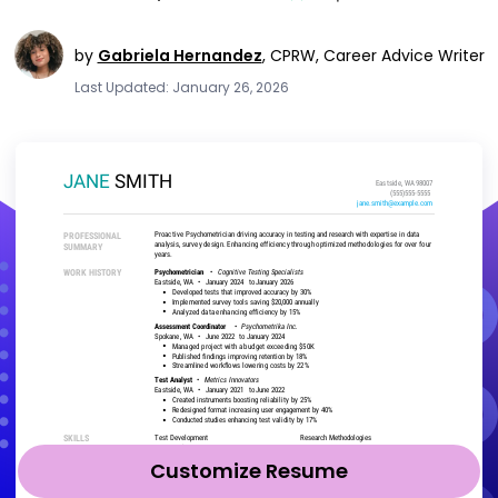
by
Gabriela Hernandez
,
CPRW, Career Advice Writer
Last Updated: January 26, 2026
Customize Resume