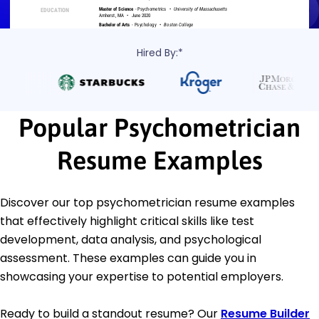
Hired By:*
Popular Psychometrician
Resume Examples
Discover our top psychometrician resume examples
that effectively highlight critical skills like test
development, data analysis, and psychological
assessment. These examples can guide you in
showcasing your expertise to potential employers.
Ready to build a standout resume? Our
Resume Builder