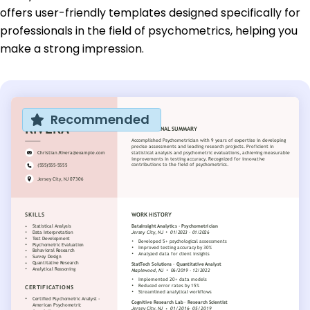
offers user-friendly templates designed specifically for
professionals in the field of psychometrics, helping you
make a strong impression.
Recommended