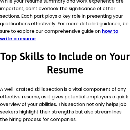
While your resume summary and work experience are
important, don’t overlook the significance of other
sections. Each part plays a key role in presenting your
qualifications effectively. For more detailed guidance, be
sure to explore our comprehensive guide on
how to
write a resume
.
Top Skills to Include on Your
Resume
A well-crafted skills section is a vital component of any
effective resume, as it gives potential employers a quick
overview of your abilities. This section not only helps job
seekers highlight their strengths but also streamlines
the hiring process for companies.