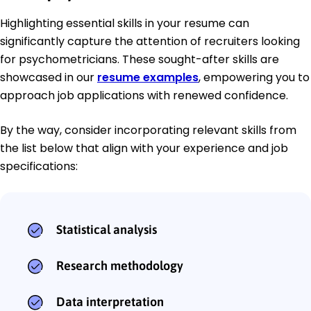
Highlighting essential skills in your resume can
significantly capture the attention of recruiters looking
for psychometricians. These sought-after skills are
showcased in our
resume examples
, empowering you to
approach job applications with renewed confidence.
By the way, consider incorporating relevant skills from
the list below that align with your experience and job
specifications:
Statistical analysis
Research methodology
Data interpretation