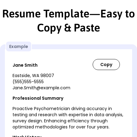
Resume Template—Easy to
Copy & Paste
Example
Jane Smith
Eastside, WA 98007
(555)555-5555
Jane.Smith@example.com
Professional Summary
Proactive Psychometrician driving accuracy in
testing and research with expertise in data analysis,
survey design. Enhancing efficiency through
optimized methodologies for over four years.