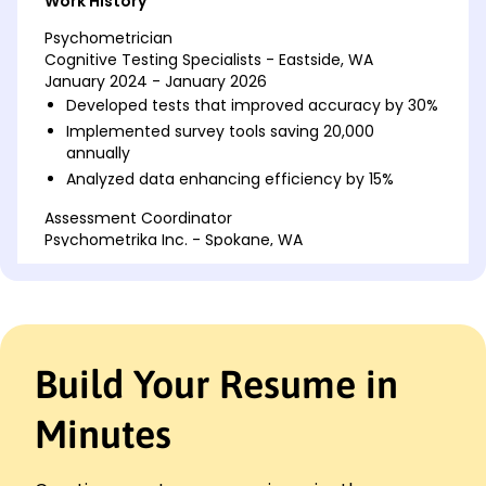
Work History
Psychometrician
Cognitive Testing Specialists - Eastside, WA
January 2024 - January 2026
Developed tests that improved accuracy by 30%
Implemented survey tools saving 20,000
annually
Analyzed data enhancing efficiency by 15%
Assessment Coordinator
Psychometrika Inc. - Spokane, WA
June 2022 - January 2024
Managed project with a budget exceeding K
Published findings improving retention by 18%
Streamlined workflows lowering costs by 22%
Build Your Resume in
Test Analyst
Metrics Innovators - Eastside, WA
January 2021 - June 2022
Minutes
Created instruments boosting reliability by 25%
Redesigned format increasing user engagement