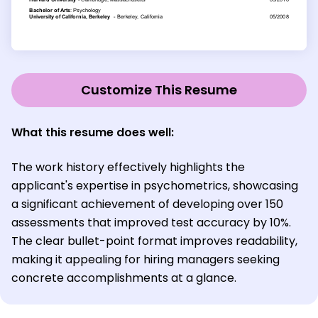
Customize This Resume
What this resume does well:
The work history effectively highlights the
applicant's expertise in psychometrics, showcasing
a significant achievement of developing over 150
assessments that improved test accuracy by 10%.
The clear bullet-point format improves readability,
making it appealing for hiring managers seeking
concrete accomplishments at a glance.