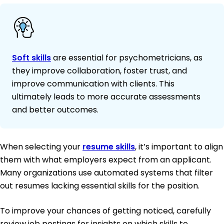
Soft skills
are essential for psychometricians, as
they improve collaboration, foster trust, and
improve communication with clients. This
ultimately leads to more accurate assessments
and better outcomes.
When selecting your
resume skills
, it’s important to align
them with what employers expect from an applicant.
Many organizations use automated systems that filter
out resumes lacking essential skills for the position.
To improve your chances of getting noticed, carefully
review job postings for insights on which skills to