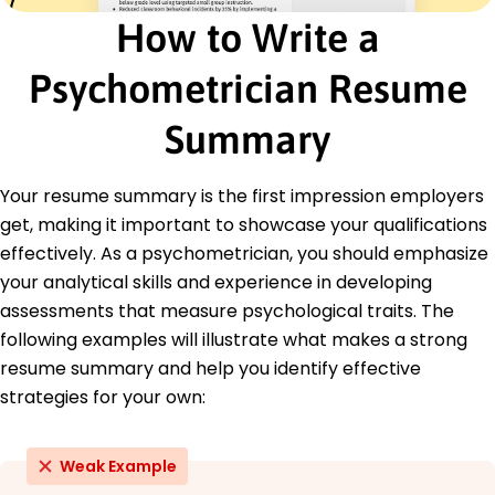
University of Massachusetts Amherst, MA
How to Write a
June 2020
Psychometrician Resume
Bachelor of Arts Psychology
Boston College Chestnut Hill, MA
June 2018
Summary
Languages
Spanish - Beginner (A1)
Your resume summary is the first impression employers
French - Beginner (A1)
get, making it important to showcase your qualifications
Mandarin - Intermediate (B1)
effectively. As a psychometrician, you should emphasize
your analytical skills and experience in developing
assessments that measure psychological traits. The
following examples will illustrate what makes a strong
resume summary and help you identify effective
strategies for your own:
Weak Example