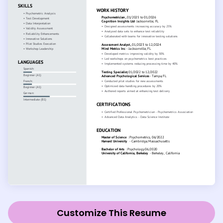
Customize This Resume