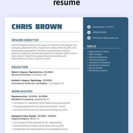
resume