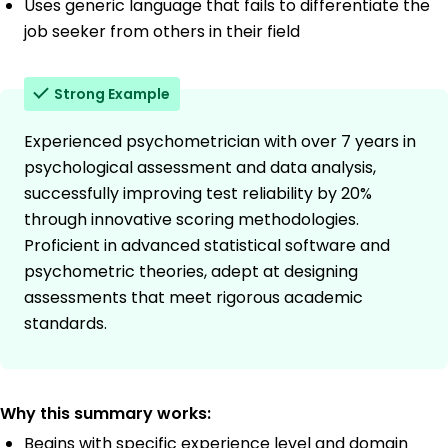
Uses generic language that fails to differentiate the
job seeker from others in their field
Strong Example
Experienced psychometrician with over 7 years in
psychological assessment and data analysis,
successfully improving test reliability by 20%
through innovative scoring methodologies.
Proficient in advanced statistical software and
psychometric theories, adept at designing
assessments that meet rigorous academic
standards.
Why this summary works:
Begins with specific experience level and domain