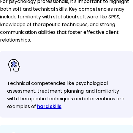
For psychology professionals, it's important to highlight
both soft and technical skills. Key competencies may
include familiarity with statistical software like SPSS,
knowledge of therapeutic techniques, and strong
communication abilities that foster effective client
relationships.
Technical competencies like psychological
assessment, treatment planning, and familiarity
with therapeutic techniques and interventions are
examples of
hard skills
.