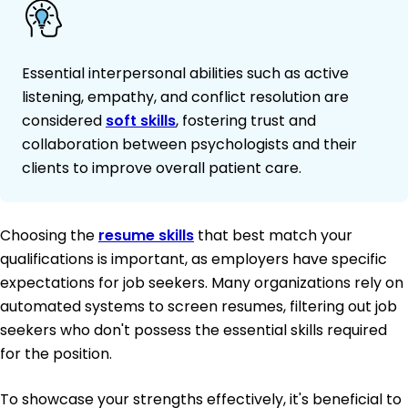
Essential interpersonal abilities such as active
listening, empathy, and conflict resolution are
considered
soft skills
, fostering trust and
collaboration between psychologists and their
clients to improve overall patient care.
Choosing the
resume skills
that best match your
qualifications is important, as employers have specific
expectations for job seekers. Many organizations rely on
automated systems to screen resumes, filtering out job
seekers who don't possess the essential skills required
for the position.
To showcase your strengths effectively, it's beneficial to