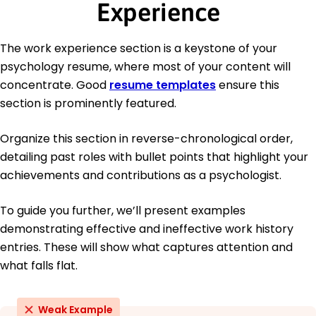
Experience
The work experience section is a keystone of your
psychology resume, where most of your content will
concentrate. Good
resume templates
ensure this
section is prominently featured.
Organize this section in reverse-chronological order,
detailing past roles with bullet points that highlight your
achievements and contributions as a psychologist.
To guide you further, we’ll present examples
demonstrating effective and ineffective work history
entries. These will show what captures attention and
what falls flat.
Weak Example