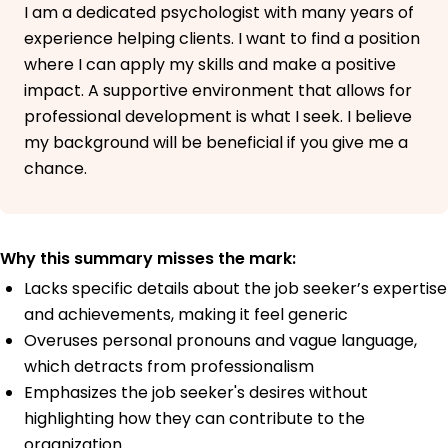
I am a dedicated psychologist with many years of
experience helping clients. I want to find a position
where I can apply my skills and make a positive
impact. A supportive environment that allows for
professional development is what I seek. I believe
my background will be beneficial if you give me a
chance.
Why this summary misses the mark:
Lacks specific details about the job seeker’s expertise
and achievements, making it feel generic
Overuses personal pronouns and vague language,
which detracts from professionalism
Emphasizes the job seeker's desires without
highlighting how they can contribute to the
organization