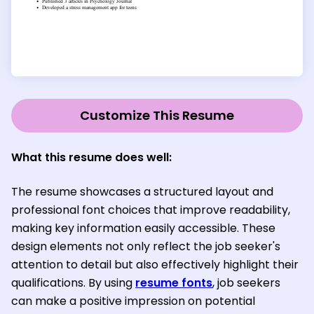
Customize This Resume
What this resume does well:
The resume showcases a structured layout and
professional font choices that improve readability,
making key information easily accessible. These
design elements not only reflect the job seeker's
attention to detail but also effectively highlight their
qualifications. By using
resume fonts
, job seekers
can make a positive impression on potential