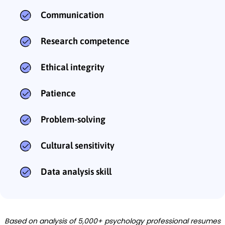
Communication
Research competence
Ethical integrity
Patience
Problem-solving
Cultural sensitivity
Data analysis skill
Based on analysis of 5,000+ psychology professional resumes