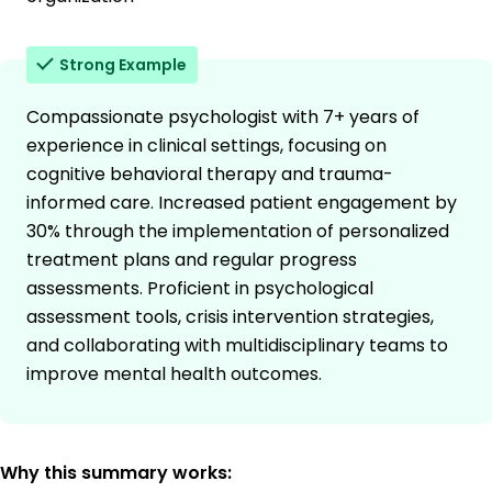
Strong Example
Compassionate psychologist with 7+ years of
experience in clinical settings, focusing on
cognitive behavioral therapy and trauma-
informed care. Increased patient engagement by
30% through the implementation of personalized
treatment plans and regular progress
assessments. Proficient in psychological
assessment tools, crisis intervention strategies,
and collaborating with multidisciplinary teams to
improve mental health outcomes.
Why this summary works: