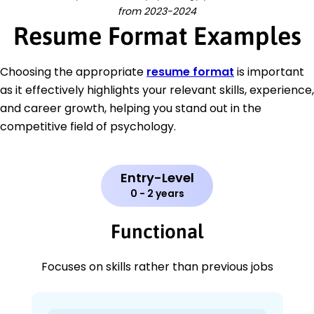
from 2023-2024
Resume Format Examples
Choosing the appropriate
resume format
is important
as it effectively highlights your relevant skills, experience,
and career growth, helping you stand out in the
competitive field of psychology.
Entry-Level
0 - 2 years
Functional
Focuses on skills rather than previous jobs