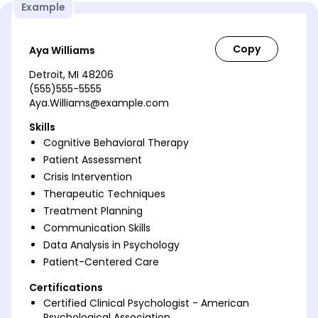
Example
Aya Williams
Detroit, MI 48206
(555)555-5555
Aya.Williams@example.com
Skills
Cognitive Behavioral Therapy
Patient Assessment
Crisis Intervention
Therapeutic Techniques
Treatment Planning
Communication Skills
Data Analysis in Psychology
Patient-Centered Care
Certifications
Certified Clinical Psychologist - American
Psychological Association