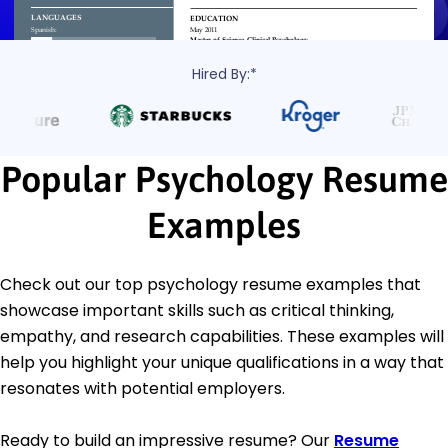
Hired By:*
Popular Psychology Resume
Examples
Check out our top psychology resume examples that
showcase important skills such as critical thinking,
empathy, and research capabilities. These examples will
help you highlight your unique qualifications in a way that
resonates with potential employers.
Ready to build an impressive resume? Our
Resume