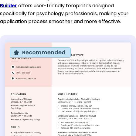
Builder
offers user-friendly templates designed
specifically for psychology professionals, making your
application process smoother and more effective.
Recommended