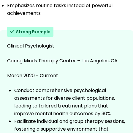
Emphasizes routine tasks instead of powerful
achievements
Strong Example
Clinical Psychologist
Caring Minds Therapy Center – Los Angeles, CA
March 2020 - Current
Conduct comprehensive psychological
assessments for diverse client populations,
leading to tailored treatment plans that
improve mental health outcomes by 30%.
Facilitate individual and group therapy sessions,
fostering a supportive environment that