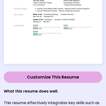
Customize This Resume
What this resume does well:
This resume effectively integrates key skills such as