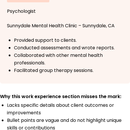
Psychologist
Sunnydale Mental Health Clinic – Sunnydale, CA
Provided support to clients.
Conducted assessments and wrote reports.
Collaborated with other mental health
professionals.
Facilitated group therapy sessions.
Why this work experience section misses the mark:
Lacks specific details about client outcomes or
improvements
Bullet points are vague and do not highlight unique
skills or contributions