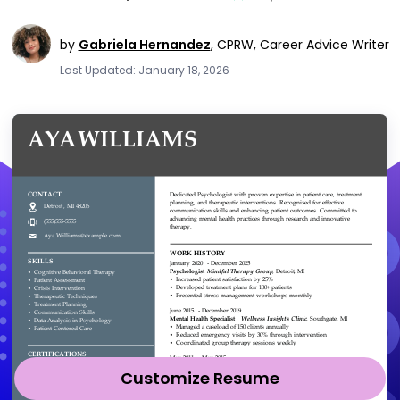
by
Gabriela Hernandez
,
CPRW, Career Advice Writer
Last Updated: January 18, 2026
Customize Resume