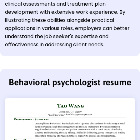
clinical assessments and treatment plan
development with extensive work experience. By
illustrating these abilities alongside practical
applications in various roles, employers can better
understand the job seeker's expertise and
effectiveness in addressing client needs.
Behavioral psychologist resume