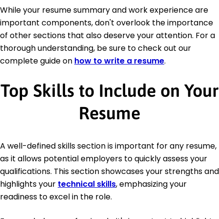
While your resume summary and work experience are
important components, don't overlook the importance
of other sections that also deserve your attention. For a
thorough understanding, be sure to check out our
complete guide on
how to write a resume
.
Top Skills to Include on Your
Resume
A well-defined skills section is important for any resume,
as it allows potential employers to quickly assess your
qualifications. This section showcases your strengths and
highlights your
technical skills
, emphasizing your
readiness to excel in the role.