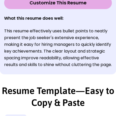
Customize This Resume
What this resume does well:
This resume effectively uses bullet points to neatly
present the job seeker's extensive experience,
making it easy for hiring managers to quickly identify
key achievements. The clear layout and strategic
spacing improve readability, allowing effective
results and skills to shine without cluttering the page.
Resume Template—Easy to
Copy & Paste