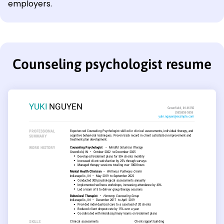
employers.
Counseling psychologist resume