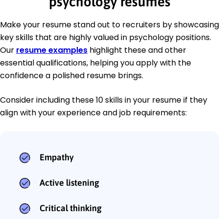
psychology resumes
Make your resume stand out to recruiters by showcasing
key skills that are highly valued in psychology positions.
Our
resume examples
highlight these and other
essential qualifications, helping you apply with the
confidence a polished resume brings.
Consider including these 10 skills in your resume if they
align with your experience and job requirements:
Empathy
Active listening
Critical thinking