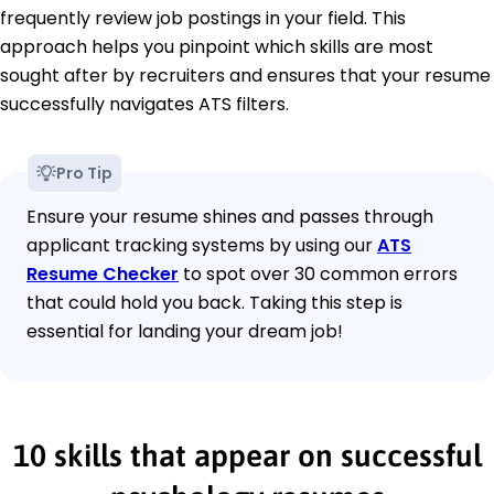
frequently review job postings in your field. This
approach helps you pinpoint which skills are most
sought after by recruiters and ensures that your resume
successfully navigates ATS filters.
Pro Tip
Ensure your resume shines and passes through
applicant tracking systems by using our
ATS
Resume Checker
to spot over 30 common errors
that could hold you back. Taking this step is
essential for landing your dream job!
10 skills that appear on successful