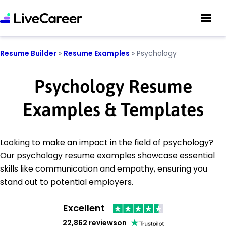
Resume Builder
»
Resume Examples
»
Psychology
Psychology Resume
Examples & Templates
Looking to make an impact in the field of psychology?
Our psychology resume examples showcase essential
skills like communication and empathy, ensuring you
stand out to potential employers.
Excellent
22,862 reviews
on