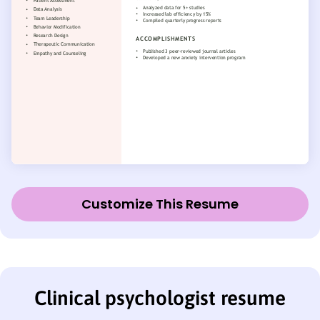
Customize This Resume
Clinical psychologist resume