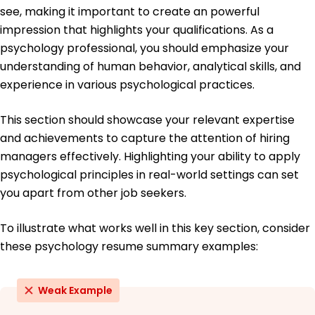
see, making it important to create an powerful
Education
impression that highlights your qualifications. As a
Master of Science Clinical Psychology
psychology professional, you should emphasize your
Columbia University New York, NY
understanding of human behavior, analytical skills, and
May 2011
experience in various psychological practices.
Bachelor of Arts Psychology
University of California, Berkeley Berkeley, CA
This section should showcase your relevant expertise
May 2009
and achievements to capture the attention of hiring
managers effectively. Highlighting your ability to apply
psychological principles in real-world settings can set
you apart from other job seekers.
To illustrate what works well in this key section, consider
these psychology resume summary examples:
Weak Example