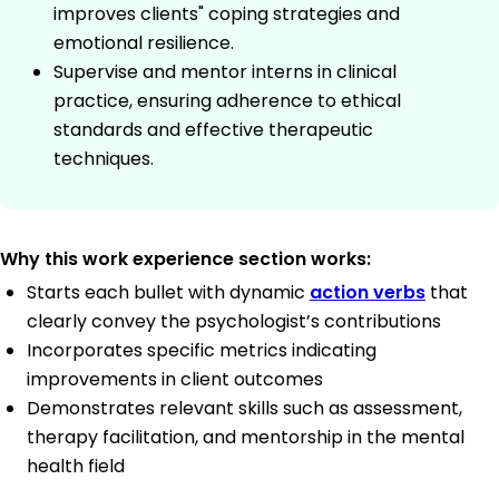
improves clients" coping strategies and
emotional resilience.
Supervise and mentor interns in clinical
practice, ensuring adherence to ethical
standards and effective therapeutic
techniques.
Why this work experience section works:
Starts each bullet with dynamic
action verbs
that
clearly convey the psychologist’s contributions
Incorporates specific metrics indicating
improvements in client outcomes
Demonstrates relevant skills such as assessment,
therapy facilitation, and mentorship in the mental
health field