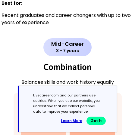
Best for:
Recent graduates and career changers with up to two
years of experience
Mid-Career
3 - 7 years
Combination
Balances skills and work history equally
Livecareer.com and our partners use
cookies. When you use our website, you
understand that we collect personal
data to improve your experience.
Learn More
Got It