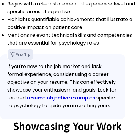
Begins with a clear statement of experience level and
specific areas of expertise
Highlights quantifiable achievements that illustrate a
positive impact on patient care
Mentions relevant technical skills and competencies
that are essential for psychology roles
Pro Tip
If you're new to the job market and lack
formal experience, consider using a career
objective on your resume. This can effectively
showcase your enthusiasm and goals. Look for
tailored
resume objective examples
specific
to psychology to guide you in crafting yours.
Showcasing Your Work