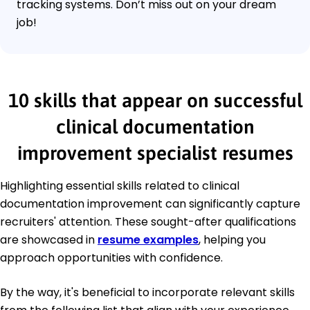
tracking systems. Don’t miss out on your dream
job!
10 skills that appear on successful
clinical documentation
improvement specialist resumes
Highlighting essential skills related to clinical
documentation improvement can significantly capture
recruiters' attention. These sought-after qualifications
are showcased in
resume examples
, helping you
approach opportunities with confidence.
By the way, it's beneficial to incorporate relevant skills