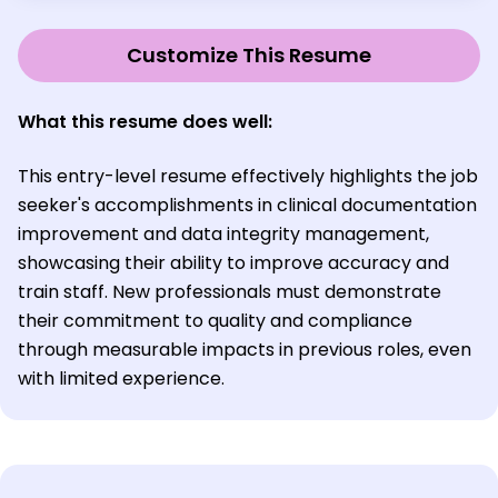
Customize This Resume
What this resume does well:
This entry-level resume effectively highlights the job
seeker's accomplishments in clinical documentation
improvement and data integrity management,
showcasing their ability to improve accuracy and
train staff. New professionals must demonstrate
their commitment to quality and compliance
through measurable impacts in previous roles, even
with limited experience.