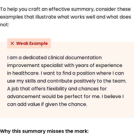
To help you craft an effective summary, consider these
examples that illustrate what works well and what does
not:
Weak Example
I am a dedicated clinical documentation
improvement specialist with years of experience
in healthcare. I want to find a position where I can
use my skills and contribute positively to the team.
A job that offers flexibility and chances for
advancement would be perfect for me. I believe I
can add value if given the chance.
Why this summary misses the mark: