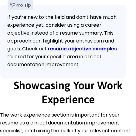
Pro Tip
If you’re new to the field and don’t have much
experience yet, consider using a career
objective instead of a resume summary. This
approach can highlight your enthusiasm and
goals. Check out
resume objective examples
tailored for your specific area in clinical
documentation improvement.
Showcasing Your Work
Experience
The work experience section is important for your
resume as a clinical documentation improvement
specialist, containing the bulk of your relevant content.