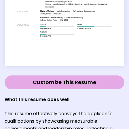
Customize This Resume
What this resume does well:
This resume effectively conveys the applicant's
qualifications by showcasing measurable
achievements and leadership roles, reflecting a