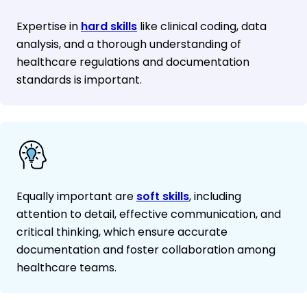
Expertise in
hard skills
like clinical coding, data
analysis, and a thorough understanding of
healthcare regulations and documentation
standards is important.
Equally important are
soft skills
, including
attention to detail, effective communication, and
critical thinking, which ensure accurate
documentation and foster collaboration among
healthcare teams.