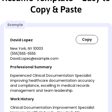
Copy & Paste
Example
David Lopez
New York, NY 10003
(555)555-5555
David.Lopez@example.com
Professional Summary
Experienced Clinical Documentation Specialist
improving healthcare documentation accuracy
and compliance, excelling in medical records
management and team leadership.
Work History
Clinical Documentation Improvement Specialist