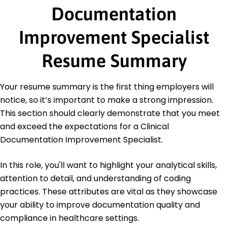
Documentation
Master of Science Healthcare Management
University of Health Sciences Madison, WI
Improvement Specialist
May 2019
Bachelor of Science Health Information
Resume Summary
Management
State University Springfield, IL
May 2017
Your resume summary is the first thing employers will
notice, so it’s important to make a strong impression.
This section should clearly demonstrate that you meet
and exceed the expectations for a Clinical
Documentation Improvement Specialist.
In this role, you'll want to highlight your analytical skills,
attention to detail, and understanding of coding
practices. These attributes are vital as they showcase
your ability to improve documentation quality and
compliance in healthcare settings.