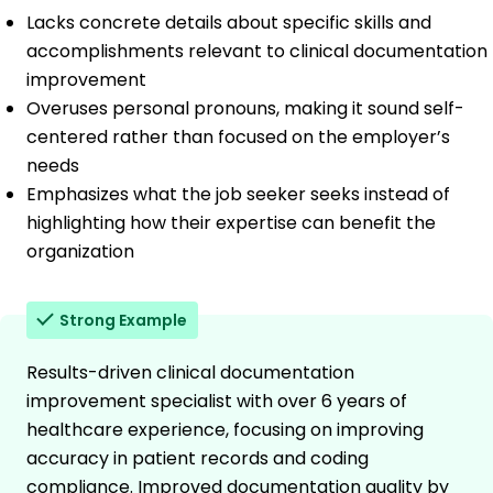
Lacks concrete details about specific skills and
accomplishments relevant to clinical documentation
improvement
Overuses personal pronouns, making it sound self-
centered rather than focused on the employer’s
needs
Emphasizes what the job seeker seeks instead of
highlighting how their expertise can benefit the
organization
Strong Example
Results-driven clinical documentation
improvement specialist with over 6 years of
healthcare experience, focusing on improving
accuracy in patient records and coding
compliance. Improved documentation quality by