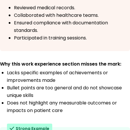
Reviewed medical records.
Collaborated with healthcare teams.
Ensured compliance with documentation
standards.
Participated in training sessions.
Why this work experience section misses the mark:
Lacks specific examples of achievements or
improvements made
Bullet points are too general and do not showcase
unique skills
Does not highlight any measurable outcomes or
impacts on patient care
Strong Example