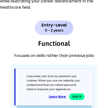
while illustrating your career advancement in the
healthcare field.
Entry-Level
0 - 2 years
Functional
Focuses on skills rather than previous jobs
Livecareer.com and our partners use
cookies. When you use our website, you
understand that we collect personal
data to improve your experience.
Learn More
Got It