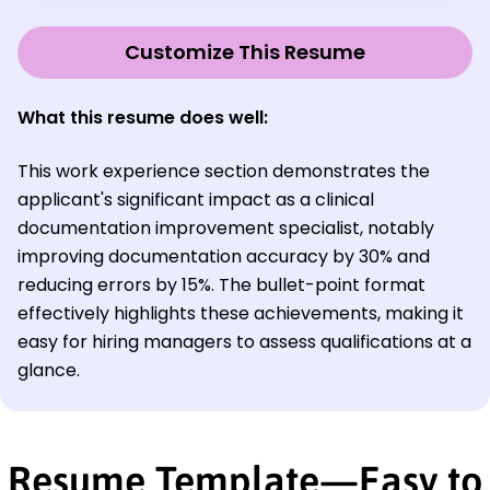
Customize This Resume
What this resume does well:
This work experience section demonstrates the
applicant's significant impact as a clinical
documentation improvement specialist, notably
improving documentation accuracy by 30% and
reducing errors by 15%. The bullet-point format
effectively highlights these achievements, making it
easy for hiring managers to assess qualifications at a
glance.
Resume Template—Easy to