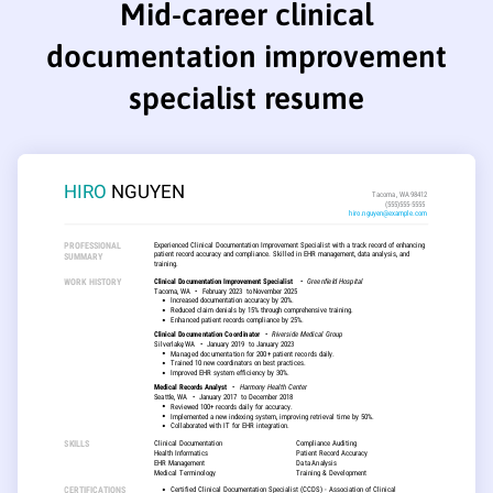
Mid-career clinical
documentation improvement
specialist resume