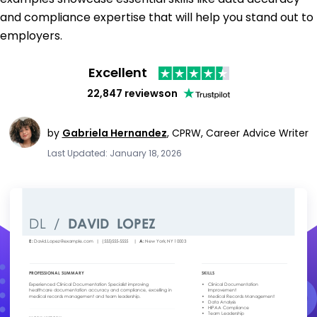
and compliance expertise that will help you stand out to
employers.
Excellent
22,847 reviews
on
by
Gabriela Hernandez
,
CPRW, Career Advice Writer
Last Updated: January 18, 2026