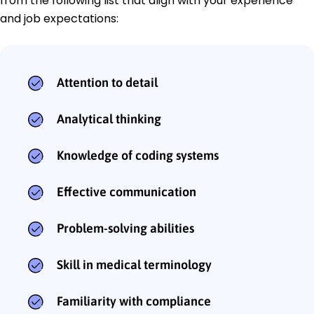
from the following list that align with your experience
and job expectations:
Attention to detail
Analytical thinking
Knowledge of coding systems
Effective communication
Problem-solving abilities
Skill in medical terminology
Familiarity with compliance