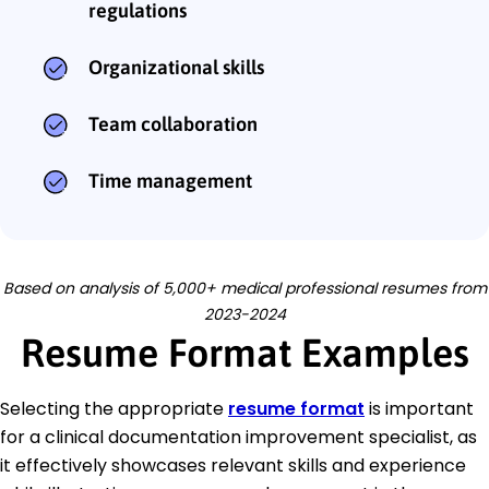
regulations
Organizational skills
Team collaboration
Time management
Based on analysis of 5,000+ medical professional resumes from
2023-2024
Resume Format Examples
Selecting the appropriate
resume format
is important
for a clinical documentation improvement specialist, as
it effectively showcases relevant skills and experience