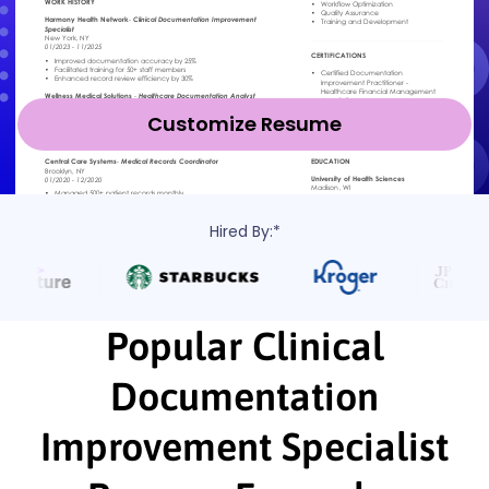
Customize Resume
Hired By:*
Popular Clinical
Documentation
Improvement Specialist