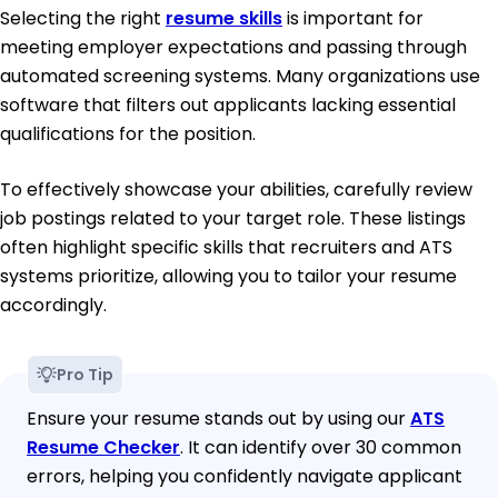
Selecting the right
resume skills
is important for
meeting employer expectations and passing through
automated screening systems. Many organizations use
software that filters out applicants lacking essential
qualifications for the position.
To effectively showcase your abilities, carefully review
job postings related to your target role. These listings
often highlight specific skills that recruiters and ATS
systems prioritize, allowing you to tailor your resume
accordingly.
Pro Tip
Ensure your resume stands out by using our
ATS
Resume Checker
. It can identify over 30 common
errors, helping you confidently navigate applicant