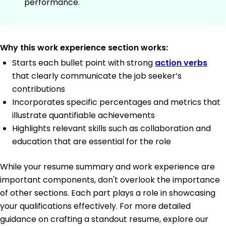
performance.
Why this work experience section works:
Starts each bullet point with strong
action verbs
that clearly communicate the job seeker’s
contributions
Incorporates specific percentages and metrics that
illustrate quantifiable achievements
Highlights relevant skills such as collaboration and
education that are essential for the role
While your resume summary and work experience are
important components, don't overlook the importance
of other sections. Each part plays a role in showcasing
your qualifications effectively. For more detailed
guidance on crafting a standout resume, explore our