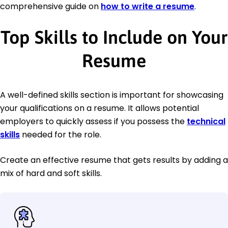
comprehensive guide on
how to write a resume
.
Top Skills to Include on Your
Resume
A well-defined skills section is important for showcasing
your qualifications on a resume. It allows potential
employers to quickly assess if you possess the
technical
skills
needed for the role.
Create an effective resume that gets results by adding a
mix of hard and soft skills.