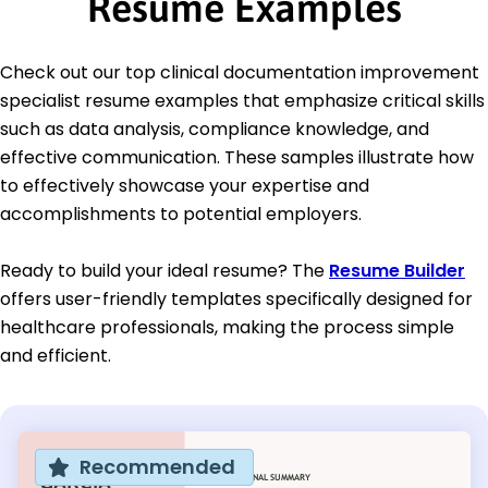
Resume Examples
Check out our top clinical documentation improvement
specialist resume examples that emphasize critical skills
such as data analysis, compliance knowledge, and
effective communication. These samples illustrate how
to effectively showcase your expertise and
accomplishments to potential employers.
Ready to build your ideal resume? The
Resume Builder
offers user-friendly templates specifically designed for
healthcare professionals, making the process simple
and efficient.
Recommended