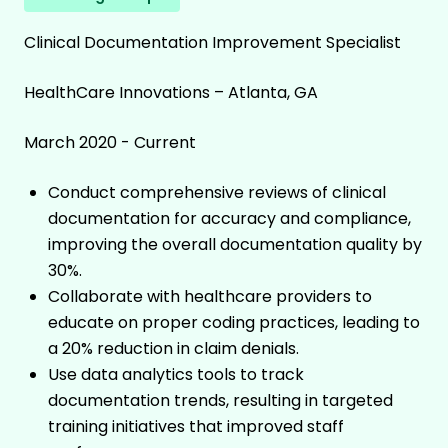
Clinical Documentation Improvement Specialist
HealthCare Innovations – Atlanta, GA
March 2020 - Current
Conduct comprehensive reviews of clinical
documentation for accuracy and compliance,
improving the overall documentation quality by
30%.
Collaborate with healthcare providers to
educate on proper coding practices, leading to
a 20% reduction in claim denials.
Use data analytics tools to track
documentation trends, resulting in targeted
training initiatives that improved staff