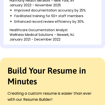
Harmony Health Network - New York, NY
January 2023 - November 2025
Improved documentation accuracy by 25%
Facilitated training for 50+ staff members
Enhanced record review efficiency by 30%
Healthcare Documentation Analyst
Wellness Medical Solutions - Newark, NJ
January 2021 - December 2022
Reduced record errors by 20%
Streamlined document workflows by 15%
Led team of 10 in data collection projects
Medical Records Coordinator
Build Your Resume in
Central Care Systems - Brooklyn, NY
January 2020 - December 2020
Minutes
Managed 500+ patient records monthly
Ensured compliance with HIPAA regulations
Optimized archiving processes by 10%
Creating a custom resume is easier than ever
Languages
with our Resume Builder!
Spanish - Beginner (A1)