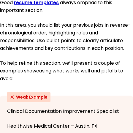
Good
resume templates
always emphasize this
important section.
In this area, you should list your previous jobs in reverse-
chronological order, highlighting roles and
responsibilities. Use bullet points to clearly articulate
achievements and key contributions in each position.
To help refine this section, we’ll present a couple of
examples showcasing what works well and pitfalls to
avoid:
Weak Example
Clinical Documentation Improvement Specialist
Healthwise Medical Center – Austin, TX