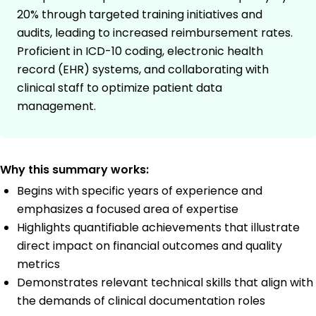
20% through targeted training initiatives and
audits, leading to increased reimbursement rates.
Proficient in ICD-10 coding, electronic health
record (EHR) systems, and collaborating with
clinical staff to optimize patient data
management.
Why this summary works:
Begins with specific years of experience and
emphasizes a focused area of expertise
Highlights quantifiable achievements that illustrate
direct impact on financial outcomes and quality
metrics
Demonstrates relevant technical skills that align with
the demands of clinical documentation roles