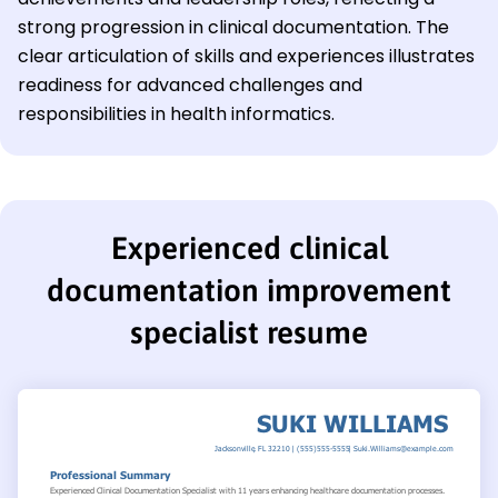
strong progression in clinical documentation. The
clear articulation of skills and experiences illustrates
readiness for advanced challenges and
responsibilities in health informatics.
Experienced clinical
documentation improvement
specialist resume