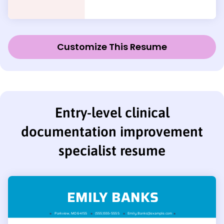
Customize This Resume
Entry-level clinical
documentation improvement
specialist resume