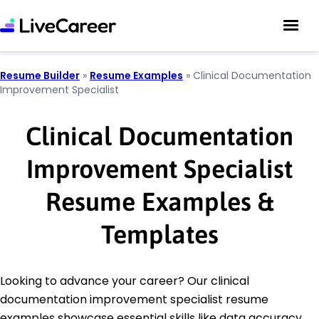
Resume Builder
»
Resume Examples
»
Clinical Documentation
Improvement Specialist
Clinical Documentation
Improvement Specialist
Resume Examples &
Templates
Looking to advance your career? Our clinical
documentation improvement specialist resume
examples showcase essential skills like data accuracy