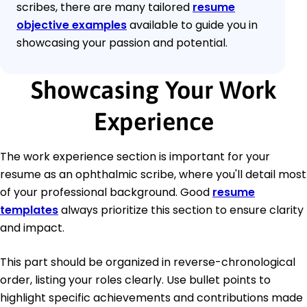
scribes, there are many tailored
resume
objective examples
available to guide you in
showcasing your passion and potential.
Showcasing Your Work
Experience
The work experience section is important for your
resume as an ophthalmic scribe, where you'll detail most
of your professional background. Good
resume
templates
always prioritize this section to ensure clarity
and impact.
This part should be organized in reverse-chronological
order, listing your roles clearly. Use bullet points to
highlight specific achievements and contributions made