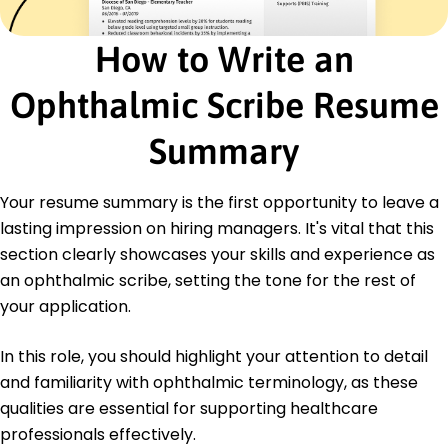
Healthcare Documentation Specialist -
Association for Healthcare Documentation
How to Write an
Integrity
Ophthalmic Scribe Resume
Education
Master's Health Informatics
Summary
University of Washington Seattle, Washington
June 2019
Your resume summary is the first opportunity to leave a
Bachelor's Biology
Seattle State University Seattle, Washington
lasting impression on hiring managers. It's vital that this
May 2017
section clearly showcases your skills and experience as
an ophthalmic scribe, setting the tone for the rest of
your application.
In this role, you should highlight your attention to detail
and familiarity with ophthalmic terminology, as these
qualities are essential for supporting healthcare
professionals effectively.