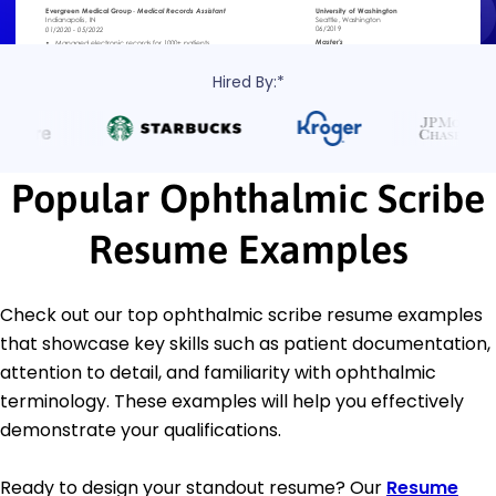
Hired By:*
Popular Ophthalmic Scribe
Resume Examples
Check out our top ophthalmic scribe resume examples
that showcase key skills such as patient documentation,
attention to detail, and familiarity with ophthalmic
terminology. These examples will help you effectively
demonstrate your qualifications.
Ready to design your standout resume? Our
Resume