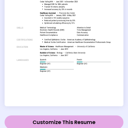
Customize This Resume