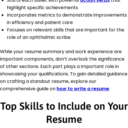
Starts each bullet with powerful
action verbs
that
highlight specific achievements
Incorporates metrics to demonstrate improvements
in efficiency and patient care
Focuses on relevant skills that are important for the
role of an ophthalmic scribe
While your resume summary and work experience are
important components, don’t overlook the significance
of other sections. Each part plays a important role in
showcasing your qualifications. To gain detailed guidance
on crafting a standout resume, explore our
comprehensive guide on
how to write a resume
.
Top Skills to Include on Your
Resume