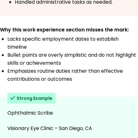
Handled administrative tasks as needed.
Why this work experience section misses the mark:
Lacks specific employment dates to establish
timeline
Bullet points are overly simplistic and do not highlight
skills or achievements
Emphasizes routine duties rather than effective
contributions or outcomes
Strong Example
Ophthalmic Scribe
Visionary Eye Clinic – San Diego, CA