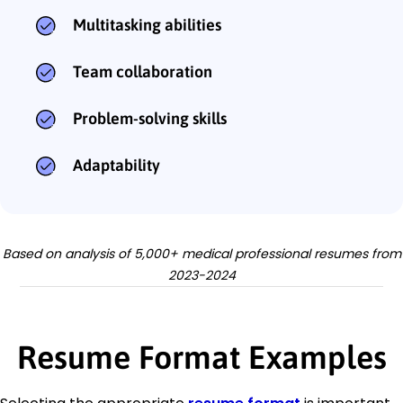
Multitasking abilities
Team collaboration
Problem-solving skills
Adaptability
Based on analysis of 5,000+ medical professional resumes from
2023-2024
Resume Format Examples