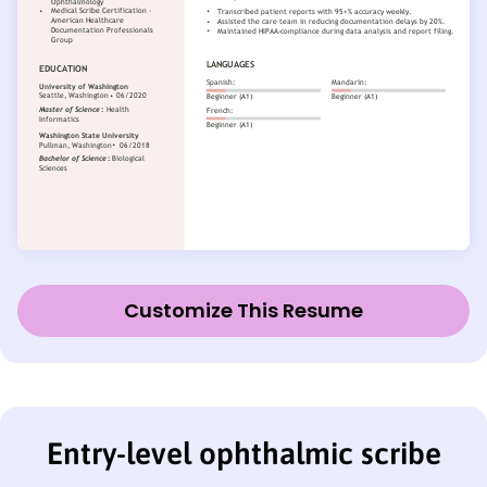
Customize This Resume
Entry-level ophthalmic scribe