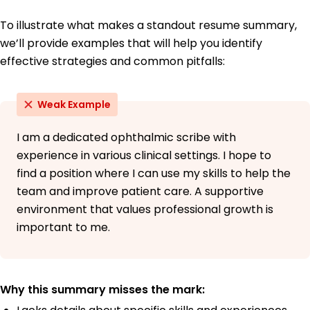
To illustrate what makes a standout resume summary,
we’ll provide examples that will help you identify
effective strategies and common pitfalls:
Weak Example
I am a dedicated ophthalmic scribe with
experience in various clinical settings. I hope to
find a position where I can use my skills to help the
team and improve patient care. A supportive
environment that values professional growth is
important to me.
Why this summary misses the mark: