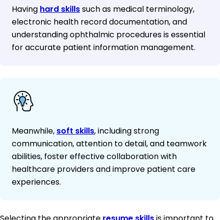
Having
hard skills
such as medical terminology,
electronic health record documentation, and
understanding ophthalmic procedures is essential
for accurate patient information management.
Meanwhile,
soft skills
, including strong
communication, attention to detail, and teamwork
abilities, foster effective collaboration with
healthcare providers and improve patient care
experiences.
Selecting the appropriate
resume skills
is important to