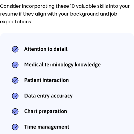
Consider incorporating these 10 valuable skills into your
resume if they align with your background and job
expectations:
Attention to detail
Medical terminology knowledge
Patient interaction
Data entry accuracy
Chart preparation
Time management