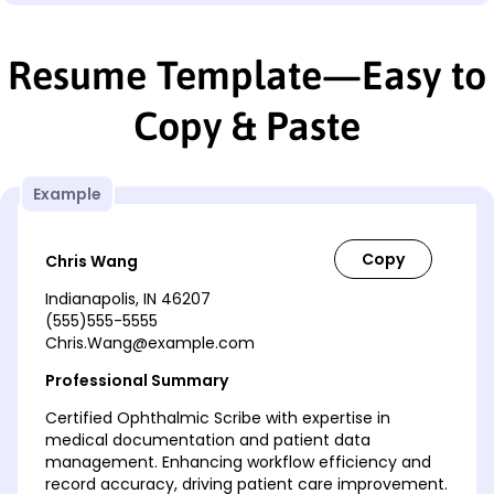
Resume Template—Easy to
Copy & Paste
Example
Chris Wang
Indianapolis, IN 46207
(555)555-5555
Chris.Wang@example.com
Professional Summary
Certified Ophthalmic Scribe with expertise in
medical documentation and patient data
management. Enhancing workflow efficiency and
record accuracy, driving patient care improvement.