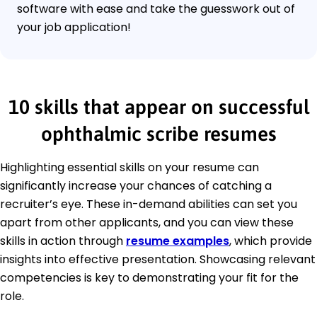
software with ease and take the guesswork out of
your job application!
10 skills that appear on successful
ophthalmic scribe resumes
Highlighting essential skills on your resume can
significantly increase your chances of catching a
recruiter’s eye. These in-demand abilities can set you
apart from other applicants, and you can view these
skills in action through
resume examples
, which provide
insights into effective presentation. Showcasing relevant
competencies is key to demonstrating your fit for the
role.