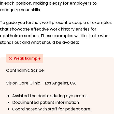
in each position, making it easy for employers to
recognize your skills.
To guide you further, we'll present a couple of examples
that showcase effective work history entries for
ophthalmic scribes. These examples will illustrate what
stands out and what should be avoided:
Weak Example
Ophthalmic Scribe
Vision Care Clinic – Los Angeles, CA
Assisted the doctor during eye exams.
Documented patient information.
Coordinated with staff for patient care.