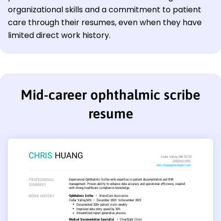
organizational skills and a commitment to patient
care through their resumes, even when they have
limited direct work history.
Mid-career ophthalmic scribe
resume