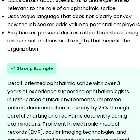
Lacks details about specific skills and experiences
relevant to the role of an ophthalmic scribe
Uses vague language that does not clearly convey
how the job seeker adds value to potential employers
Emphasizes personal desires rather than showcasing
unique contributions or strengths that benefit the
organization
Strong Example
Detail-oriented ophthalmic scribe with over 3
years of experience supporting ophthalmologists
in fast-paced clinical environments. Improved
patient documentation accuracy by 25% through
careful charting and real-time data entry during
examinations. Proficient in electronic medical
records (EMR), ocular imaging technologies, and