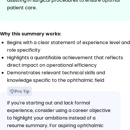
assisting in surgical procedures to ensure optimal
patient care.
Why this summary works:
Begins with a clear statement of experience level and
role specificity
Highlights a quantifiable achievement that reflects
direct impact on operational efficiency
Demonstrates relevant technical skills and
knowledge specific to the ophthalmic field
Pro Tip
If you're starting out and lack formal
experience, consider using a career objective
to highlight your ambitions instead of a
resume summary. For aspiring ophthalmic