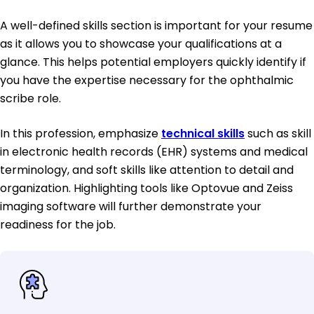
A well-defined skills section is important for your resume
as it allows you to showcase your qualifications at a
glance. This helps potential employers quickly identify if
you have the expertise necessary for the ophthalmic
scribe role.
In this profession, emphasize
technical skills
such as skill
in electronic health records (EHR) systems and medical
terminology, and soft skills like attention to detail and
organization. Highlighting tools like Optovue and Zeiss
imaging software will further demonstrate your
readiness for the job.