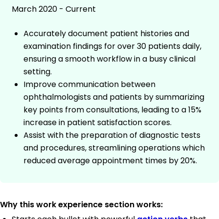
March 2020 - Current
Accurately document patient histories and
examination findings for over 30 patients daily,
ensuring a smooth workflow in a busy clinical
setting.
Improve communication between
ophthalmologists and patients by summarizing
key points from consultations, leading to a 15%
increase in patient satisfaction scores.
Assist with the preparation of diagnostic tests
and procedures, streamlining operations which
reduced average appointment times by 20%.
Why this work experience section works: