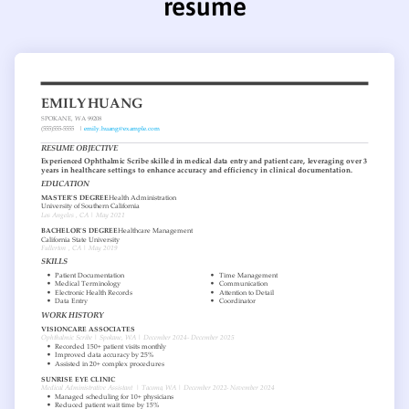
resume