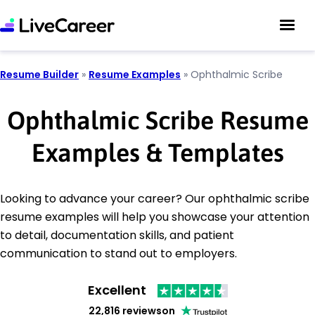
Resume Builder
»
Resume Examples
»
Ophthalmic Scribe
Ophthalmic Scribe Resume
Examples & Templates
Looking to advance your career? Our ophthalmic scribe
resume examples will help you showcase your attention
to detail, documentation skills, and patient
communication to stand out to employers.
Excellent
22,816 reviews
on