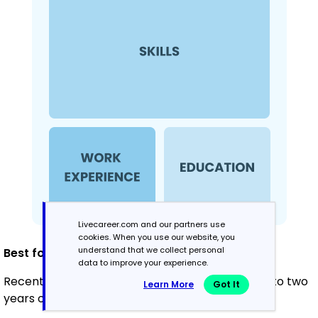
Livecareer.com and our partners use
cookies. When you use our website, you
understand that we collect personal
Best for:
data to improve your experience.
Recent graduates and career changers with up to two
Learn More
Got It
years of experience