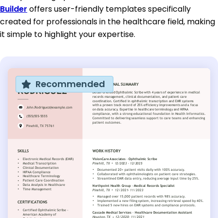
Builder
offers user-friendly templates specifically
created for professionals in the healthcare field, making
it simple to highlight your expertise.
Recommended