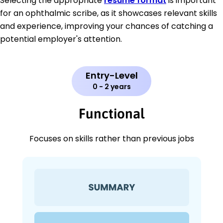
Selecting the appropriate
resume format
is important
for an ophthalmic scribe, as it showcases relevant skills
and experience, improving your chances of catching a
potential employer's attention.
Entry-Level
0 - 2 years
Functional
Focuses on skills rather than previous jobs