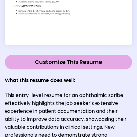
Customize This Resume
What this resume does well:
This entry-level resume for an ophthalmic scribe
effectively highlights the job seeker's extensive
experience in patient documentation and their
ability to improve data accuracy, showcasing their
valuable contributions in clinical settings. New
professionals need to demonstrate strong