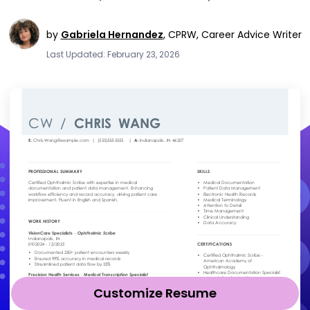
by
Gabriela Hernandez
,
CPRW, Career Advice Writer
Last Updated: February 23, 2026
Customize Resume