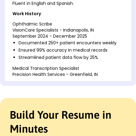
Fluent in English and Spanish.
Work History
Ophthalmic Scribe
VisionCare Specialists - Indianapolis, IN
September 2024 - December 2025
Documented 250+ patient encounters weekly
Ensured 99% accuracy in medical records
Streamlined patient data flow by 25%
Medical Transcription Specialist
Precision Health Services - Greenfield, IN
June 2022 - August 2024
Transcribed 300+ medical reports monthly
Reduced error rate by 15% in documentation
Improved transcription efficiency by 20%
Build Your Resume in
Medical Records Assistant
Evergreen Medical Group - Indianapolis, IN
January 2020 - May 2022
Minutes
Managed electronic records for 1000+ patients