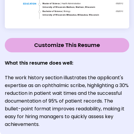
Customize This Resume
What this resume does well:
The work history section illustrates the applicant's
expertise as an ophthalmic scribe, highlighting a 30%
reduction in patient wait times and the successful
documentation of 95% of patient records. The
bullet-point format improves readability, making it
easy for hiring managers to quickly assess key
achievements.