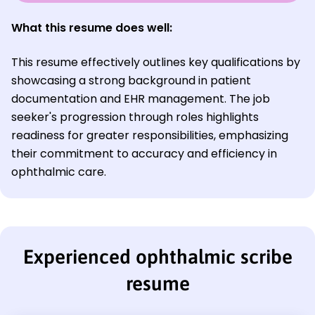
What this resume does well:
This resume effectively outlines key qualifications by
showcasing a strong background in patient
documentation and EHR management. The job
seeker's progression through roles highlights
readiness for greater responsibilities, emphasizing
their commitment to accuracy and efficiency in
ophthalmic care.
Experienced ophthalmic scribe
resume