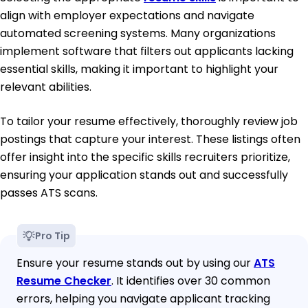
align with employer expectations and navigate
automated screening systems. Many organizations
implement software that filters out applicants lacking
essential skills, making it important to highlight your
relevant abilities.
To tailor your resume effectively, thoroughly review job
postings that capture your interest. These listings often
offer insight into the specific skills recruiters prioritize,
ensuring your application stands out and successfully
passes ATS scans.
Pro Tip
Ensure your resume stands out by using our
ATS
Resume Checker
. It identifies over 30 common
errors, helping you navigate applicant tracking