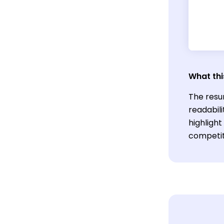
What thi
The resu
readabili
highlight
competiti