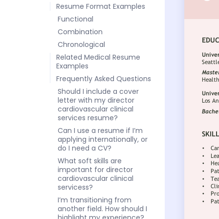
Resume Format Examples
Functional
Combination
Chronological
Related Medical Resume
Examples
Frequently Asked Questions
Should I include a cover
letter with my director
cardiovascular clinical
services resume?
Can I use a resume if I’m
applying internationally, or
do I need a CV?
What soft skills are
important for director
cardiovascular clinical
servicess?
I’m transitioning from
another field. How should I
highlight my experience?