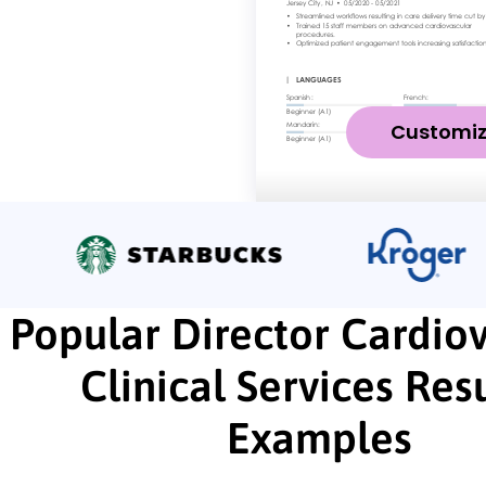
Customi
Popular Director Cardio
Clinical Services Re
Examples