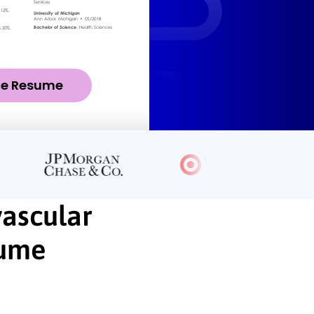
ze Resume
vascular
sume