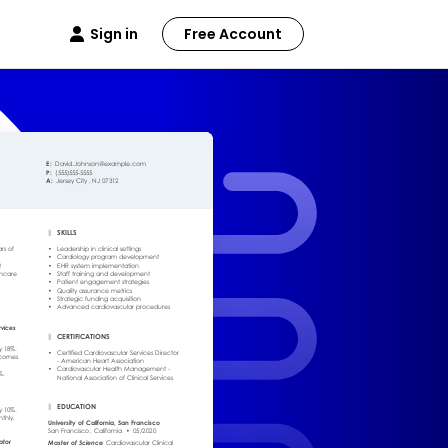
Sign in
Free Account