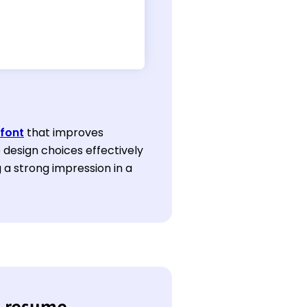
font
that improves
e design choices effectively
 a strong impression in a
r resume