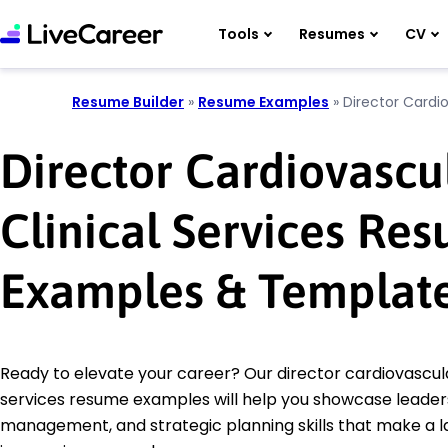
Tools
Resumes
CV
Resume Builder
»
Resume Examples
»
Director Cardio
Director Cardiovascu
Clinical Services Re
Examples & Templat
Ready to elevate your career? Our director cardiovascula
services resume examples will help you showcase leaders
management, and strategic planning skills that make a l