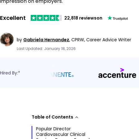
impression on employers.
Excellent
22,818 reviews
on
by
Gabriela Hernandez
,
CPRW, Career Advice Writer
Last Updated: January 18, 2026
Hired By:*
Table of Contents
Popular Director
Cardiovascular Clinical