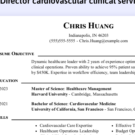
Director cardiovascular clinical ser