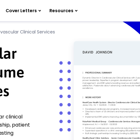
Cover Letters
Resources
vascular Clinical Services
lar
sume
es
r clinical
hip, patient
asting