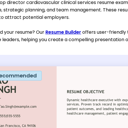
top director cardiovascular clinical services resume exa
re, strategic planning, and team management. These res
 to attract potential employers.
ild your resume? Our
Resume Builder
offers user-friendly
 leaders, helping you create a compelling presentation of
ecommended