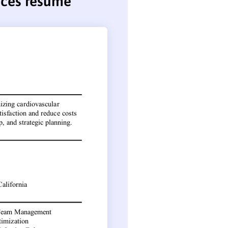
vices resume