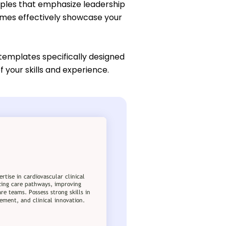
mples that emphasize leadership
umes effectively showcase your
 templates specifically designed
 your skills and experience.