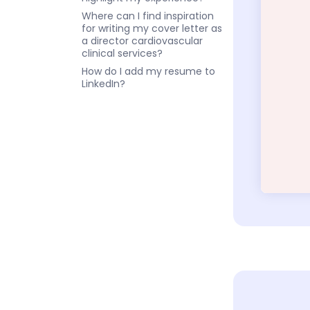
Where can I find inspiration
for writing my cover letter as
a director cardiovascular
clinical services?
How do I add my resume to
LinkedIn?