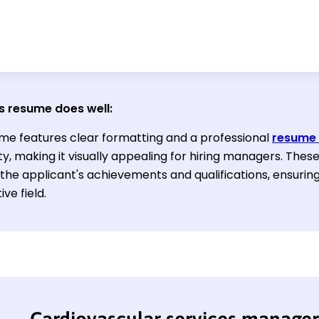
s resume does well:
me features clear formatting and a professional
resume 
ty, making it visually appealing for hiring managers. Thes
 the applicant's achievements and qualifications, ensuring
ve field.
Cardiovascular services manage