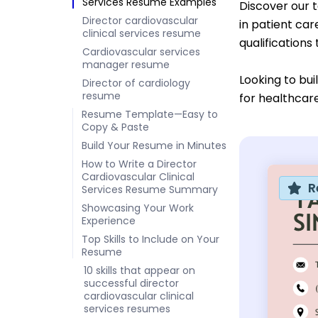
Services Resume Examples
Discover our 
Director cardiovascular
in patient ca
clinical services resume
qualifications
Cardiovascular services
manager resume
Looking to bu
Director of cardiology
resume
for healthcare
Resume Template—Easy to
Copy & Paste
Build Your Resume in Minutes
How to Write a Director
Cardiovascular Clinical
R
Services Resume Summary
Showcasing Your Work
Experience
Top Skills to Include on Your
Resume
10 skills that appear on
successful director
cardiovascular clinical
services resumes