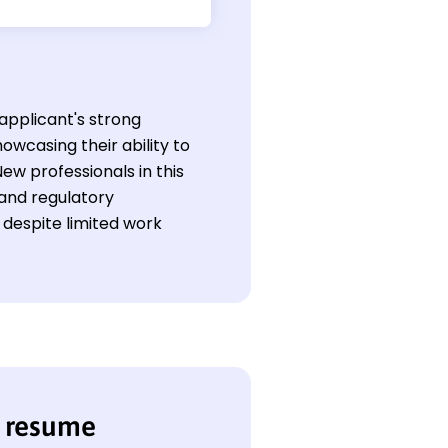
 applicant's strong
owcasing their ability to
ew professionals in this
 and regulatory
despite limited work
e resume