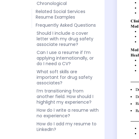
Chronological
Related Social Services
Resume Examples
Frequently Asked Questions
Should I include a cover
letter with my drug safety
associate resume?
Can I use a resume if I’m
applying internationally, or
do I need a CV?
What soft skills are
important for drug safety
associates?
I’m transitioning from
another field. How should I
highlight my experience?
How do I write a resume with
no experience?
How do I add my resume to
LinkedIn?