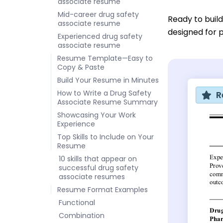
associate resume
Mid-career drug safety
Ready to buil
associate resume
designed for p
Experienced drug safety
associate resume
Resume Template—Easy to
Copy & Paste
Build Your Resume in Minutes
How to Write a Drug Safety
R
Associate Resume Summary
Showcasing Your Work
Experience
Top Skills to Include on Your
Resume
10 skills that appear on
successful drug safety
associate resumes
Resume Format Examples
Functional
Combination