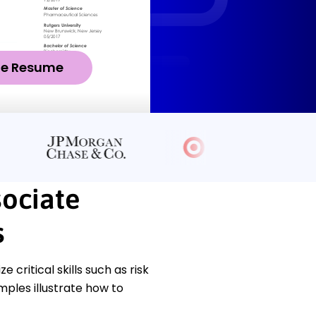
ze Resume
sociate
s
ritical skills such as risk
ples illustrate how to