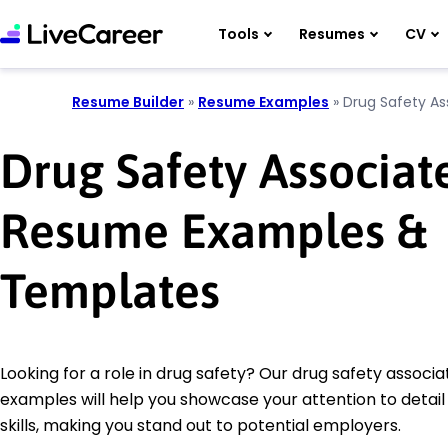
Tools
Resumes
CV
Resume Builder
»
Resume Examples
»
Drug Safety As
Drug Safety Associat
Resume Examples &
Templates
Looking for a role in drug safety? Our drug safety associ
examples will help you showcase your attention to detail
skills, making you stand out to potential employers.