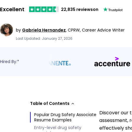
Excellent
22,835 reviews
on
by
Gabriela Hernandez
,
CPRW, Career Advice Writer
Last Updated: January 27, 2026
Hired By:*
Table of Contents
Discover our t
Popular Drug Safety Associate
Resume Examples
assessment, r
Entry-level drug safety
effectively sh