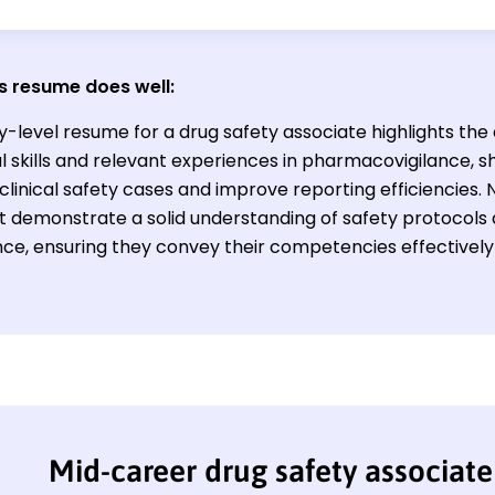
s resume does well:
y-level resume for a drug safety associate highlights the
l skills and relevant experiences in pharmacovigilance, sh
inical safety cases and improve reporting efficiencies. N
st demonstrate a solid understanding of safety protocols
ce, ensuring they convey their competencies effectively 
Mid-career drug safety associat