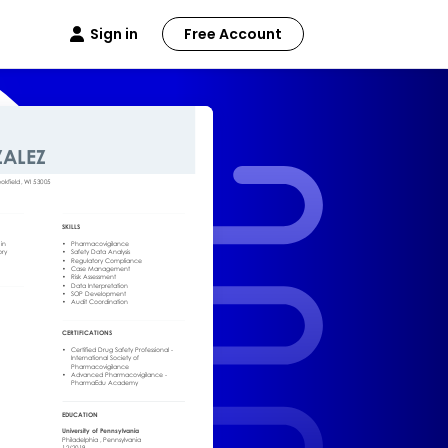
Sign in
Free Account