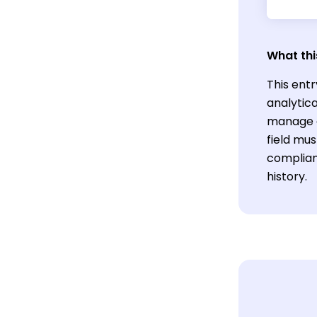
What thi
This entr
analytica
manage cl
field mu
complian
history.