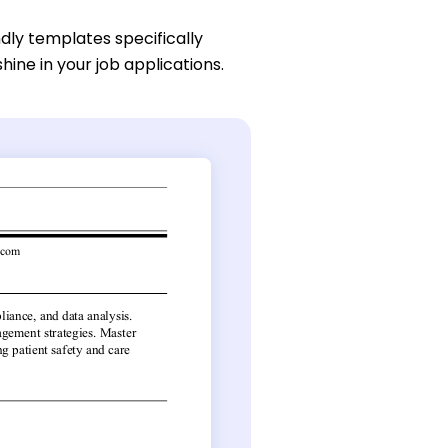
dly templates specifically
hine in your job applications.