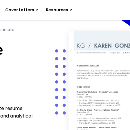
Cover Letters
Resources
sociate
e
ate resume
 and analytical