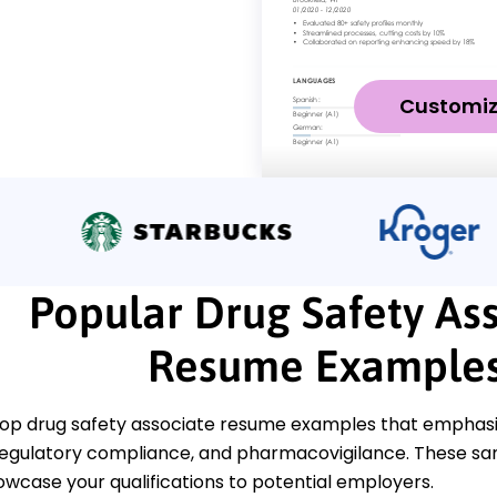
Customi
Popular Drug Safety As
Resume Example
op drug safety associate resume examples that emphasize c
egulatory compliance, and pharmacovigilance. These sam
owcase your qualifications to potential employers.