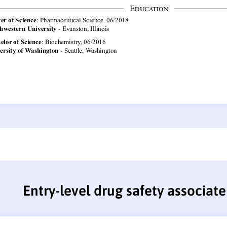
Entry-level drug safety associat