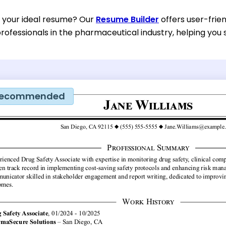
d your ideal resume? Our
Resume Builder
offers user-frien
rofessionals in the pharmaceutical industry, helping you s
ecommended