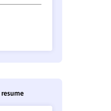
e resume