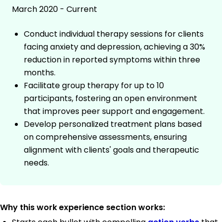
March 2020 - Current
Conduct individual therapy sessions for clients
facing anxiety and depression, achieving a 30%
reduction in reported symptoms within three
months.
Facilitate group therapy for up to 10
participants, fostering an open environment
that improves peer support and engagement.
Develop personalized treatment plans based
on comprehensive assessments, ensuring
alignment with clients' goals and therapeutic
needs.
Why this work experience section works: