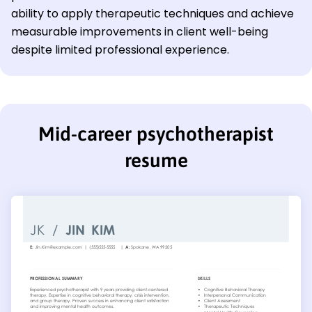
ability to apply therapeutic techniques and achieve
measurable improvements in client well-being
despite limited professional experience.
Mid-career psychotherapist
resume