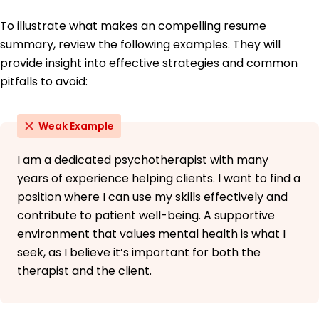
To illustrate what makes an compelling resume
summary, review the following examples. They will
provide insight into effective strategies and common
pitfalls to avoid:
Weak Example
I am a dedicated psychotherapist with many
years of experience helping clients. I want to find a
position where I can use my skills effectively and
contribute to patient well-being. A supportive
environment that values mental health is what I
seek, as I believe it’s important for both the
therapist and the client.