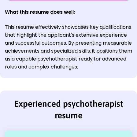
What this resume does well:
This resume effectively showcases key qualifications
that highlight the applicant's extensive experience
and successful outcomes. By presenting measurable
achievements and specialized skills, it positions them
as a capable psychotherapist ready for advanced
roles and complex challenges.
Experienced psychotherapist
resume