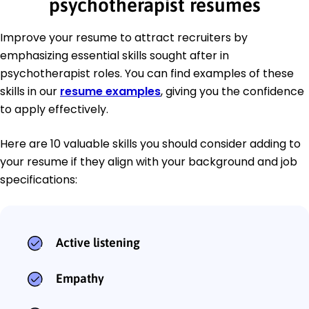
psychotherapist resumes
Improve your resume to attract recruiters by
emphasizing essential skills sought after in
psychotherapist roles. You can find examples of these
skills in our
resume examples
, giving you the confidence
to apply effectively.
Here are 10 valuable skills you should consider adding to
your resume if they align with your background and job
specifications:
Active listening
Empathy