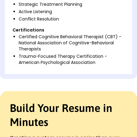
Strategic Treatment Planning
Active Listening
Conflict Resolution
Certifications
Certified Cognitive Behavioral Therapist (CBT) -
National Association of Cognitive-Behavioral
Therapists
Trauma-Focused Therapy Certification -
American Psychological Association
Languages
Spanish - Beginner (A1)
French - Beginner (A1)
German - Beginner (A1)
Build Your Resume in
Professional Summary
Experienced psychotherapist with 8+ years in
Minutes
mental health care. Proven expertise in CBT, group
therapy, and client advocacy, improving outcomes
by up to 30%. Adept at creating personalized