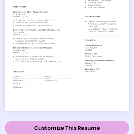
Customize This Resume