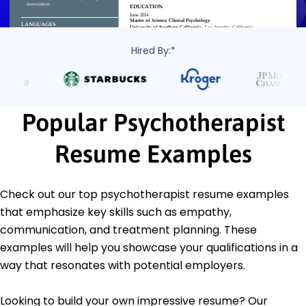
Hired By:*
Popular Psychotherapist
Resume Examples
Check out our top psychotherapist resume examples
that emphasize key skills such as empathy,
communication, and treatment planning. These
examples will help you showcase your qualifications in a
way that resonates with potential employers.
Looking to build your own impressive resume? Our