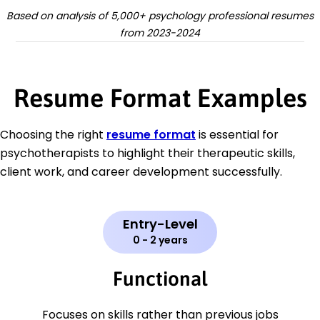
Based on analysis of 5,000+ psychology professional resumes
from 2023-2024
Resume Format Examples
Choosing the right
resume format
is essential for
psychotherapists to highlight their therapeutic skills,
client work, and career development successfully.
Entry-Level
0 - 2 years
Functional
Focuses on skills rather than previous jobs