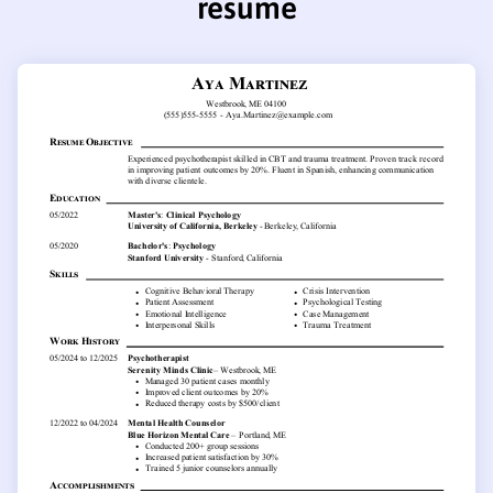
resume