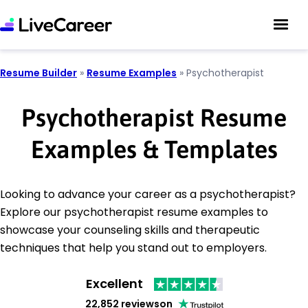
Resume Builder
»
Resume Examples
»
Psychotherapist
Psychotherapist Resume
Examples & Templates
Looking to advance your career as a psychotherapist?
Explore our psychotherapist resume examples to
showcase your counseling skills and therapeutic
techniques that help you stand out to employers.
Excellent
22,852 reviews
on