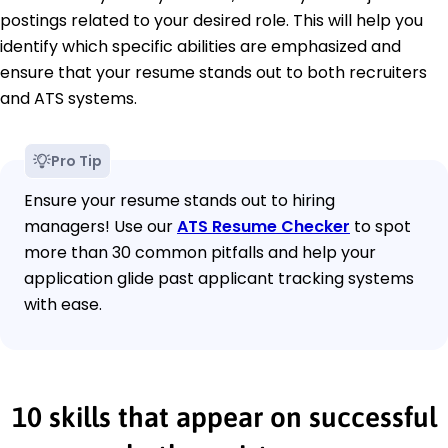
postings related to your desired role. This will help you
identify which specific abilities are emphasized and
ensure that your resume stands out to both recruiters
and ATS systems.
Pro Tip
Ensure your resume stands out to hiring
managers! Use our
ATS Resume Checker
to spot
more than 30 common pitfalls and help your
application glide past applicant tracking systems
with ease.
10 skills that appear on successful