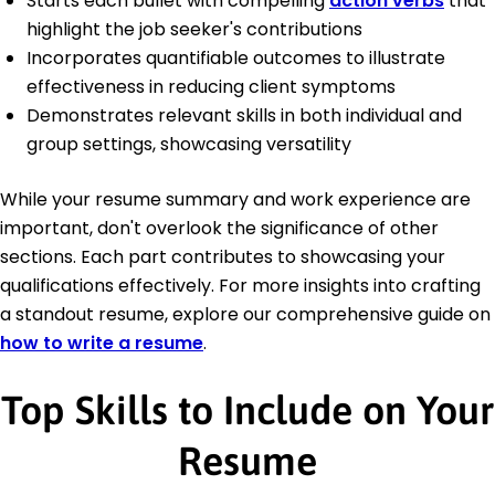
Starts each bullet with compelling
action verbs
that
highlight the job seeker's contributions
Incorporates quantifiable outcomes to illustrate
effectiveness in reducing client symptoms
Demonstrates relevant skills in both individual and
group settings, showcasing versatility
While your resume summary and work experience are
important, don't overlook the significance of other
sections. Each part contributes to showcasing your
qualifications effectively. For more insights into crafting
a standout resume, explore our comprehensive guide on
how to write a resume
.
Top Skills to Include on Your
Resume