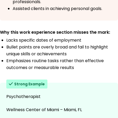
professionals.
Assisted clients in achieving personal goals.
Why this work experience section misses the mark:
Lacks specific dates of employment
Bullet points are overly broad and fail to highlight
unique skills or achievements
Emphasizes routine tasks rather than effective
outcomes or measurable results
Strong Example
Psychotherapist
Wellness Center of Miami – Miami, FL