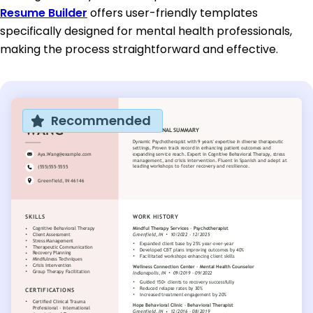
Resume Builder
offers user-friendly templates
specifically designed for mental health professionals,
making the process straightforward and effective.
Recommended