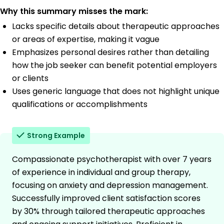
Why this summary misses the mark:
Lacks specific details about therapeutic approaches
or areas of expertise, making it vague
Emphasizes personal desires rather than detailing
how the job seeker can benefit potential employers
or clients
Uses generic language that does not highlight unique
qualifications or accomplishments
Strong Example
Compassionate psychotherapist with over 7 years
of experience in individual and group therapy,
focusing on anxiety and depression management.
Successfully improved client satisfaction scores
by 30% through tailored therapeutic approaches