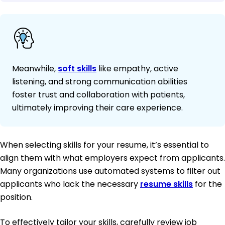
Meanwhile,
soft skills
like empathy, active
listening, and strong communication abilities
foster trust and collaboration with patients,
ultimately improving their care experience.
When selecting skills for your resume, it’s essential to
align them with what employers expect from applicants.
Many organizations use automated systems to filter out
applicants who lack the necessary
resume skills
for the
position.
To effectively tailor your skills, carefully review job