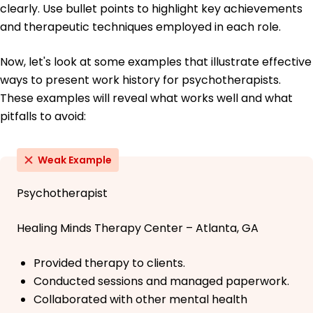
clearly. Use bullet points to highlight key achievements
and therapeutic techniques employed in each role.
Now, let's look at some examples that illustrate effective
ways to present work history for psychotherapists.
These examples will reveal what works well and what
pitfalls to avoid:
Weak Example
Psychotherapist
Healing Minds Therapy Center – Atlanta, GA
Provided therapy to clients.
Conducted sessions and managed paperwork.
Collaborated with other mental health