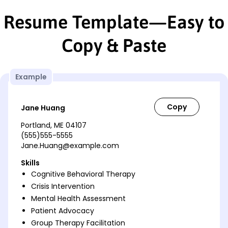
Resume Template—Easy to
Copy & Paste
Example
Jane Huang
Portland, ME 04107
(555)555-5555
Jane.Huang@example.com
Skills
Cognitive Behavioral Therapy
Crisis Intervention
Mental Health Assessment
Patient Advocacy
Group Therapy Facilitation