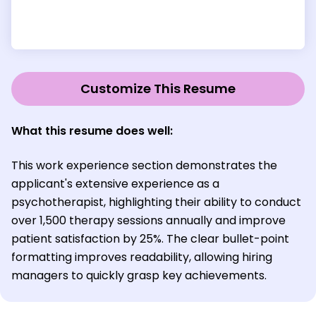
Customize This Resume
What this resume does well:
This work experience section demonstrates the
applicant's extensive experience as a
psychotherapist, highlighting their ability to conduct
over 1,500 therapy sessions annually and improve
patient satisfaction by 25%. The clear bullet-point
formatting improves readability, allowing hiring
managers to quickly grasp key achievements.