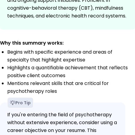
and ongoing support initiatives. Proficient in
cognitive-behavioral therapy (CBT), mindfulness
techniques, and electronic health record systems.
Why this summary works:
Begins with specific experience and areas of
specialty that highlight expertise
Highlights a quantifiable achievement that reflects
positive client outcomes
Mentions relevant skills that are critical for
psychotherapy roles
Pro Tip
If you're entering the field of psychotherapy
without extensive experience, consider using a
career objective on your resume. This