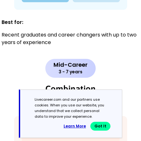
Best for:
Recent graduates and career changers with up to two
years of experience
Mid-Career
3 - 7 years
Combination
Livecareer.com and our partners use
Balances skills and work history equally
cookies. When you use our website, you
understand that we collect personal
data to improve your experience.
Learn More
Got It