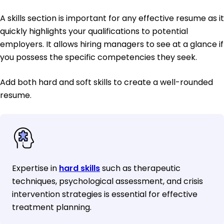
A skills section is important for any effective resume as it
quickly highlights your qualifications to potential
employers. It allows hiring managers to see at a glance if
you possess the specific competencies they seek.
Add both hard and soft skills to create a well-rounded
resume.
Expertise in
hard skills
such as therapeutic
techniques, psychological assessment, and crisis
intervention strategies is essential for effective
treatment planning.