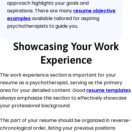
approach highlights your goals and
aspirations. There are many
resume objective
examples
available tailored for aspiring
psychotherapists to guide you.
Showcasing Your Work
Experience
The work experience section is important for your
resume as a psychotherapist, serving as the primary
area for your detailed content. Good
resume templates
always emphasize this section to effectively showcase
your professional background.
This part of your resume should be organized in reverse-
chronological order, listing your previous positions