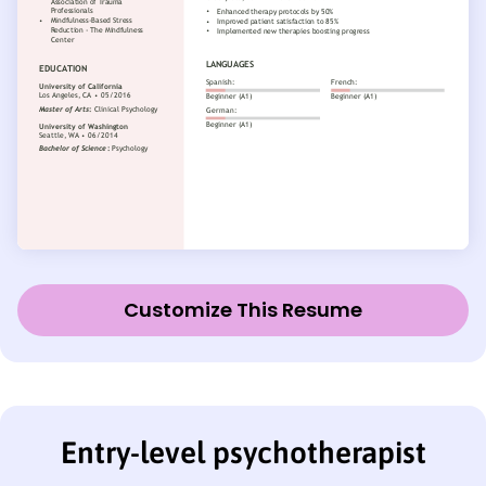
Customize This Resume
Entry-level psychotherapist