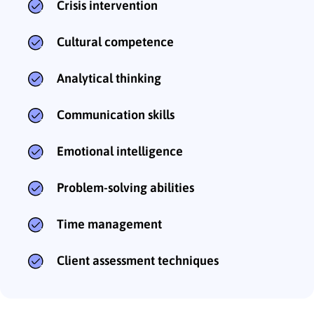
Crisis intervention
Cultural competence
Analytical thinking
Communication skills
Emotional intelligence
Problem-solving abilities
Time management
Client assessment techniques