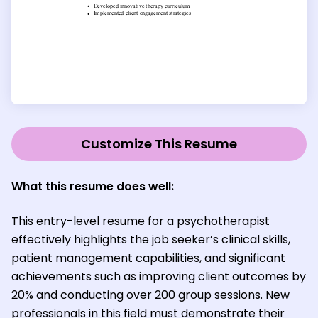
Customize This Resume
What this resume does well:
This entry-level resume for a psychotherapist
effectively highlights the job seeker’s clinical skills,
patient management capabilities, and significant
achievements such as improving client outcomes by
20% and conducting over 200 group sessions. New
professionals in this field must demonstrate their