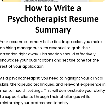
Behavioral Therapist
How to Write a
Tranquil Minds Therapy - Westbrook, ME
January 2015 - December 2017
Implemented behavioral plans improving
Psychotherapist Resume
outcomes by 20%.
Conducted 30+ psychological assessments
Summary
monthly.
Presented findings to 10+ stakeholders quarterly.
Your resume summary is the first impression you make
Education
on hiring managers, so it’s essential to grab their
Master of Science Clinical Psychology
attention right away. This section should effectively
University of Southern California Los Angeles,
showcase your qualifications and set the tone for the
California
rest of your application.
June 2014
Bachelor of Arts Psychology
As a psychotherapist, you need to highlight your clinical
University of California, Berkeley Berkeley, California
skills, therapeutic techniques, and relevant experience in
June 2012
mental health settings. This will demonstrate your ability
to support clients through their challenges while
reinforcing your professional identity.