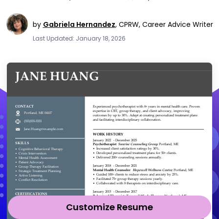
by
Gabriela Hernandez
,
CPRW, Career Advice Writer
Last Updated: January 18, 2026
Customize Resume