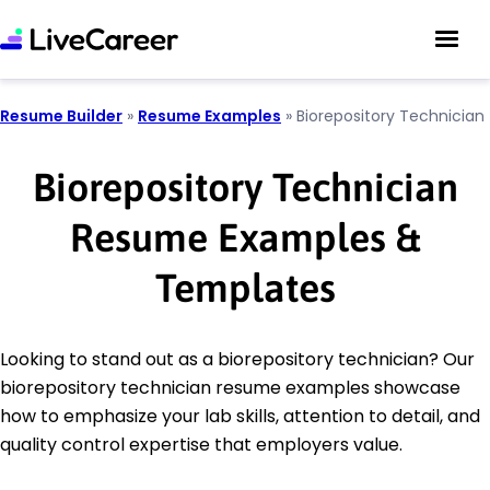
Resume Builder
»
Resume Examples
»
Biorepository Technician
Biorepository Technician
Resume Examples &
Templates
Looking to stand out as a biorepository technician? Our
biorepository technician resume examples showcase
how to emphasize your lab skills, attention to detail, and
quality control expertise that employers value.