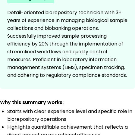
Detail-oriented biorepository technician with 3+
years of experience in managing biological sample
collections and biobanking operations.
Successfully improved sample processing
efficiency by 20% through the implementation of
streamlined workflows and quality control
measures. Proficient in laboratory information
management systems (LIMS), specimen tracking,
and adhering to regulatory compliance standards.
Why this summary works:
Starts with clear experience level and specific role in
biorepository operations
Highlights quantifiable achievement that reflects a
direct impact on operational efficiency