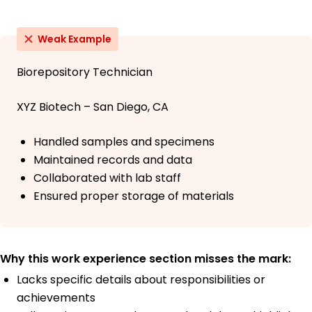
Weak Example
Biorepository Technician
XYZ Biotech – San Diego, CA
Handled samples and specimens
Maintained records and data
Collaborated with lab staff
Ensured proper storage of materials
Why this work experience section misses the mark:
Lacks specific details about responsibilities or
achievements