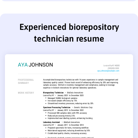
Experienced biorepository
technician resume