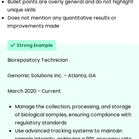
Bullet points are overly general and do not highlight
unique skills
Does not mention any quantitative results or
improvements made
Strong Example
Biorepository Technician
Genomic Solutions Inc. – Atlanta, GA
March 2020 - Current
Manage the collection, processing, and storage
of biological samples, ensuring compliance with
regulatory standards
Use advanced tracking systems to maintain
sample integrity, achieving a 99% accuracy rate