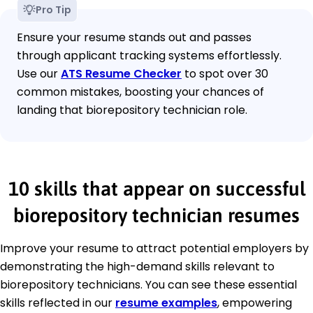
Pro Tip
Ensure your resume stands out and passes
through applicant tracking systems effortlessly.
Use our
ATS Resume Checker
to spot over 30
common mistakes, boosting your chances of
landing that biorepository technician role.
10 skills that appear on successful
biorepository technician resumes
Improve your resume to attract potential employers by
demonstrating the high-demand skills relevant to
biorepository technicians. You can see these essential
skills reflected in our
resume examples
, empowering