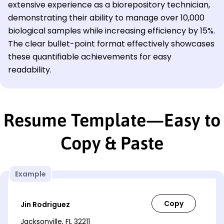
extensive experience as a biorepository technician,
demonstrating their ability to manage over 10,000
biological samples while increasing efficiency by 15%.
The clear bullet-point format effectively showcases
these quantifiable achievements for easy
readability.
Resume Template—Easy to
Copy & Paste
Example
Jin Rodriguez
Jacksonville, FL 32211