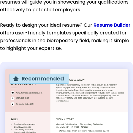
resumes will guide you in showcasing your qualifications
effectively to potential employers.
Ready to design your ideal resume? Our
Resume Builder
offers user-friendly templates specifically created for
professionals in the biorepository field, making it simple
to highlight your expertise.
Recommended