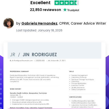
Excellent
22,850 reviews
on
by
Gabriela Hernandez
,
CPRW, Career Advice Writer
Last Updated: January 18, 2026