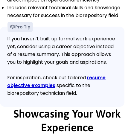
Includes relevant technical skills and knowledge
necessary for success in the biorepository field
Pro Tip
If you haven’t built up formal work experience
yet, consider using a career objective instead
of a resume summary. This approach allows
you to highlight your goals and aspirations.
For inspiration, check out tailored
resume
objective examples
specific to the
biorepository technician field.
Showcasing Your Work
Experience