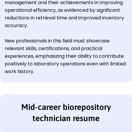
management and their achievements in improving
operational efficiency, as evidenced by significant
reductions in retrieval time and improved inventory
accuracy.
New professionals in this field must showcase
relevant skills, certifications, and practical
experiences, emphasizing their ability to contribute
positively to laboratory operations even with limited
work history.
Mid-career biorepository
technician resume