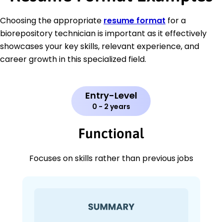
Choosing the appropriate
resume format
for a
biorepository technician is important as it effectively
showcases your key skills, relevant experience, and
career growth in this specialized field.
Entry-Level
0 - 2 years
Functional
Focuses on skills rather than previous jobs