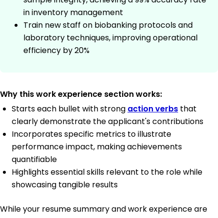
in inventory management
Train new staff on biobanking protocols and
laboratory techniques, improving operational
efficiency by 20%
Why this work experience section works:
Starts each bullet with strong
action verbs
that
clearly demonstrate the applicant's contributions
Incorporates specific metrics to illustrate
performance impact, making achievements
quantifiable
Highlights essential skills relevant to the role while
showcasing tangible results
While your resume summary and work experience are