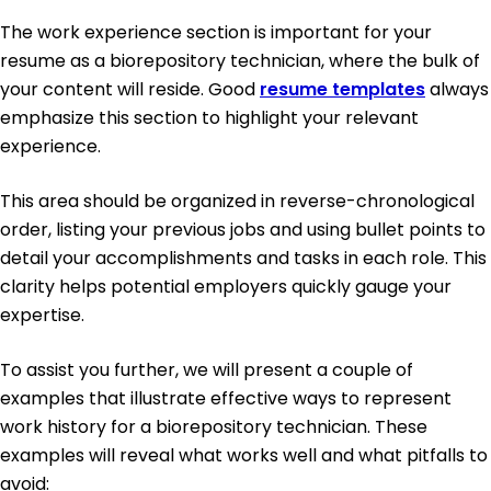
The work experience section is important for your
resume as a biorepository technician, where the bulk of
your content will reside. Good
resume templates
always
emphasize this section to highlight your relevant
experience.
This area should be organized in reverse-chronological
order, listing your previous jobs and using bullet points to
detail your accomplishments and tasks in each role. This
clarity helps potential employers quickly gauge your
expertise.
To assist you further, we will present a couple of
examples that illustrate effective ways to represent
work history for a biorepository technician. These
examples will reveal what works well and what pitfalls to
avoid: