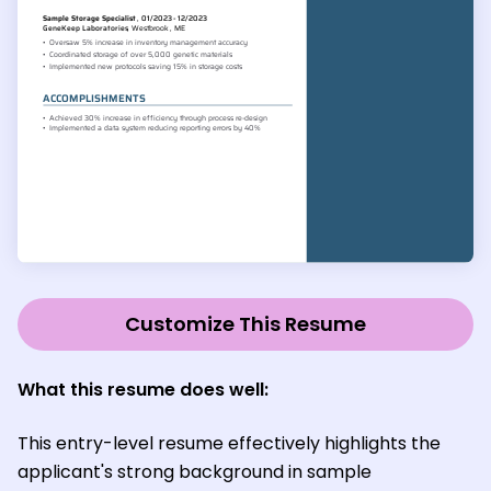
Customize This Resume
What this resume does well
:
This entry-level resume effectively highlights the
applicant's strong background in sample