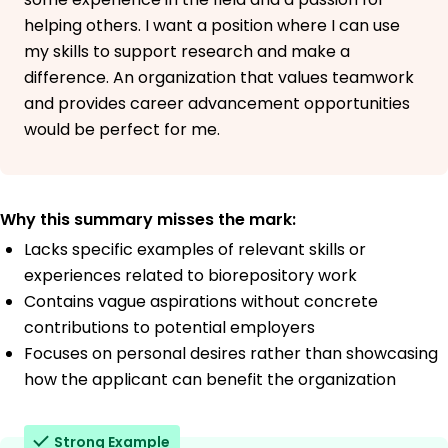
helping others. I want a position where I can use
my skills to support research and make a
difference. An organization that values teamwork
and provides career advancement opportunities
would be perfect for me.
Why this summary misses the mark:
Lacks specific examples of relevant skills or
experiences related to biorepository work
Contains vague aspirations without concrete
contributions to potential employers
Focuses on personal desires rather than showcasing
how the applicant can benefit the organization
Strong Example