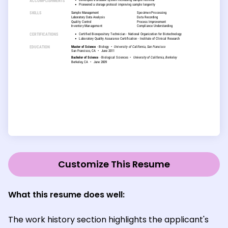
Customize This Resume
What this resume does well
:
The work history section highlights the applicant's