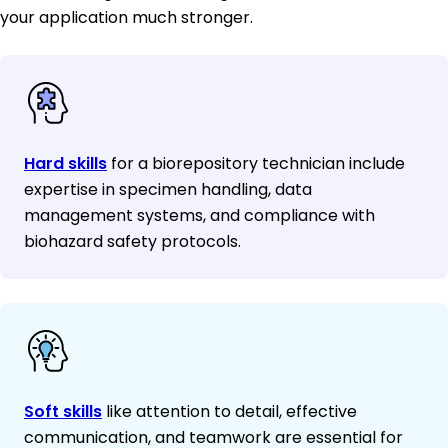
your application much stronger.
Hard skills
for a biorepository technician include
expertise in specimen handling, data
management systems, and compliance with
biohazard safety protocols.
Soft skills
like attention to detail, effective
communication, and teamwork are essential for