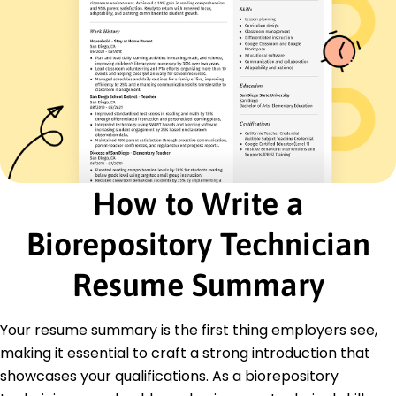
Data Entry
Process Optimization
Inventory Control
Quality Assurance
Safety Compliance
Certifications
Certified Biorepository Specialist - National
Biorepository Association
Laboratory Technician Certification - American
How to Write a
Laboratory Council
Biorepository Technician
Education
Master of Science Biotechnology
Resume Summary
Stanford University Stanford, California
June 2017
Your resume summary is the first thing employers see,
Bachelor of Science Biological Sciences
University of California Berkeley, California
making it essential to craft a strong introduction that
June 2015
showcases your qualifications. As a biorepository