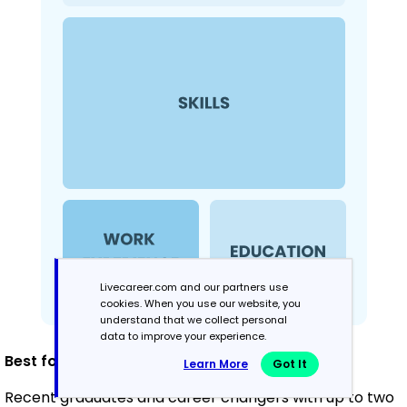
Livecareer.com and our partners use
cookies. When you use our website, you
understand that we collect personal
data to improve your experience.
Best for
:
Learn More
Got It
Recent graduates and career changers with up to two