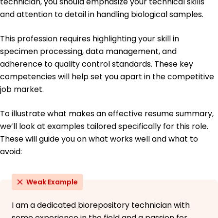
technician, you should emphasize your technical skills
and attention to detail in handling biological samples.
This profession requires highlighting your skill in
specimen processing, data management, and
adherence to quality control standards. These key
competencies will help set you apart in the competitive
job market.
To illustrate what makes an effective resume summary,
we’ll look at examples tailored specifically for this role.
These will guide you on what works well and what to
avoid:
Weak Example
I am a dedicated biorepository technician with
some experience in the field and a passion for