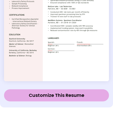
Customize This Resume