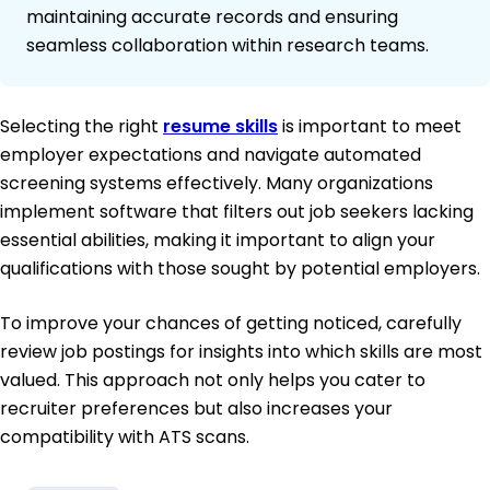
maintaining accurate records and ensuring
seamless collaboration within research teams.
Selecting the right
resume skills
is important to meet
employer expectations and navigate automated
screening systems effectively. Many organizations
implement software that filters out job seekers lacking
essential abilities, making it important to align your
qualifications with those sought by potential employers.
To improve your chances of getting noticed, carefully
review job postings for insights into which skills are most
valued. This approach not only helps you cater to
recruiter preferences but also increases your
compatibility with ATS scans.