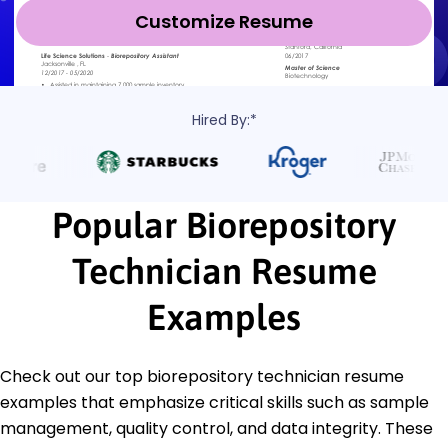
Customize Resume
Hired By:*
Popular Biorepository
Technician Resume
Examples
Check out our top biorepository technician resume
examples that emphasize critical skills such as sample
management, quality control, and data integrity. These