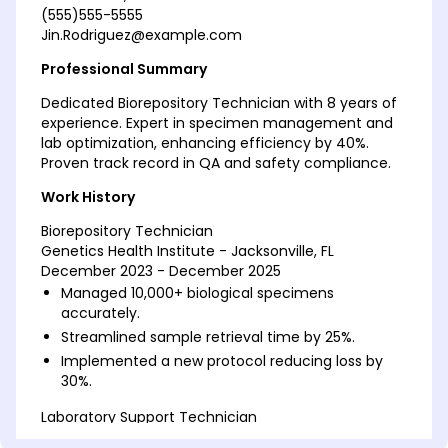
(555)555-5555
Jin.Rodriguez@example.com
Professional Summary
Dedicated Biorepository Technician with 8 years of
experience. Expert in specimen management and
lab optimization, enhancing efficiency by 40%.
Proven track record in QA and safety compliance.
Work History
Biorepository Technician
Genetics Health Institute - Jacksonville, FL
December 2023 - December 2025
Managed 10,000+ biological specimens
accurately.
Streamlined sample retrieval time by 25%.
Implemented a new protocol reducing loss by
30%.
Laboratory Support Technician
Biotech Innovations Corp - Tampa, FL