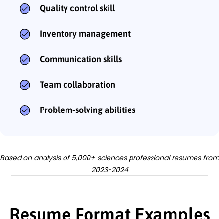
Quality control skill
Inventory management
Communication skills
Team collaboration
Problem-solving abilities
Based on analysis of 5,000+ sciences professional resumes from
2023-2024
Resume Format Examples