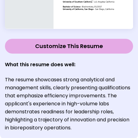
Customize This Resume
What this resume does well
:
The resume showcases strong analytical and
management skills, clearly presenting qualifications
that emphasize efficiency improvements. The
applicant's experience in high-volume labs
demonstrates readiness for leadership roles,
highlighting a trajectory of innovation and precision
in biorepository operations.