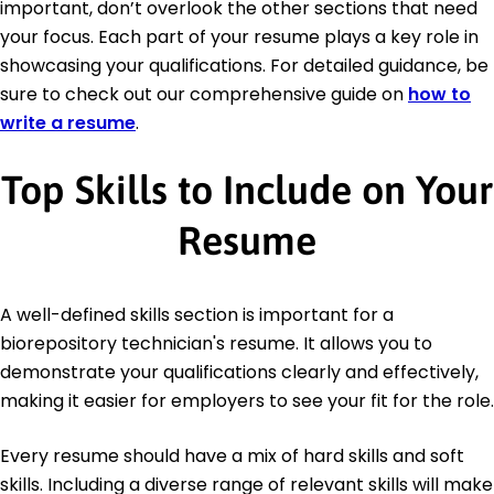
important, don’t overlook the other sections that need
your focus. Each part of your resume plays a key role in
showcasing your qualifications. For detailed guidance, be
sure to check out our comprehensive guide on
how to
write a resume
.
Top Skills to Include on Your
Resume
A well-defined skills section is important for a
biorepository technician's resume. It allows you to
demonstrate your qualifications clearly and effectively,
making it easier for employers to see your fit for the role.
Every resume should have a mix of hard skills and soft
skills. Including a diverse range of relevant skills will make