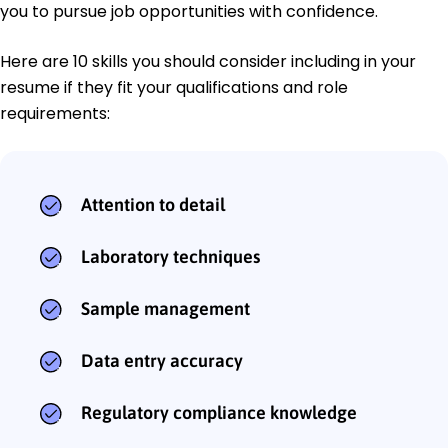
you to pursue job opportunities with confidence.
Here are 10 skills you should consider including in your
resume if they fit your qualifications and role
requirements:
Attention to detail
Laboratory techniques
Sample management
Data entry accuracy
Regulatory compliance knowledge