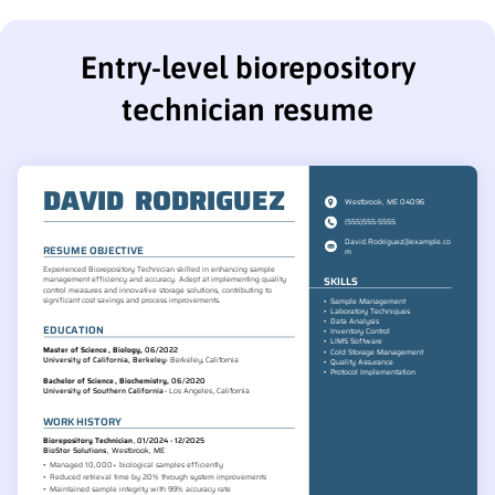
Entry-level biorepository
technician resume