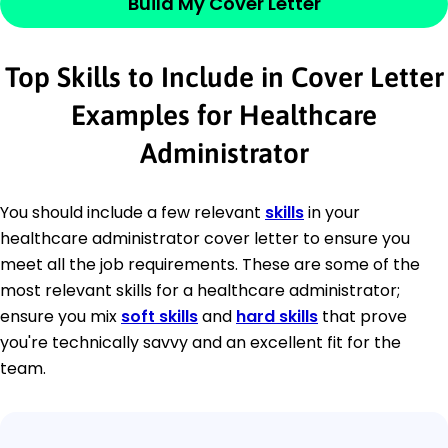
Build My Cover Letter
Top Skills to Include in Cover Letter
Examples for Healthcare
Administrator
You should include a few relevant
skills
in your
healthcare administrator cover letter to ensure you
meet all the job requirements. These are some of the
most relevant skills for a healthcare administrator;
ensure you mix
soft skills
and
hard skills
that prove
you're technically savvy and an excellent fit for the
team.