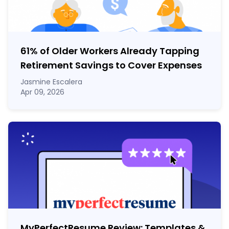
61% of Older Workers Already Tapping
Retirement Savings to Cover Expenses
Jasmine Escalera
Apr 09, 2026
MyPerfectResume Review: Templates &