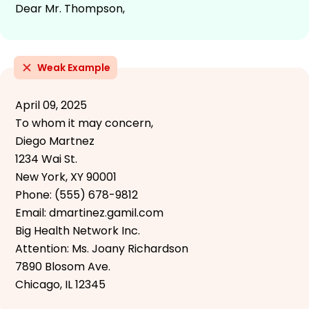
Dear Mr. Thompson,
Weak Example
April 09, 2025
To whom it may concern,
Diego Martnez
1234 Wai St.
New York, XY 90001
Phone: (555) 678-9812
Email: dmartinez.gamil.com
Big Health Network Inc.
Attention: Ms. Joany Richardson
7890 Blosom Ave.
Chicago, IL 12345