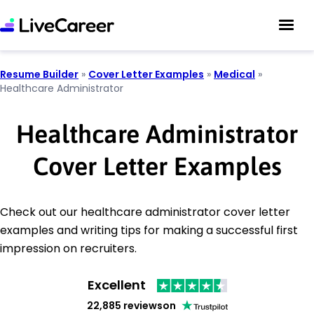
Resume Builder
»
Cover Letter Examples
»
Medical
»
Healthcare Administrator
Healthcare Administrator
Cover Letter Examples
Check out our healthcare administrator cover letter
examples and writing tips for making a successful first
impression on recruiters.
Excellent
22,885 reviews
on