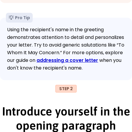
Pro Tip
Using the recipient's name in the greeting
demonstrates attention to detail and personalizes
your letter. Try to avoid generic salutations like “To
Whom It May Concern.“ For more options, explore
our guide on
addressing a cover letter
when you
don't know the recipient's name.
STEP 2
Introduce yourself in the
opening paragraph