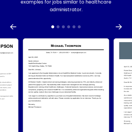
examples for jobs similar to healthcare
administrator.