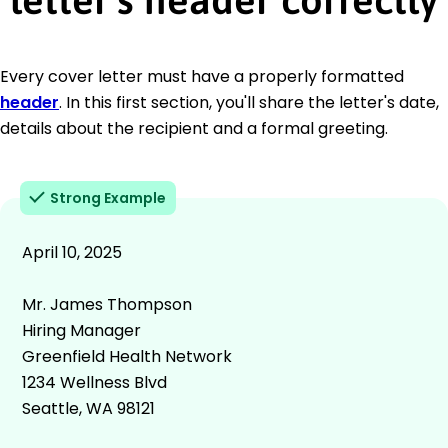
Every cover letter must have a properly formatted
header
. In this first section, you'll share the letter's date,
details about the recipient and a formal greeting.
Strong Example
April 10, 2025
Mr. James Thompson
Hiring Manager
Greenfield Health Network
1234 Wellness Blvd
Seattle, WA 98121