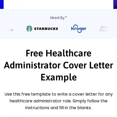
Hired By:*
Free Healthcare
Administrator Cover Letter
Example
Use this free template to write a cover letter for any
healthcare administrator role. Simply follow the
instructions and fill in the blanks.