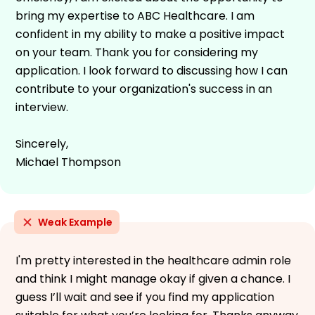
bring my expertise to ABC Healthcare. I am
confident in my ability to make a positive impact
on your team. Thank you for considering my
application. I look forward to discussing how I can
contribute to your organization's success in an
interview.
Sincerely,
Michael Thompson
Weak Example
I'm pretty interested in the healthcare admin role
and think I might manage okay if given a chance. I
guess I’ll wait and see if you find my application