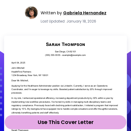
Written by
Gabriela Hernandez
Last Updated: January 18, 2026
Use This Cover Letter