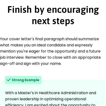
Finish by encouraging
next steps
Your cover letter's final paragraph should summarize
what makes you an ideal candidate and expressly
mention you're eager for the opportunity and a future
job interview. Remember to close with an appropriate
sign-off and sign with your name.
Strong Example
With a Master's in Healthcare Administration and
proven leadership in optimizing operational
efficiency, I am excited about the opportunity to