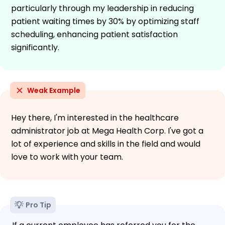
particularly through my leadership in reducing
patient waiting times by 30% by optimizing staff
scheduling, enhancing patient satisfaction
significantly.
Weak Example
Hey there, I'm interested in the healthcare
administrator job at Mega Health Corp. I've got a
lot of experience and skills in the field and would
love to work with your team.
Pro Tip