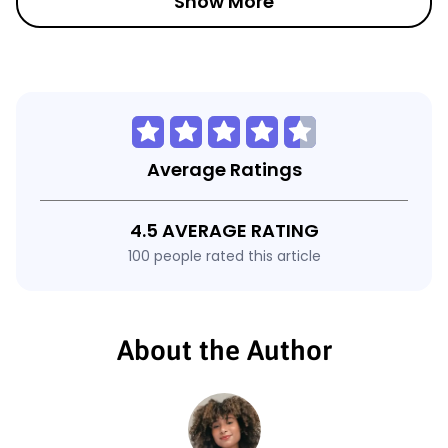
Show More
Average Ratings
4.5 AVERAGE RATING
100 people rated this article
About the Author