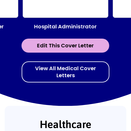
Hospital Administrator
er
Edit This Cover Letter
View All Medical Cover
Letters
Healthcare