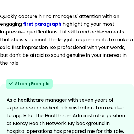
Quickly capture hiring managers' attention with an
engaging
first paragraph
highlighting your most
impressive qualifications. List skills and achievements
that show you meet the key job requirements to make a
solid first impression. Be professional with your words,
but don't be afraid to sound genuine in your interest in
the role.
Strong Example
As a healthcare manager with seven years of
experience in medical administration, I am excited
to apply for the Healthcare Administrator position
at Mercy Health Network. My background in
hospital operations has prepared me for this role,