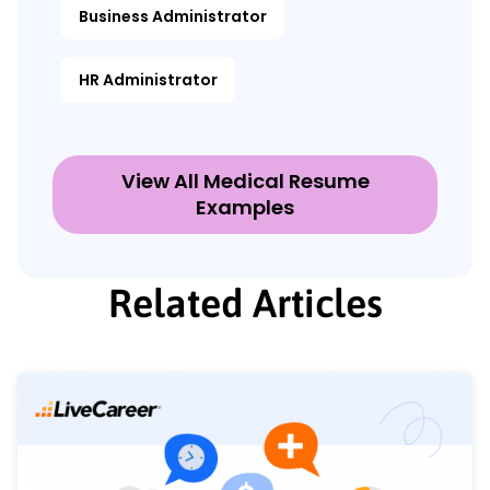
Business Administrator
HR Administrator
View All Medical Resume
Examples
Related Articles