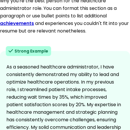
why you're the best person for the healthcare
administrator role. You can format this section as a
paragraph or use bullet points to list additional
achievements
and experiences you couldn't fit into your
resume but are relevant nonetheless.
Strong Example
As a seasoned healthcare administrator, I have
consistently demonstrated my ability to lead and
optimize healthcare operations. In my previous
role, I streamlined patient intake processes,
reducing wait times by 35%, which improved
patient satisfaction scores by 20%. My expertise in
healthcare management and strategic planning
has consistently overcome challenges, ensuring
efficiency. My solid communication and leadership