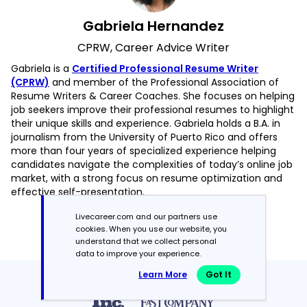
Gabriela Hernandez
CPRW, Career Advice Writer
Gabriela is a
Certified Professional Resume Writer
(CPRW)
and member of the Professional Association of
Resume Writers & Career Coaches. She focuses on helping
job seekers improve their professional resumes to highlight
their unique skills and experience. Gabriela holds a B.A. in
journalism from the University of Puerto Rico and offers
more than four years of specialized experience helping
candidates navigate the complexities of today’s online job
market, with a strong focus on resume optimization and
effective self-presentation.
Livecareer.com and our partners use
Read more articles by Gabriela Hernandez
cookies. When you use our website, you
understand that we collect personal
data to improve your experience.
Learn More
Got It
Featured in:*