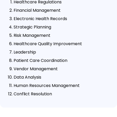
Healthcare Regulations
Financial Management
Electronic Health Records
Strategic Planning
Risk Management
Healthcare Quality Improvement
Leadership
Patient Care Coordination
Vendor Management
Data Analysis
Human Resources Management
Conflict Resolution