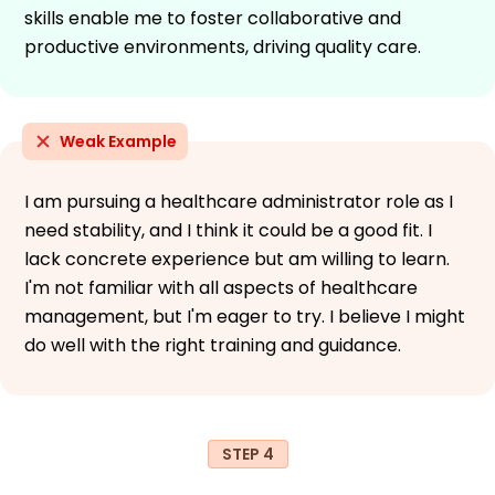
skills enable me to foster collaborative and
productive environments, driving quality care.
Weak Example
I am pursuing a healthcare administrator role as I
need stability, and I think it could be a good fit. I
lack concrete experience but am willing to learn.
I'm not familiar with all aspects of healthcare
management, but I'm eager to try. I believe I might
do well with the right training and guidance.
STEP 4