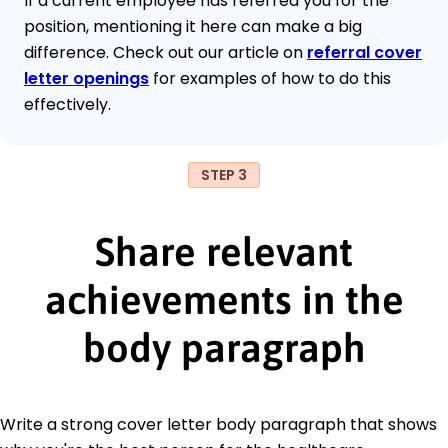
If a current employee has referred you for the
position, mentioning it here can make a big
difference. Check out our article on
referral cover
letter openings
for examples of how to do this
effectively.
STEP 3
Share relevant
achievements in the
body paragraph
Write a strong cover letter body paragraph that shows