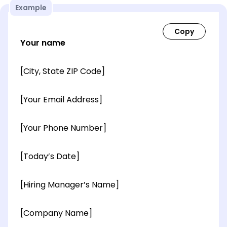
Example
Your name
[City, State ZIP Code]
[Your Email Address]
[Your Phone Number]
[Today’s Date]
[Hiring Manager’s Name]
[Company Name]