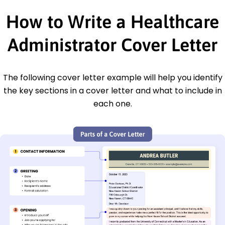
How to Write a Healthcare
Administrator Cover Letter
The following cover letter example will help you identify
the key sections in a cover letter and what to include in
each one.