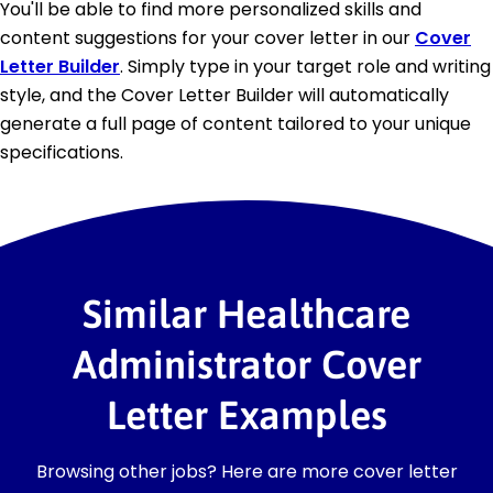
You'll be able to find more personalized skills and
content suggestions for your cover letter in our
Cover
Letter Builder
. Simply type in your target role and writing
style, and the Cover Letter Builder will automatically
generate a full page of content tailored to your unique
specifications.
Similar Healthcare
Administrator Cover
Letter Examples
Browsing other jobs? Here are more cover letter