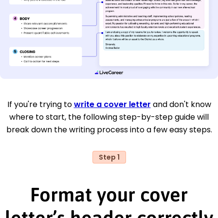
If you're trying to
write a cover letter
and don't know
where to start, the following step-by-step guide will
break down the writing process into a few easy steps.
Step 1
Format your cover
letter’s header correctly