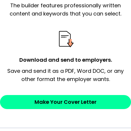
The builder features professionally written
signify a ‘call to action’ by reiterating an
essential qualification for the position you
content and keywords that you can select.
possess and an appreciation for the
employer’s consideration.
Closing statement:
Thank the
employer/recruiter for their time.
Download and send to employers.
Sincerely,
Save and send it as a PDF, Word DOC, or any
other format the employer wants.
— Your Full Name
Make Your Cover Letter