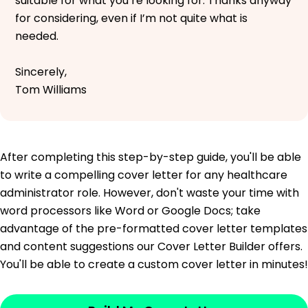
suitable for what you’re looking for. Thanks anyway
for considering, even if I’m not quite what is
needed.
Sincerely,
Tom Williams
After completing this step-by-step guide, you'll be able
to write a compelling cover letter for any healthcare
administrator role. However, don't waste your time with
word processors like Word or Google Docs; take
advantage of the pre-formatted cover letter templates
and content suggestions our Cover Letter Builder offers.
You'll be able to create a custom cover letter in minutes!