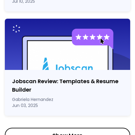
Jul 10, 2025
Jobscan Review: Templates & Resume
Builder
Gabriela Hernandez
Jun 03, 2025