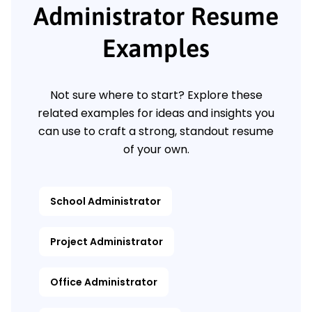
Administrator Resume
Examples
Not sure where to start? Explore these
related examples for ideas and insights you
can use to craft a strong, standout resume
of your own.
School Administrator
Project Administrator
Office Administrator