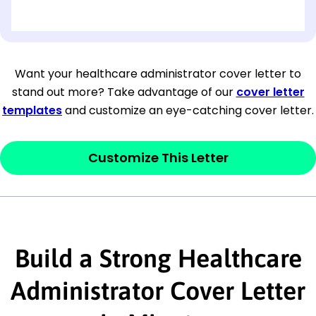
[OPTIONAL: Department Name]
[Company Address]
Want your healthcare administrator cover letter to
stand out more? Take advantage of our
cover letter
[City, State ZIP Code]
templates
and customize an eye-catching cover letter.
Dear
[Mr./Ms. Hiring Manager or Recruiter
last name],
Customize This Letter
This section is your
opener
and should
contain your ‘purpose’ or interest
statement that explains why you would be
Build a Strong Healthcare
interested in the job posting or the
company. Make sure to reference keywords
Administrator Cover Letter
and statements from the job description.