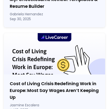
Resume Builder
Gabriela Hernandez
Sep 30, 2025
Cost of Living Crisis Redefining Work in
Europe: Most Say Wages Aren’t Keeping
Up
Jasmine Escalera