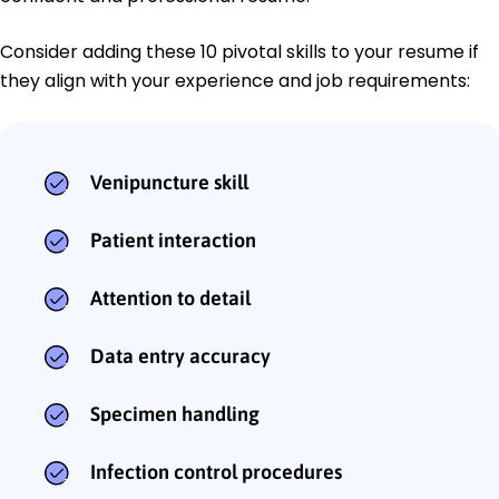
Consider adding these 10 pivotal skills to your resume if
they align with your experience and job requirements:
Venipuncture skill
Patient interaction
Attention to detail
Data entry accuracy
Specimen handling
Infection control procedures