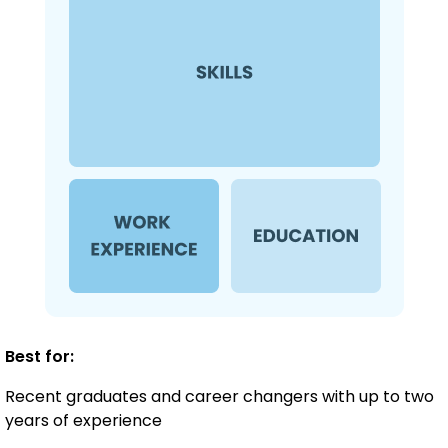
Best for:
Recent graduates and career changers with up to two
years of experience