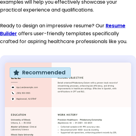
examples will help you effectively showcase your
practical experience and qualifications.
Ready to design an impressive resume? Our
Resume
Builder
offers user-friendly templates specifically
crafted for aspiring healthcare professionals like you.
Recommended