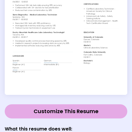
Customize This Resume
What this resume does well: