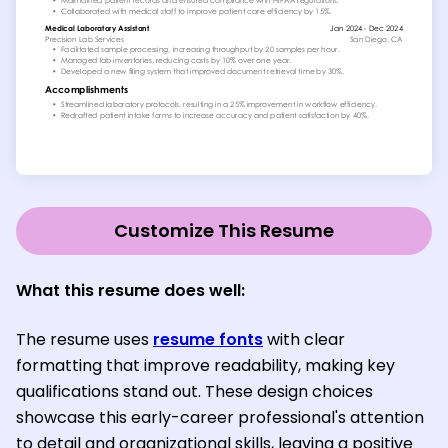
Customize This Resume
What this resume does well:
The resume uses
resume fonts
with clear
formatting that improve readability, making key
qualifications stand out. These design choices
showcase this early-career professional's attention
to detail and organizational skills, leaving a positive