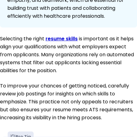
empathy, and teamwork, which are essential for
building trust with patients and collaborating
efficiently with healthcare professionals.
Selecting the right
resume skills
is important as it helps
align your qualifications with what employers expect
from applicants. Many organizations rely on automated
systems that filter out applicants lacking essential
abilities for the position.
To improve your chances of getting noticed, carefully
review job postings for insights on which skills to
emphasize. This practice not only appeals to recruiters
but also ensures your resume meets ATS requirements,
increasing its visibility in the hiring process.
Pro Tip