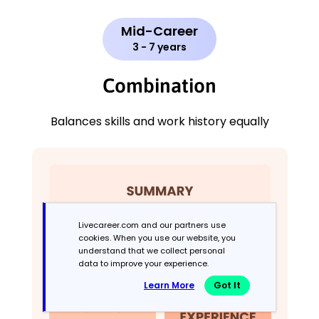
Mid-Career
3 - 7 years
Combination
Balances skills and work history equally
Livecareer.com and our partners use
cookies. When you use our website, you
understand that we collect personal
data to improve your experience.
Learn More
Got It