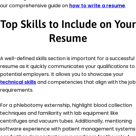
our comprehensive guide on
how to write a resume
.
Top Skills to Include on Your
Resume
A well-defined skills section is important for a successful
resume as it quickly communicates your qualifications to
potential employers. It allows you to showcase your
technical skills
and competencies that align with the job
requirements.
For a phlebotomy externship, highlight blood collection
techniques and familiarity with lab equipment like
centrifuges and vacuum tubes. Additionally, mentioning
software experience with patient management systems