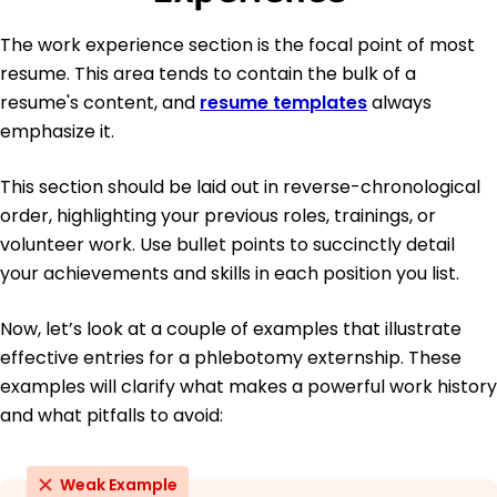
The work experience section is the focal point of most
resume. This area tends to contain the bulk of a
resume's content, and
resume templates
always
emphasize it.
This section should be laid out in reverse-chronological
order, highlighting your previous roles, trainings, or
volunteer work. Use bullet points to succinctly detail
your achievements and skills in each position you list.
Now, let’s look at a couple of examples that illustrate
effective entries for a phlebotomy externship. These
examples will clarify what makes a powerful work history
and what pitfalls to avoid:
Weak Example