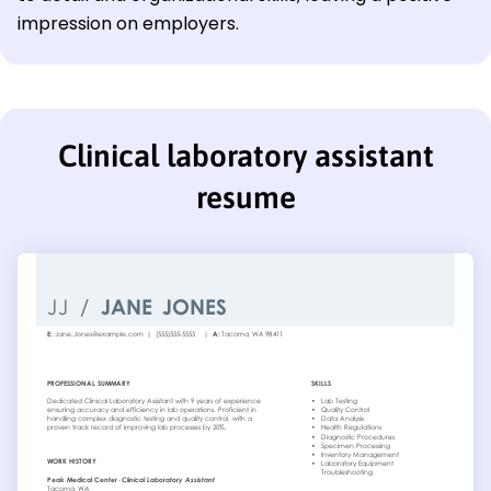
impression on employers.
Clinical laboratory assistant
resume