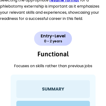
Selecting the appropriate
resume format
for a
phlebotomy externship is important as it emphasizes
your relevant skills and experiences, showcasing your
readiness for a successful career in this field.
Entry-Level
0 - 2 years
Functional
Focuses on skills rather than previous jobs