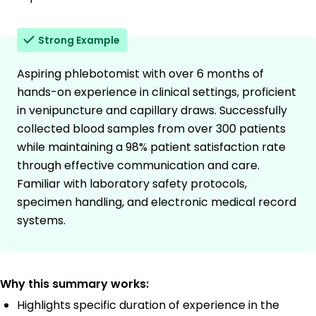
Strong Example
Aspiring phlebotomist with over 6 months of
hands-on experience in clinical settings, proficient
in venipuncture and capillary draws. Successfully
collected blood samples from over 300 patients
while maintaining a 98% patient satisfaction rate
through effective communication and care.
Familiar with laboratory safety protocols,
specimen handling, and electronic medical record
systems.
Why this summary works:
Highlights specific duration of experience in the