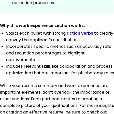
collection processes.
Why this work experience section works:
Starts each bullet with strong
action verbs
to clearly
convey the applicant's contributions
Incorporates specific metrics such as accuracy rate
and reduction percentages to highlight
achievements
Includes relevant skills like collaboration and process
optimization that are important for phlebotomy roles
While your resume summary and work experience are
important elements, don’t overlook the importance of
other sections. Each part contributes to creating a
complete picture of your qualifications. For more insights
on crafting an effective resume, be sure to check out