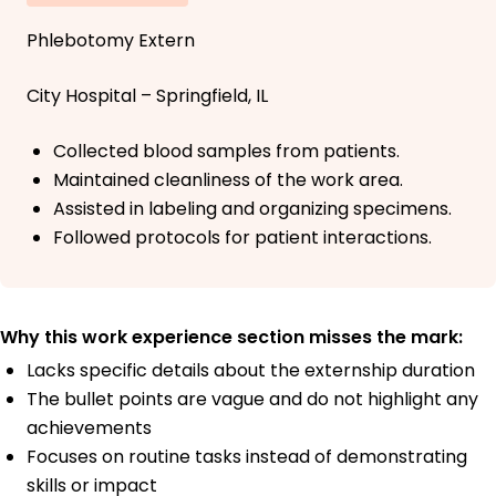
Phlebotomy Extern
City Hospital – Springfield, IL
Collected blood samples from patients.
Maintained cleanliness of the work area.
Assisted in labeling and organizing specimens.
Followed protocols for patient interactions.
Why this work experience section misses the mark:
Lacks specific details about the externship duration
The bullet points are vague and do not highlight any
achievements
Focuses on routine tasks instead of demonstrating
skills or impact