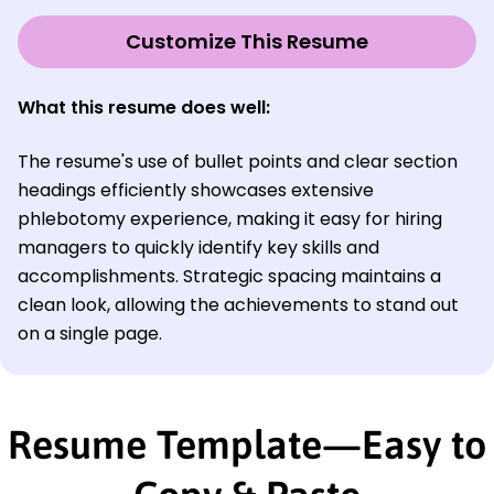
Customize This Resume
What this resume does well:
The resume's use of bullet points and clear section
headings efficiently showcases extensive
phlebotomy experience, making it easy for hiring
managers to quickly identify key skills and
accomplishments. Strategic spacing maintains a
clean look, allowing the achievements to stand out
on a single page.
Resume Template—Easy to