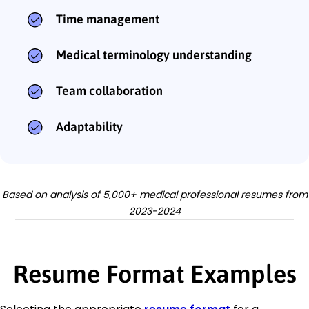
Time management
Medical terminology understanding
Team collaboration
Adaptability
Based on analysis of 5,000+ medical professional resumes from
2023-2024
Resume Format Examples