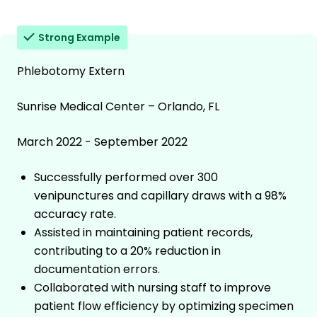
Strong Example
Phlebotomy Extern
Sunrise Medical Center – Orlando, FL
March 2022 - September 2022
Successfully performed over 300
venipunctures and capillary draws with a 98%
accuracy rate.
Assisted in maintaining patient records,
contributing to a 20% reduction in
documentation errors.
Collaborated with nursing staff to improve
patient flow efficiency by optimizing specimen