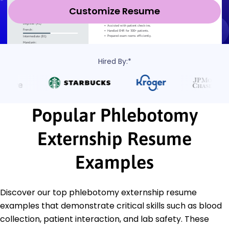
Customize Resume
Hired By:*
Popular Phlebotomy
Externship Resume
Examples
Discover our top phlebotomy externship resume
examples that demonstrate critical skills such as blood
collection, patient interaction, and lab safety. These