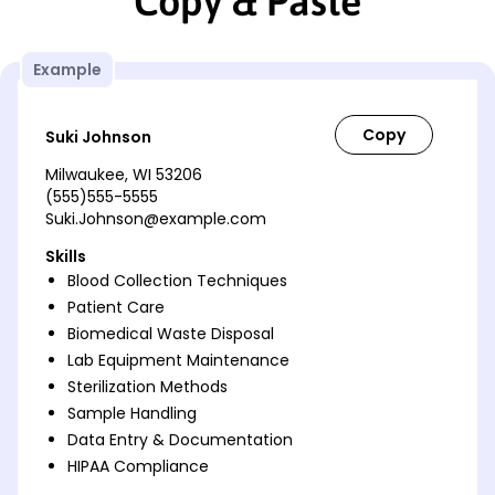
Copy & Paste
Example
Suki Johnson
Milwaukee, WI 53206
(555)555-5555
Suki.Johnson@example.com
Skills
Blood Collection Techniques
Patient Care
Biomedical Waste Disposal
Lab Equipment Maintenance
Sterilization Methods
Sample Handling
Data Entry & Documentation
HIPAA Compliance