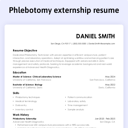
Phlebotomy externship resume