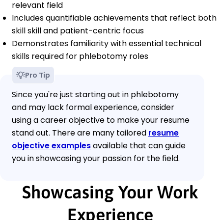
relevant field
Includes quantifiable achievements that reflect both
skill skill and patient-centric focus
Demonstrates familiarity with essential technical
skills required for phlebotomy roles
Pro Tip
Since you're just starting out in phlebotomy
and may lack formal experience, consider
using a career objective to make your resume
stand out. There are many tailored
resume
objective examples
available that can guide
you in showcasing your passion for the field.
Showcasing Your Work
Experience