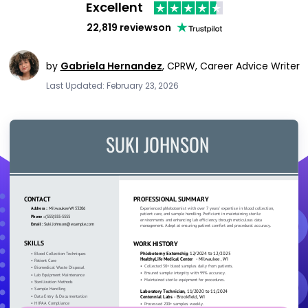
Excellent
22,819 reviews
on
by
Gabriela Hernandez
,
CPRW, Career Advice Writer
Last Updated: February 23, 2026