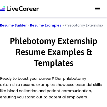
Resume Builder
»
Resume Examples
»
Phlebotomy Externship
Phlebotomy Externship
Resume Examples &
Templates
Ready to boost your career? Our phlebotomy
externship resume examples showcase essential skills
like blood collection and patient communication,
ensuring you stand out to potential employers.