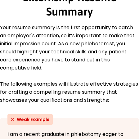
Education
Summary
Master's Public Health
University of Washington Seattle, Washington
Your resume summary is the first opportunity to catch
June 2018
an employer's attention, so it’s important to make that
Bachelor's Biology
initial impression count. As a new phlebotomist, you
Central Washington University Ellensburg,
should highlight your technical skills and any patient
Washington
care experience you have to stand out in this
June 2016
competitive field.
The following examples will illustrate effective strategies
for crafting a compelling resume summary that
showcases your qualifications and strengths:
Weak Example
I am a recent graduate in phlebotomy eager to