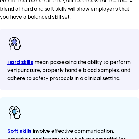
can further demonstrate your readiness for the role. A
blend of hard and soft skills will show employer's that
you have a balanced skill set.
Hard skills
mean possessing the ability to perform
venipuncture, properly handle blood samples, and
adhere to safety protocols in a clinical setting.
Soft skills
involve effective communication,