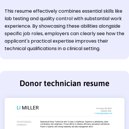
This resume effectively combines essential skills like
lab testing and quality control with substantial work
experience. By showcasing these abilities alongside
specific job roles, employers can clearly see how the
applicant's practical expertise improves their
technical qualifications in a clinical setting.
Donor technician resume