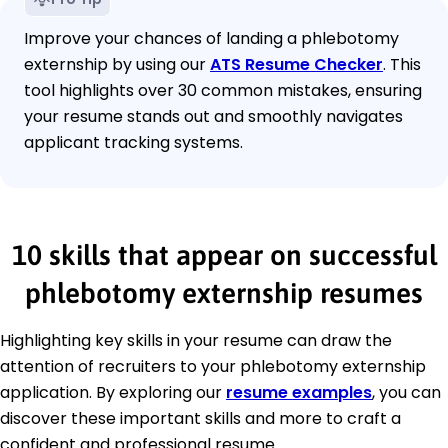
Improve your chances of landing a phlebotomy
externship by using our
ATS Resume Checker
. This
tool highlights over 30 common mistakes, ensuring
your resume stands out and smoothly navigates
applicant tracking systems.
10 skills that appear on successful
phlebotomy externship resumes
Highlighting key skills in your resume can draw the
attention of recruiters to your phlebotomy externship
application. By exploring our
resume examples
, you can
discover these important skills and more to craft a
confident and professional resume.