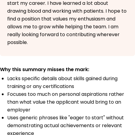
start my career. I have learned a lot about
drawing blood and working with patients. I hope to
find a position that values my enthusiasm and
allows me to grow while helping the team. I am
really looking forward to contributing wherever
possible.
Why this summary misses the mark:
Lacks specific details about skills gained during
training or any certifications
Focuses too much on personal aspirations rather
than what value the applicant would bring to an
employer
Uses generic phrases like "eager to start" without
demonstrating actual achievements or relevant
experience