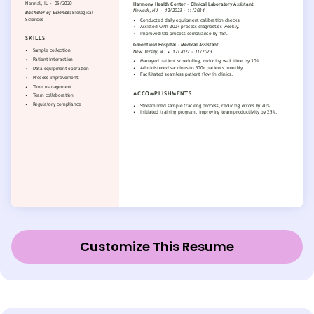
Customize This Resume