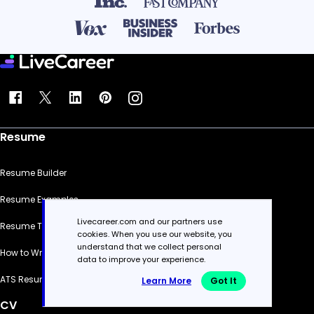
Resume
Resume Builder
Resume Examples
Livecareer.com and our partners use
Resume Templates
cookies. When you use our website, you
understand that we collect personal
How to Write a Resume
data to improve your experience.
ATS Resume Checker
Learn More
Got It
CV