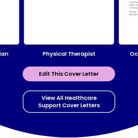
Physical Therapist
ian
Oc
Edit This Cover Letter
View All Healthcare
Support Cover Letters