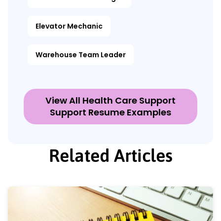
Elevator Mechanic
Warehouse Team Leader
View All Health Care Support
Support Resume Examples
Related Articles