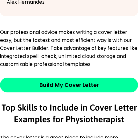
Alex Hernandez
Our professional advice makes writing a cover letter
easy, but the fastest and most efficient way is with our
Cover Letter Builder. Take advantage of key features like
integrated spell-check, unlimited cloud storage and
customizable professional templates.
Build My Cover Letter
Top Skills to Include in Cover Letter
Examples for Physiotherapist
The cover letter is a great place to include more