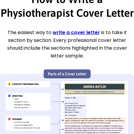
Physiotherapist Cover Letter
The easiest way to
write a cover letter
is to take it
section by section. Every professional cover letter
should include the sections highlighted in the cover
letter sample.