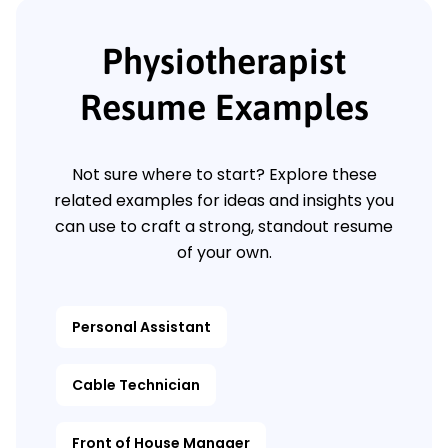
Physiotherapist
Resume Examples
Not sure where to start? Explore these
related examples for ideas and insights you
can use to craft a strong, standout resume
of your own.
Personal Assistant
Cable Technician
Front of House Manager