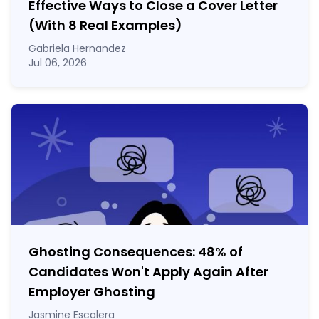
Effective Ways to Close a Cover Letter
(With 8 Real Examples)
Gabriela Hernandez
Jul 06, 2026
Ghosting Consequences: 48% of
Candidates Won't Apply Again After
Employer Ghosting
Jasmine Escalera