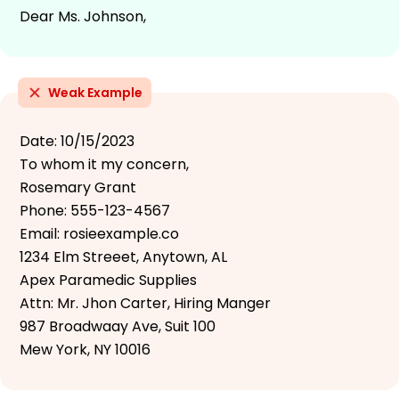
Dear Ms. Johnson,
Weak Example
Date: 10/15/2023
To whom it my concern,
Rosemary Grant
Phone: 555-123-4567
Email: rosieexample.co
1234 Elm Streeet, Anytown, AL
Apex Paramedic Supplies
Attn: Mr. Jhon Carter, Hiring Manger
987 Broadwaay Ave, Suit 100
Mew York, NY 10016