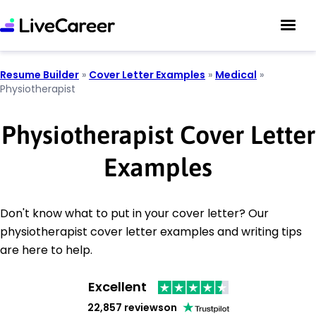
Resume Builder
»
Cover Letter Examples
»
Medical
»
Physiotherapist
Physiotherapist Cover Letter
Examples
Don't know what to put in your cover letter? Our
physiotherapist cover letter examples and writing tips
are here to help.
Excellent
22,857 reviews
on