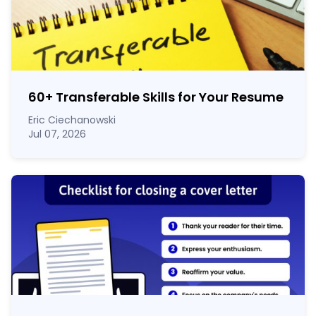
60
+
Transferable Skills for Your Resume
Eric Ciechanowski
Jul 07, 2026