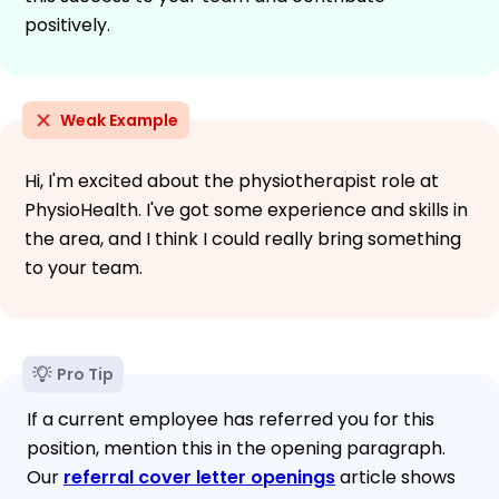
positively.
Weak Example
Hi, I'm excited about the physiotherapist role at
PhysioHealth. I've got some experience and skills in
the area, and I think I could really bring something
to your team.
Pro Tip
If a current employee has referred you for this
position, mention this in the opening paragraph.
Our
referral cover letter openings
article shows