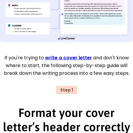
If you're trying to
write a cover letter
and don't know
where to start, the following step-by-step guide will
break down the writing process into a few easy steps.
Step 1
Format your cover
letter’s header correctly