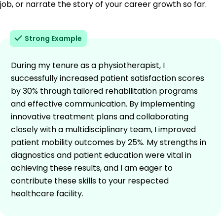
job, or narrate the story of your career growth so far.
Strong Example
During my tenure as a physiotherapist, I
successfully increased patient satisfaction scores
by 30% through tailored rehabilitation programs
and effective communication. By implementing
innovative treatment plans and collaborating
closely with a multidisciplinary team, I improved
patient mobility outcomes by 25%. My strengths in
diagnostics and patient education were vital in
achieving these results, and I am eager to
contribute these skills to your respected
healthcare facility.