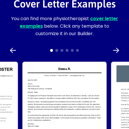
Cover Letter Examples
You can find more physiotherapist
cover letter
examples
below. Click any template to
customize it in our Builder.