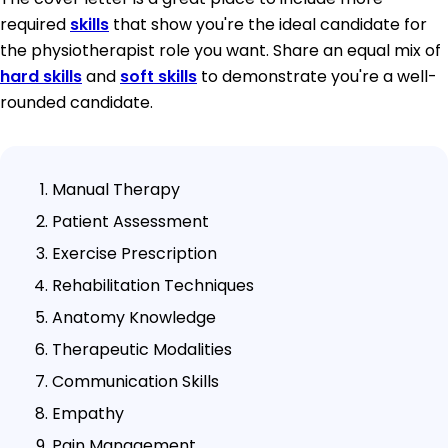
required
skills
that show you're the ideal candidate for
the physiotherapist role you want. Share an equal mix of
hard skills
and
soft skills
to demonstrate you're a well-
rounded candidate.
Manual Therapy
Patient Assessment
Exercise Prescription
Rehabilitation Techniques
Anatomy Knowledge
Therapeutic Modalities
Communication Skills
Empathy
Pain Management