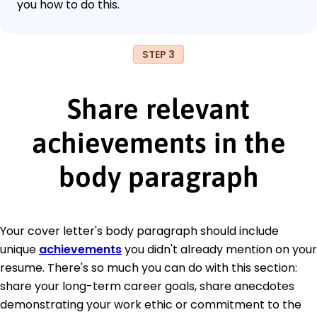
you how to do this.
STEP 3
Share relevant
achievements in the
body paragraph
Your cover letter's body paragraph should include
unique
achievements
you didn't already mention on your
resume. There's so much you can do with this section:
share your long-term career goals, share anecdotes
demonstrating your work ethic or commitment to the