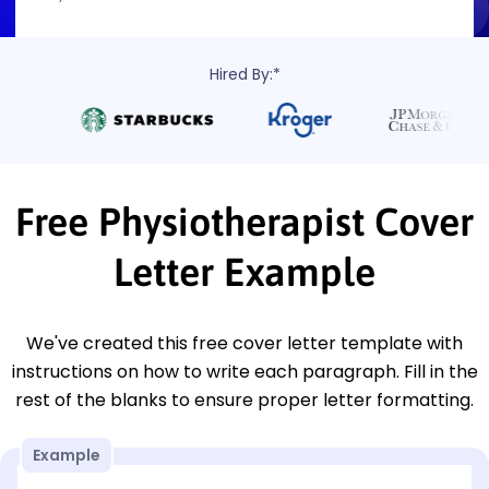
Hired By:*
Free Physiotherapist Cover
Letter Example
We've created this free cover letter template with
instructions on how to write each paragraph. Fill in the
rest of the blanks to ensure proper letter formatting.
Example