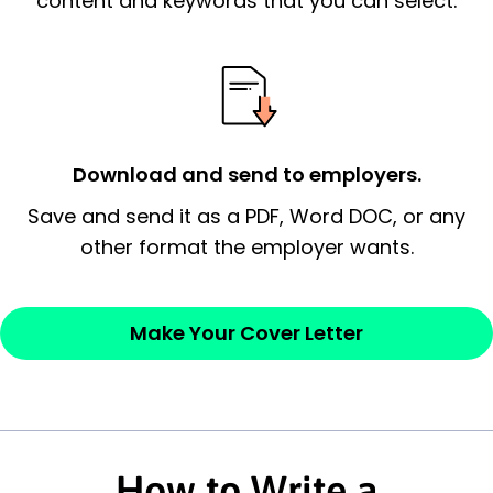
content and keywords that you can select.
possess and an appreciation for the
employer’s consideration.
Closing statement:
Thank the
employer/recruiter for their time.
Download and send to employers.
Sincerely,
Save and send it as a PDF, Word DOC, or any
other format the employer wants.
— Your Full Name
Make Your Cover Letter
How to Write a