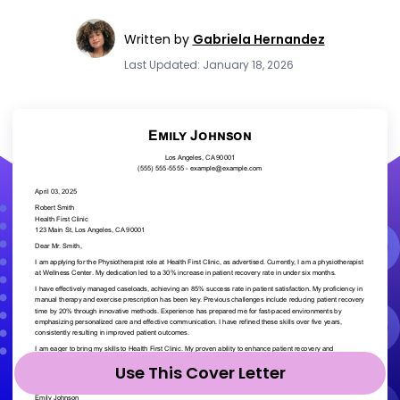
Written by
Gabriela Hernandez
Last Updated: January 18, 2026
Use This Cover Letter