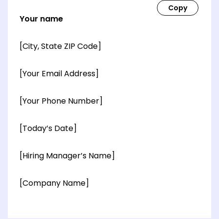
Your name
[City, State ZIP Code]
[Your Email Address]
[Your Phone Number]
[Today’s Date]
[Hiring Manager’s Name]
[Company Name]
[OPTIONAL: Department Name]