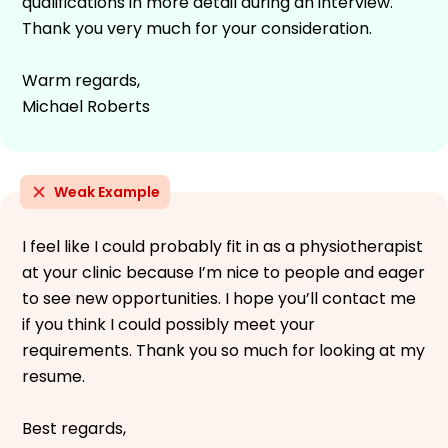
qualifications in more detail during an interview.
Thank you very much for your consideration.
Warm regards,
Michael Roberts
Weak Example
I feel like I could probably fit in as a physiotherapist
at your clinic because I’m nice to people and eager
to see new opportunities. I hope you’ll contact me
if you think I could possibly meet your
requirements. Thank you so much for looking at my
resume.
Best regards,