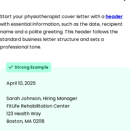
Start your physiotherapist cover letter with a
header
with essential information, such as the date, recipient
name and a polite greeting. This header follows the
standard business letter structure and sets a
professional tone.
Strong Example
April 10, 2025
Sarah Johnson, Hiring Manager
FitLife Rehabilitation Center
123 Health Way
Boston, MA 02118