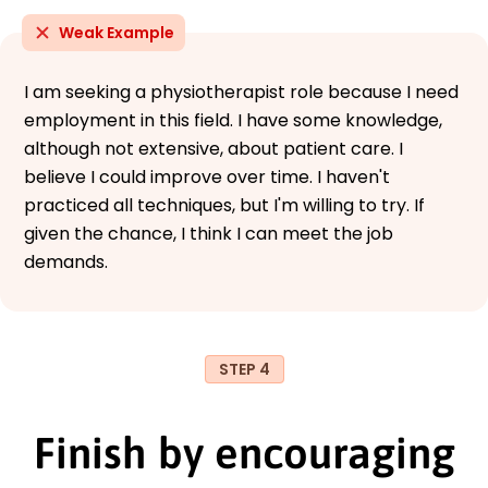
Weak Example
I am seeking a physiotherapist role because I need
employment in this field. I have some knowledge,
although not extensive, about patient care. I
believe I could improve over time. I haven't
practiced all techniques, but I'm willing to try. If
given the chance, I think I can meet the job
demands.
STEP 4
Finish by encouraging