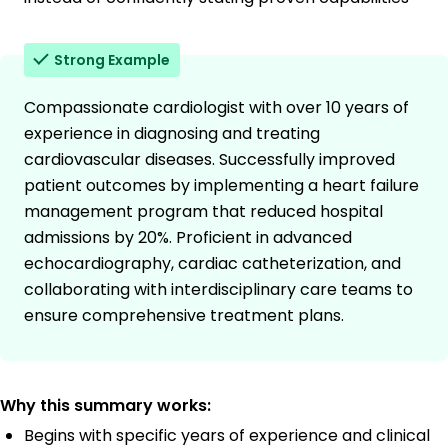
Strong Example
Compassionate cardiologist with over 10 years of
experience in diagnosing and treating
cardiovascular diseases. Successfully improved
patient outcomes by implementing a heart failure
management program that reduced hospital
admissions by 20%. Proficient in advanced
echocardiography, cardiac catheterization, and
collaborating with interdisciplinary care teams to
ensure comprehensive treatment plans.
Why this summary works:
Begins with specific years of experience and clinical