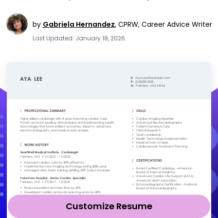
by
Gabriela Hernandez
,
CPRW, Career Advice Writer
Last Updated: January 18, 2026
Customize Resume