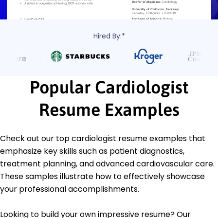
Hired By:*
Popular Cardiologist
Resume Examples
Check out our top cardiologist resume examples that
emphasize key skills such as patient diagnostics,
treatment planning, and advanced cardiovascular care.
These samples illustrate how to effectively showcase
your professional accomplishments.
Looking to build your own impressive resume? Our