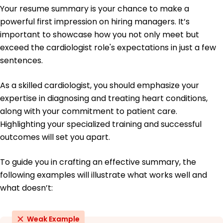
Echocardiography Certification - National Board
Your resume summary is your chance to make a
of Echocardiography
powerful first impression on hiring managers. It’s
Education
important to showcase how you not only meet but
exceed the cardiologist role's expectations in just a few
Doctor of Medicine Cardiology
Johns Hopkins University School of Medicine
sentences.
Baltimore, Maryland
May 2014
As a skilled cardiologist, you should emphasize your
Bachelor of Science Biology
expertise in diagnosing and treating heart conditions,
University of California, Berkeley Berkeley, California
along with your commitment to patient care.
May 2010
Highlighting your specialized training and successful
outcomes will set you apart.
To guide you in crafting an effective summary, the
following examples will illustrate what works well and
what doesn’t:
Weak Example