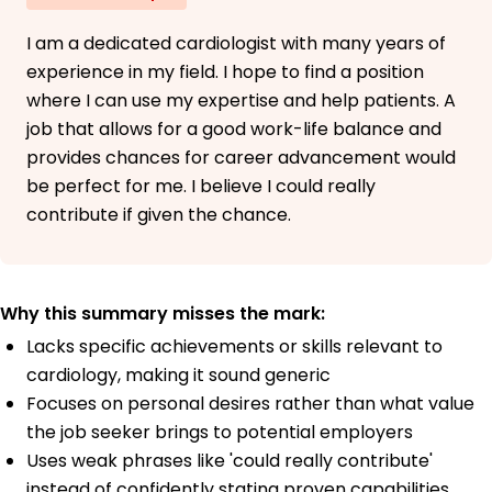
I am a dedicated cardiologist with many years of
experience in my field. I hope to find a position
where I can use my expertise and help patients. A
job that allows for a good work-life balance and
provides chances for career advancement would
be perfect for me. I believe I could really
contribute if given the chance.
Why this summary misses the mark:
Lacks specific achievements or skills relevant to
cardiology, making it sound generic
Focuses on personal desires rather than what value
the job seeker brings to potential employers
Uses weak phrases like 'could really contribute'
instead of confidently stating proven capabilities