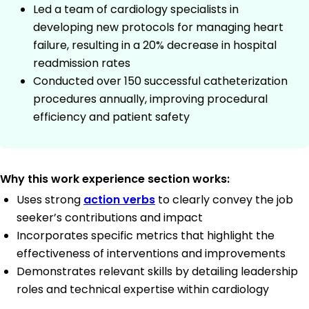
Led a team of cardiology specialists in
developing new protocols for managing heart
failure, resulting in a 20% decrease in hospital
readmission rates
Conducted over 150 successful catheterization
procedures annually, improving procedural
efficiency and patient safety
Why this work experience section works:
Uses strong
action verbs
to clearly convey the job
seeker’s contributions and impact
Incorporates specific metrics that highlight the
effectiveness of interventions and improvements
Demonstrates relevant skills by detailing leadership
roles and technical expertise within cardiology