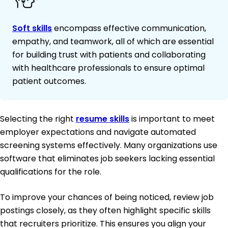
Soft skills
encompass effective communication,
empathy, and teamwork, all of which are essential
for building trust with patients and collaborating
with healthcare professionals to ensure optimal
patient outcomes.
Selecting the right
resume skills
is important to meet
employer expectations and navigate automated
screening systems effectively. Many organizations use
software that eliminates job seekers lacking essential
qualifications for the role.
To improve your chances of being noticed, review job
postings closely, as they often highlight specific skills
that recruiters prioritize. This ensures you align your