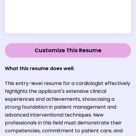
Customize This Resume
What this resume does well:
This entry-level resume for a cardiologist effectively
highlights the applicant's extensive clinical
experiences and achievements, showcasing a
strong foundation in patient management and
advanced interventional techniques. New
professionals in this field must demonstrate their
competencies, commitment to patient care, and