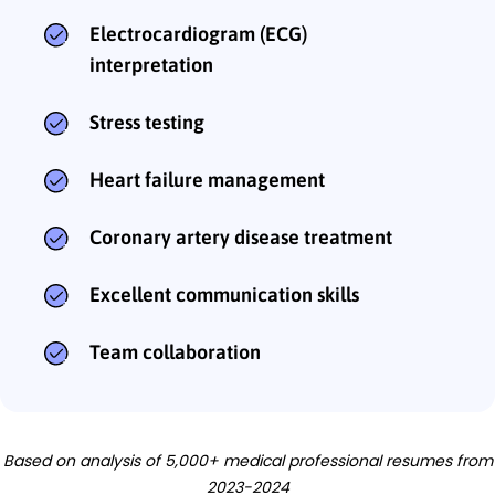
Electrocardiogram (ECG)
interpretation
Stress testing
Heart failure management
Coronary artery disease treatment
Excellent communication skills
Team collaboration
Based on analysis of 5,000+ medical professional resumes from
2023-2024