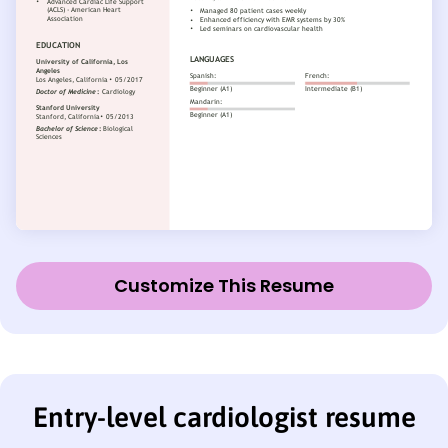
Customize This Resume
Entry-level cardiologist resume