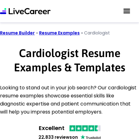
Resume Builder
»
Resume Examples
»
Cardiologist
Cardiologist Resume
Examples & Templates
Looking to stand out in your job search? Our cardiologist
resume examples showcase essential skills like
diagnostic expertise and patient communication that
will help you impress potential employers.
Excellent
22,833 reviews
on