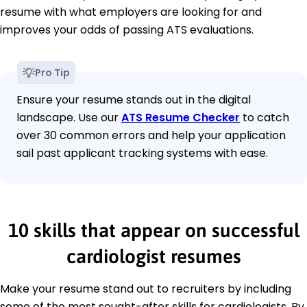
resume with what employers are looking for and
improves your odds of passing ATS evaluations.
Pro Tip
Ensure your resume stands out in the digital
landscape. Use our
ATS Resume Checker
to catch
over 30 common errors and help your application
sail past applicant tracking systems with ease.
10 skills that appear on successful
cardiologist resumes
Make your resume stand out to recruiters by including
some of the most sought-after skills for cardiologists. By