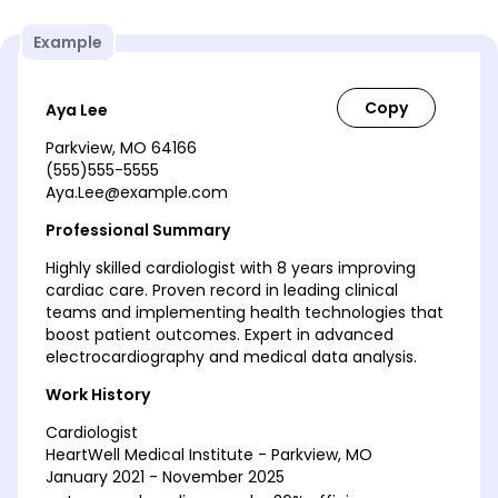
Example
Aya Lee
Parkview, MO 64166
(555)555-5555
Aya.Lee@example.com
Professional Summary
Highly skilled cardiologist with 8 years improving
cardiac care. Proven record in leading clinical
teams and implementing health technologies that
boost patient outcomes. Expert in advanced
electrocardiography and medical data analysis.
Work History
Cardiologist
HeartWell Medical Institute - Parkview, MO
January 2021 - November 2025