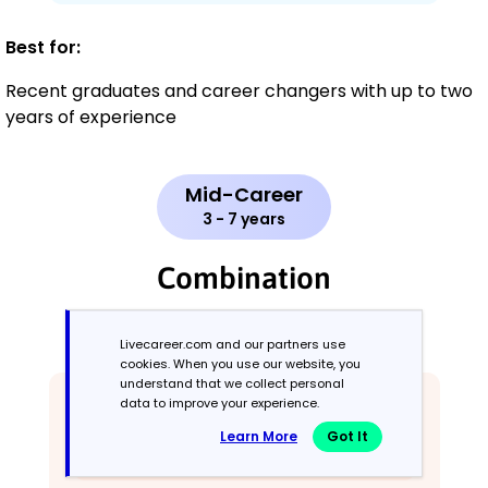
Best for:
Recent graduates and career changers with up to two
years of experience
Mid-Career
3 - 7 years
Combination
Balances skills and work history equally
Livecareer.com and our partners use
cookies. When you use our website, you
understand that we collect personal
data to improve your experience.
Learn More
Got It