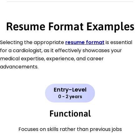
Resume Format Examples
Selecting the appropriate
resume format
is essential
for a cardiologist, as it effectively showcases your
medical expertise, experience, and career
advancements.
Entry-Level
0 - 2 years
Functional
Focuses on skills rather than previous jobs