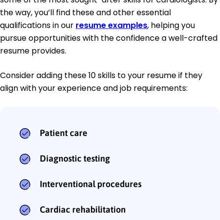
the way, you’ll find these and other essential
qualifications in our
resume examples
, helping you
pursue opportunities with the confidence a well-crafted
resume provides.
Consider adding these 10 skills to your resume if they
align with your experience and job requirements:
Patient care
Diagnostic testing
Interventional procedures
Cardiac rehabilitation