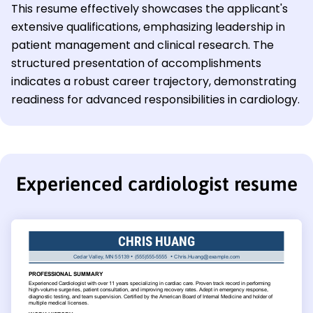
This resume effectively showcases the applicant's
extensive qualifications, emphasizing leadership in
patient management and clinical research. The
structured presentation of accomplishments
indicates a robust career trajectory, demonstrating
readiness for advanced responsibilities in cardiology.
Experienced cardiologist resume