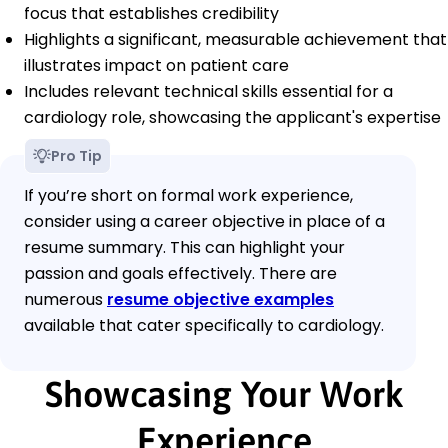
focus that establishes credibility
Highlights a significant, measurable achievement that
illustrates impact on patient care
Includes relevant technical skills essential for a
cardiology role, showcasing the applicant's expertise
Pro Tip
If you’re short on formal work experience,
consider using a career objective in place of a
resume summary. This can highlight your
passion and goals effectively. There are
numerous
resume objective examples
available that cater specifically to cardiology.
Showcasing Your Work
Experience