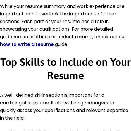
While your resume summary and work experience are
important, don't overlook the importance of other
sections. Each part of your resume has a role in
showcasing your qualifications. For more detailed
guidance on crafting a standout resume, check out our
how to write a resume
guide.
Top Skills to Include on Your
Resume
A well-defined skills section is important for a
cardiologist's resume. It allows hiring managers to
quickly assess your qualifications and relevant expertise
in the field.