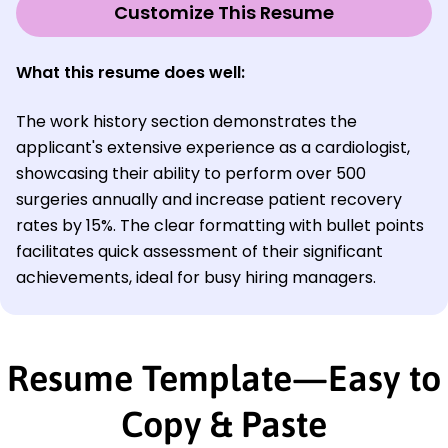
Customize This Resume
What this resume does well:
The work history section demonstrates the
applicant's extensive experience as a cardiologist,
showcasing their ability to perform over 500
surgeries annually and increase patient recovery
rates by 15%. The clear formatting with bullet points
facilitates quick assessment of their significant
achievements, ideal for busy hiring managers.
Resume Template—Easy to
Copy & Paste