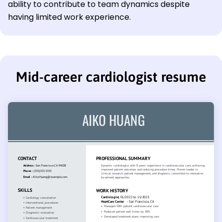
ability to contribute to team dynamics despite
having limited work experience.
Mid-career cardiologist resume