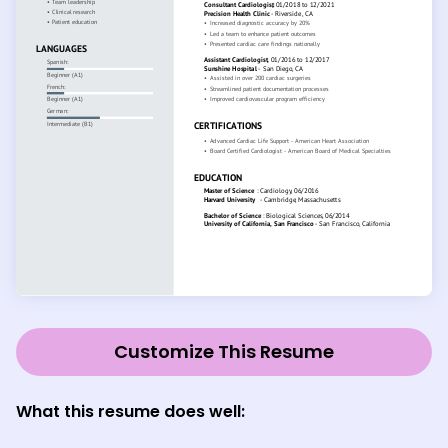
Customize This Resume
What this resume does well: