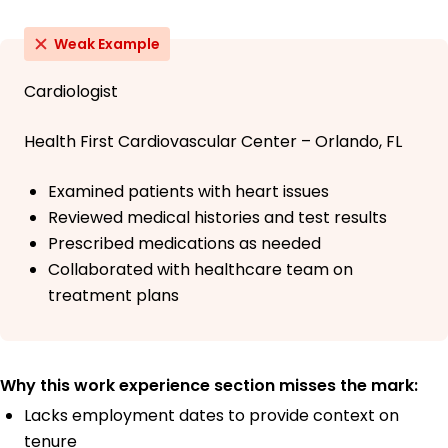
Weak Example
Cardiologist
Health First Cardiovascular Center – Orlando, FL
Examined patients with heart issues
Reviewed medical histories and test results
Prescribed medications as needed
Collaborated with healthcare team on
treatment plans
Why this work experience section misses the mark:
Lacks employment dates to provide context on
tenure