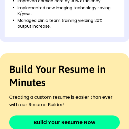
Improved cardiac care by 30% efficiency.
Implemented new imaging technology saving
K/year.
Managed clinic team training yielding 20%
output increase.
Senior Cardiac Specialist
PulseCare Hospital - Parkview, MO
July 2017 - December 2020
Reduced patient recovery time by 25%.
Developed cardiac protocols reducing errors by
Build Your Resume in
40%.
Led team to streamline operations saving K
Minutes
annually.
Cardiac Resident
HeartFocus Medical Center - Parkview, MO
Creating a custom resume is easier than ever
July 2014 - June 2017
with our Resume Builder!
Enhanced patient satisfaction rate by 15%.
Contributed to awards-winning research study.
Build Your Resume Now
Assisted in surgeries achieving 100% success rate.