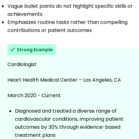
Vague bullet points do not highlight specific skills or
achievements
Emphasizes routine tasks rather than compelling
contributions or patient outcomes
Strong Example
Cardiologist
Heart Health Medical Center – Los Angeles, CA
March 2020 - Current
Diagnosed and treated a diverse range of
cardiovascular conditions, improving patient
outcomes by 30% through evidence-based
treatment plans