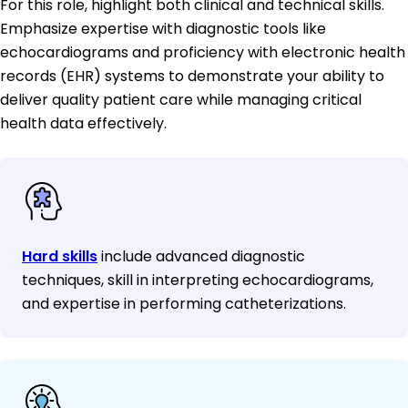
For this role, highlight both clinical and technical skills.
Emphasize expertise with diagnostic tools like
echocardiograms and proficiency with electronic health
records (EHR) systems to demonstrate your ability to
deliver quality patient care while managing critical
health data effectively.
Hard skills
include advanced diagnostic
techniques, skill in interpreting echocardiograms,
and expertise in performing catheterizations.