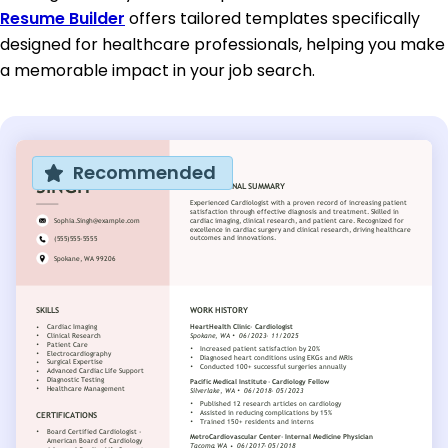
Resume Builder
offers tailored templates specifically
designed for healthcare professionals, helping you make
a memorable impact in your job search.
Recommended