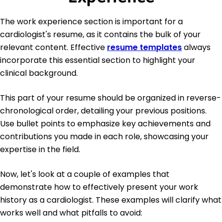
The work experience section is important for a
cardiologist's resume, as it contains the bulk of your
relevant content. Effective
resume templates
always
incorporate this essential section to highlight your
clinical background.
This part of your resume should be organized in reverse-
chronological order, detailing your previous positions.
Use bullet points to emphasize key achievements and
contributions you made in each role, showcasing your
expertise in the field.
Now, let's look at a couple of examples that
demonstrate how to effectively present your work
history as a cardiologist. These examples will clarify what
works well and what pitfalls to avoid: