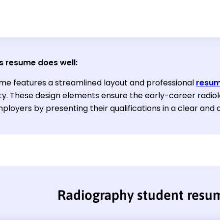
s resume does well:
me features a streamlined layout and professional
resum
ity. These design elements ensure the early-career radiol
ployers by presenting their qualifications in a clear and
Radiography student resu