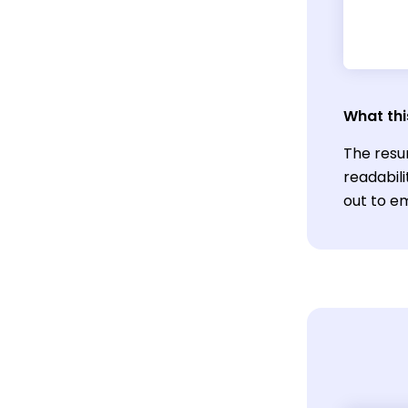
What thi
The resu
readabil
out to em