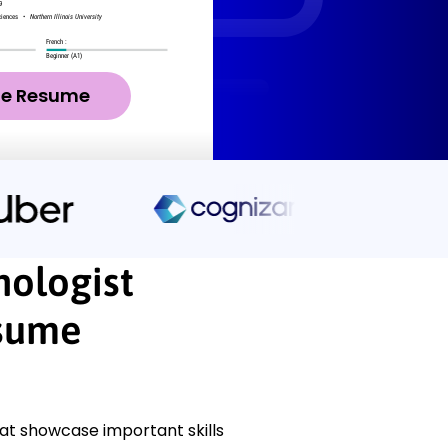
ze Resume
nologist
esume
at showcase important skills