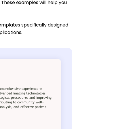
. These examples will help you
emplates specifically designed
plications.