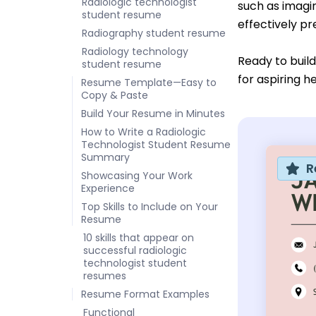
Radiologic technologist
such as imagin
student resume
effectively pr
Radiography student resume
Radiology technology
Ready to buil
student resume
for aspiring h
Resume Template—Easy to
Copy & Paste
Build Your Resume in Minutes
How to Write a Radiologic
Technologist Student Resume
Summary
R
Showcasing Your Work
Experience
Top Skills to Include on Your
Resume
10 skills that appear on
successful radiologic
technologist student
resumes
Resume Format Examples
Functional