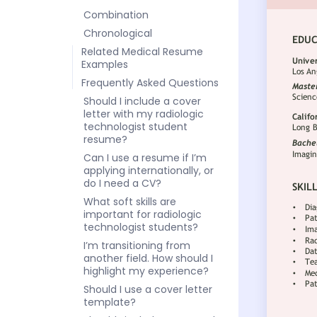
Combination
Chronological
Related Medical Resume
Examples
Frequently Asked Questions
Should I include a cover
letter with my radiologic
technologist student
resume?
Can I use a resume if I’m
applying internationally, or
do I need a CV?
What soft skills are
important for radiologic
technologist students?
I’m transitioning from
another field. How should I
highlight my experience?
Should I use a cover letter
template?