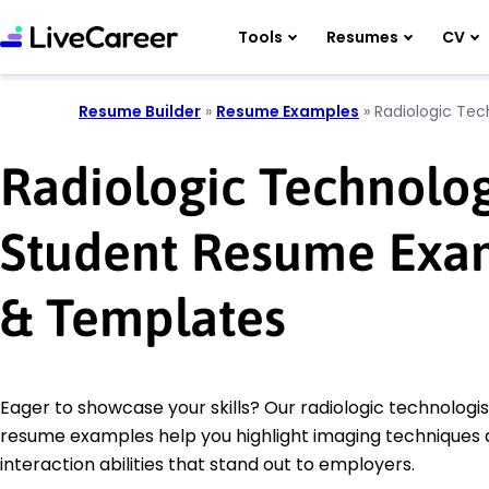
Tools
Resumes
CV
Resume Builder
»
Resume Examples
»
Radiologic Tec
Radiologic Technolog
Student Resume Exa
& Templates
Eager to showcase your skills? Our radiologic technologi
resume examples help you highlight imaging techniques 
interaction abilities that stand out to employers.