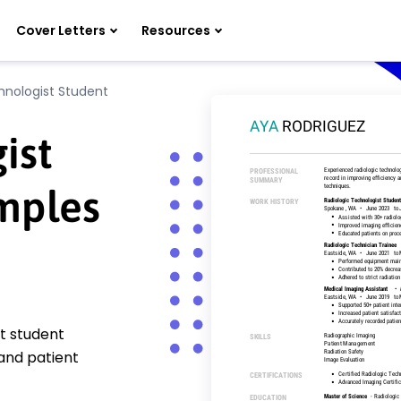
Cover Letters
Resources
hnologist Student
ist
mples
st student
and patient