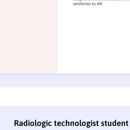
Radiologic technologist studen