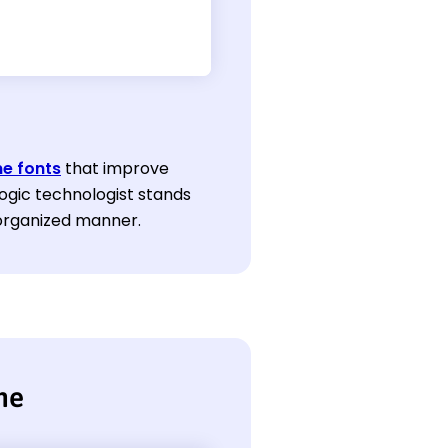
e fonts
that improve
ogic technologist stands
 organized manner.
me