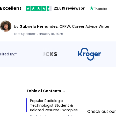
Excellent
22,819 reviews
on
by
Gabriela Hernandez
,
CPRW, Career Advice Writer
Last Updated: January 18, 2026
Hired By:*
Table of Contents
Popular Radiologic
Technologist Student &
Related Resume Examples
Check out our