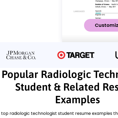
Customi
Popular Radiologic Tech
Student & Related R
Examples
 top radiologic technologist student resume examples th