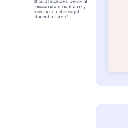
Should I include a personal
mission statement on my
radiologic technologist
student resume?