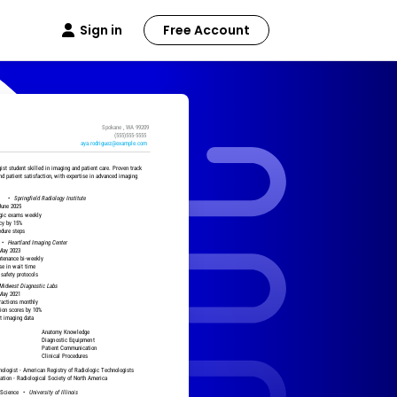
Sign in
Free Account