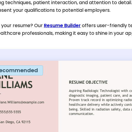
g techniques, patient interaction, and attention to detail
esent your qualifications to potential employers.
d your resume? Our
Resume Builder
offers user-friendly t
ealthcare professionals, making it easy to shine in your ap
ecommended