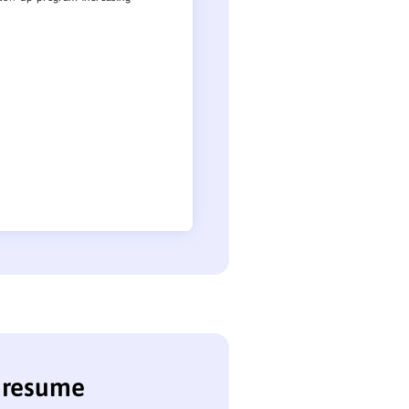
t resume