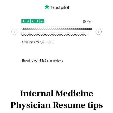
Internal Medicine
Physician Resume tips