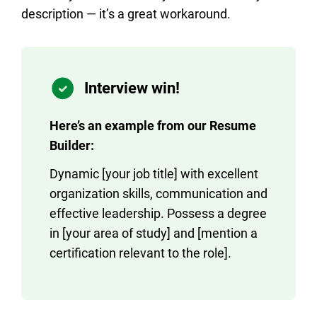
description — it’s a great workaround.
Interview win!
Here’s an example from our Resume
Builder:
Dynamic [your job title] with excellent
organization skills, communication and
effective leadership. Possess a degree
in [your area of study] and [mention a
certification relevant to the role].