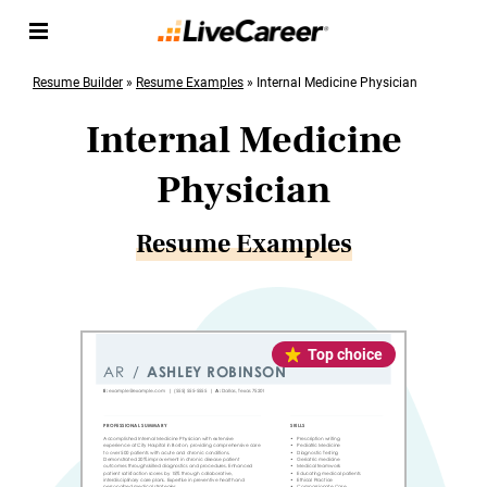
Resume Builder
»
Resume Examples
»
Internal Medicine Physician
Internal Medicine
Physician
Resume Examples
Top choice