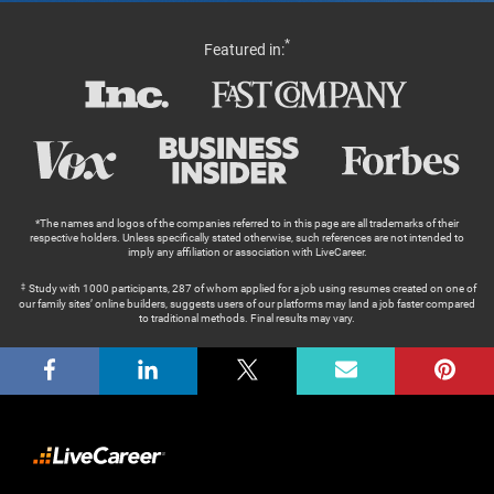
*
Featured in:
*The names and logos of the companies referred to in this page are all trademarks of their
respective holders. Unless specifically stated otherwise, such references are not intended to
imply any affiliation or association with LiveCareer.
Study with 1000 participants, 287 of whom applied for a job using resumes created on one of
our family sites’ online builders, suggests users of our platforms may land a job faster compared
to traditional methods. Final results may vary.