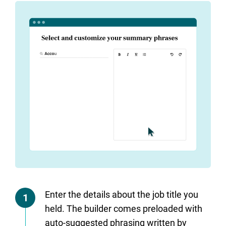
Enter the details about the job title you
1
held. The builder comes preloaded with
auto-suggested phrasing written by