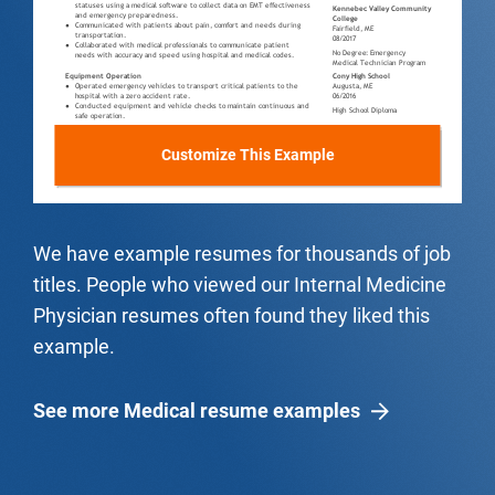
Customize This Example
We have example resumes for thousands of job
titles. People who viewed our Internal Medicine
Physician resumes often found they liked this
example.
See more Medical resume examples