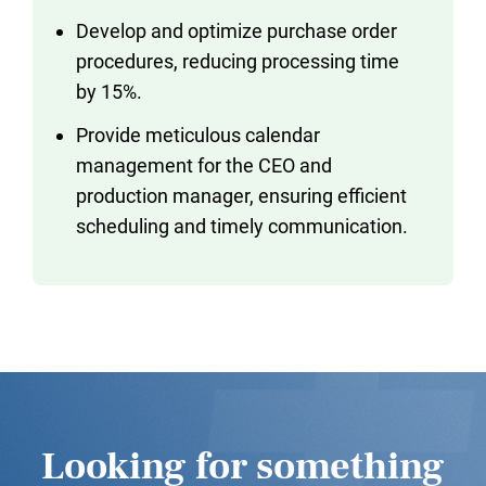
Develop and optimize purchase order
procedures, reducing processing time
by 15%.
Provide meticulous calendar
management for the CEO and
production manager, ensuring efficient
scheduling and timely communication.
Looking for something