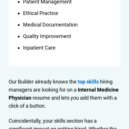
Patient Management
Ethical Practice
Medical Documentation
Quality Improvement
Inpatient Care
Our Builder already knows the
top skills
hiring
managers are looking for on a
Internal Medicine
Physician
resume and lets you add them with a
click of a button.
Coincidentally, your skills section has a
significant impact on getting hired. Whether the