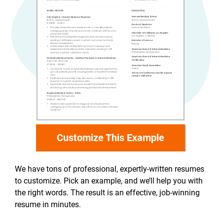
Customize This Example
We have tons of professional, expertly-written resumes
to customize. Pick an example, and we’ll help you with
the right words. The result is an effective, job-winning
resume in minutes.