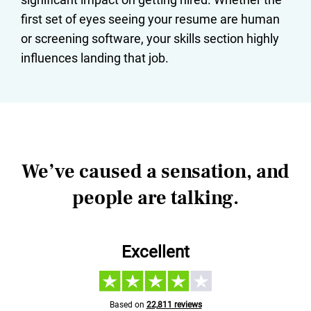
first set of eyes seeing your resume are human
or screening software, your skills section highly
influences landing that job.
We’ve caused a sensation, and
people are talking.