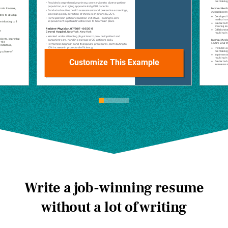
Customize This Example
Write a job-winning resume
without a lot of writing