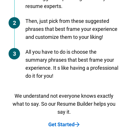
resume experts.
Then, just pick from these suggested
2
phrases that best frame your experience
and customize them to your liking!
All you have to do is choose the
3
summary phrases that best frame your
experience. It s like having a professional
do it for you!
We understand not everyone knows exactly
what to say. So our Resume Builder helps you
say it.
Get Started