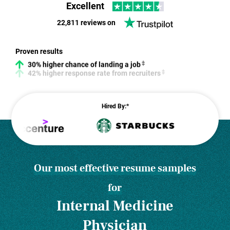
Excellent
22,811 reviews on
30% higher chance of landing a job
Proven results
42% higher response rate from recruiters
Hired By:*
Our most effective resume samples
for
Internal Medicine
Physician