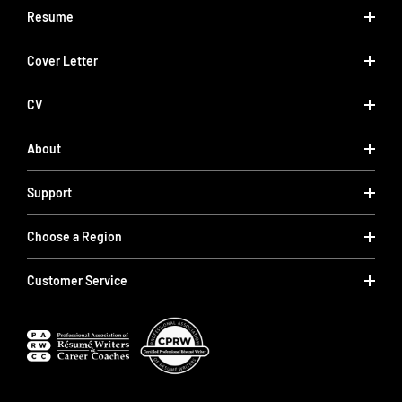
Resume
Cover Letter
CV
About
Support
Choose a Region
Customer Service