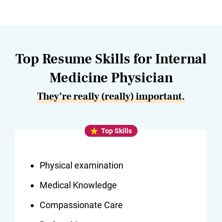
Top Resume Skills for Internal
Medicine Physician
They’re really (really) important.
Top Skills
Physical examination
Medical Knowledge
Compassionate Care