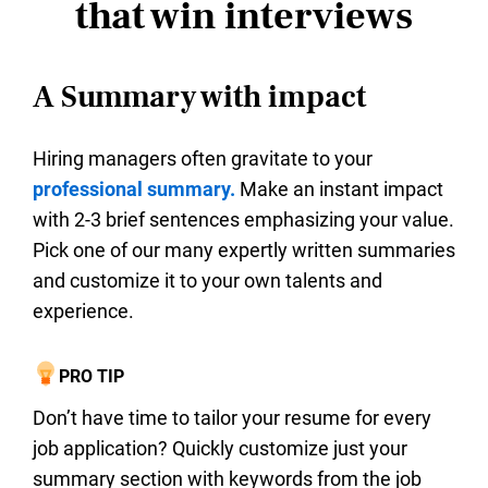
that win interviews
A Summary with impact
Hiring managers often gravitate to your
professional summary.
Make an instant impact
with 2-3 brief sentences emphasizing your value.
Pick one of our many expertly written summaries
and customize it to your own talents and
experience.
PRO TIP
Don’t have time to tailor your resume for every
job application? Quickly customize just your
summary section with keywords from the job