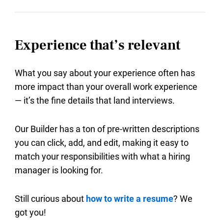
Experience that’s relevant
What you say about your experience often has
more impact than your overall work experience
— it’s the fine details that land interviews.
Our Builder has a ton of pre-written descriptions
you can click, add, and edit, making it easy to
match your responsibilities with what a hiring
manager is looking for.
Still curious about
how to write a resume
? We
got you!