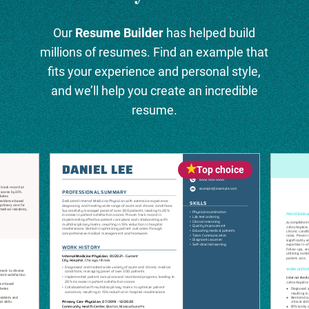
Our
Resume Builder
has helped build
millions of resumes. Find an example that
fits your experience and personal style,
and we’ll help you create an incredible
resume.
Top choice