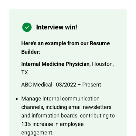
Interview win!
Here’s an example from our Resume
Builder:
Internal Medicine Physician
, Houston,
TX
ABC Medical | 03/2022 – Present
Manage internal communication
channels, including email newsletters
and information boards, contributing to
13% increase in employee
engagement.