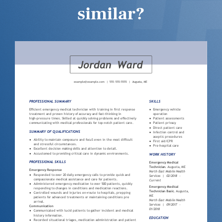
similar?