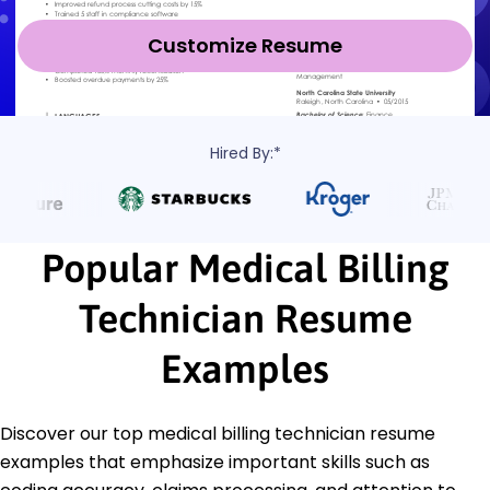
Customize Resume
Hired By:*
Popular Medical Billing
Technician Resume
Examples
Discover our top medical billing technician resume
examples that emphasize important skills such as