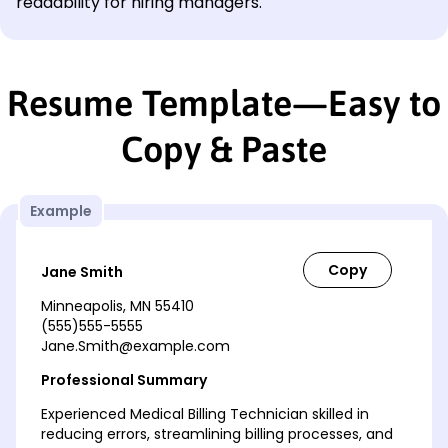
readability for hiring managers.
Resume Template—Easy to
Copy & Paste
Example
Jane Smith
Minneapolis, MN 55410
(555)555-5555
Jane.Smith@example.com
Professional Summary
Experienced Medical Billing Technician skilled in
reducing errors, streamlining billing processes, and