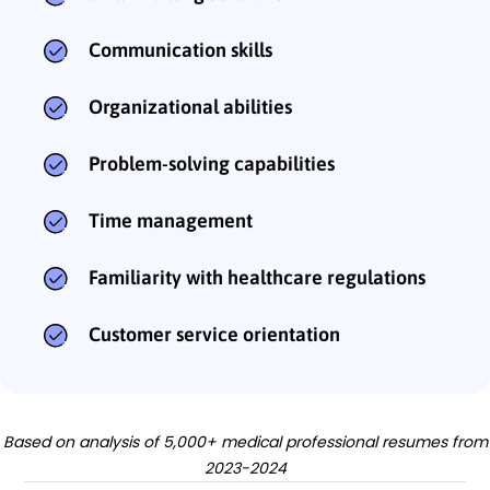
Communication skills
Organizational abilities
Problem-solving capabilities
Time management
Familiarity with healthcare regulations
Customer service orientation
Based on analysis of 5,000+ medical professional resumes from
2023-2024