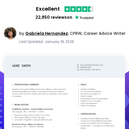
Excellent
22,850 reviews
on
by
Gabriela Hernandez
,
CPRW, Career Advice Writer
Last Updated: January 18, 2026