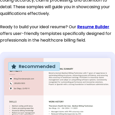
coding accuracy, claims processing, and attention to
detail. These samples will guide you in showcasing your
qualifications effectively.
Ready to build your ideal resume? Our
Resume Builder
offers user-friendly templates specifically designed for
professionals in the healthcare billing field.
Recommended