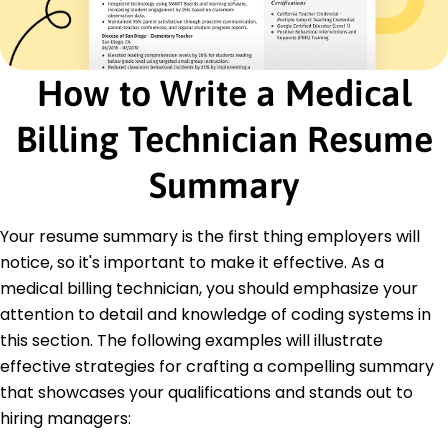
Certified Medical Billing Specialist - American
Medical Billing Association
Advanced Healthcare Compliance Certification -
Compliance Certification Board
How to Write a Medical
Education
Billing Technician Resume
Master of Healthcare Administration Health
Management
Summary
University of North Carolina Chapel Hill, North
Carolina
May 2017
Your resume summary is the first thing employers will
Bachelor of Science Finance
notice, so it's important to make it effective. As a
North Carolina State University Raleigh, North
medical billing technician, you should emphasize your
Carolina
attention to detail and knowledge of coding systems in
May 2015
this section. The following examples will illustrate
effective strategies for crafting a compelling summary
that showcases your qualifications and stands out to
hiring managers: