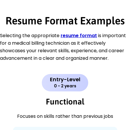
Resume Format Examples
Selecting the appropriate
resume format
is important
for a medical billing technician as it effectively
showcases your relevant skills, experience, and career
advancement in a clear and organized manner.
Entry-Level
0 - 2 years
Functional
Focuses on skills rather than previous jobs