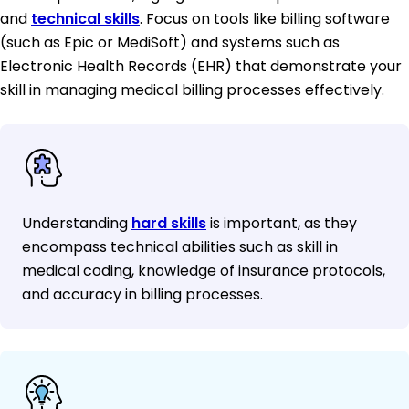
and
technical skills
. Focus on tools like billing software
(such as Epic or MediSoft) and systems such as
Electronic Health Records (EHR) that demonstrate your
skill in managing medical billing processes effectively.
Understanding
hard skills
is important, as they
encompass technical abilities such as skill in
medical coding, knowledge of insurance protocols,
and accuracy in billing processes.