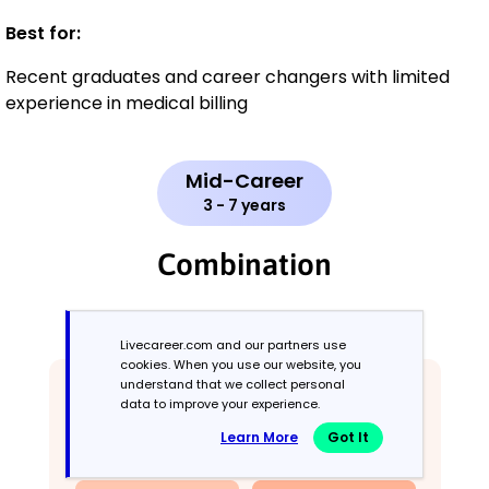
Best for:
Recent graduates and career changers with limited
experience in medical billing
Mid-Career
3 - 7 years
Combination
Balances skills and work history equally
Livecareer.com and our partners use
cookies. When you use our website, you
understand that we collect personal
data to improve your experience.
Learn More
Got It