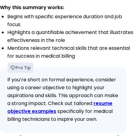
Why this summary works:
Begins with specific experience duration and job
focus
Highlights a quantifiable achievement that illustrates
effectiveness in the role
Mentions relevant technical skills that are essential
for success in medical billing
Pro Tip
If you’re short on formal experience, consider
using a career objective to highlight your
aspirations and skills. This approach can make
a strong impact. Check out tailored
resume
objective examples
specifically for medical
billing technicians to inspire your own.