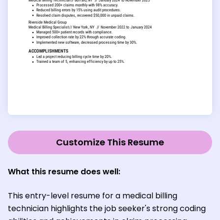
Customize This Resume
What this resume does well:
This entry-level resume for a medical billing
technician highlights the job seeker's strong coding