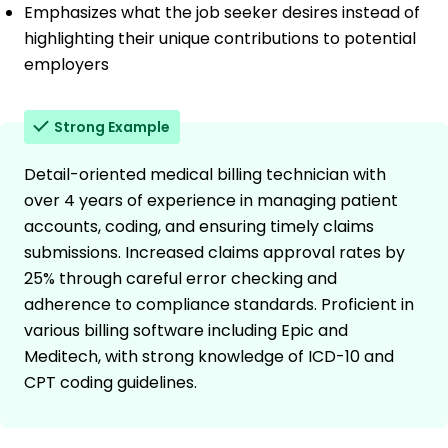
Emphasizes what the job seeker desires instead of
highlighting their unique contributions to potential
employers
Strong Example
Detail-oriented medical billing technician with
over 4 years of experience in managing patient
accounts, coding, and ensuring timely claims
submissions. Increased claims approval rates by
25% through careful error checking and
adherence to compliance standards. Proficient in
various billing software including Epic and
Meditech, with strong knowledge of ICD-10 and
CPT coding guidelines.