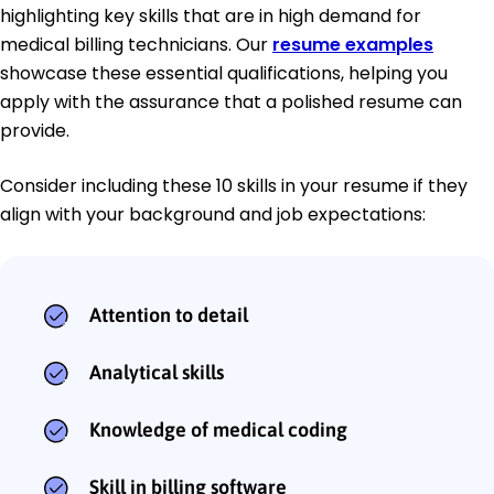
highlighting key skills that are in high demand for
medical billing technicians. Our
resume examples
showcase these essential qualifications, helping you
apply with the assurance that a polished resume can
provide.
Consider including these 10 skills in your resume if they
align with your background and job expectations:
Attention to detail
Analytical skills
Knowledge of medical coding
Skill in billing software