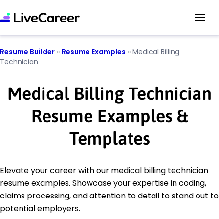
Resume Builder
»
Resume Examples
»
Medical Billing
Technician
Medical Billing Technician
Resume Examples &
Templates
Elevate your career with our medical billing technician
resume examples. Showcase your expertise in coding,
claims processing, and attention to detail to stand out to
potential employers.