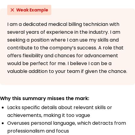
Weak Example
I am a dedicated medical billing technician with
several years of experience in the industry. I am
seeking a position where I can use my skills and
contribute to the company’s success. A role that
offers flexibility and chances for advancement
would be perfect for me. I believe I can be a
valuable addition to your team if given the chance.
Why this summary misses the mark:
Lacks specific details about relevant skills or
achievements, making it too vague
Overuses personal language, which detracts from
professionalism and focus