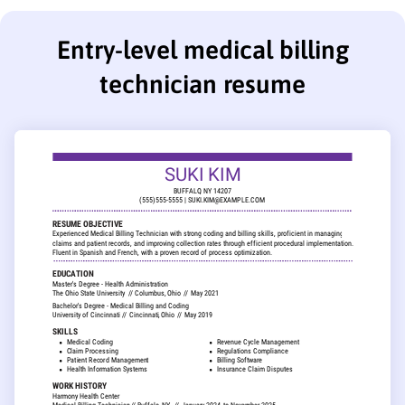
Entry-level medical billing
technician resume