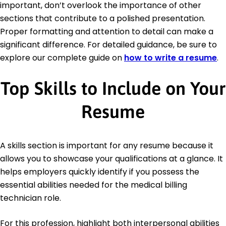
important, don’t overlook the importance of other
sections that contribute to a polished presentation.
Proper formatting and attention to detail can make a
significant difference. For detailed guidance, be sure to
explore our complete guide on
how to write a resume
.
Top Skills to Include on Your
Resume
A skills section is important for any resume because it
allows you to showcase your qualifications at a glance. It
helps employers quickly identify if you possess the
essential abilities needed for the medical billing
technician role.
For this profession, highlight both interpersonal abilities