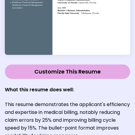
Customize This Resume
What this resume does well:
This resume demonstrates the applicant's efficiency
and expertise in medical billing, notably reducing
claim errors by 25% and improving billing cycle
speed by 15%. The bullet-point format improves