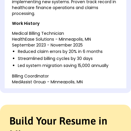
implementing new systems. Proven track record in
healthcare finance operations and claims
processing.
Work History
Medical Billing Technician
HealthEase Solutions - Minneapolis, MN
September 2023 - November 2025
Reduced claim errors by 20% in 6 months
Streamlined billing cycles by 30 days
Led system migration saving 15,000 annually
Billing Coordinator
MedAssist Group - Minneapolis, MN
June 2018 - August 2023
Improved refund process cutting costs by 15%
Trained 5 staff in compliance software
Cut audit fines by ,000 in 2021
Build Your Resume in
Accounts Receivable Clerk
MediCare Solutions - Cedar Valley, MN
February 2017 - May 2018