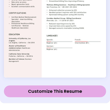
Customize This Resume