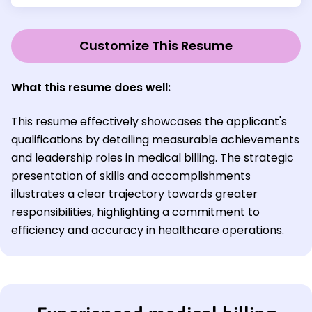
Customize This Resume
What this resume does well:
This resume effectively showcases the applicant's
qualifications by detailing measurable achievements
and leadership roles in medical billing. The strategic
presentation of skills and accomplishments
illustrates a clear trajectory towards greater
responsibilities, highlighting a commitment to
efficiency and accuracy in healthcare operations.