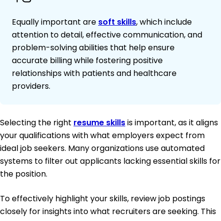
Equally important are
soft skills
, which include
attention to detail, effective communication, and
problem-solving abilities that help ensure
accurate billing while fostering positive
relationships with patients and healthcare
providers.
Selecting the right
resume skills
is important, as it aligns
your qualifications with what employers expect from
ideal job seekers. Many organizations use automated
systems to filter out applicants lacking essential skills for
the position.
To effectively highlight your skills, review job postings
closely for insights into what recruiters are seeking. This