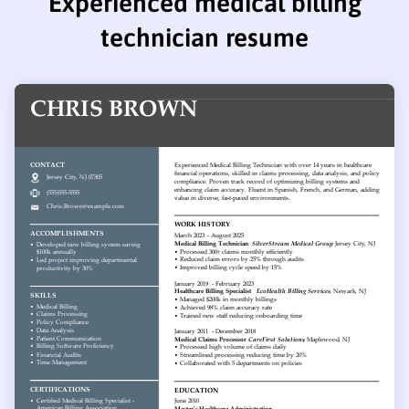
Experienced medical billing
technician resume