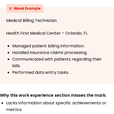
Weak Example
Medical Billing Technician
Health First Medical Center – Orlando, FL
Managed patient billing information.
Handled insurance claims processing.
Communicated with patients regarding their
bills.
Performed data entry tasks.
Why this work experience section misses the mark:
Lacks information about specific achievements or
metrics