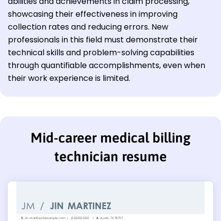
abilities and achievements in claim processing,
showcasing their effectiveness in improving
collection rates and reducing errors. New
professionals in this field must demonstrate their
technical skills and problem-solving capabilities
through quantifiable accomplishments, even when
their work experience is limited.
Mid-career medical billing
technician resume