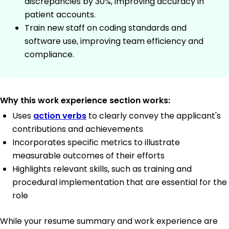
discrepancies by 30%, improving accuracy in
patient accounts.
Train new staff on coding standards and
software use, improving team efficiency and
compliance.
Why this work experience section works:
Uses
action verbs
to clearly convey the applicant's
contributions and achievements
Incorporates specific metrics to illustrate
measurable outcomes of their efforts
Highlights relevant skills, such as training and
procedural implementation that are essential for the
role
While your resume summary and work experience are