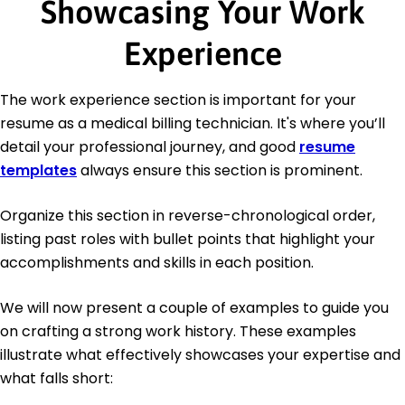
Showcasing Your Work
Experience
The work experience section is important for your
resume as a medical billing technician. It's where you’ll
detail your professional journey, and good
resume
templates
always ensure this section is prominent.
Organize this section in reverse-chronological order,
listing past roles with bullet points that highlight your
accomplishments and skills in each position.
We will now present a couple of examples to guide you
on crafting a strong work history. These examples
illustrate what effectively showcases your expertise and
what falls short: