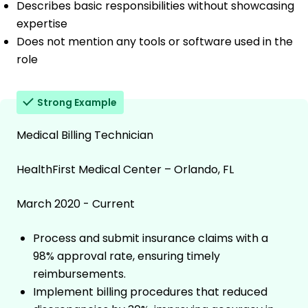
Describes basic responsibilities without showcasing
expertise
Does not mention any tools or software used in the
role
Strong Example
Medical Billing Technician
HealthFirst Medical Center – Orlando, FL
March 2020 - Current
Process and submit insurance claims with a
98% approval rate, ensuring timely
reimbursements.
Implement billing procedures that reduced