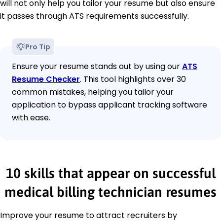
will not only help you tailor your resume but also ensure
it passes through ATS requirements successfully.
Pro Tip
Ensure your resume stands out by using our
ATS
Resume Checker
. This tool highlights over 30
common mistakes, helping you tailor your
application to bypass applicant tracking software
with ease.
10 skills that appear on successful
medical billing technician resumes
Improve your resume to attract recruiters by