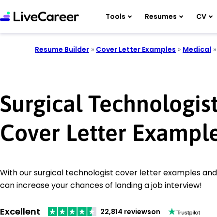
Tools
Resumes
CV
Resume Builder
»
Cover Letter Examples
»
Medical
Surgical Technologis
Cover Letter Exampl
With our surgical technologist cover letter examples and 
can increase your chances of landing a job interview!
Excellent
22,814 reviews
on