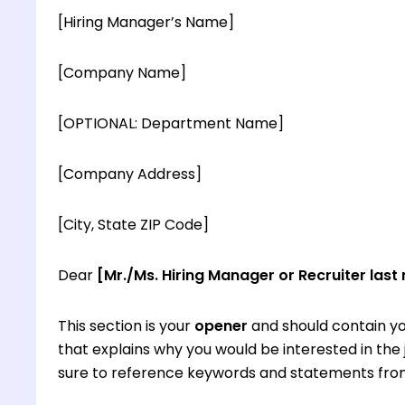
[Hiring Manager’s Name]
[Company Name]
[OPTIONAL: Department Name]
[Company Address]
[City, State ZIP Code]
Dear
[Mr./Ms. Hiring Manager or Recruiter last
This section is your
opener
and should contain yo
that explains why you would be interested in th
sure to reference keywords and statements from