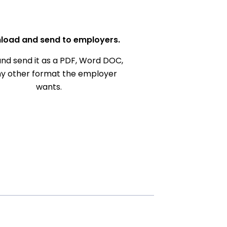
load and send to employers.
nd send it as a PDF, Word DOC,
ny other format the employer
wants.