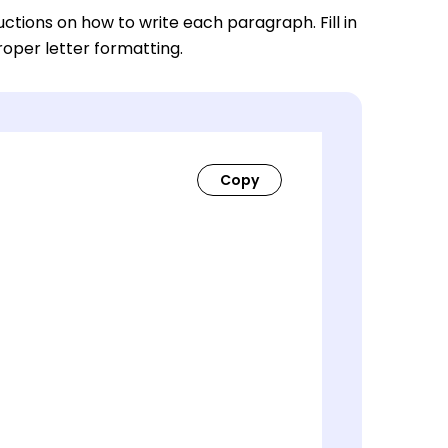
ctions on how to write each paragraph. Fill in
roper letter formatting.