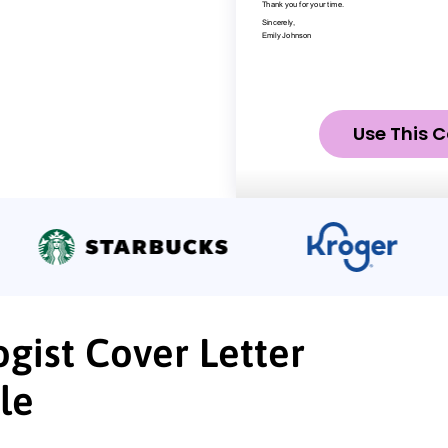
Use This C
ogist Cover Letter
le