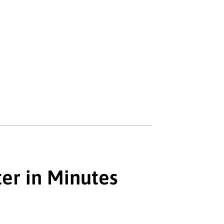
ter in Minutes