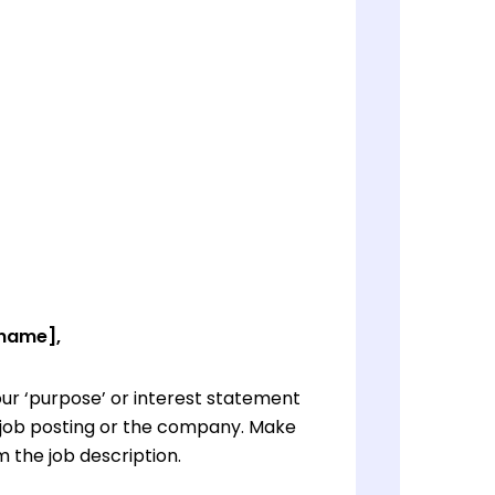
 name],
ur ‘purpose’ or interest statement
e job posting or the company. Make
 the job description.