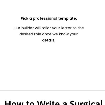
— Your Full Name
Pick a professional template.
Our builder will tailor your letter to the
desired role once we know your
details.
How to Write a Surgical