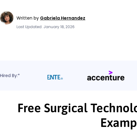
Written by
Gabriela Hernandez
Last Updated: January 18, 2026
Hired By:*
Free Surgical Technol
Examp