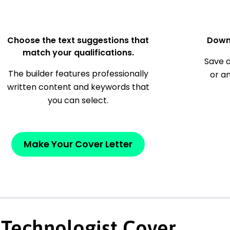
Choose the text suggestions that
Down
match your qualifications.
Save a
The builder features professionally
or a
written content and keywords that
you can select.
Make Your Cover Letter
 Technologist Cover