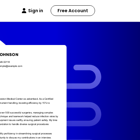
Sign in
Free Account