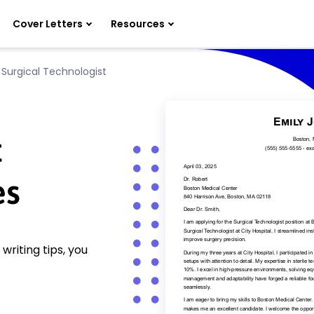
Cover Letters
Resources
»
Surgical Technologist
t
es
writing tips, you