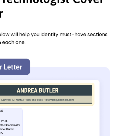
r
low will help you identify must-have sections
n each one.