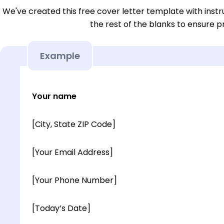
We've created this free cover letter template with instru
the rest of the blanks to ensure p
Example
Your name
[City, State ZIP Code]
[Your Email Address]
[Your Phone Number]
[Today’s Date]