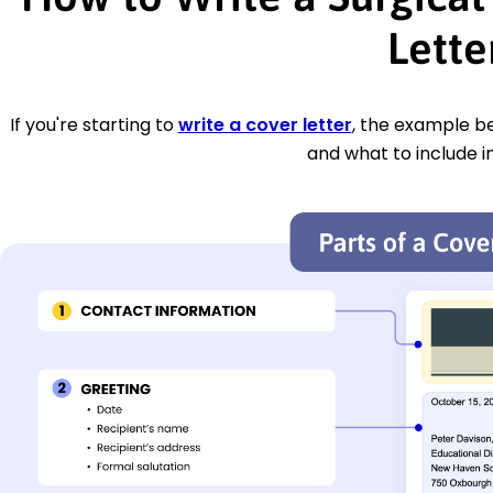
Lette
If you're starting to
write a cover letter
, the example be
and what to include i