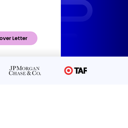
over Letter