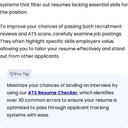
systems that filter out resumes lacking essential skills for
the position.
To improve your chances of passing both recruitment
reviews and ATS scans, carefully examine job postings.
They often highlight specific skills employers value,
allowing you to tailor your resume effectively and stand
out from other applicants.
Pro Tip
Maximize your chances of landing an interview by
using our
ATS Resume Checker
, which identifies
over 30 common errors to ensure your resume is
optimized to pass through applicant tracking
systems with ease.