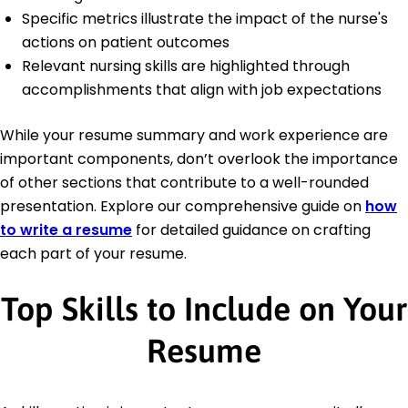
Specific metrics illustrate the impact of the nurse's
actions on patient outcomes
Relevant nursing skills are highlighted through
accomplishments that align with job expectations
While your resume summary and work experience are
important components, don’t overlook the importance
of other sections that contribute to a well-rounded
presentation. Explore our comprehensive guide on
how
to write a resume
for detailed guidance on crafting
each part of your resume.
Top Skills to Include on Your
Resume