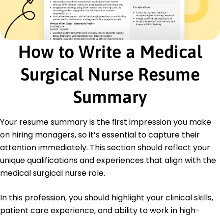
Certifications
Advanced Cardiac Life Support (ACLS) -
American Heart Association
Certified Medical-Surgical Registered Nurse
How to Write a Medical
(CMSRN) - Medical-Surgical Nursing Certification
Board
Surgical Nurse Resume
Basic Life Support (BLS) - American Heart
Association
Summary
Education
Master of Science Nursing
Your resume summary is the first impression you make
New York University New York, NY
on hiring managers, so it’s essential to capture their
May 2017
attention immediately. This section should reflect your
Bachelor of Science Nursing
unique qualifications and experiences that align with the
University of Pennsylvania Philadelphia, PA
May 2015
medical surgical nurse role.
Languages
In this profession, you should highlight your clinical skills,
Spanish - Beginner (A1)
patient care experience, and ability to work in high-
French - Beginner (A1)