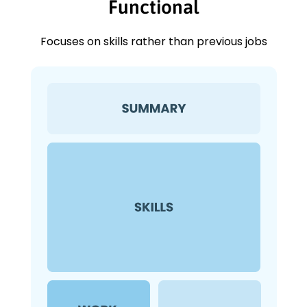
Functional
Focuses on skills rather than previous jobs