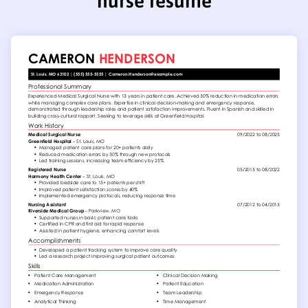
nurse resume