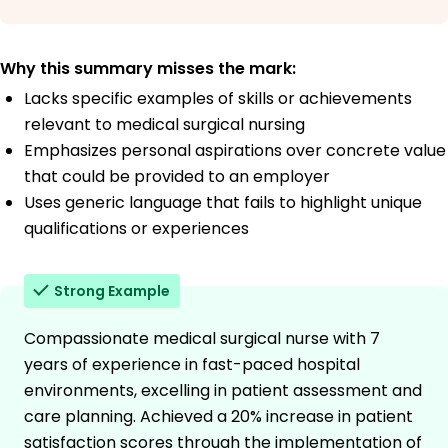
Why this summary misses the mark:
Lacks specific examples of skills or achievements
relevant to medical surgical nursing
Emphasizes personal aspirations over concrete value
that could be provided to an employer
Uses generic language that fails to highlight unique
qualifications or experiences
Strong Example
Compassionate medical surgical nurse with 7
years of experience in fast-paced hospital
environments, excelling in patient assessment and
care planning. Achieved a 20% increase in patient
satisfaction scores through the implementation of