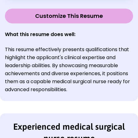
Customize This Resume
What this resume does well:
This resume effectively presents qualifications that
highlight the applicant's clinical expertise and
leadership abilities. By showcasing measurable
achievements and diverse experiences, it positions
them as a capable medical surgical nurse ready for
advanced responsibilities.
Experienced medical surgical