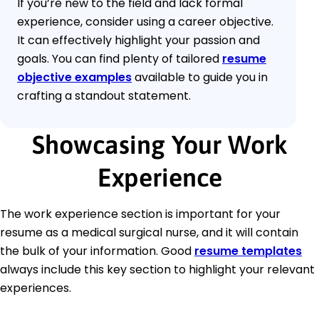
If you’re new to the field and lack formal
experience, consider using a career objective.
It can effectively highlight your passion and
goals. You can find plenty of tailored
resume
objective examples
available to guide you in
crafting a standout statement.
Showcasing Your Work
Experience
The work experience section is important for your
resume as a medical surgical nurse, and it will contain
the bulk of your information. Good
resume templates
always include this key section to highlight your relevant
experiences.