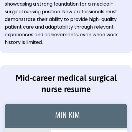
showcasing a strong foundation for a medical-
surgical nursing position. New professionals must
demonstrate their ability to provide high-quality
patient care and adaptability through relevant
experiences and achievements, even when work
history is limited.
Mid-career medical surgical
nurse resume