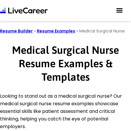
Resume Builder
»
Resume Examples
»
Medical Surgical Nurse
Medical Surgical Nurse
Resume Examples &
Templates
Looking to stand out as a medical surgical nurse? Our
medical surgical nurse resume examples showcase
essential skills like patient assessment and critical
thinking, helping you catch the eye of potential
employers.