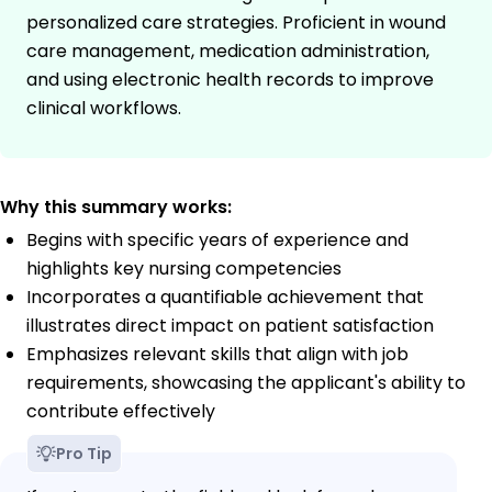
personalized care strategies. Proficient in wound
care management, medication administration,
and using electronic health records to improve
clinical workflows.
Why this summary works:
Begins with specific years of experience and
highlights key nursing competencies
Incorporates a quantifiable achievement that
illustrates direct impact on patient satisfaction
Emphasizes relevant skills that align with job
requirements, showcasing the applicant's ability to
contribute effectively
Pro Tip