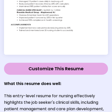
Customize This Resume
What this resume does well:
This entry-level resume for nursing effectively
highlights the job seeker's clinical skills, including
patient management and care plan development,