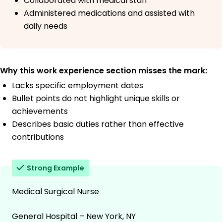
Collaborated with medical staff
Administered medications and assisted with
daily needs
Why this work experience section misses the mark:
Lacks specific employment dates
Bullet points do not highlight unique skills or
achievements
Describes basic duties rather than effective
contributions
Strong Example
Medical Surgical Nurse
General Hospital – New York, NY