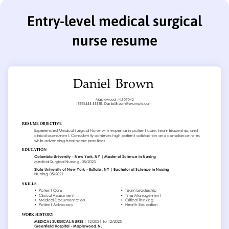
Entry-level medical surgical
nurse resume