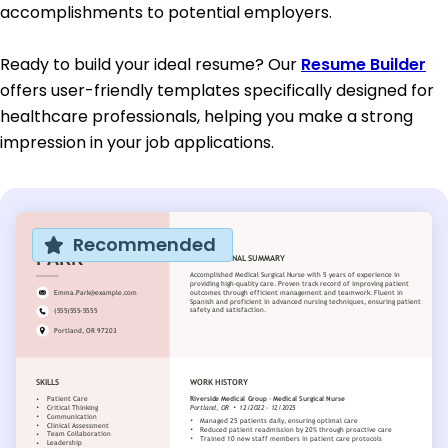
accomplishments to potential employers.
Ready to build your ideal resume? Our
Resume Builder
offers user-friendly templates specifically designed for
healthcare professionals, helping you make a strong
impression in your job applications.
Recommended