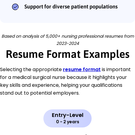
Support for diverse patient populations
Based on analysis of 5,000+ nursing professional resumes from
2023-2024
Resume Format Examples
Selecting the appropriate
resume format
is important
for a medical surgical nurse because it highlights your
key skills and experience, helping your qualifications
stand out to potential employers.
Entry-Level
0 - 2 years