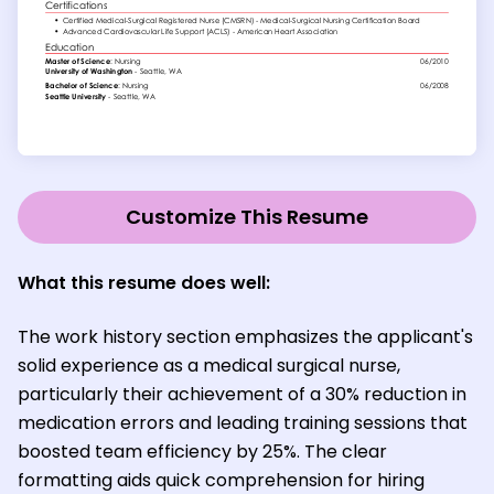
Customize This Resume
What this resume does well:
The work history section emphasizes the applicant's
solid experience as a medical surgical nurse,
particularly their achievement of a 30% reduction in
medication errors and leading training sessions that
boosted team efficiency by 25%. The clear
formatting aids quick comprehension for hiring