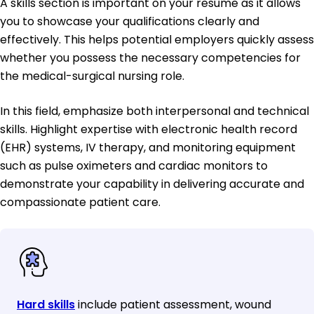
A skills section is important on your resume as it allows
you to showcase your qualifications clearly and
effectively. This helps potential employers quickly assess
whether you possess the necessary competencies for
the medical-surgical nursing role.
In this field, emphasize both interpersonal and technical
skills. Highlight expertise with electronic health record
(EHR) systems, IV therapy, and monitoring equipment
such as pulse oximeters and cardiac monitors to
demonstrate your capability in delivering accurate and
compassionate patient care.
Hard skills
include patient assessment, wound