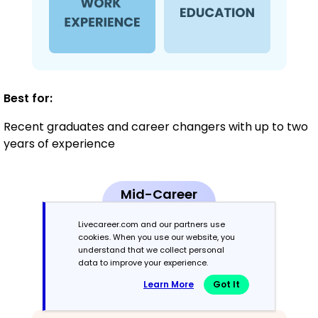
Best for:
Recent graduates and career changers with up to two
years of experience
Mid-Career
3 - 7 years
Livecareer.com and our partners use
cookies. When you use our website, you
Combination
understand that we collect personal
data to improve your experience.
Balances skills and work history equally
Learn More
Got It