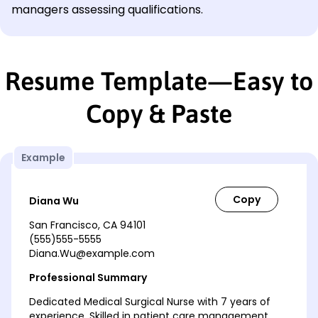
managers assessing qualifications.
Resume Template—Easy to
Copy & Paste
Example
Diana Wu
San Francisco, CA 94101
(555)555-5555
Diana.Wu@example.com
Professional Summary
Dedicated Medical Surgical Nurse with 7 years of
experience. Skilled in patient care management,