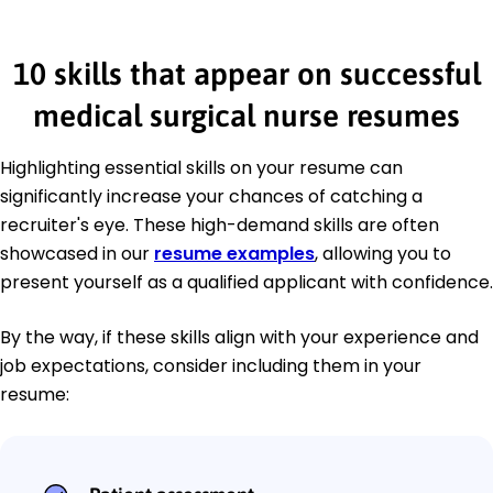
10 skills that appear on successful
medical surgical nurse resumes
Highlighting essential skills on your resume can
significantly increase your chances of catching a
recruiter's eye. These high-demand skills are often
showcased in our
resume examples
, allowing you to
present yourself as a qualified applicant with confidence.
By the way, if these skills align with your experience and
job expectations, consider including them in your
resume: