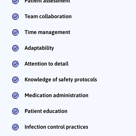
Patient assessment
Team collaboration
Time management
Adaptability
Attention to detail
Knowledge of safety protocols
Medication administration
Patient education
Infection control practices