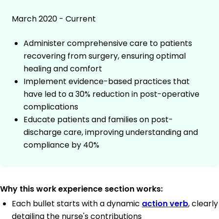
March 2020 - Current
Administer comprehensive care to patients
recovering from surgery, ensuring optimal
healing and comfort
Implement evidence-based practices that
have led to a 30% reduction in post-operative
complications
Educate patients and families on post-
discharge care, improving understanding and
compliance by 40%
Why this work experience section works:
Each bullet starts with a dynamic
action verb
, clearly
detailing the nurse's contributions