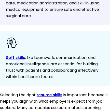
care, medication administration, and skill in using
medical equipment to ensure safe and effective
surgical care.
Soft skills
, like teamwork, communication, and
emotional intelligence, are essential for building
trust with patients and collaborating effectively
within healthcare teams.
Selecting the right
resume skills
is important because it
helps you align with what employers expect from job
seekers. Many companies use automated screening