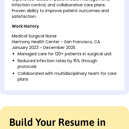
infection control, and collaborative care plans.
Proven ability to improve patient outcomes and
satisfaction.
Work History
Medical Surgical Nurse
Harmony Health Center - San Francisco, CA
January 2023 - December 2025
Managed care for 120+ patients in surgical unit
Reduced infection rates by 15% through
protocols
Collaborated with multidisciplinary team for care
plans
Clinical Nurse Specialist
Riverside Medical Group - San Diego, CA
January 2020 - December 2022
Led training for 50 nurses in advanced
techniques
Build Your Resume in
Improved patient satisfaction scores by 20%
Developed and implemented new patient care