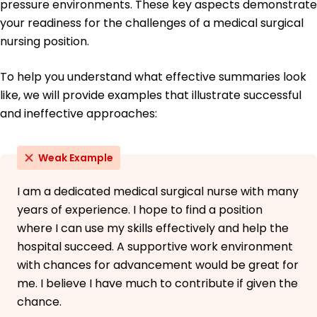
Mandarin - Intermediate (B1)
pressure environments. These key aspects demonstrate
your readiness for the challenges of a medical surgical
nursing position.
To help you understand what effective summaries look
like, we will provide examples that illustrate successful
and ineffective approaches:
Weak Example
I am a dedicated medical surgical nurse with many
years of experience. I hope to find a position
where I can use my skills effectively and help the
hospital succeed. A supportive work environment
with chances for advancement would be great for
me. I believe I have much to contribute if given the
chance.