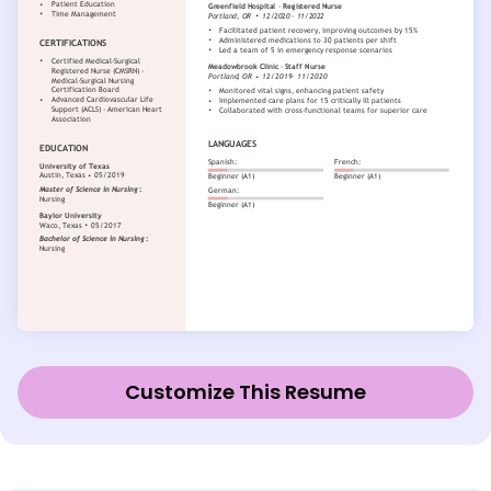
Customize This Resume