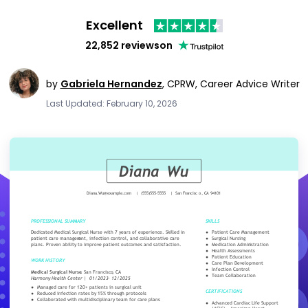
Excellent
22,852 reviews
on
by
Gabriela Hernandez
,
CPRW, Career Advice Writer
Last Updated: February 10, 2026