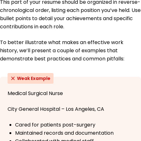
This part of your resume should be organized in reverse-
chronological order, listing each position you’ve held. Use
bullet points to detail your achievements and specific
contributions in each role.
To better illustrate what makes an effective work
history, we’ll present a couple of examples that
demonstrate best practices and common pitfalls:
Weak Example
Medical Surgical Nurse
City General Hospital – Los Angeles, CA
Cared for patients post-surgery
Maintained records and documentation