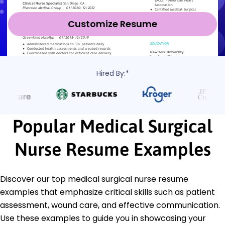
Customize Resume
Hired By:*
Popular Medical Surgical
Nurse Resume Examples
Discover our top medical surgical nurse resume
examples that emphasize critical skills such as patient
assessment, wound care, and effective communication.
Use these examples to guide you in showcasing your