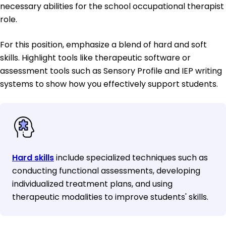
necessary abilities for the school occupational therapist
role.
For this position, emphasize a blend of hard and soft
skills. Highlight tools like therapeutic software or
assessment tools such as Sensory Profile and IEP writing
systems to show how you effectively support students.
Hard skills
include specialized techniques such as
conducting functional assessments, developing
individualized treatment plans, and using
therapeutic modalities to improve students' skills.