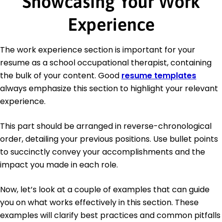
Showcasing Your Work
Experience
The work experience section is important for your
resume as a school occupational therapist, containing
the bulk of your content. Good
resume templates
always emphasize this section to highlight your relevant
experience.
This part should be arranged in reverse-chronological
order, detailing your previous positions. Use bullet points
to succinctly convey your accomplishments and the
impact you made in each role.
Now, let’s look at a couple of examples that can guide
you on what works effectively in this section. These
examples will clarify best practices and common pitfalls