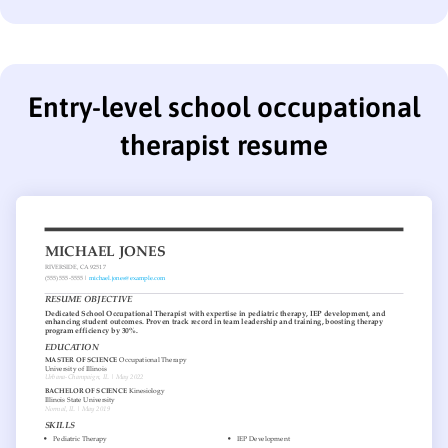
Entry-level school occupational
therapist resume