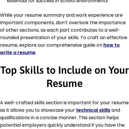
essential for success in school environments
While your resume summary and work experience are
important components, don’t overlook the importance
of other sections, as each part contributes to a well-
rounded presentation of your skills. To craft an effective
resume, explore our comprehensive guide on
how to
write a resume
.
Top Skills to Include on Your
Resume
A well-crafted skills section is important for your resume
as it allows you to showcase your
technical skills
and
qualifications in a concise manner. This section helps
potential employers quickly understand if you have the