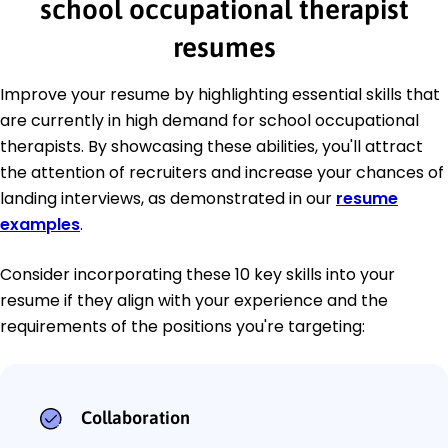
school occupational therapist
resumes
Improve your resume by highlighting essential skills that
are currently in high demand for school occupational
therapists. By showcasing these abilities, you'll attract
the attention of recruiters and increase your chances of
landing interviews, as demonstrated in our
resume
examples
.
Consider incorporating these 10 key skills into your
resume if they align with your experience and the
requirements of the positions you're targeting:
Collaboration