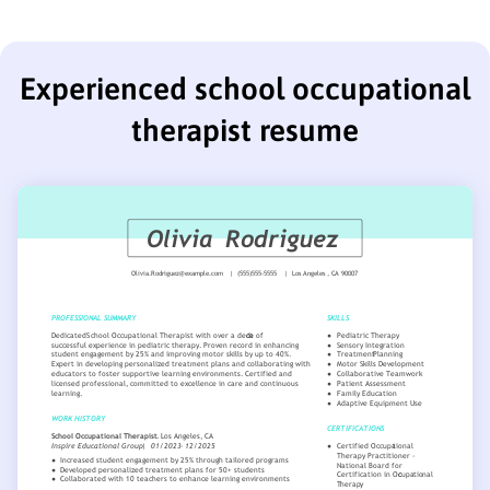
Experienced school occupational
therapist resume