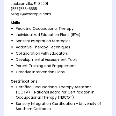
Jacksonville, FL 32201
(555)555-5555
Ming.Li@example.com
Skills
Pediatric Occupational Therapy
Individualized Education Plans (IEPs)
Sensory Integration Strategies
Adaptive Therapy Techniques
Collaboration with Educators
Developmental Assessment Tools
Parent Training and Engagement
Creative Intervention Plans
Certifications
Certified Occupational Therapy Assistant
(COTA) - National Board for Certification in
Occupational Therapy (NBCOT)
Sensory Integration Certification - University of
Southern California