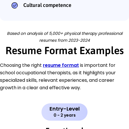
Cultural competence
Based on analysis of 5,000+ physical therapy professional
resumes from 2023-2024
Resume Format Examples
Choosing the right
resume format
is important for
school occupational therapists, as it highlights your
specialized skills, relevant experiences, and career
growth in a clear and effective way.
Entry-Level
0 - 2 years