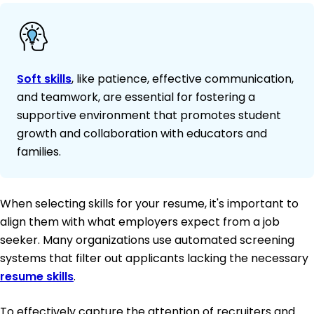
Soft skills
, like patience, effective communication,
and teamwork, are essential for fostering a
supportive environment that promotes student
growth and collaboration with educators and
families.
When selecting skills for your resume, it's important to
align them with what employers expect from a job
seeker. Many organizations use automated screening
systems that filter out applicants lacking the necessary
resume skills
.
To effectively capture the attention of recruiters and