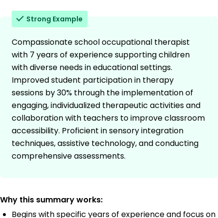
Strong Example
Compassionate school occupational therapist
with 7 years of experience supporting children
with diverse needs in educational settings.
Improved student participation in therapy
sessions by 30% through the implementation of
engaging, individualized therapeutic activities and
collaboration with teachers to improve classroom
accessibility. Proficient in sensory integration
techniques, assistive technology, and conducting
comprehensive assessments.
Why this summary works:
Begins with specific years of experience and focus on