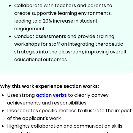
Collaborate with teachers and parents to
create supportive learning environments,
leading to a 20% increase in student
engagement.
Conduct assessments and provide training
workshops for staff on integrating therapeutic
strategies into the classroom, improving overall
educational outcomes.
Why this work experience section works:
Uses strong
action verbs
to clearly convey
achievements and responsibilities
Incorporates specific metrics to illustrate the impact
of the applicant's work
Highlights collaboration and communication skills