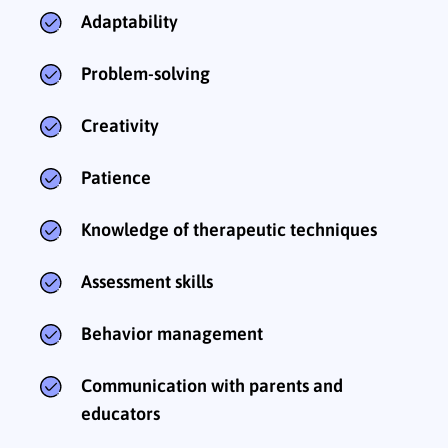
Adaptability
Problem-solving
Creativity
Patience
Knowledge of therapeutic techniques
Assessment skills
Behavior management
Communication with parents and
educators