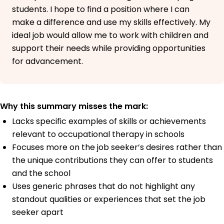
students. I hope to find a position where I can
make a difference and use my skills effectively. My
ideal job would allow me to work with children and
support their needs while providing opportunities
for advancement.
Why this summary misses the mark:
Lacks specific examples of skills or achievements
relevant to occupational therapy in schools
Focuses more on the job seeker’s desires rather than
the unique contributions they can offer to students
and the school
Uses generic phrases that do not highlight any
standout qualities or experiences that set the job
seeker apart