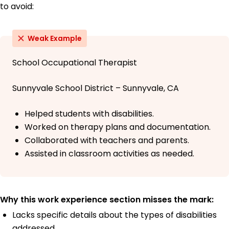
to avoid:
Weak Example
School Occupational Therapist
Sunnyvale School District – Sunnyvale, CA
Helped students with disabilities.
Worked on therapy plans and documentation.
Collaborated with teachers and parents.
Assisted in classroom activities as needed.
Why this work experience section misses the mark:
Lacks specific details about the types of disabilities
addressed