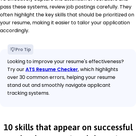
pass these systems, review job postings carefully. They
often highlight the key skills that should be prioritized on
your resume, making it easier to tailor your application
accordingly.
Pro Tip
Looking to improve your resume's effectiveness?
Try our
ATS Resume Checker
, which highlights
over 30 common errors, helping your resume
stand out and smoothly navigate applicant
tracking systems.
10 skills that appear on successful