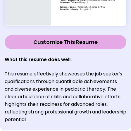
Customize This Resume
What this resume does well:
This resume effectively showcases the job seeker's
qualifications through quantifiable achievements
and diverse experience in pediatric therapy. The
clear articulation of skills and collaborative efforts
highlights their readiness for advanced roles,
reflecting strong professional growth and leadership
potential.