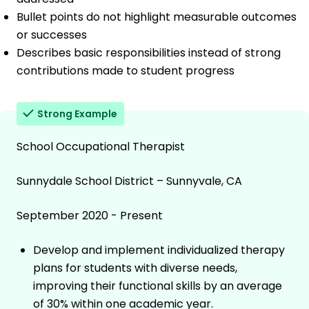
Bullet points do not highlight measurable outcomes
or successes
Describes basic responsibilities instead of strong
contributions made to student progress
Strong Example
School Occupational Therapist
Sunnydale School District – Sunnyvale, CA
September 2020 - Present
Develop and implement individualized therapy
plans for students with diverse needs,
improving their functional skills by an average
of 30% within one academic year.