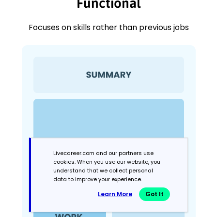
Functional
Focuses on skills rather than previous jobs
Livecareer.com and our partners use
cookies. When you use our website, you
understand that we collect personal
data to improve your experience.
Learn More
Got It