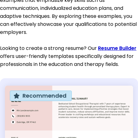
examples that emphasize key skills such as
communication, individualized education plans, and
adaptive techniques. By exploring these examples, you
can effectively showcase your qualifications to potential
employers.
Looking to create a strong resume? Our
Resume Builder
offers user-friendly templates specifically designed for
professionals in the education and therapy fields.
Recommended