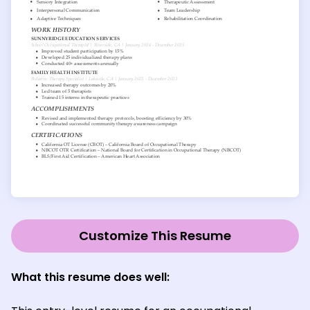
Customize This Resume
What this resume does well: