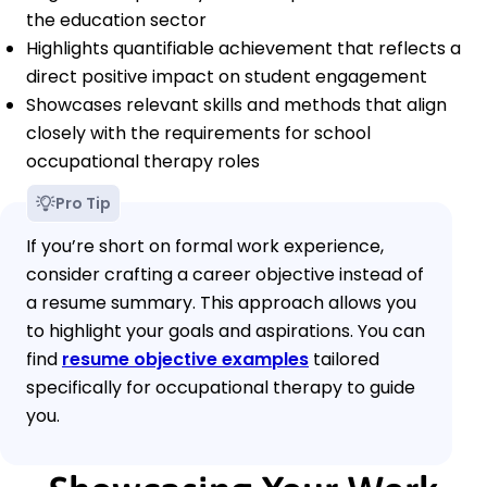
the education sector
Highlights quantifiable achievement that reflects a
direct positive impact on student engagement
Showcases relevant skills and methods that align
closely with the requirements for school
occupational therapy roles
Pro Tip
If you’re short on formal work experience,
consider crafting a career objective instead of
a resume summary. This approach allows you
to highlight your goals and aspirations. You can
find
resume objective examples
tailored
specifically for occupational therapy to guide
you.