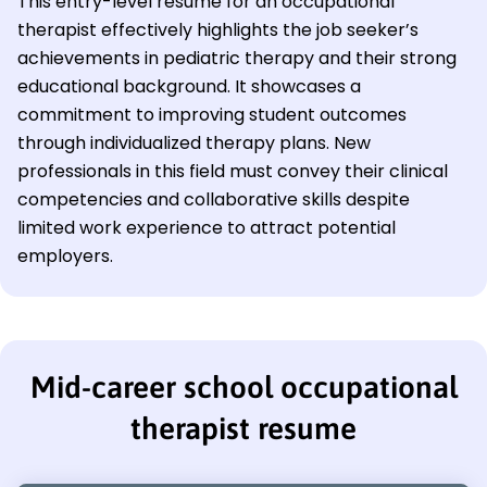
This entry-level resume for an occupational
therapist effectively highlights the job seeker’s
achievements in pediatric therapy and their strong
educational background. It showcases a
commitment to improving student outcomes
through individualized therapy plans. New
professionals in this field must convey their clinical
competencies and collaborative skills despite
limited work experience to attract potential
employers.
Mid-career school occupational
therapist resume