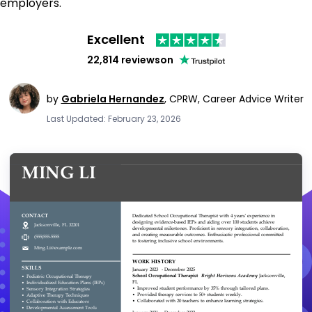
employers.
Excellent
22,814 reviews
on
by
Gabriela Hernandez
,
CPRW, Career Advice Writer
Last Updated: February 23, 2026