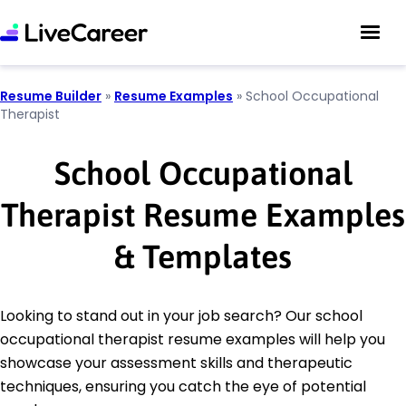
Resume Builder
»
Resume Examples
»
School Occupational
Therapist
School Occupational
Therapist Resume Examples
& Templates
Looking to stand out in your job search? Our school
occupational therapist resume examples will help you
showcase your assessment skills and therapeutic
techniques, ensuring you catch the eye of potential