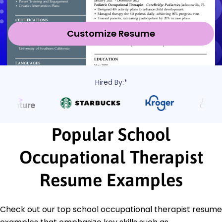
Customize Resume
Hired By:*
Popular School
Occupational Therapist
Resume Examples
Check out our top school occupational therapist resume