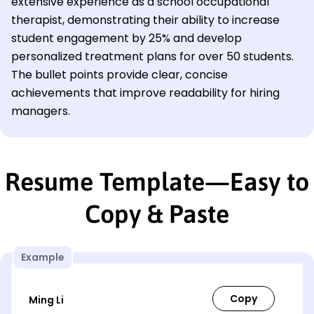
extensive experience as a school occupational
therapist, demonstrating their ability to increase
student engagement by 25% and develop
personalized treatment plans for over 50 students.
The bullet points provide clear, concise
achievements that improve readability for hiring
managers.
Resume Template—Easy to
Copy & Paste
Example
Ming Li