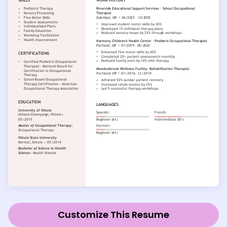
Customize This Resume