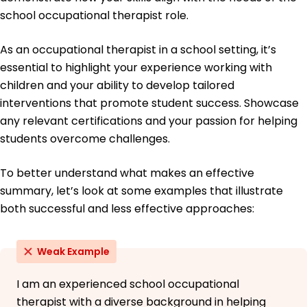
Collaborated with 10 specialists for holistic
school occupational therapist role.
patient care.
Education
As an occupational therapist in a school setting, it’s
Master of Science Occupational Therapy
essential to highlight your experience working with
University of Southern California Los Angeles,
children and your ability to develop tailored
California
interventions that promote student success. Showcase
May 2018
any relevant certifications and your passion for helping
Bachelor of Science Health Sciences
students overcome challenges.
University of Arizona Tucson, Arizona
May 2016
To better understand what makes an effective
summary, let’s look at some examples that illustrate
both successful and less effective approaches:
Weak Example
I am an experienced school occupational
therapist with a diverse background in helping