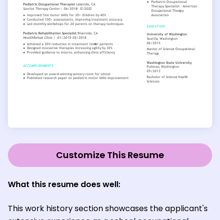
Customize This Resume
What this resume does well:
This work history section showcases the applicant's