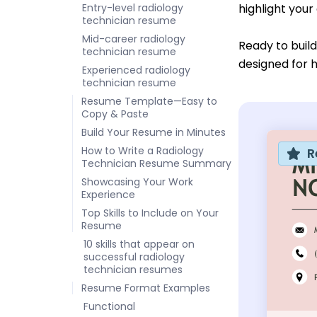
Entry-level radiology
highlight your
technician resume
Mid-career radiology
Ready to buil
technician resume
designed for h
Experienced radiology
technician resume
Resume Template—Easy to
Copy & Paste
Build Your Resume in Minutes
How to Write a Radiology
R
Technician Resume Summary
Showcasing Your Work
Experience
Top Skills to Include on Your
Resume
10 skills that appear on
successful radiology
technician resumes
Resume Format Examples
Functional