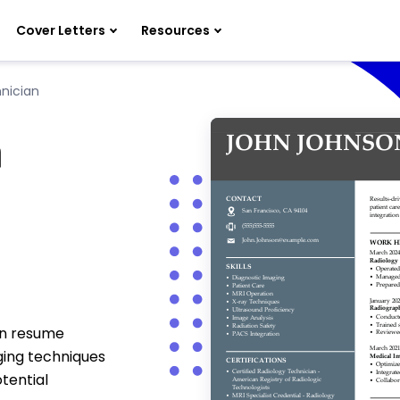
Cover Letters
Resources
nician
n
an resume
ging techniques
tential