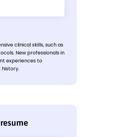
ive clinical skills, such as
ocols. New professionals in
ant experiences to
 history.
n resume