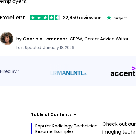
employers.
Excellent
22,850 reviews
on
by
Gabriela Hernandez
,
CPRW, Career Advice Writer
Last Updated: January 18, 2026
Hired By:*
Table of Contents
Check out our
Popular Radiology Technician
Resume Examples
imaging techn