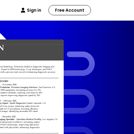
Sign in
Free Account