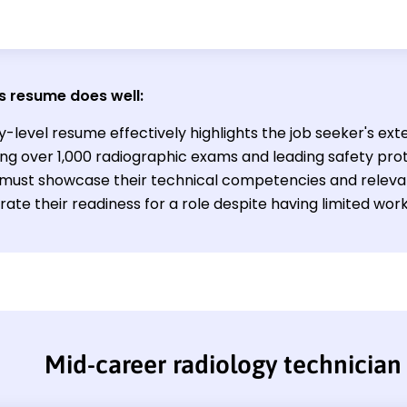
s resume does well:
y-level resume effectively highlights the job seeker's extens
ng over 1,000 radiographic exams and leading safety prot
ld must showcase their technical competencies and relev
te their readiness for a role despite having limited work
Mid-career radiology technicia