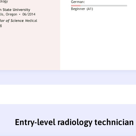
Entry-level radiology technicia