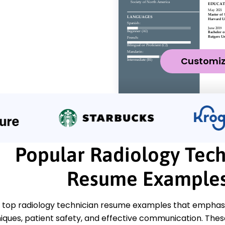
Customi
Popular Radiology Tech
Resume Example
 top radiology technician resume examples that emphasiz
iques, patient safety, and effective communication. The