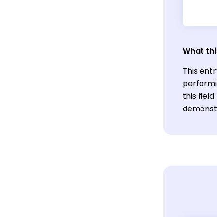
What thi
This entr
performi
this fie
demonstra