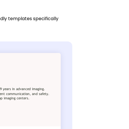
dly templates specifically