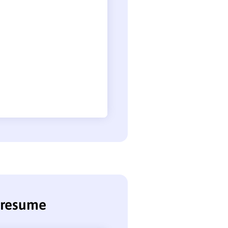
n resume