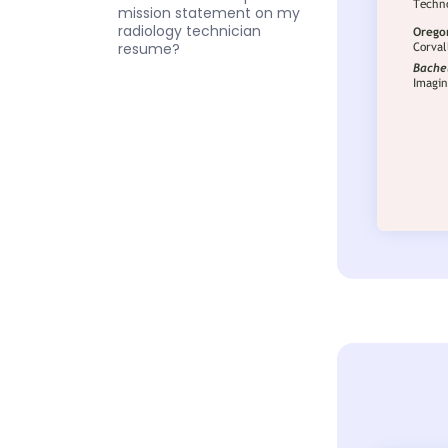
mission statement on my
radiology technician
resume?