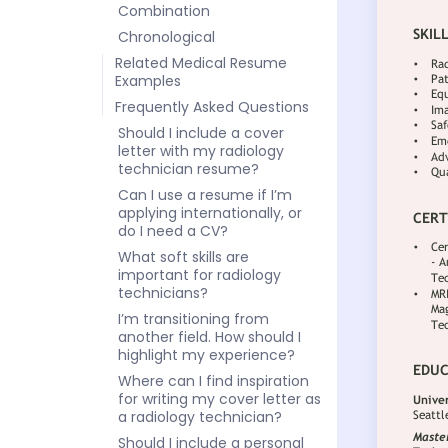
Combination
Chronological
Related Medical Resume
Examples
Frequently Asked Questions
Should I include a cover
letter with my radiology
technician resume?
Can I use a resume if I’m
applying internationally, or
do I need a CV?
What soft skills are
important for radiology
technicians?
I’m transitioning from
another field. How should I
highlight my experience?
Where can I find inspiration
for writing my cover letter as
a radiology technician?
Should I include a personal