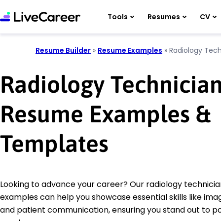
Tools
Resumes
CV
Resume Builder
»
Resume Examples
»
Radiology Tech
Radiology Technicia
Resume Examples &
Templates
Looking to advance your career? Our radiology technici
examples can help you showcase essential skills like ima
and patient communication, ensuring you stand out to po