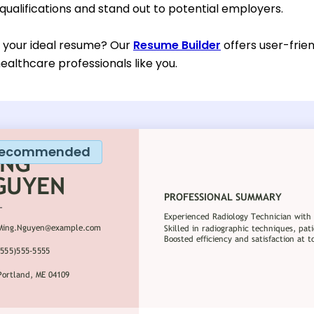
 qualifications and stand out to potential employers.
d your ideal resume? Our
Resume Builder
offers user-frien
ealthcare professionals like you.
ecommended