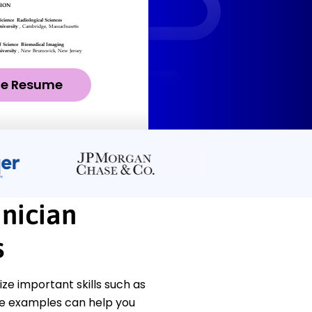
ze Resume
nician
s
e important skills such as
se examples can help you